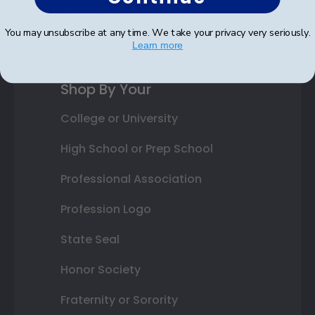
Gift Cards
You may unsubscribe at any time. We take your privacy very seriously.
Best Sellers
Learn more
Shop By Your
College or University
High School or Prep School
Professional Association
Profession Logo
State Seal
Honor Society
Fraternity or Sorority