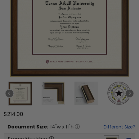
$214.00
Document
Size:
14
"w x
11
"h
Different Size?
Frame Moulding