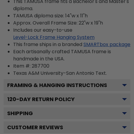
This TAMUSA frame fits a Bachelor's and Master's
diploma.
TAMUSA diploma size: 14"w x 11"h
Approx. Overall Frame Size: 22"w x 19"h
Includes our easy-to-use
Level-Lock Frame Hanging System
This frame ships in a branded
SMARTbox package
Each artisanally crafted TAMUSA frame is
handmade in the USA.
Item #:
287700
Texas A&M University-San Antonio
Text.
FRAMING & HANGING INSTRUCTIONS
120
-DAY RETURN POLICY
SHIPPING
CUSTOMER REVIEWS