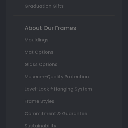
Graduation Gifts
About Our Frames
Mouldings
Mat Options
Glass Options
Museum-Quality Protection
Level-Lock ® Hanging System
Frame Styles
Commitment & Guarantee
Sustainability