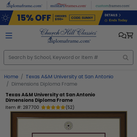
Skip to main content
Home
Texas A&M University at San Antonio
Dimensions Diploma Frame
Texas A&M University at San Antonio
Dimensions Diploma Frame
Item #:
287700
(
52
)