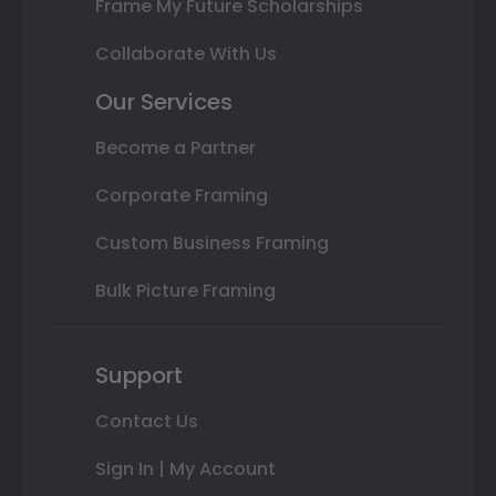
Frame My Future Scholarships
Collaborate With Us
Our Services
Become a Partner
Corporate Framing
Custom Business Framing
Bulk Picture Framing
Support
Contact Us
Sign In | My Account