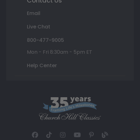
Contact Us
Email
Live Chat
800-477-9005
Mon - Fri 8:30am - 5pm ET
Help Center