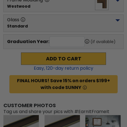
Westwood
Glass
Standard
Graduation Year:
(if available)
ADD TO CART
Easy,
120
-day return policy
FINAL HOURS! Save 15% on orders $199+
with code SUNNY
CUSTOMER PHOTOS
Tag us and share your pics with #EarnItFrameIt