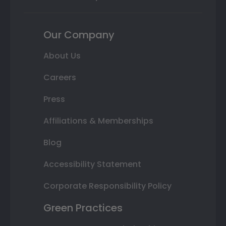
Our Company
About Us
Careers
Press
Affiliations & Memberships
Blog
Accessibility Statement
Corporate Responsibility Policy
Green Practices