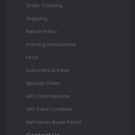
Order Tracking
Shipping
Return Policy
Framing Instructions
FAQs
Subscribe & Save
Special Offers
Gift Card Balance
Gift Card Combine
MyFrames Buyer Portal