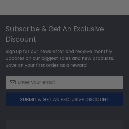
Footer
Subscribe & Get An Exclusive
Discount
Sign up for our newsletter and receive monthly
updates on our biggest sales and new products.
Save on your first order as a reward.
SUBMIT & GET AN EXCLUSIVE DISCOUNT