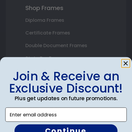
Shop Frames
Diploma Frames
Certificate Frames
Double Document Frames
State Bar Frames
Custom Frames
Join & Receive an
Exclusive Discount!
Varsity Letter Frames
Class Photo Frames
Plus get updates on future promotions.
Autograph Frames
Enter email address
Photo Frames
Continue