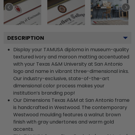
DESCRIPTION
Display your TAMUSA diploma in museum-quality
textured ivory and maroon matting accentuated
with your Texas A&M University at San Antonio
logo and name in vibrant three-dimensional inks.
Our industry-exclusive, state-of-the-art
dimensional color process makes your
institution’s branding pop!
Our Dimensions Texas A&M at San Antonio frame
is handcrafted in Westwood. The contemporary
Westwood moulding features a walnut brown
finish with gray undertones and warm gold
accents.