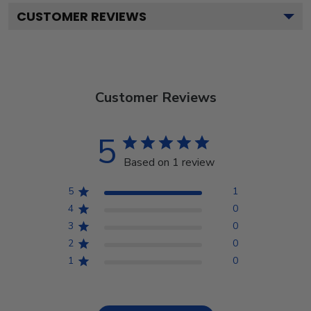
CUSTOMER REVIEWS
Customer Reviews
5
Based on 1 review
5
1
4
0
3
0
2
0
1
0