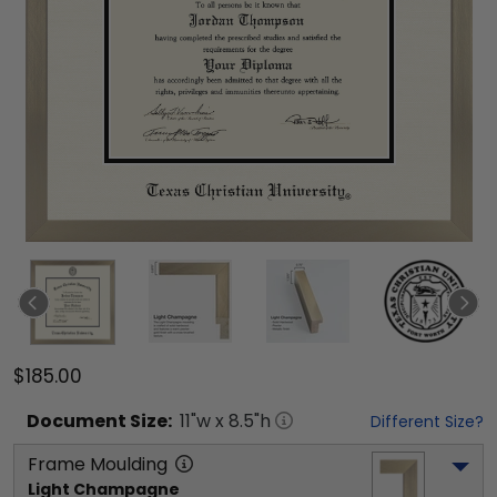
$185.00
Document
Size:
11
"w x
8.5
"h
Different Size?
Frame Moulding
Light Champagne