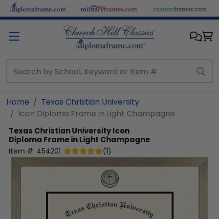
Skip to main content
Home
Texas Christian University
Icon Diploma Frame in Light Champagne
Texas Christian University
Icon
Diploma Frame in Light Champagne
Item #:
454201
(
1
)