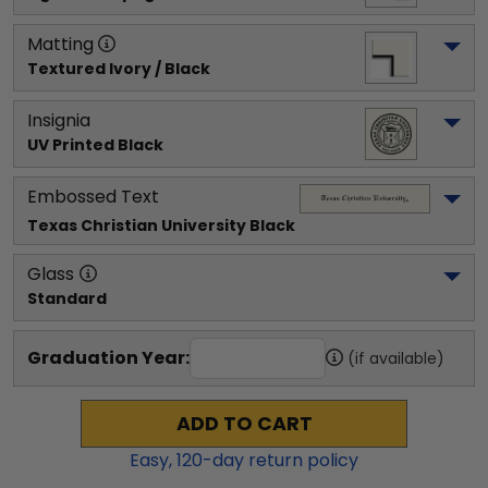
Matting
Textured Ivory / Black
Insignia
UV Printed Black
Embossed Text
Texas Christian University
 Black
Glass
Standard
Graduation Year:
(if available)
ADD TO CART
Easy,
120
-day return policy