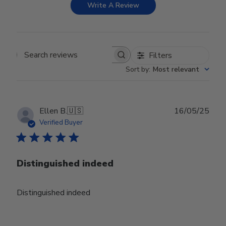
Write A Review
Filters
Search reviews
Sort by
:
Most relevant
Publ
Ellen B.
🇺🇸
16/05/25
date
Verified Buyer
Distinguished indeed
Distinguished indeed