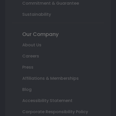
Commitment & Guarantee
Sustainability
Our Company
About Us
Careers
Press
Affiliations & Memberships
Blog
Accessibility Statement
Corporate Responsibility Policy