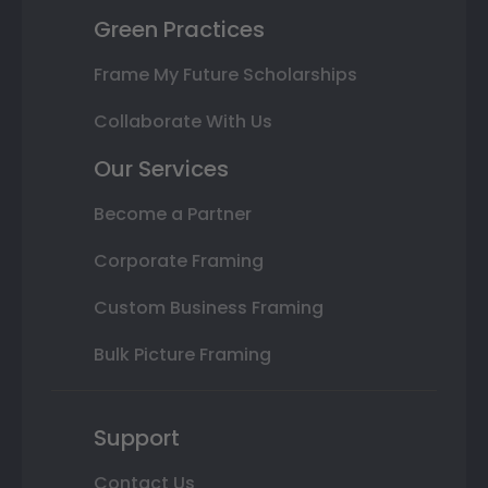
Green Practices
Frame My Future Scholarships
Collaborate With Us
Our Services
Become a Partner
Corporate Framing
Custom Business Framing
Bulk Picture Framing
Support
Contact Us