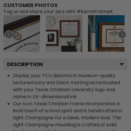
CUSTOMER PHOTOS
Tag us and share your pics with #EarnItFrameIt
DESCRIPTION
Display your TCU diploma in museum-quality
textured ivory and black matting accentuated
with your Texas Christian University logo and
name in UV-dimensional ink.
Our Icon Texas Christian frame incorporates a
bold touch of school spirit and is handcrafted in
Light Champagne for a sleek, modern look. The
Light Champagne moulding is crafted of solid