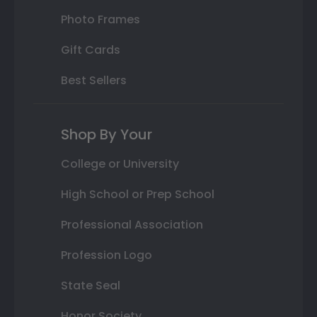
Photo Frames
Gift Cards
Best Sellers
Shop By Your
College or University
High School or Prep School
Professional Association
Profession Logo
State Seal
Honor Society