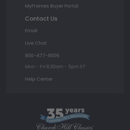
MyFrames Buyer Portal
Contact Us
Email
Live Chat
800-477-9005
Mon - Fri 8:30am - 5pm ET
Help Center