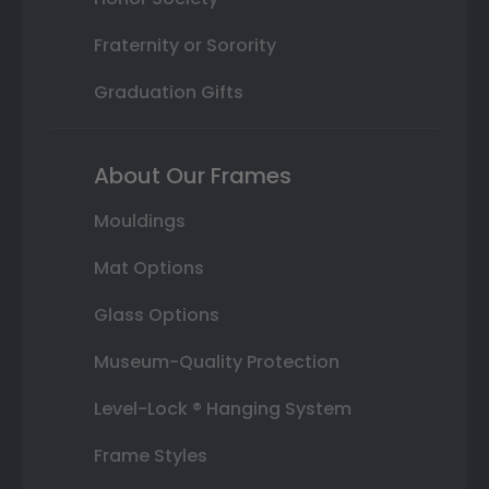
Fraternity or Sorority
Graduation Gifts
About Our Frames
Mouldings
Mat Options
Glass Options
Museum-Quality Protection
Level-Lock ® Hanging System
Frame Styles