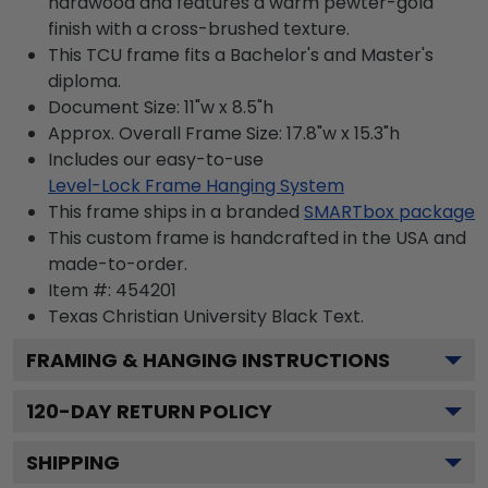
hardwood and features a warm pewter-gold
finish with a cross-brushed texture.
This TCU frame fits a Bachelor's and Master's
diploma.
Document Size: 11"w x 8.5"h
Approx. Overall Frame Size: 17.8"w x 15.3"h
Includes our easy-to-use
Level-Lock Frame Hanging System
This frame ships in a branded
SMARTbox package
This custom frame is handcrafted in the USA and
made-to-order.
Item #:
454201
Texas Christian University Black
Text.
FRAMING & HANGING INSTRUCTIONS
120
-DAY RETURN POLICY
SHIPPING