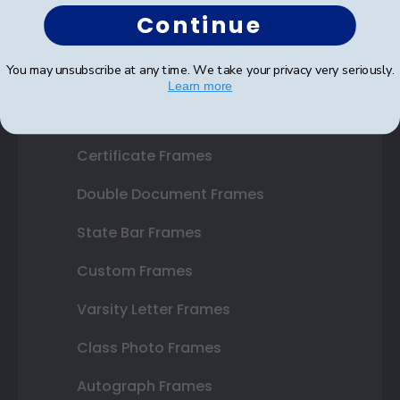
Continue
You may unsubscribe at any time. We take your privacy very seriously.
Shop Frames
Learn more
Diploma Frames
Certificate Frames
Double Document Frames
State Bar Frames
Custom Frames
Varsity Letter Frames
Class Photo Frames
Autograph Frames