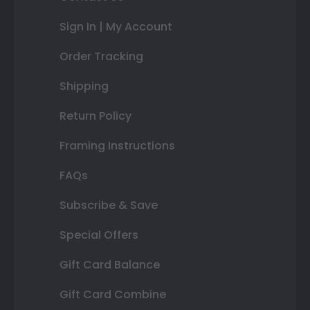
Sign In | My Account
Order Tracking
Shipping
Return Policy
Framing Instructions
FAQs
Subscribe & Save
Special Offers
Gift Card Balance
Gift Card Combine