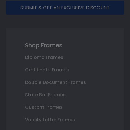
SUBMIT & GET AN EXCLUSIVE DISCOUNT
Shop Frames
Diploma Frames
Certificate Frames
Double Document Frames
State Bar Frames
Custom Frames
Varsity Letter Frames