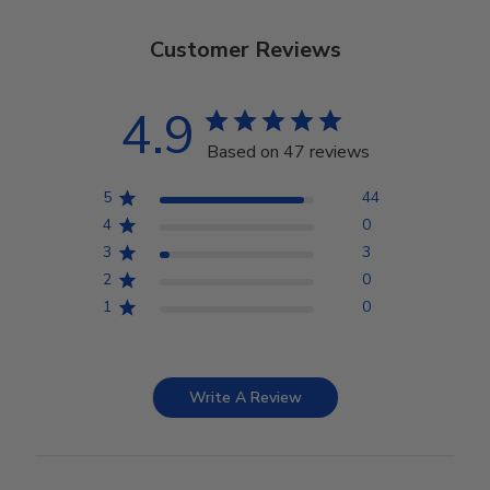
Customer Reviews
4.9
Based on 47 reviews
5
44
4
0
3
3
2
0
1
0
Write A Review