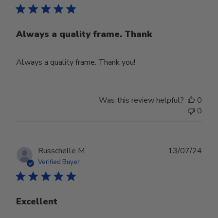
Always a quality frame. Thank
Always a quality frame. Thank you!
Was this review helpful?
0
0
Publ
Russchelle M.
13/07/24
date
Verified Buyer
Excellent