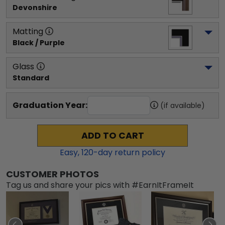
Devonshire
Matting
Black / Purple
Glass
Standard
Graduation Year:
(if available)
ADD TO CART
Easy,
120
-day return policy
CUSTOMER PHOTOS
Tag us and share your pics with #EarnItFrameIt