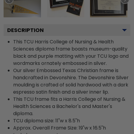
DESCRIPTION
This TCU Harris College of Nursing & Health
Sciences diploma frame boasts museum-quality
black and purple matting with your TCU logo and
wordmarks ornately embossed in silver.
Our silver Embossed Texas Christian frame is
handcrafted in Devonshire. The Devonshire Silver
moulding is crafted of solid hardwood with a dark
espresso satin finish and a silver inner lip.
This TCU frame fits a Harris College of Nursing &
Health Sciences a Bachelor's and Master's
diploma.
TCU diploma size: 11"w x 8.5"h
Approx. Overall Frame Size: 19"w x 16.5"h