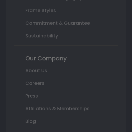
Frame Styles
Commitment & Guarantee
Sustainability
Our Company
About Us
Careers
Press
Affiliations & Memberships
Blog