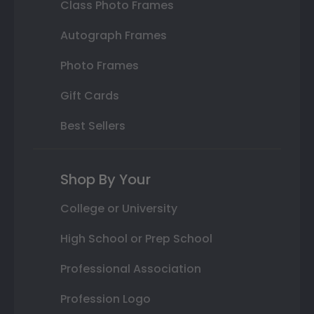
Class Photo Frames
Autograph Frames
Photo Frames
Gift Cards
Best Sellers
Shop By Your
College or University
High School or Prep School
Professional Association
Profession Logo