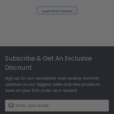
Load more reviews
Footer
Subscribe & Get An Exclusive
Discount
Sign up for our newsletter and receive monthly
updates on our biggest sales and new products.
Save on your first order as a reward.