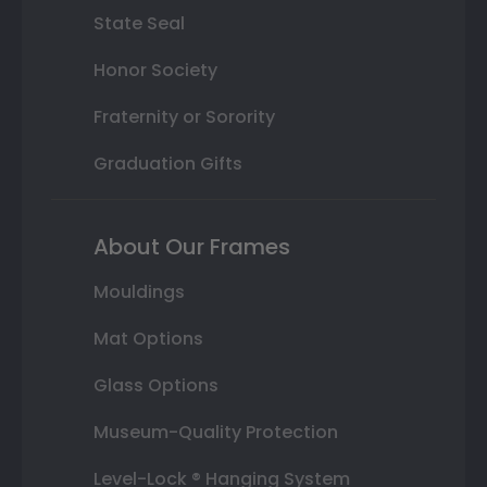
State Seal
Honor Society
Fraternity or Sorority
Graduation Gifts
About Our Frames
Mouldings
Mat Options
Glass Options
Museum-Quality Protection
Level-Lock ® Hanging System