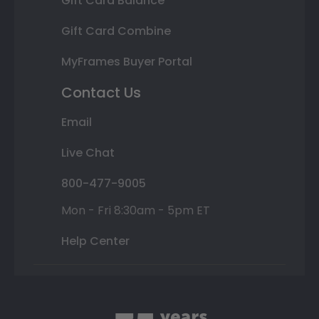
Gift Card Balance
Gift Card Combine
MyFrames Buyer Portal
Contact Us
Email
Live Chat
800-477-9005
Mon - Fri 8:30am - 5pm ET
Help Center