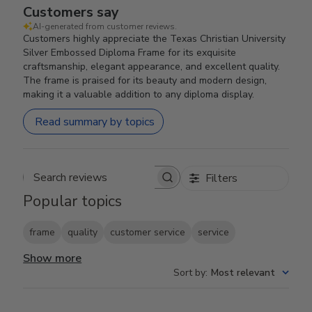
Customers say
AI-generated from customer reviews.
Customers highly appreciate the Texas Christian University
Silver Embossed Diploma Frame for its exquisite
craftsmanship, elegant appearance, and excellent quality.
The frame is praised for its beauty and modern design,
making it a valuable addition to any diploma display.
Read summary by topics
Filters
Search reviews
Popular topics
frame
quality
customer service
service
Show more
Sort by
:
Most relevant