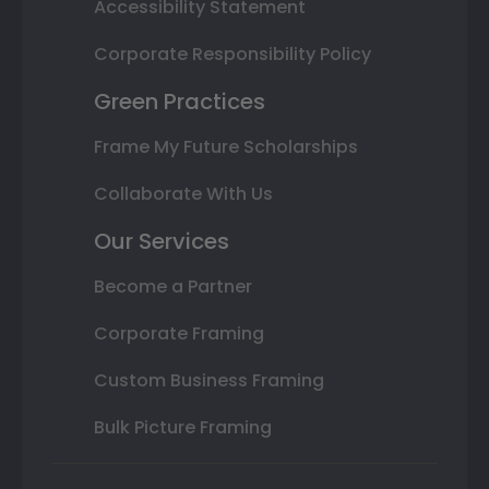
Accessibility Statement
Corporate Responsibility Policy
Green Practices
Frame My Future Scholarships
Collaborate With Us
Our Services
Become a Partner
Corporate Framing
Custom Business Framing
Bulk Picture Framing