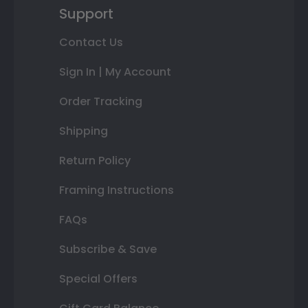
Support
Contact Us
Sign In | My Account
Order Tracking
Shipping
Return Policy
Framing Instructions
FAQs
Subscribe & Save
Special Offers