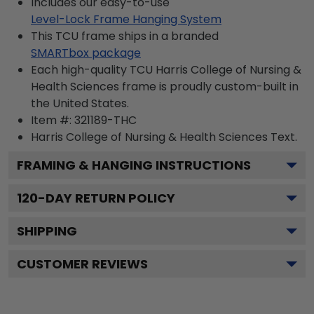
Includes our easy-to-use
Level-Lock Frame Hanging System
This TCU frame ships in a branded
SMARTbox package
Each high-quality TCU Harris College of Nursing &
Health Sciences frame is proudly custom-built in
the United States.
Item #:
321189-THC
Harris College of Nursing & Health Sciences
Text.
FRAMING & HANGING INSTRUCTIONS
120
-DAY RETURN POLICY
SHIPPING
CUSTOMER REVIEWS