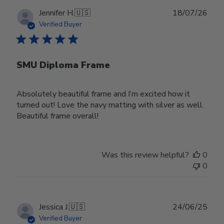
Publ
Jennifer H.
🇺🇸
18/07/26
date
Verified Buyer
SMU Diploma Frame
Absolutely beautiful frame and I’m excited how it
turned out! Love the navy matting with silver as well.
Beautiful frame overall!
Was this review helpful?
0
0
Publ
Jessica J.
🇺🇸
24/06/25
date
Verified Buyer