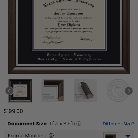
$199.00
Document
Size:
11
"w x
8.5
"h
Different Size?
Frame Moulding