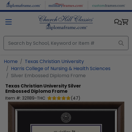
Skip to main content
Home
Texas Christian University
Harris College of Nursing & Health Sciences
Silver Embossed Diploma Frame
Texas Christian University
Silver
Embossed Diploma Frame
Item #:
321189-THC
(
47
)