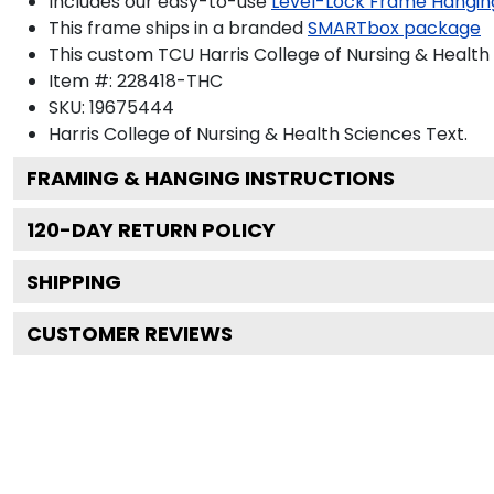
Includes our easy-to-use
Level-Lock Frame Hangin
This frame ships in a branded
SMARTbox package
This custom TCU Harris College of Nursing & Healt
Item #:
228418-THC
SKU:
19675444
Harris College of Nursing & Health Sciences
Text.
FRAMING & HANGING INSTRUCTIONS
120
-DAY RETURN POLICY
SHIPPING
CUSTOMER REVIEWS