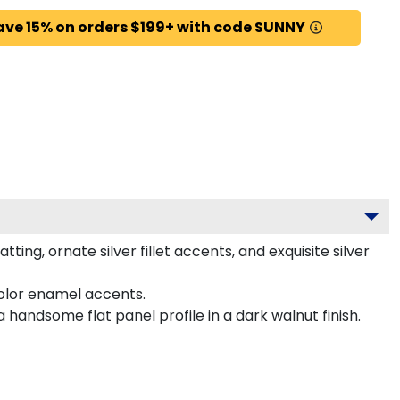
ave 15% on orders $199+ with code SUNNY
ng, ornate silver fillet accents, and exquisite silver
color enamel accents.
handsome flat panel profile in a dark walnut finish.