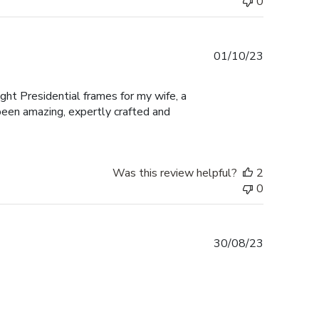
0
Published
01/10/23
date
ught Presidential frames for my wife, a
een amazing, expertly crafted and
Was this review helpful?
2
0
Published
30/08/23
date