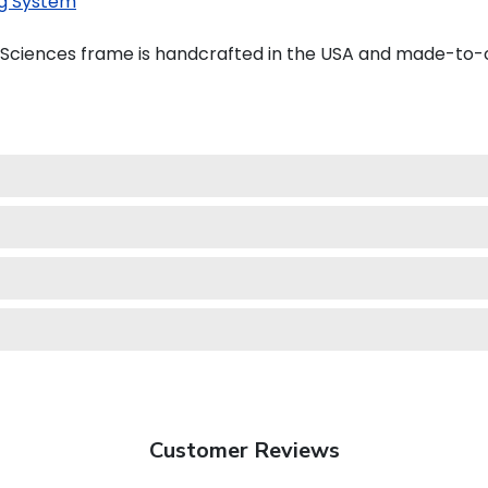
g System
h Sciences frame is handcrafted in the USA and made-to-
Customer Reviews