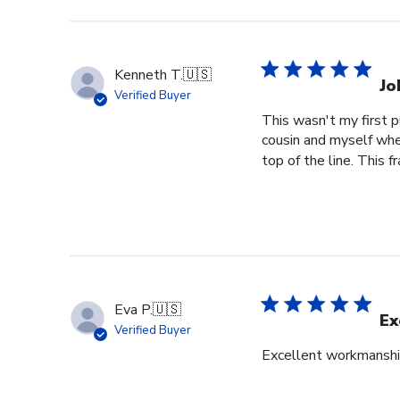
Kenneth T.
🇺🇸
Jo
Verified Buyer
This wasn't my first p
cousin and myself whe
top of the line. This f
Eva P.
🇺🇸
Ex
Verified Buyer
Excellent workmansh