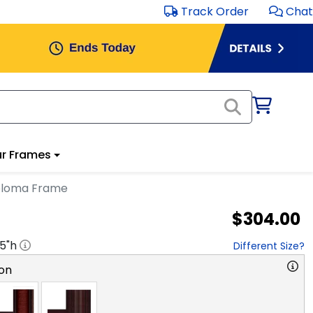
Track Order
Chat
r Frames
iploma Frame
$304.00
.5
"h
Different Size?
on