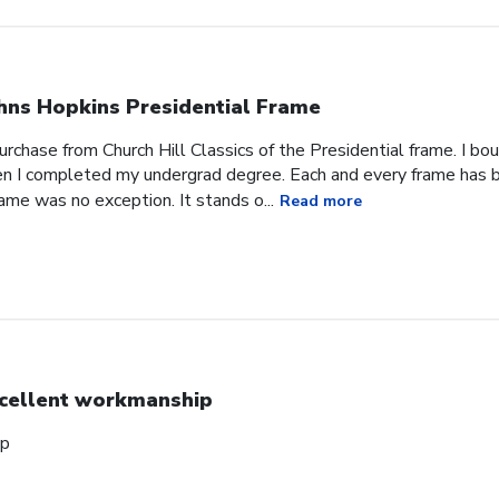
hns Hopkins Presidential Frame
urchase from Church Hill Classics of the Presidential frame. I bo
n I completed my undergrad degree. Each and every frame has b
rame was no exception. It stands o...
Read more
cellent workmanship
ip