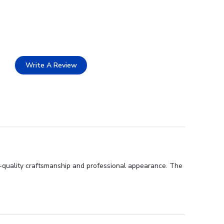
Write A Review
gh-quality craftsmanship and professional appearance. The