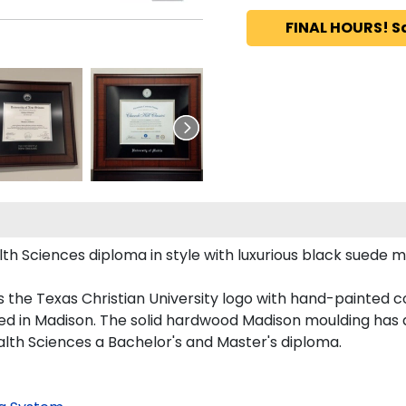
FINAL HOURS! S
 Sciences diploma in style with luxurious black suede matti
 the Texas Christian University logo with hand-painted 
ed in Madison. The solid hardwood Madison moulding has a 
ealth Sciences a Bachelor's and Master's diploma.