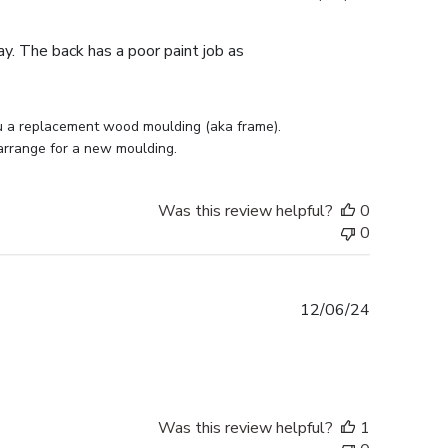
date
ay. The back has a poor paint job as
u a replacement wood moulding (aka frame). 
 arrange for a new moulding.
Was this review helpful?
0
0
Published
12/06/24
date
Was this review helpful?
1