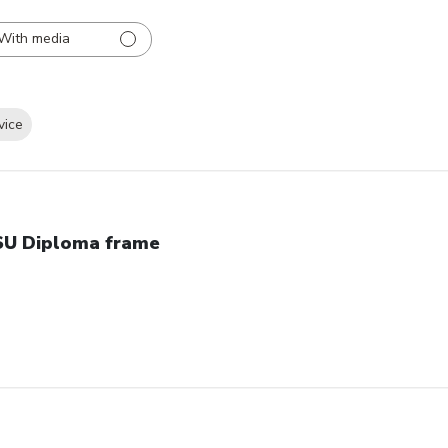
With media
vice
U Diploma frame