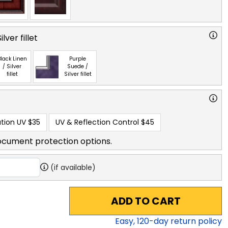
lver fillet
lack Linen
Purple
/ Silver
Suede /
fillet
Silver fillet
tion UV
$35
UV & Reflection Control
$45
ocument protection options.
(if available)
ADD TO CART
Easy,
120
-day return policy