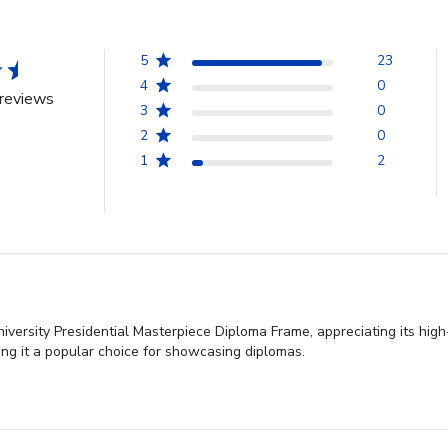
5
23
4
0
reviews
3
0
2
0
1
2
niversity Presidential Masterpiece Diploma Frame, appreciating its hi
king it a popular choice for showcasing diplomas.