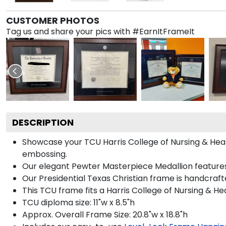
CUSTOMER PHOTOS
Tag us and share your pics with #EarnItFrameIt
DESCRIPTION
Showcase your TCU Harris College of Nursing & Health
embossing.
Our elegant Pewter Masterpiece Medallion features
Our Presidential Texas Christian frame is handcraft
This TCU frame fits a Harris College of Nursing & H
TCU diploma size: 11"w x 8.5"h
Approx. Overall Frame Size: 20.8"w x 18.8"h