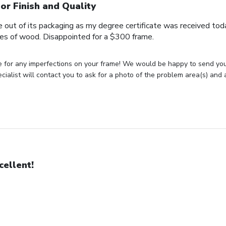
or Finish and Quality
me out of its packaging as my degree certificate was received tod
ces of wood. Disappointed for a $300 frame.
e for any imperfections on your frame! We would be happy to send yo
cialist will contact you to ask for a photo of the problem area(s) and
cellent!