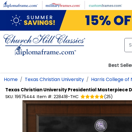
Skip to main content
Best Selle
Home
Texas Christian University
Harris College of
Texas Christian University
Presidential Masterpiece 
SKU:
19675444
Item #:
228418-THC
(
25
)