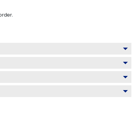
order.