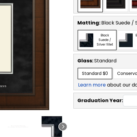
Matting:
Black Suede / Si
Black
B
Suede /
Silver fillet
Glass:
Standard
Standard
$0
Conserva
Learn more
about our d
Graduation Year: