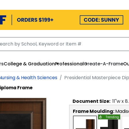
rs
College & Graduation
Professional
Create-A-Frame
Ou
 Nursing & Health Sciences
Presidential Masterpiece D
Diploma Frame
Document
Size:
11
"w x
8
Frame Moulding:
Madis
Trending