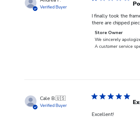
Andrea F.
Po
Verified Buyer
I finally took the fra
there are chipped pie
Comments
Store Owner
by
We sincerely apologiz
Store
A customer service spe
Owner
on
Review
by
Store
Owner
on
Cale B.
🇺🇸
Wed
Ex
Verified Buyer
Jul
Excellent!
24
2024