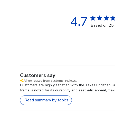
4.7
Based on 25 
Customers say
AI-generated from customer reviews.
Customers are highly satisfied with the Texas Christian U
frame is noted for its durability and aesthetic appeal, ma
Read summary by topics