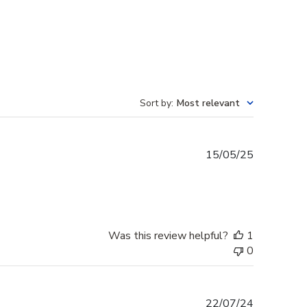
Sort by
:
Most relevant
Published
15/05/25
date
Was this review helpful?
1
0
Published
22/07/24