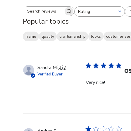
Rating
Search reviews
All ratings
Popular topics
frame
quality
craftsmanship
looks
customer ser
Sandra M.
🇺🇸
OS
Verified Buyer
Very nice!