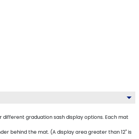
 different graduation sash display options. Each mat
inder behind the mat. (A display area greater than 12" is