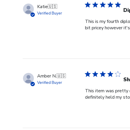
Katie
🇺🇸
Di
Verified Buyer
This is my fourth dipl
bit pricey however it'
Amber N.
🇺🇸
Sh
Verified Buyer
This item was pretty g
definitely held my st