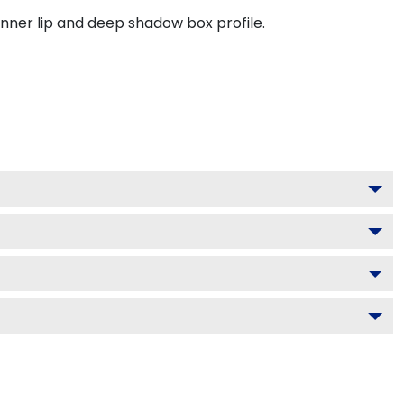
inner lip and deep shadow box profile.