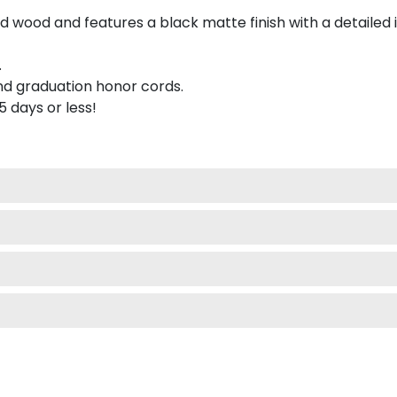
 wood and features a black matte finish with a detailed 
.
nd graduation honor cords.
 5 days or less!