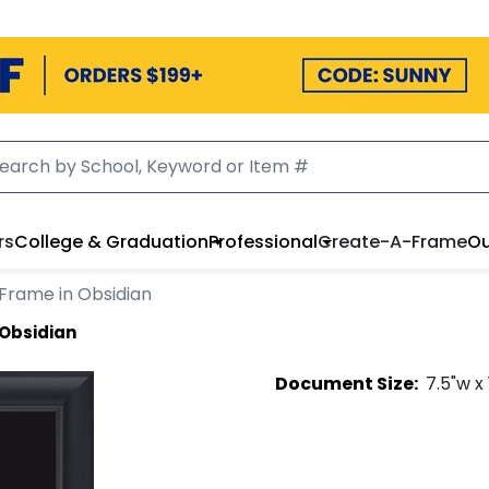
rs
College & Graduation
Professional
Create-A-Frame
Ou
Frame in Obsidian
 Obsidian
Document
Size:
7.5
"w x