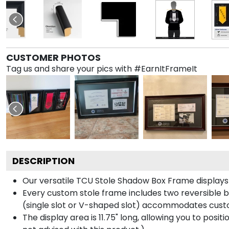
CUSTOMER PHOTOS
Tag us and share your pics with #EarnItFrameIt
DESCRIPTION
Our versatile TCU Stole Shadow Box Frame displays y
Every custom stole frame includes two reversible b
(single slot or V-shaped slot) accommodates custo
The display area is 11.75" long, allowing you to posi