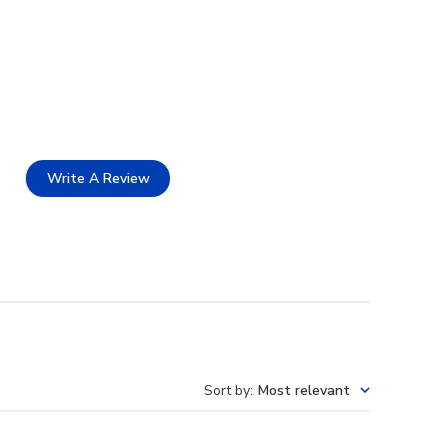
Write A Review
Sort by
:
Most relevant