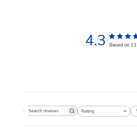
4.3
Based on 11
Rating
Search reviews
All ratings