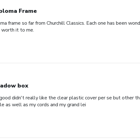
ploma Frame
oma frame so far from Churchill Classics. Each one has been wonde
s worth it to me.
adow box
ood didn't really like the clear plastic cover per se but other t
ole as well as my cords and my grand lei