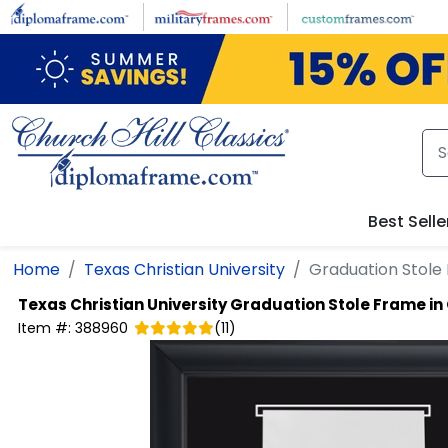
Skip to main content
Best Selle
Home
Texas Christian University
Graduation Stole 
Texas Christian University
Graduation Stole Frame in
Item #:
388960
(
11
)