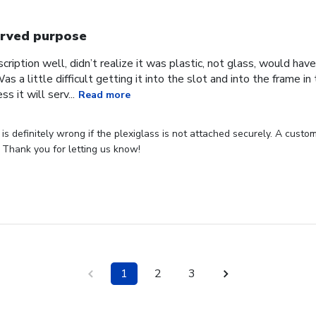
rved purpose
cription well, didn’t realize it was plastic, not glass, would have
Was a little difficult getting it into the slot and into the frame i
s it will serv...
Read more
s definitely wrong if the plexiglass is not attached securely. A custome
 Thank you for letting us know!
1
2
3