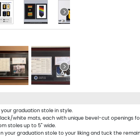
our graduation stole in style.
lack/white mats, each with unique bevel-cut openings for
m stoles up to 5" wide.
tion your graduation stole to your liking and tuck the rema