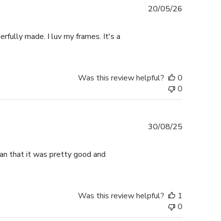
Published
20/05/26
date
rfully made. I luv my frames. It's a
Was this review helpful?
0
0
Published
30/08/25
date
han that it was pretty good and
Was this review helpful?
1
0