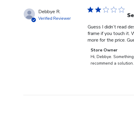
Debbye R.
Se
Verified Reviewer
Guess I didn’t read des
frame if you touch it. 
more for the price. Gues
Comments
Store Owner
by
Hi, Debbye. Something i
Store
recommend a solution.
Owner
on
Review
by
Store
Owner
on
Fri
Dec
27