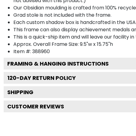
not advised with this product.)
Our Obsidian moulding is crafted from 100% recycled
Grad stole is not included with the frame.
Each custom shadow box is handcrafted in the USA
This frame can also display achievement medals a
This is a quick-ship item and will leave our facility in
Approx. Overall Frame Size: 9.5"w x 15.75"h
Item #: 388960
FRAMING & HANGING INSTRUCTIONS
120
-DAY RETURN POLICY
SHIPPING
CUSTOMER REVIEWS