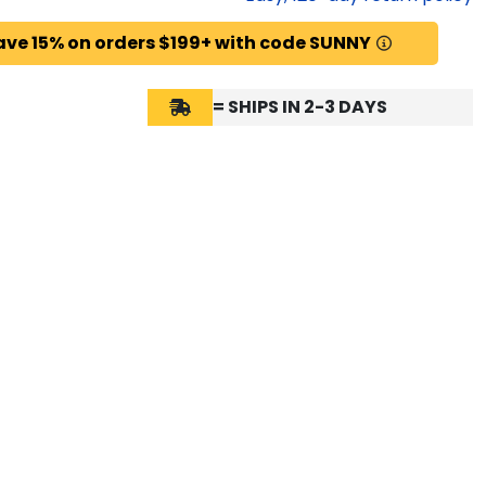
ave 15% on orders $199+ with code SUNNY
= SHIPS IN 2-3 DAYS