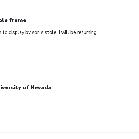
ole frame
 to display by son's stole. I will be returning.
iversity of Nevada