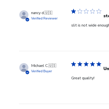
nancy d.
🇺🇸
st
Verified Reviewer
slit is not wide enough
Michael C.
🇺🇸
Un
Verified Buyer
Great quality!