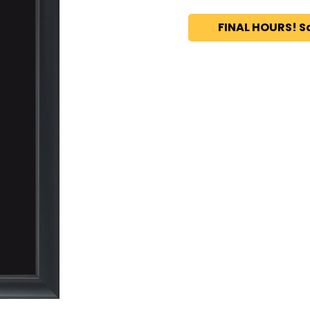
FINAL HOURS! S