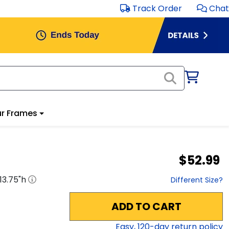
Track Order
Chat
r Frames
$52.99
13.75
"h
Different Size?
ADD TO CART
Easy,
120
-day return policy