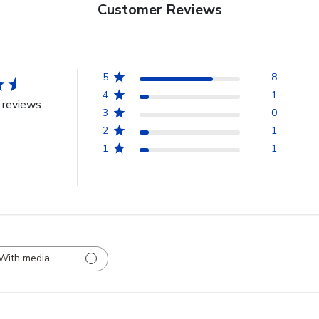
Customer Reviews
5
8
4
1
 reviews
3
0
2
1
1
1
With media