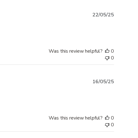
Published
22/05/25
date
Was this review helpful?
0
0
Published
16/05/25
date
Was this review helpful?
0
0