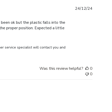
Published
24/12/24
date
 been ok but the plastic falls into the
n the proper position. Expected a little
r service specialist will contact you and 
Was this review helpful?
0
0