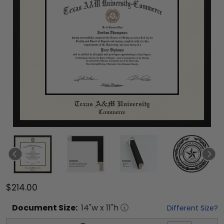
$214.00
Document
Size:
14
"w x
11
"h
Different Size?