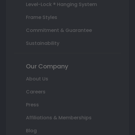
Level-Lock ® Hanging System
Frame Styles
Commitment & Guarantee
Sustainability
Our Company
About Us
Careers
Press
Affiliations & Memberships
Blog