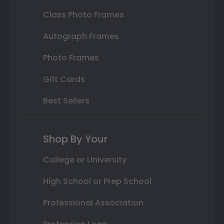
Class Photo Frames
Autograph Frames
Photo Frames
Gift Cards
Best Sellers
Shop By Your
College or University
High School or Prep School
Professional Association