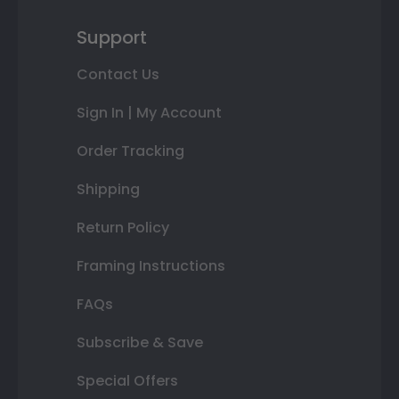
Support
Contact Us
Sign In | My Account
Order Tracking
Shipping
Return Policy
Framing Instructions
FAQs
Subscribe & Save
Special Offers