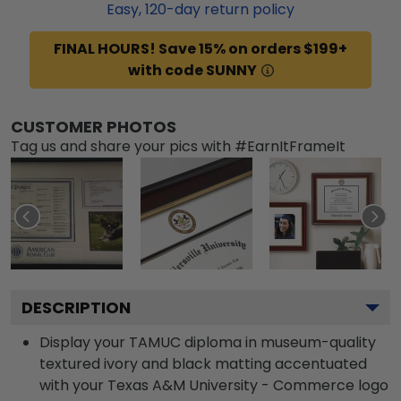
Easy,
120
-day return policy
FINAL HOURS! Save 15% on orders $199+
with code SUNNY
CUSTOMER PHOTOS
Tag us and share your pics with #EarnItFrameIt
DESCRIPTION
Display your TAMUC diploma in museum-quality
textured ivory and black matting accentuated
with your Texas A&M University - Commerce logo