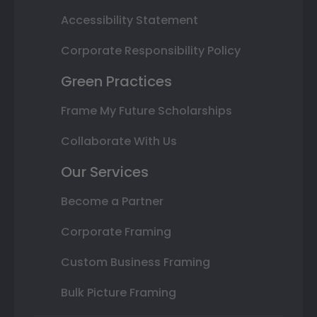
Accessibility Statement
Corporate Responsibility Policy
Green Practices
Frame My Future Scholarships
Collaborate With Us
Our Services
Become a Partner
Corporate Framing
Custom Business Framing
Bulk Picture Framing