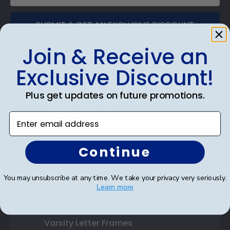
SUBMIT & GET AN EXCLUSIVE DISCOUNT
Join & Receive an
Exclusive Discount!
Shop Frames
Plus get updates on future promotions.
Diploma Frames
Enter email address
Certificate Frames
Continue
Double Document Frames
You may unsubscribe at any time. We take your privacy very seriously.
State Bar Frames
Learn more
Custom Frames
Varsity Letter Frames