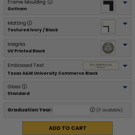
Frame Moulding
Gotham
Matting
Textured Ivory / Black
Insignia
UV Printed Black
Embossed Text
Texas A&M University Commerce
 Black
Glass
Standard
Graduation Year:
(if available)
ADD TO CART