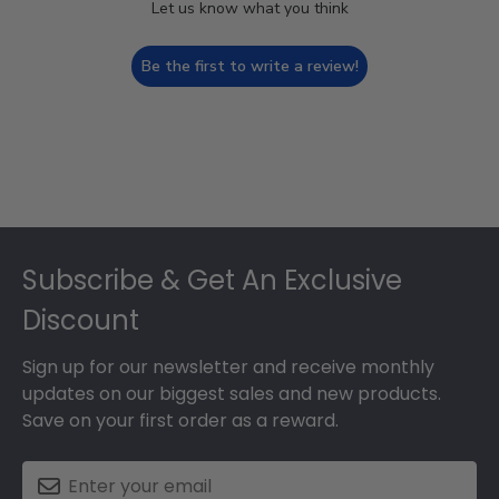
Let us know what you think
Be the first to write a review!
Footer
Subscribe & Get An Exclusive
Discount
Sign up for our newsletter and receive monthly
updates on our biggest sales and new products.
Save on your first order as a reward.