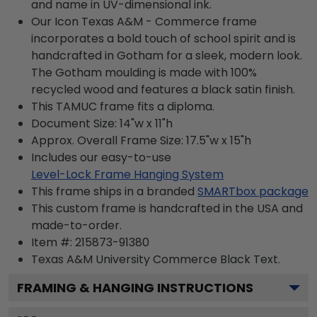
and name in UV-dimensional ink.
Our Icon Texas A&M - Commerce frame
incorporates a bold touch of school spirit and is
handcrafted in Gotham for a sleek, modern look.
The Gotham moulding is made with 100%
recycled wood and features a black satin finish.
This TAMUC frame fits a diploma.
Document Size: 14"w x 11"h
Approx. Overall Frame Size: 17.5"w x 15"h
Includes our easy-to-use
Level-Lock Frame Hanging System
This frame ships in a branded
SMARTbox package
This custom frame is handcrafted in the USA and
made-to-order.
Item #:
215873-91380
Texas A&M University Commerce Black
Text.
FRAMING & HANGING INSTRUCTIONS