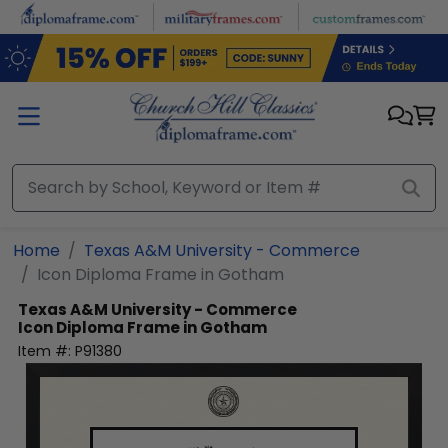
Skip to main content
Home
Texas A&M University - Commerce
Icon Diploma Frame in Gotham
Texas A&M University - Commerce
Icon Diploma Frame in Gotham
Item #:
P91380