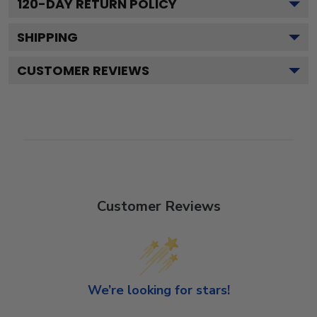
120
-DAY RETURN POLICY
SHIPPING
CUSTOMER REVIEWS
Customer Reviews
We’re looking for stars!