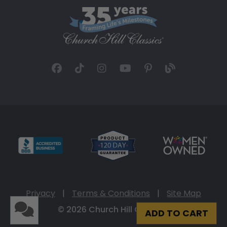
Privacy
|
Terms & Conditions
|
Site Map
© 2026 Church Hill Classics
ADD TO CART