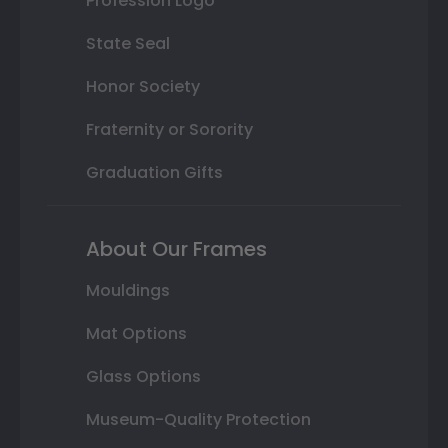
Profession Logo
State Seal
Honor Society
Fraternity or Sorority
Graduation Gifts
About Our Frames
Mouldings
Mat Options
Glass Options
Museum-Quality Protection