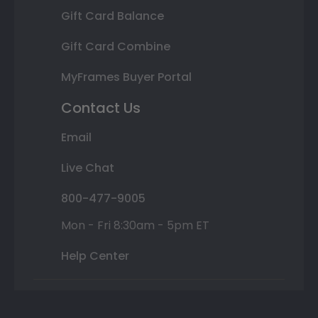
Gift Card Balance
Gift Card Combine
MyFrames Buyer Portal
Contact Us
Email
Live Chat
800-477-9005
Mon - Fri 8:30am - 5pm ET
Help Center