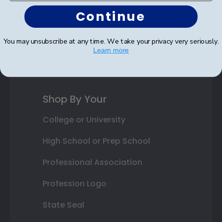
Continue
Photo Frames
Gift Cards
You may unsubscribe at any time. We take your privacy very seriously.
Learn more
Best Sellers
Shop By Your
College or University
High School or Prep School
Professional Association
Profession Logo
State Seal