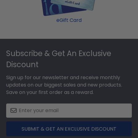
eGift Card
Footer
Subscribe & Get An Exclusive
Discount
Sign up for our newsletter and receive monthly
updates on our biggest sales and new products.
Save on your first order as a reward.
SUBMIT & GET AN EXCLUSIVE DISCOUNT