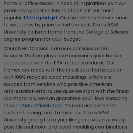
home or office decor. In need of inspiration? Sort our
products by best sellers to check out our most
popular
TAMU grad gift
. Or, use the drop-down menu
to sort items by price to find the best Texas A&M
University diploma frame from the College of Science
degree program for your budget!
Church Hill Classics is an eco-conscious small
business that employs eco-conscious guidelines in
accordance with the EPA's strict standards. Our
frames are made with the finest solid hardwood or
with 100% recycled wood mouldings, which are
sourced from vendors who practice American
reforestation efforts. Because we start with the finest
raw materials, we can guarantee you'll love shopping
at our
TAMU official store
. You can use our online
custom framing tools to tailor our Texas A&M
University grad gifts to your liking and visualize every
possible mat color and wood moulding combinations