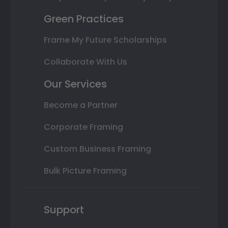
Green Practices
Frame My Future Scholarships
Collaborate With Us
Our Services
Become a Partner
Corporate Framing
Custom Business Framing
Bulk Picture Framing
Support