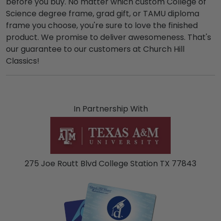
before you buy. No matter which custom College of
Science degree frame, grad gift, or TAMU diploma
frame you choose, you're sure to love the finished
product. We promise to deliver awesomeness. That's
our guarantee to our customers at Church Hill
Classics!
In Partnership With
275 Joe Routt Blvd College Station TX 77843