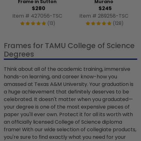
Frame in Sutton
Murano
$280
$245
Item # 427056-TSC
Item # 289258-TSC
(13)
(128)
Frames for TAMU College of Science
Degrees
Think about all of the academic training, immersive
hands-on learning, and career know-how you
amassed at Texas A&M University. Your graduation is
a huge achievement that definitely deserves to be
celebrated. It doesn't matter when you graduated—
your degree is one of the most expensive pieces of
paper you'll ever own. Protect it for all its worth with
an officially licensed College of Science diploma
frame! With our wide selection of collegiate products,
you're sure to find exactly what you need for your