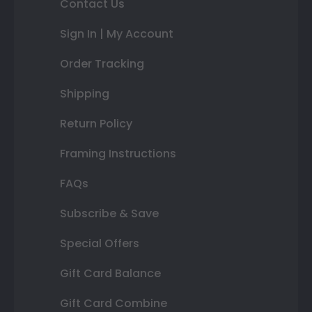
Contact Us
Sign In | My Account
Order Tracking
Shipping
Return Policy
Framing Instructions
FAQs
Subscribe & Save
Special Offers
Gift Card Balance
Gift Card Combine