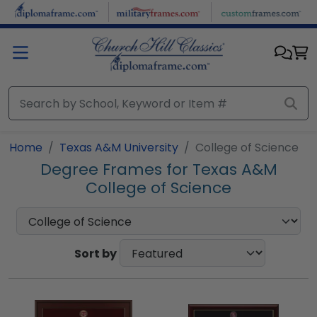
Skip to main content
Home
Texas A&M University
College of Science
Degree Frames for Texas A&M
College of Science
Sort by