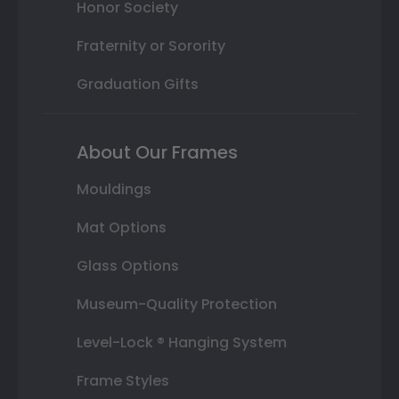
Honor Society
Fraternity or Sorority
Graduation Gifts
About Our Frames
Mouldings
Mat Options
Glass Options
Museum-Quality Protection
Level-Lock ® Hanging System
Frame Styles