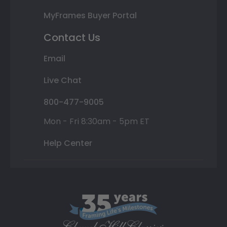
MyFrames Buyer Portal
Contact Us
Email
Live Chat
800-477-9005
Mon - Fri 8:30am - 5pm ET
Help Center