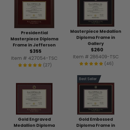
Masterpiece Medallion
Presidential
Diploma Frame in
Masterpiece Diploma
Gallery
Frame in Jefferson
$260
$355
Item # 286409-TSC
Item # 427054-TSC
(46)
(27)
Best Seller
Gold Engraved
Gold Embossed
Medallion Diploma
Diploma Frame in