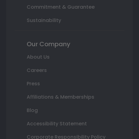
Commitment & Guarantee
Sustainability
Our Company
About Us
Careers
Press
Affiliations & Memberships
Blog
Accessibility Statement
Corporate Responsibility Policy