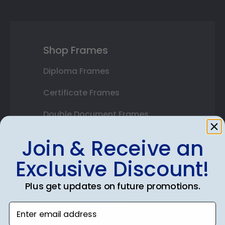
Shop Frames
Diploma Frames
Certificate Frames
Double Document Frames
State Bar Frames
Join & Receive an
Custom Frames
Exclusive Discount!
Varsity Letter Frames
Plus get updates on future promotions.
Class Photo Frames
Enter email address
Autograph Frames