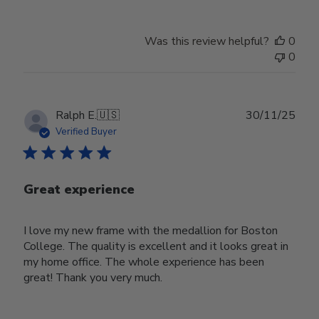
Was this review helpful?
0
0
Publ
Ralph E.
🇺🇸
30/11/25
date
Verified Buyer
Great experience
I love my new frame with the medallion for Boston
College. The quality is excellent and it looks great in
my home office. The whole experience has been
great! Thank you very much.