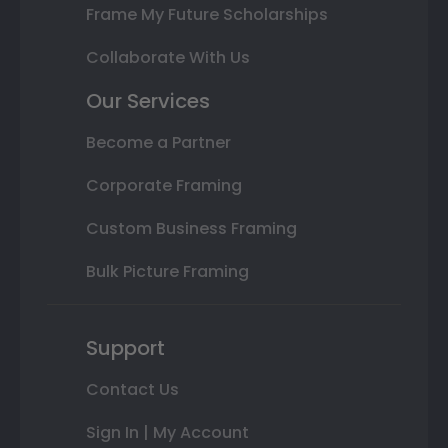
Frame My Future Scholarships
Collaborate With Us
Our Services
Become a Partner
Corporate Framing
Custom Business Framing
Bulk Picture Framing
Support
Contact Us
Sign In | My Account