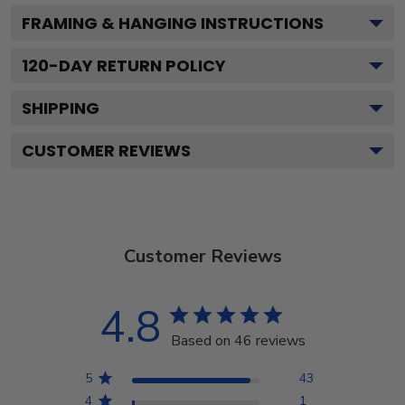
FRAMING & HANGING INSTRUCTIONS
120
-DAY RETURN POLICY
SHIPPING
CUSTOMER REVIEWS
Customer Reviews
4.8
Based on 46 reviews
5
43
4
1