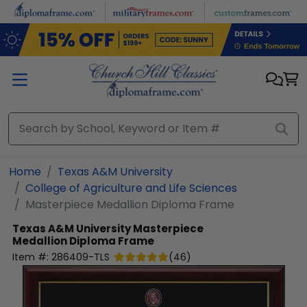
Skip to main content
Home
Texas A&M University
College of Agriculture and Life Sciences
Masterpiece Medallion Diploma Frame
Texas A&M University
Masterpiece
Medallion Diploma Frame
Item #:
286409-TLS
(
46
)