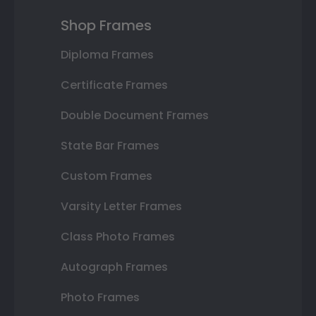
Shop Frames
Diploma Frames
Certificate Frames
Double Document Frames
State Bar Frames
Custom Frames
Varsity Letter Frames
Class Photo Frames
Autograph Frames
Photo Frames