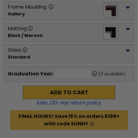
Frame Moulding
Gallery
Matting
Black / Maroon
Glass
Standard
Graduation Year:
(if available)
ADD TO CART
Easy,
120
-day return policy
FINAL HOURS! Save 15% on orders $199+
with code SUNNY