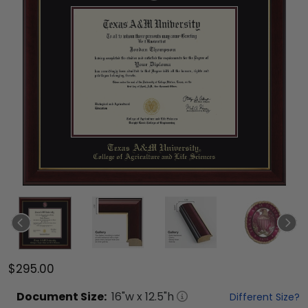
$295.00
Document
Size:
16
"w x
12.5
"h
Different Size?