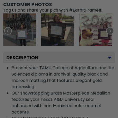
CUSTOMER PHOTOS
Tag us and share your pics with #EarnItFrameIt
DESCRIPTION
Present your TAMU College of Agriculture and Life
Sciences diploma in archival-quality black and
maroon matting that features elegant gold
embossing.
Our showstopping Brass Masterpiece Medallion
features your Texas A&M University seal
enhanced with hand-painted color enamel
accents.