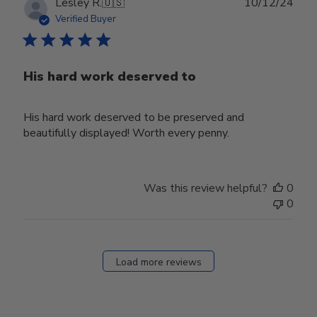
Publ
Lesley R.
🇺🇸
10/12/24
date
Verified Buyer
His hard work deserved to
His hard work deserved to be preserved and
beautifully displayed! Worth every penny.
Was this review helpful?
0
0
Load more reviews