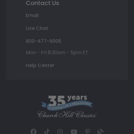
Contact Us
Email
Live Chat
800-477-9005
Mon - Fri 8:30am - 5pm ET
Help Center