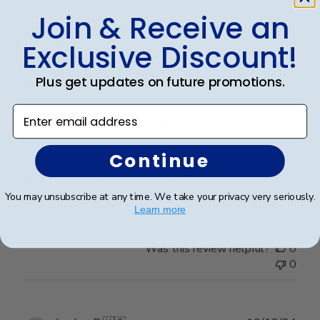
Join & Receive an
Publ
Exclusive Discount!
Holly G.
🇺🇸
03/03/25
date
Verified Buyer
Plus get updates on future promotions.
Enter email address
Bought this for my son
Continue
Bought this for my son on his college graduation. He
was very impressed with the gold medallion and
looks forward to hanging it in his new office.
You may unsubscribe at any time. We take your privacy very seriously.
Learn more
Was this review helpful?
0
0