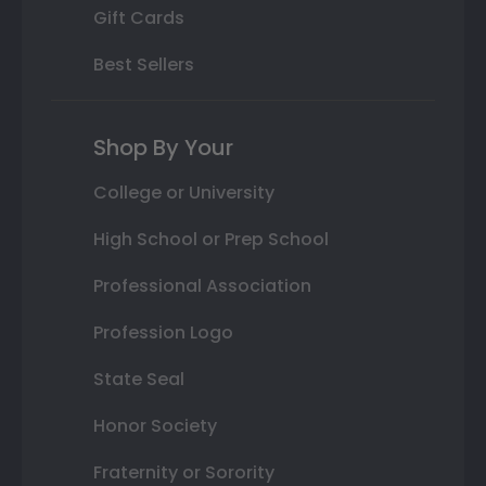
Gift Cards
Best Sellers
Shop By Your
College or University
High School or Prep School
Professional Association
Profession Logo
State Seal
Honor Society
Fraternity or Sorority