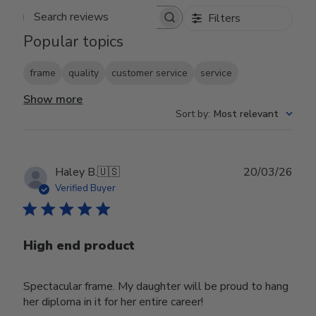
Filters
Search reviews
Popular topics
frame
quality
customer service
service
Show more
Sort by
:
Most relevant
Publ
Haley B.
🇺🇸
20/03/26
date
Verified Buyer
High end product
Spectacular frame. My daughter will be proud to hang
her diploma in it for her entire career!