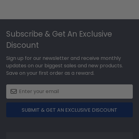
Footer
Subscribe & Get An Exclusive
Discount
Sign up for our newsletter and receive monthly
updates on our biggest sales and new products.
Save on your first order as a reward.
SUBMIT & GET AN EXCLUSIVE DISCOUNT