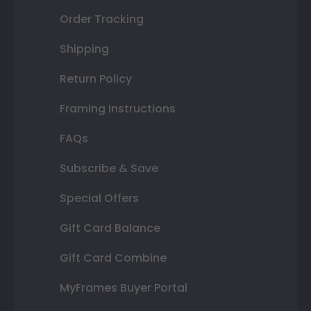
Order Tracking
Shipping
Return Policy
Framing Instructions
FAQs
Subscribe & Save
Special Offers
Gift Card Balance
Gift Card Combine
MyFrames Buyer Portal