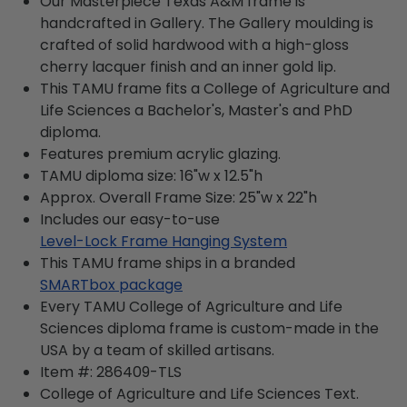
Our Masterpiece Texas A&M frame is
handcrafted in Gallery. The Gallery moulding is
crafted of solid hardwood with a high-gloss
cherry lacquer finish and an inner gold lip.
This TAMU frame fits a College of Agriculture and
Life Sciences a Bachelor's, Master's and PhD
diploma.
Features premium acrylic glazing.
TAMU diploma size: 16"w x 12.5"h
Approx. Overall Frame Size: 25"w x 22"h
Includes our easy-to-use
Level-Lock Frame Hanging System
This TAMU frame ships in a branded
SMARTbox package
Every TAMU College of Agriculture and Life
Sciences diploma frame is custom-made in the
USA by a team of skilled artisans.
Item #:
286409-TLS
College of Agriculture and Life Sciences
Text.