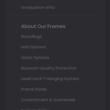
Graduation Gifts
About Our Frames
Mouldings
Mat Options
Glass Options
Museum-Quality Protection
Level-Lock ® Hanging System
Frame Styles
Commitment & Guarantee