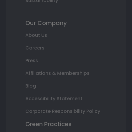
Sustainability
Our Company
About Us
Careers
Press
Affiliations & Memberships
Blog
Accessibility Statement
Corporate Responsibility Policy
Green Practices