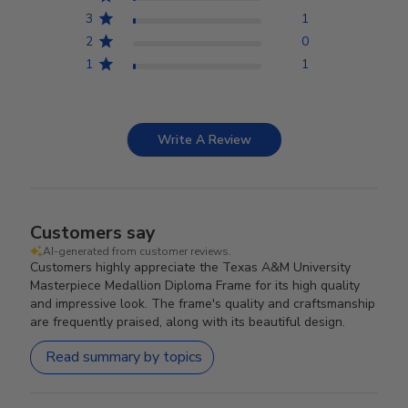
3
1
2
0
1
1
Write A Review
Customers say
AI-generated from customer reviews.
Customers highly appreciate the Texas A&M University
Masterpiece Medallion Diploma Frame for its high quality
and impressive look. The frame's quality and craftsmanship
are frequently praised, along with its beautiful design.
Read summary by topics