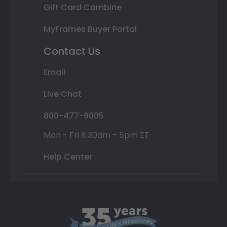
Gift Card Combine
MyFrames Buyer Portal
Contact Us
Email
Live Chat
800-477-9005
Mon - Fri 8:30am - 5pm ET
Help Center