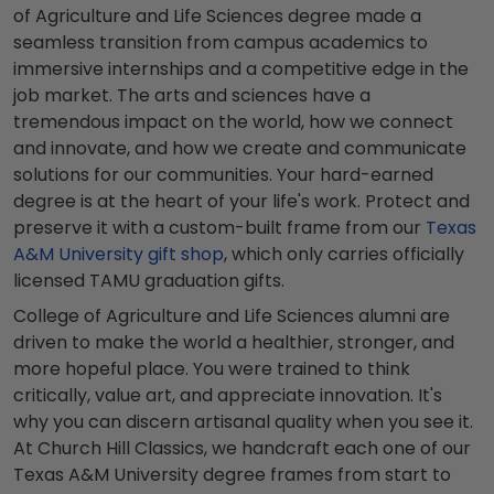
of Agriculture and Life Sciences degree made a
seamless transition from campus academics to
immersive internships and a competitive edge in the
job market. The arts and sciences have a
tremendous impact on the world, how we connect
and innovate, and how we create and communicate
solutions for our communities. Your hard-earned
degree is at the heart of your life's work. Protect and
preserve it with a custom-built frame from our
Texas
A&M University gift shop
, which only carries officially
licensed TAMU graduation gifts.
College of Agriculture and Life Sciences alumni are
driven to make the world a healthier, stronger, and
more hopeful place. You were trained to think
critically, value art, and appreciate innovation. It's
why you can discern artisanal quality when you see it.
At Church Hill Classics, we handcraft each one of our
Texas A&M University degree frames from start to