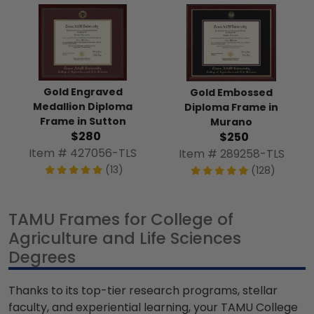
Gold Engraved
Gold Embossed
Medallion Diploma
Diploma Frame in
Frame in Sutton
Murano
$280
$250
Item # 427056-TLS
Item # 289258-TLS
(13)
(128)
TAMU Frames for College of
Agriculture and Life Sciences
Degrees
Thanks to its top-tier research programs, stellar
faculty, and experiential learning, your TAMU College