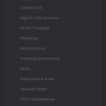
Contact Us
Sign In | My Account
Order Tracking
Shipping
Return Policy
Framing Instructions
FAQs
Subscribe & Save
Special Offers
Gift Card Balance