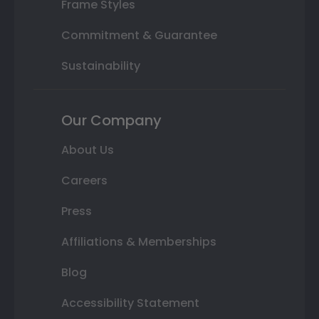
Frame Styles
Commitment & Guarantee
Sustainability
Our Company
About Us
Careers
Press
Affiliations & Memberships
Blog
Accessibility Statement