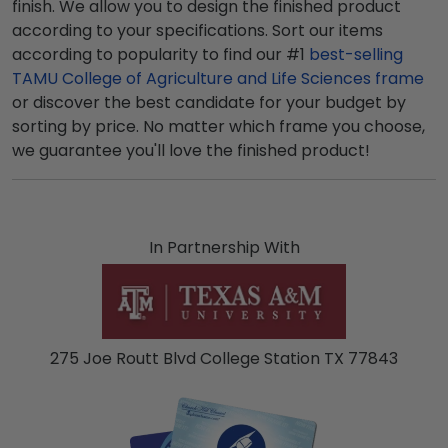
finish. We allow you to design the finished product
according to your specifications. Sort our items
according to popularity to find our #1
best-selling
TAMU College of Agriculture and Life Sciences frame
or discover the best candidate for your budget by
sorting by price. No matter which frame you choose,
we guarantee you'll love the finished product!
In Partnership With
275 Joe Routt Blvd College Station TX 77843