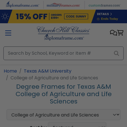
Skip to main content
Home
Texas A&M University
College of Agriculture and Life Sciences
Degree Frames for Texas A&M
College of Agriculture and Life
Sciences