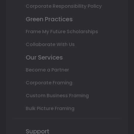
Corporate Responsibility Policy
Green Practices
Frame My Future Scholarships
Collaborate With Us
Our Services
Become a Partner
Corporate Framing
Custom Business Framing
Bulk Picture Framing
Support