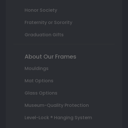
Honor Society
Fraternity or Sorority
Graduation Gifts
About Our Frames
Mouldings
Mat Options
Glass Options
Museum-Quality Protection
Level-Lock ® Hanging System