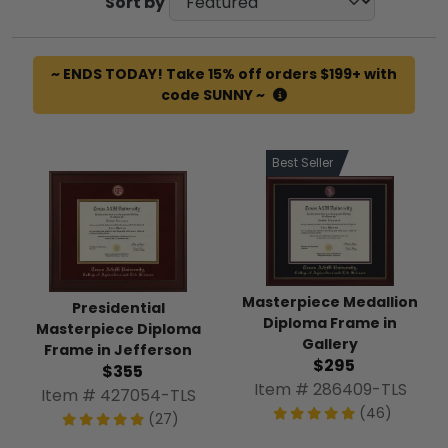
Sort by
~ ENDS TODAY! Take 15% off orders $199+ with
code SUNNY ~
Best Seller
Masterpiece Medallion
Presidential
Diploma Frame in
Masterpiece Diploma
Gallery
Frame in Jefferson
$295
$355
Item # 286409-TLS
Item # 427054-TLS
(46)
(27)