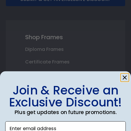
Shop Frames
Diploma Frames
Certificate Frames
Double Document Frames
Join & Receive an
State Bar Frames
Exclusive Discount!
Custom Frames
Plus get updates on future promotions.
Varsity Letter Frames
Enter email address
Class Photo Frames