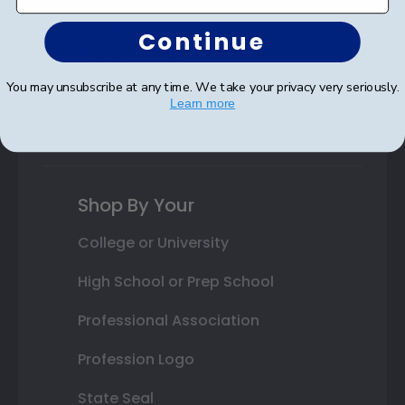
Autograph Frames
Continue
Photo Frames
You may unsubscribe at any time. We take your privacy very seriously.
Gift Cards
Learn more
Best Sellers
Shop By Your
College or University
High School or Prep School
Professional Association
Profession Logo
State Seal