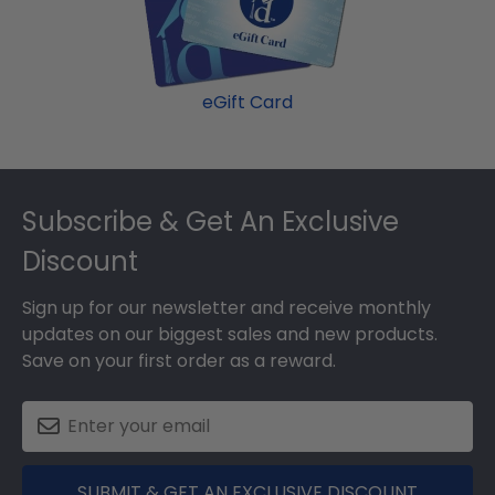
eGift Card
Footer
Subscribe & Get An Exclusive
Discount
Sign up for our newsletter and receive monthly
updates on our biggest sales and new products.
Save on your first order as a reward.
SUBMIT & GET AN EXCLUSIVE DISCOUNT