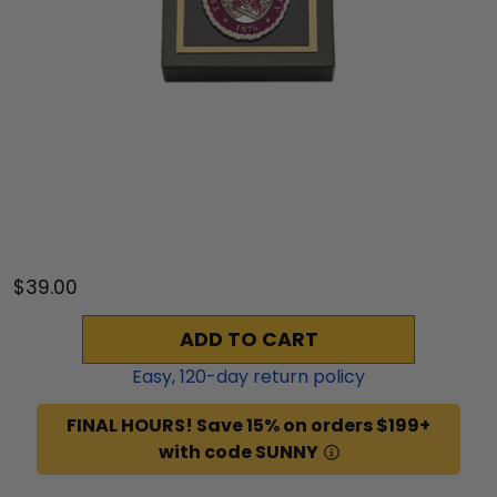
$39.00
ADD TO CART
Easy,
120
-day return policy
FINAL HOURS! Save 15% on orders $199+
with code SUNNY