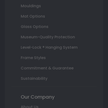
Mouldings
Mat Options
Glass Options
Museum-Quality Protection
Level-Lock ® Hanging System
Frame Styles
Commitment & Guarantee
Sustainability
Our Company
About Us