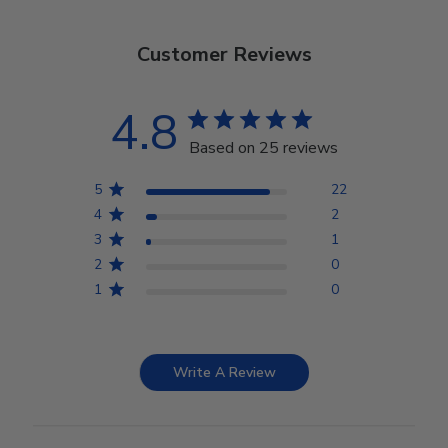
Customer Reviews
4.8
Based on 25 reviews
5
22
4
2
3
1
2
0
1
0
Write A Review