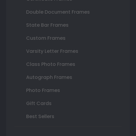
Double Document Frames
State Bar Frames
Custom Frames
Varsity Letter Frames
Class Photo Frames
Autograph Frames
Photo Frames
Gift Cards
Best Sellers