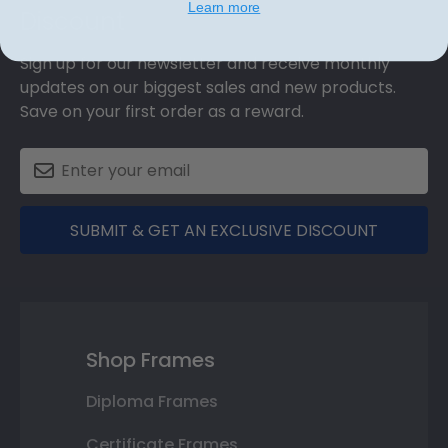
Learn more
Discount
Sign up for our newsletter and receive monthly
updates on our biggest sales and new products.
Save on your first order as a reward.
SUBMIT & GET AN EXCLUSIVE DISCOUNT
Shop Frames
Diploma Frames
Certificate Frames