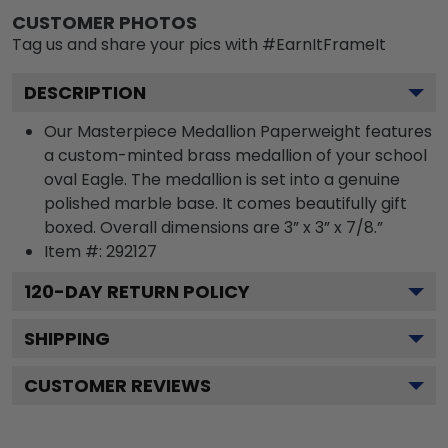
CUSTOMER PHOTOS
Tag us and share your pics with #EarnItFrameIt
DESCRIPTION
Our Masterpiece Medallion Paperweight features
a custom-minted brass medallion of your school
oval Eagle. The medallion is set into a genuine
polished marble base. It comes beautifully gift
boxed. Overall dimensions are 3” x 3” x 7/8.”
Item #:
292127
120
-DAY RETURN POLICY
SHIPPING
CUSTOMER REVIEWS