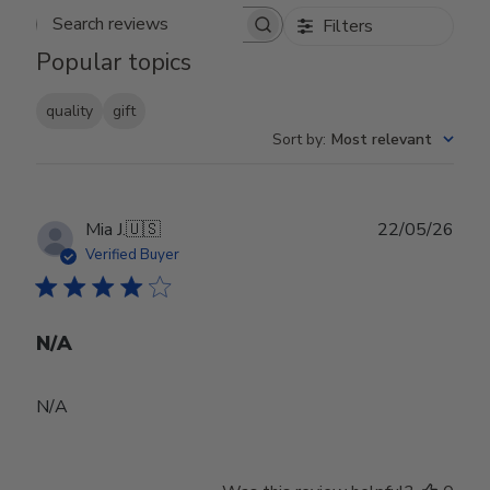
Filters
Search reviews
Popular topics
quality
gift
Sort by
:
Most relevant
Publ
Mia J.
🇺🇸
22/05/26
date
Verified Buyer
N/A
N/A