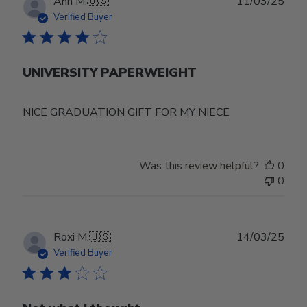
Publ
Ann M.
🇺🇸
11/03/25
date
Verified Buyer
UNIVERSITY PAPERWEIGHT
NICE GRADUATION GIFT FOR MY NIECE
Was this review helpful?
0
0
Publ
Roxi M.
🇺🇸
14/03/25
date
Verified Buyer