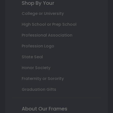
Shop By Your
College or University
High School or Prep School
Professional Association
Profession Logo
State Seal
Honor Society
Fraternity or Sorority
Graduation Gifts
About Our Frames