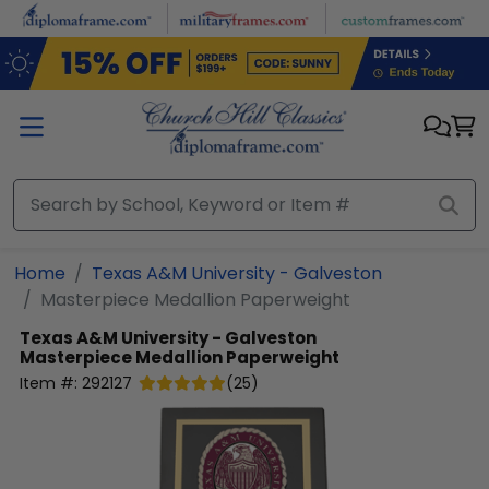
Skip to main content
Home
Texas A&M University - Galveston
Masterpiece Medallion Paperweight
Texas A&M University - Galveston
Masterpiece Medallion Paperweight
Item #:
292127
(
25
)