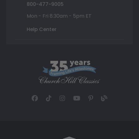
800-477-9005
Mon - Fri 8:30am - 5pm ET
Help Center