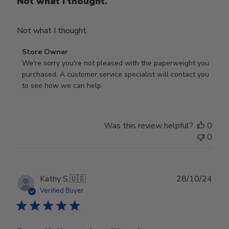
Not what I thought.
Not what I thought.
Comments
Store Owner
by
We're sorry you're not pleased with the paperweight you 
Store
purchased. A customer service specialist will contact you 
Owner
to see how we can help.
on
Review
by
Was this review helpful?
0
Store
0
Owner
on
Fri
Mar
Publ
Kathy S.
🇺🇸
28/10/24
14
date
Verified Buyer
2025