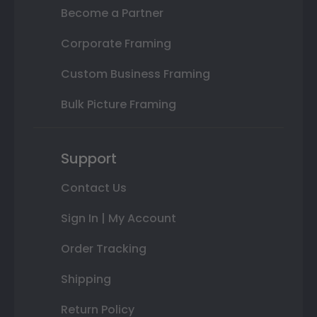
Become a Partner
Corporate Framing
Custom Business Framing
Bulk Picture Framing
Support
Contact Us
Sign In | My Account
Order Tracking
Shipping
Return Policy