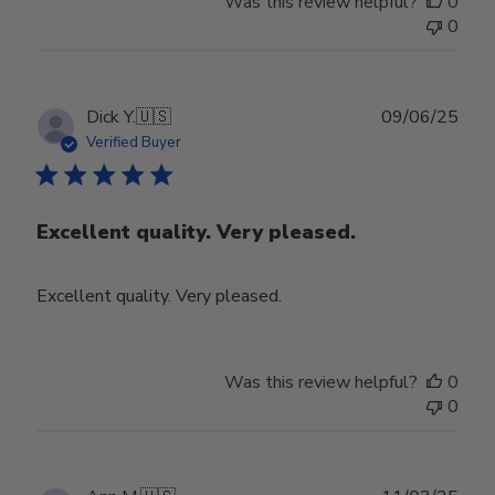
Was this review helpful?
0
0
Publ
Dick Y.
🇺🇸
09/06/25
date
Verified Buyer
Excellent quality. Very pleased.
Excellent quality. Very pleased.
Was this review helpful?
0
0