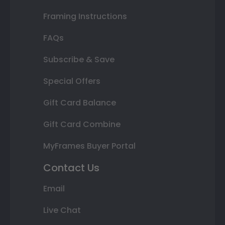
Framing Instructions
FAQs
Subscribe & Save
Special Offers
Gift Card Balance
Gift Card Combine
MyFrames Buyer Portal
Contact Us
Email
Live Chat