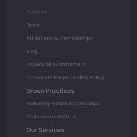
Careers
Press
Affiliations & Memberships
Blog
Accessibility Statement
Corporate Responsibility Policy
Green Practices
Frame My Future Scholarships
Collaborate With Us
Our Services