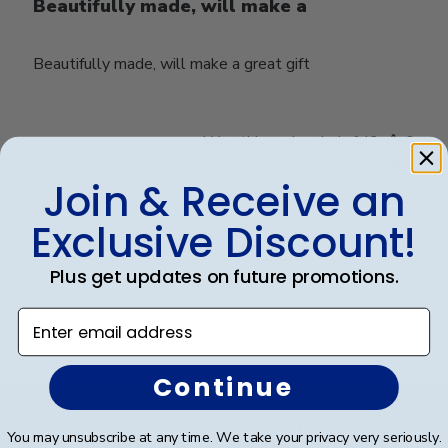
Beautifully made, will make a
Beautifully made, will make a great gift
Was this review helpful?
0
0
Join & Receive an
Exclusive Discount!
Load more reviews
Plus get updates on future promotions.
Enter email address
Continue
Footer
Subscribe & Get An Exclusive
You may unsubscribe at any time. We take your privacy very seriously.