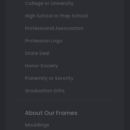
College or University
High School or Prep School
Professional Association
Profession Logo
State Seal
Honor Society
Fraternity or Sorority
Graduation Gifts
About Our Frames
Mouldings