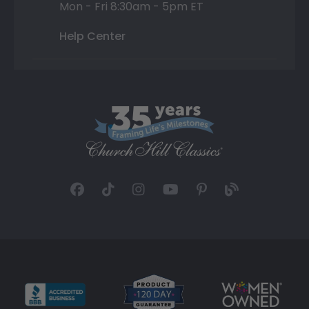
Mon - Fri 8:30am - 5pm ET
Help Center