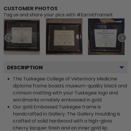
CUSTOMER PHOTOS
Tag us and share your pics with #EarnItFrameIt
DESCRIPTION
This Tuskegee College of Veterinary Medicine
diploma frame boasts museum-quality black and
crimson matting with your Tuskegee logo and
wordmarks ornately embossed in gold.
Our gold Embossed Tuskegee frame is
handcrafted in Gallery. The Gallery moulding is
crafted of solid hardwood with a high-gloss
cherry lacquer finish and an inner gold lip.