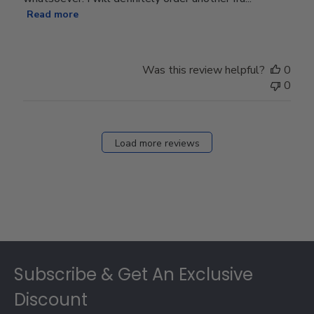
Read more
Was this review helpful?
0
0
Load more reviews
Footer
Subscribe & Get An Exclusive
Discount