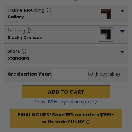
Frame Moulding
Gallery
Matting
Black / Crimson
Glass
Standard
Graduation Year:
(if available)
ADD TO CART
Easy,
120
-day return policy
FINAL HOURS! Save 15% on orders $199+
with code SUNNY