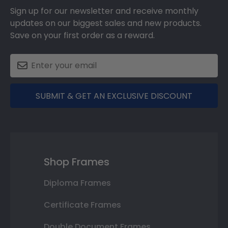
Sign up for our newsletter and receive monthly
updates on our biggest sales and new products.
Save on your first order as a reward.
SUBMIT & GET AN EXCLUSIVE DISCOUNT
Shop Frames
Diploma Frames
Certificate Frames
Double Document Frames