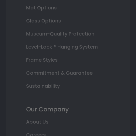
Mat Options
Glass Options
Museum-Quality Protection
Level-Lock ® Hanging System
Frame Styles
Commitment & Guarantee
Sustainability
Our Company
About Us
Careers