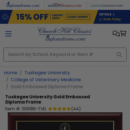
Skip to main content
Home
Tuskegee University
College of Veterinary Medicine
Gold Embossed Diploma Frame
Tuskegee University
Gold Embossed
Diploma Frame
Item #:
306186-TVD
(
44
)