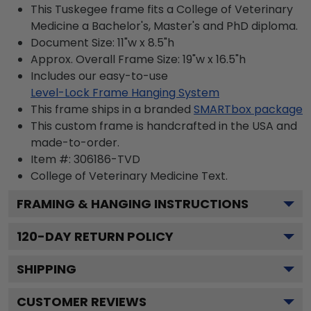
This Tuskegee frame fits a College of Veterinary
Medicine a Bachelor's, Master's and PhD diploma.
Document Size: 11"w x 8.5"h
Approx. Overall Frame Size: 19"w x 16.5"h
Includes our easy-to-use
Level-Lock Frame Hanging System
This frame ships in a branded
SMARTbox package
This custom frame is handcrafted in the USA and
made-to-order.
Item #:
306186-TVD
College of Veterinary Medicine
Text.
FRAMING & HANGING INSTRUCTIONS
120
-DAY RETURN POLICY
SHIPPING
CUSTOMER REVIEWS