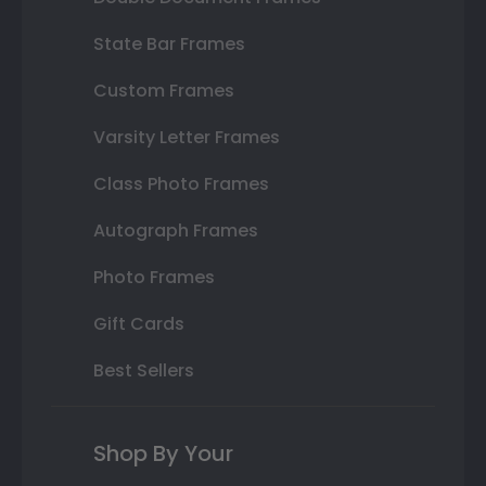
State Bar Frames
Custom Frames
Varsity Letter Frames
Class Photo Frames
Autograph Frames
Photo Frames
Gift Cards
Best Sellers
Shop By Your