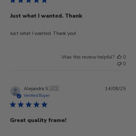
Just what I wanted. Thank
Just what I wanted. Thank you!
Was this review helpful?
0
0
Publ
Alejandra S.
🇺🇸
14/08/25
date
Verified Buyer
Great quality frame!