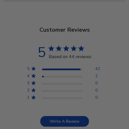
Customer Reviews
5
Based on 44 reviews
5
42
4
2
3
0
2
0
1
0
Write A Review