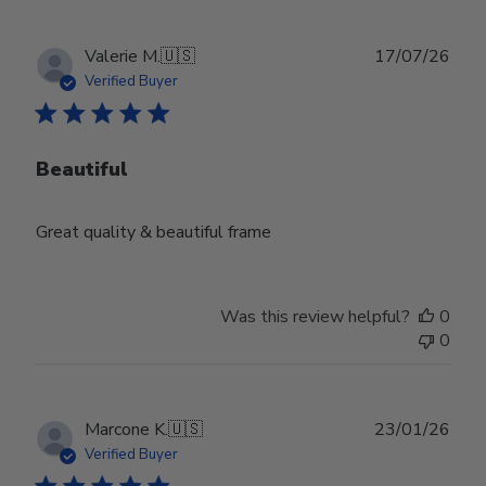
Publ
Valerie M.
🇺🇸
17/07/26
date
Verified Buyer
Beautiful
Great quality & beautiful frame
Was this review helpful?
0
0
Publ
Marcone K.
🇺🇸
23/01/26
date
Verified Buyer