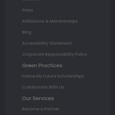
Press
Affiliations & Memberships
Blog
Accessibility Statement
Corporate Responsibility Policy
Green Practices
Frame My Future Scholarships
Collaborate With Us
Our Services
Become a Partner