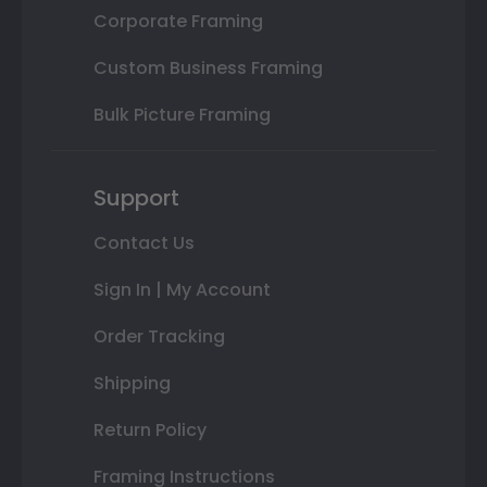
Corporate Framing
Custom Business Framing
Bulk Picture Framing
Support
Contact Us
Sign In | My Account
Order Tracking
Shipping
Return Policy
Framing Instructions