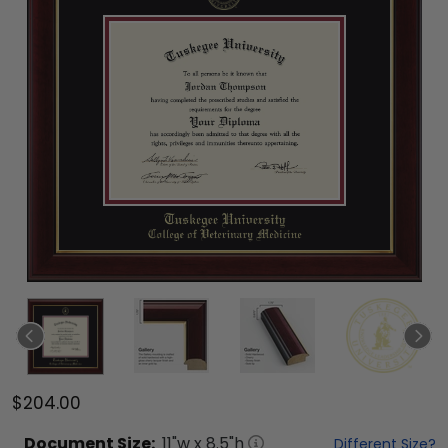
$204.00
Document
Size:
11
"w x
8.5
"h
Different Size?