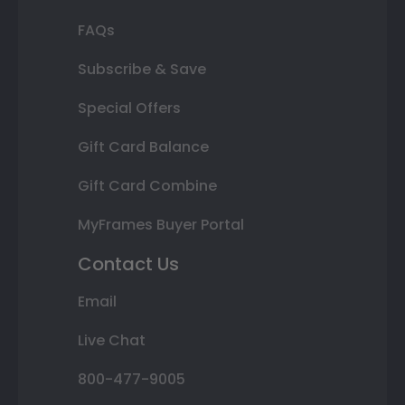
FAQs
Subscribe & Save
Special Offers
Gift Card Balance
Gift Card Combine
MyFrames Buyer Portal
Contact Us
Email
Live Chat
800-477-9005