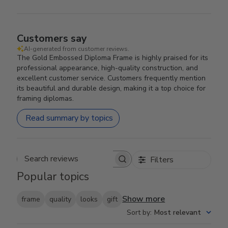
Customers say
AI-generated from customer reviews.
The Gold Embossed Diploma Frame is highly praised for its
professional appearance, high-quality construction, and
excellent customer service. Customers frequently mention
its beautiful and durable design, making it a top choice for
framing diplomas.
Read summary by topics
Filters
Search reviews
Popular topics
Show more
frame
quality
looks
gift
Sort by
:
Most relevant