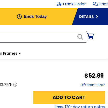
Track Order
Chat
r Frames
$52.99
13.75
"h
Different Size?
ADD TO CART
Easy,
120
-day return policy