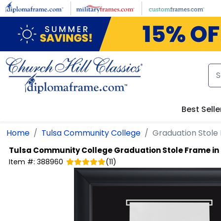
Skip to main content
Best Selle
Home
Tulsa Community College
Graduation Stole 
Tulsa Community College
Graduation Stole Frame in
Item #:
388960
(
11
)