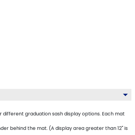
 different graduation sash display options. Each mat
inder behind the mat. (A display area greater than 12" is