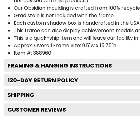
not advised with this product.)
Our Obsidian moulding is crafted from 100% recycled
Grad stole is not included with the frame.
Each custom shadow box is handcrafted in the USA
This frame can also display achievement medals a
This is a quick-ship item and will leave our facility in
Approx. Overall Frame Size: 9.5"w x 15.75"h
Item #: 388960
FRAMING & HANGING INSTRUCTIONS
120
-DAY RETURN POLICY
SHIPPING
CUSTOMER REVIEWS