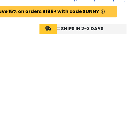
ave 15% on orders $199+ with code SUNNY
= SHIPS IN 2-3 DAYS