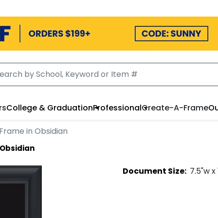
rs
College & Graduation
Professional
Create-A-Frame
Ou
Frame in Obsidian
 Obsidian
Document
Size:
7.5
"w x