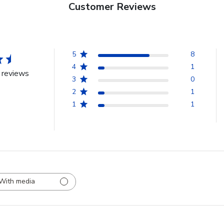
Customer Reviews
5
8
4
1
 reviews
3
0
2
1
1
1
With media