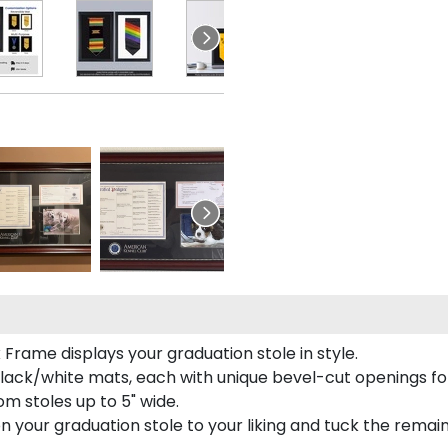
rame displays your graduation stole in style.
lack/white mats, each with unique bevel-cut openings for
m stoles up to 5" wide.
tion your graduation stole to your liking and tuck the rema