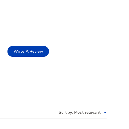
Write A Review
Sort by
:
Most relevant