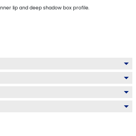
inner lip and deep shadow box profile.