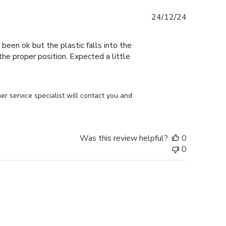
Published
24/12/24
date
 been ok but the plastic falls into the
n the proper position. Expected a little
r service specialist will contact you and 
Was this review helpful?
0
0