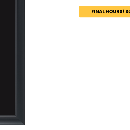
FINAL HOURS! S