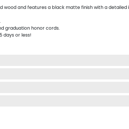
 wood and features a black matte finish with a detailed 
.
nd graduation honor cords.
 5 days or less!