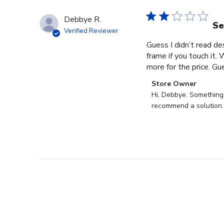
Debbye R.
Se
Verified Reviewer
Guess I didn’t read des
frame if you touch it. 
more for the price. Gues
Comments
Store Owner
by
Hi, Debbye. Something i
Store
recommend a solution.
Owner
on
Review
by
Store
Owner
on
Fri
Dec
27