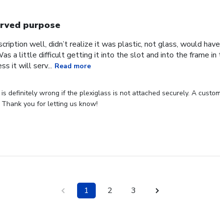
rved purpose
cription well, didn’t realize it was plastic, not glass, would have
Was a little difficult getting it into the slot and into the frame i
s it will serv...
Read more
s definitely wrong if the plexiglass is not attached securely. A custome
 Thank you for letting us know!
1
2
3