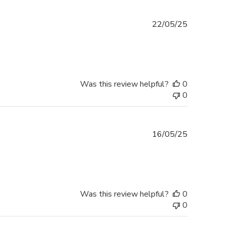
Published
22/05/25
date
Was this review helpful?
0
0
Published
16/05/25
date
Was this review helpful?
0
0