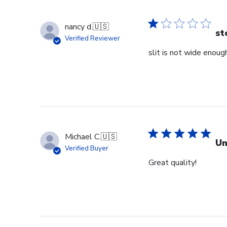
nancy d.
🇺🇸
st
Verified Reviewer
slit is not wide enough
Michael C.
🇺🇸
Un
Verified Buyer
Great quality!