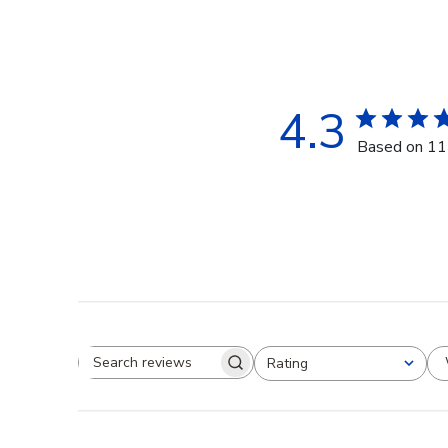
4.3
Based on 11
Rating
Search reviews
All ratings