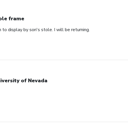
ole frame
 to display by son's stole. I will be returning.
iversity of Nevada