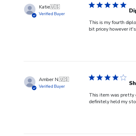
Katie
🇺🇸
Di
Verified Buyer
This is my fourth dipl
bit pricey however it'
Amber N.
🇺🇸
Sh
Verified Buyer
This item was pretty g
definitely held my st