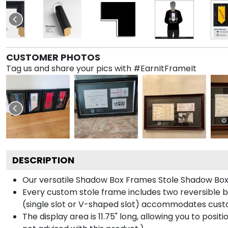
CUSTOMER PHOTOS
Tag us and share your pics with #EarnItFrameIt
DESCRIPTION
Our versatile Shadow Box Frames Stole Shadow Box F
Every custom stole frame includes two reversible b
(single slot or V-shaped slot) accommodates custo
The display area is 11.75" long, allowing you to posi