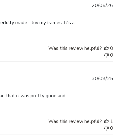
Published
20/05/26
date
rfully made. I luv my frames. It's a
Was this review helpful?
0
0
Published
30/08/25
date
han that it was pretty good and
Was this review helpful?
1
0