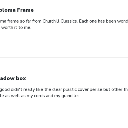
ploma Frame
oma frame so far from Churchill Classics. Each one has been wonde
s worth it to me.
adow box
ood didn't really like the clear plastic cover per se but other t
ole as well as my cords and my grand lei