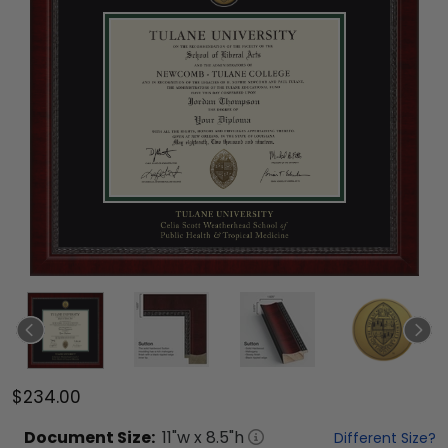
$234.00
Document
Size:
11
"w x
8.5
"h
Different Size?