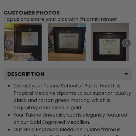
CUSTOMER PHOTOS
Tag us and share your pics with #EarnItFrameIt
DESCRIPTION
Entrust your Tulane School of Public Health &
Tropical Medicine diploma to our superior-quality
black and tartan green matting, which is
exquisitely embossed in gold.
Your Tulane University seal is elegantly featured
on our Gold Engraved Medallion.
Our Gold Engraved Medallion Tulane frame is