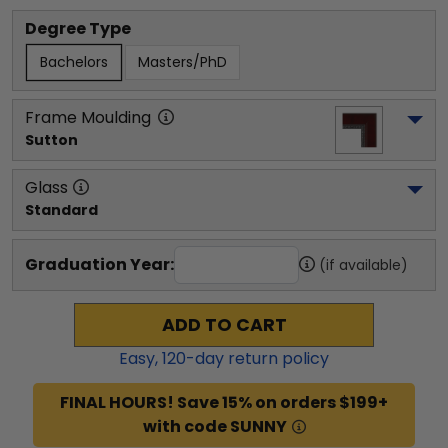
Degree Type
Bachelors
Masters/PhD
Frame Moulding
Sutton
Glass
Standard
Graduation Year:
(if available)
ADD TO CART
Easy,
120
-day return policy
FINAL HOURS! Save 15% on orders $199+
with code SUNNY