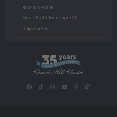
800-477-9005
Mon - Fri 8:30am - 5pm ET
Help Center