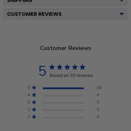
SHIPPING
CUSTOMER REVIEWS
Customer Reviews
5
Based on 30 reviews
5
30
4
0
3
0
2
0
1
0