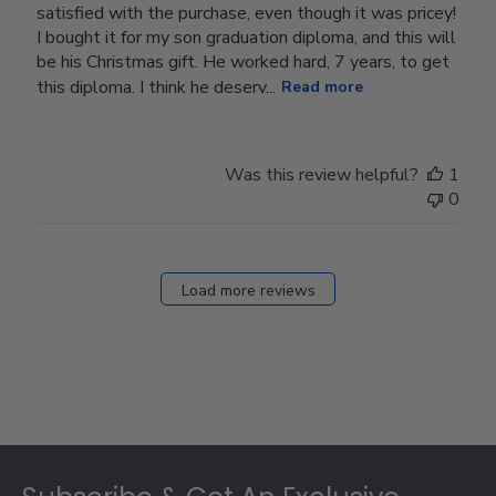
satisfied with the purchase, even though it was pricey!
I bought it for my son graduation diploma, and this will
be his Christmas gift. He worked hard, 7 years, to get
this diploma. I think he deserv...
Read more
Was this review helpful?
1
0
Load more reviews
Footer