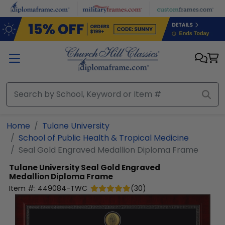
Skip to main content
Home
Tulane University
School of Public Health & Tropical Medicine
Seal Gold Engraved Medallion Diploma Frame
Tulane University
Seal Gold Engraved
Medallion Diploma Frame
Item #:
449084-TWC
(
30
)