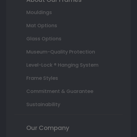
Mouldings
Mat Options
Glass Options
Museum-Quality Protection
Level-Lock ® Hanging System
Frame Styles
Commitment & Guarantee
Sustainability
Our Company