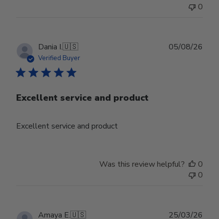
0
Publ
Dania I.
🇺🇸
05/08/26
date
Verified Buyer
Excellent service and product
Excellent service and product
Was this review helpful?
0
0
Publ
Amaya E.
🇺🇸
25/03/26