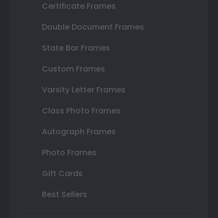
Certificate Frames
Double Document Frames
State Bar Frames
Custom Frames
Varsity Letter Frames
Class Photo Frames
Autograph Frames
Photo Frames
Gift Cards
Best Sellers