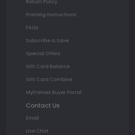
Return Policy
Framing Instructions
FAQs
Subscribe & Save
Special Offers
Gift Card Balance
Gift Card Combine
MyFrames Buyer Portal
Contact Us
Email
Live Chat