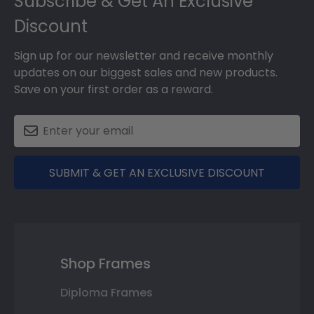
Subscribe & Get An Exclusive
Discount
Sign up for our newsletter and receive monthly
updates on our biggest sales and new products.
Save on your first order as a reward.
SUBMIT & GET AN EXCLUSIVE DISCOUNT
Shop Frames
Diploma Frames