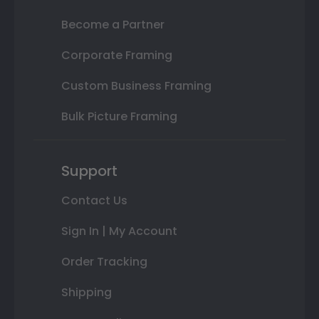
Become a Partner
Corporate Framing
Custom Business Framing
Bulk Picture Framing
Support
Contact Us
Sign In | My Account
Order Tracking
Shipping