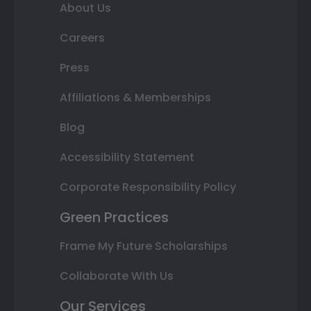
About Us
Careers
Press
Affiliations & Memberships
Blog
Accessibility Statement
Corporate Responsibility Policy
Green Practices
Frame My Future Scholarships
Collaborate With Us
Our Services