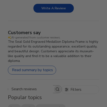
Write A Review
Customers say
AI-generated from customer reviews.
The Seal Gold Engraved Medallion Diploma Frame is highly
regarded for its outstanding appearance, excellent quality,
and beautiful design. Customers appreciate its museum-
like quality and find it to be a valuable addition to their
diploma.
Read summary by topics
Filters
Search reviews
Popular topics