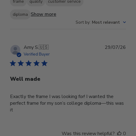
frame
quality
customer service
Show more
diploma
Sort by
:
Most relevant
Publ
Amy S.
🇺🇸
29/07/26
date
Verified Buyer
Well made
Exactly the frame I was looking for! I wanted the
perfect frame for my son’s college diploma—this was
it
Was this review helpful?
0