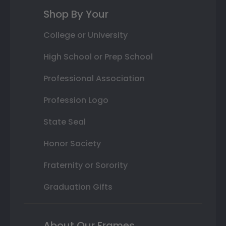
Shop By Your
College or University
High School or Prep School
Professional Association
Profession Logo
State Seal
Honor Society
Fraternity or Sorority
Graduation Gifts
About Our Frames