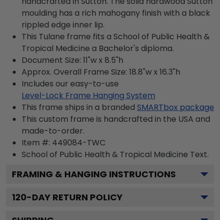
handcrafted in Sutton. The solid hardwood Sutton
moulding has a rich mahogany finish with a black
rippled edge inner lip.
This Tulane frame fits a School of Public Health &
Tropical Medicine a Bachelor's diploma.
Document Size: 11"w x 8.5"h
Approx. Overall Frame Size: 18.8"w x 16.3"h
Includes our easy-to-use
Level-Lock Frame Hanging System
This frame ships in a branded
SMARTbox package
This custom frame is handcrafted in the USA and
made-to-order.
Item #:
449084-TWC
School of Public Health & Tropical Medicine
Text.
FRAMING & HANGING INSTRUCTIONS
120
-DAY RETURN POLICY