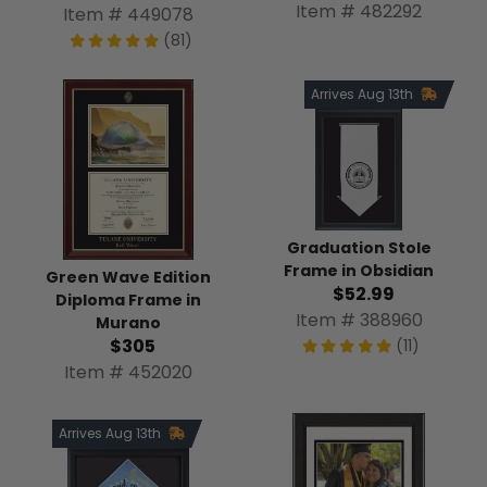
Item # 482292
Item # 449078
(81)
Arrives Aug 13th
Graduation Stole
Frame in Obsidian
Green Wave Edition
$52.99
Diploma Frame in
Item # 388960
Murano
$305
(11)
Item # 452020
Arrives Aug 13th