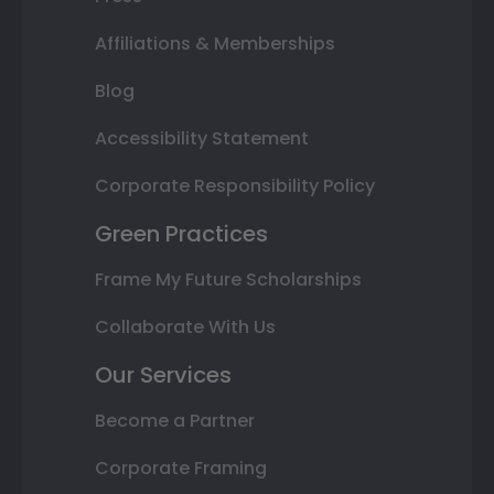
Affiliations & Memberships
Blog
Accessibility Statement
Corporate Responsibility Policy
Green Practices
Frame My Future Scholarships
Collaborate With Us
Our Services
Become a Partner
Corporate Framing