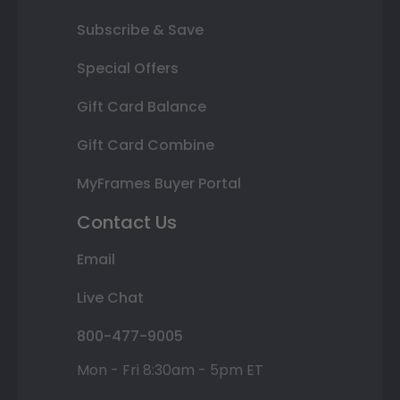
Subscribe & Save
Special Offers
Gift Card Balance
Gift Card Combine
MyFrames Buyer Portal
Contact Us
Email
Live Chat
800-477-9005
Mon - Fri 8:30am - 5pm ET