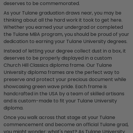
deserves to be commemorated.
As your
Tulane graduation
draws near, you may be
thinking about all the hard work it took to get here.
Whether you earned your undergrad or completed
the
Tulane MBA program
, you should be proud of your
dedication to earning your
Tulane University degrees
.
Instead of letting your degree collect dust in a box, it
deserves to be properly displayed in a custom
Church Hill Classics diploma frame. Our
Tulane
University diploma frames
are the perfect way to
preserve and protect your precious document while
showcasing
green wave
pride. Each frame is
handcrafted in the USA by a team of skilled artisans
and is custom-made to fit your
Tulane University
diploma
.
Once you walk across that stage at your
Tulane
commencement
and become an official
Tulane grad
,
you might wonder: what's next? As
Tulane University