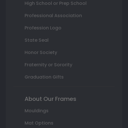
High School or Prep School
Professional Association
Profession Logo
State Seal
Honor Society
Fraternity or Sorority
Graduation Gifts
About Our Frames
Mouldings
Mat Options