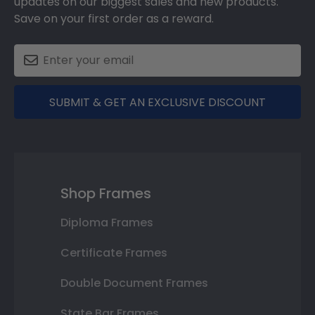
updates on our biggest sales and new products.
Save on your first order as a reward.
SUBMIT & GET AN EXCLUSIVE DISCOUNT
Shop Frames
Diploma Frames
Certificate Frames
Double Document Frames
State Bar Frames