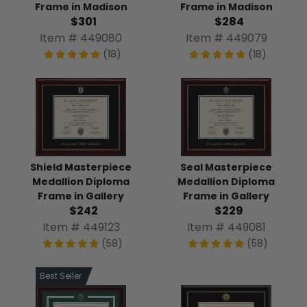
Frame in Madison
Frame in Madison
$301
$284
Item # 449080
Item # 449079
(18)
(18)
Shield Masterpiece
Seal Masterpiece
Medallion Diploma
Medallion Diploma
Frame in Gallery
Frame in Gallery
$242
$229
Item # 449123
Item # 449081
(58)
(58)
Best Seller