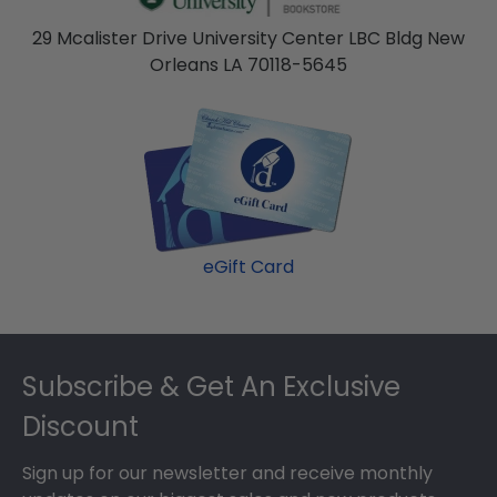
29 Mcalister Drive University Center LBC Bldg New
Orleans LA 70118-5645
eGift Card
Footer
Subscribe & Get An Exclusive
Discount
Sign up for our newsletter and receive monthly