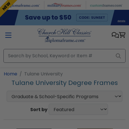
Skip to main content
NEW
Home
Tulane University
Tulane University Degree Frames
Sort by