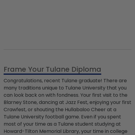
Frame Your Tulane Diploma
Congratulations, recent Tulane graduate! There are
many traditions unique to Tulane University that you
can look back on with fondness. Your first visit to the
Blarney Stone, dancing at
Jazz Fest
, enjoying your first
Crawfest, or shouting the
Hullabaloo Cheer
at a
Tulane University football
game. Even if you spent
most of your time as a Tulane student studying at
Howard-Tilton Memorial Library
, your time in college