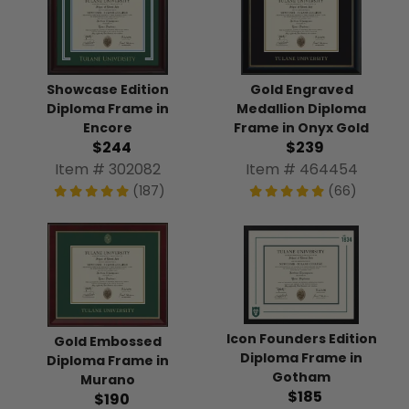
Showcase Edition
Gold Engraved
Diploma Frame in
Medallion Diploma
Encore
Frame in Onyx Gold
$244
$239
Item # 302082
Item # 464454
(187)
(66)
Icon Founders Edition
Gold Embossed
Diploma Frame in
Diploma Frame in
Gotham
Murano
$185
$190