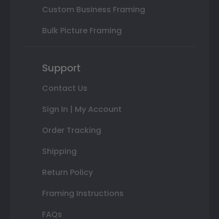
Custom Business Framing
Bulk Picture Framing
Support
Contact Us
Sign In | My Account
Order Tracking
Shipping
Return Policy
Framing Instructions
FAQs