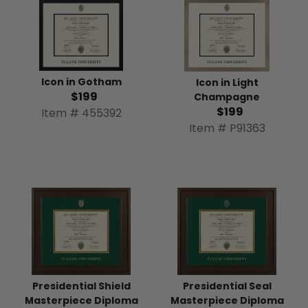
Icon in Gotham
Icon in Light
$199
Champagne
$199
Item # 455392
Item # P91363
Presidential Shield
Presidential Seal
Masterpiece Diploma
Masterpiece Diploma