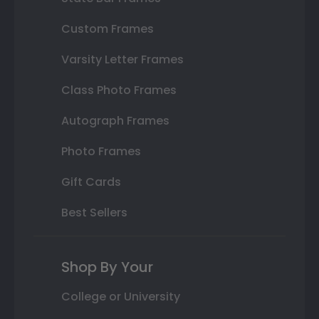
Custom Frames
Varsity Letter Frames
Class Photo Frames
Autograph Frames
Photo Frames
Gift Cards
Best Sellers
Shop By Your
College or University