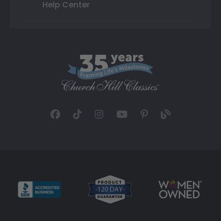
Help Center