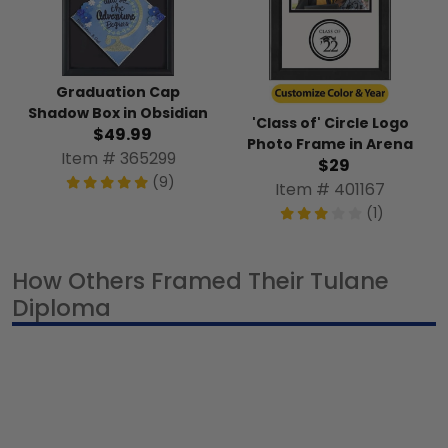
Graduation Cap
Shadow Box in Obsidian
'Class of' Circle Logo
$49.99
Photo Frame in Arena
Item # 365299
$29
(9)
Item # 401167
(1)
How Others Framed Their Tulane
Diploma