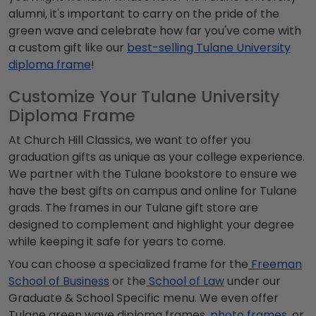
alumni
, it's important to carry on the pride of the
green wave
and celebrate how far you've come with
a custom gift like our
best-selling Tulane University
diploma frame
!
Customize Your Tulane University
Diploma Frame
At Church Hill Classics, we want to offer you
graduation gifts as unique as your college experience.
We partner with the
Tulane bookstore
to ensure we
have the best gifts on campus and online for
Tulane
grads
. The frames in our
Tulane gift store
are
designed to complement and highlight your degree
while keeping it safe for years to come.
You can choose a specialized frame for the
Freeman
School of Business
or the
School of Law
under our
Graduate & School Specific menu. We even offer
Tulane green wave
diploma frames,
photo frames
, or