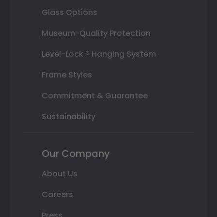
Glass Options
Museum-Quality Protection
Level-Lock ® Hanging System
Frame Styles
Commitment & Guarantee
Sustainability
Our Company
About Us
Careers
Press