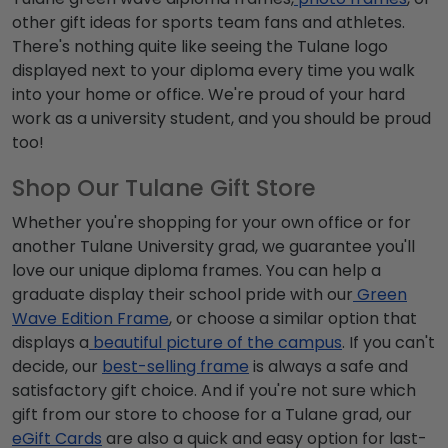
other gift ideas for sports team fans and athletes.
There's nothing quite like seeing the
Tulane logo
displayed next to your diploma every time you walk
into your home or office. We're proud of your hard
work as a university student, and you should be proud
too!
Shop Our Tulane Gift Store
Whether you're shopping for your own office or for
another
Tulane University grad
, we guarantee you'll
love our unique diploma frames. You can help a
graduate display their school pride with our
Green
Wave
Edition Frame
, or choose a similar option that
displays a
beautiful picture of the campus
. If you can't
decide, our
best-selling frame
is always a safe and
satisfactory gift choice. And if you're not sure which
gift from our store to choose for a Tulane grad, our
eGift Cards
are also a quick and easy option for last-