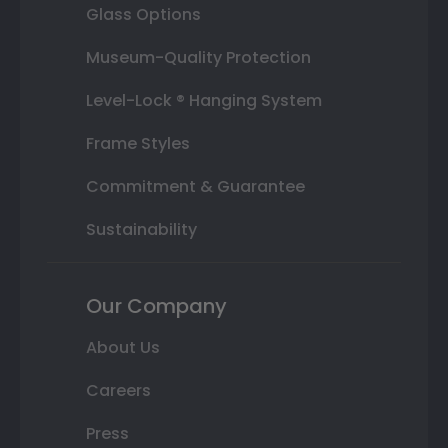
Glass Options
Museum-Quality Protection
Level-Lock ® Hanging System
Frame Styles
Commitment & Guarantee
Sustainability
Our Company
About Us
Careers
Press