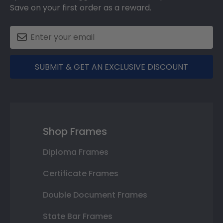
Save on your first order as a reward.
SUBMIT & GET AN EXCLUSIVE DISCOUNT
Shop Frames
Diploma Frames
Certificate Frames
Double Document Frames
State Bar Frames