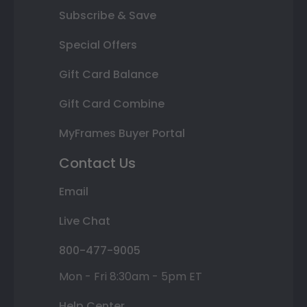
Subscribe & Save
Special Offers
Gift Card Balance
Gift Card Combine
MyFrames Buyer Portal
Contact Us
Email
Live Chat
800-477-9005
Mon - Fri 8:30am - 5pm ET
Help Center