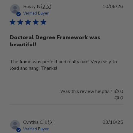
Publ
Rusty N.
🇺🇸
10/06/26
date
Verified Buyer
Doctoral Degree Framework was
beautiful!
The frame was perfect and really nice! Very easy to
load and hang! Thanks!
Was this review helpful?
0
0
Publ
Cynthia C.
🇺🇸
03/10/25
date
Verified Buyer