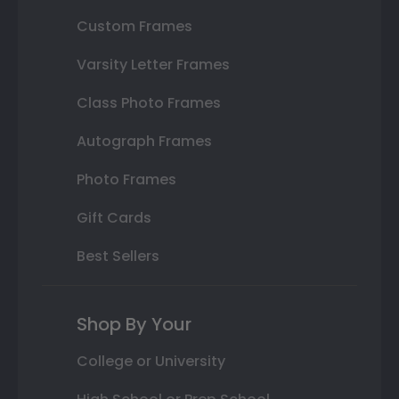
Custom Frames
Varsity Letter Frames
Class Photo Frames
Autograph Frames
Photo Frames
Gift Cards
Best Sellers
Shop By Your
College or University