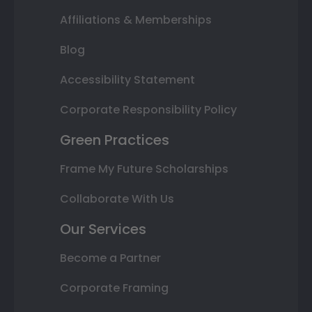
Affiliations & Memberships
Blog
Accessibility Statement
Corporate Responsibility Policy
Green Practices
Frame My Future Scholarships
Collaborate With Us
Our Services
Become a Partner
Corporate Framing