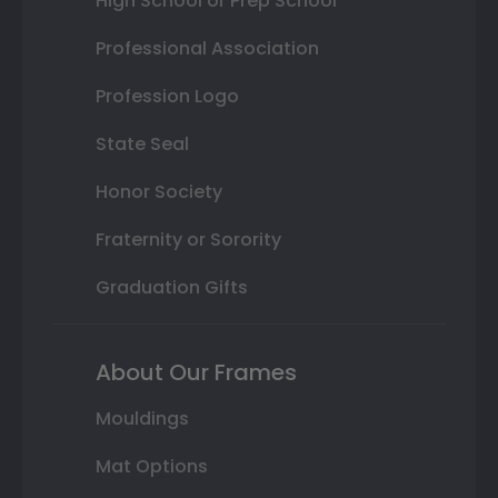
High School or Prep School
Professional Association
Profession Logo
State Seal
Honor Society
Fraternity or Sorority
Graduation Gifts
About Our Frames
Mouldings
Mat Options