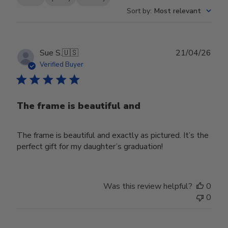
Sort by
:
Most relevant
Publ
Sue S.
🇺🇸
21/04/26
date
Verified Buyer
The frame is beautiful and
The frame is beautiful and exactly as pictured. It’s the
perfect gift for my daughter’s graduation!
Was this review helpful?
0
0