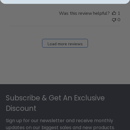
Was this review helpful?
1
0
Load more reviews
Footer
Subscribe & Get An Exclusive
Discount
Sign up for our newsletter and receive monthly
updates on our biggest sales and new products.