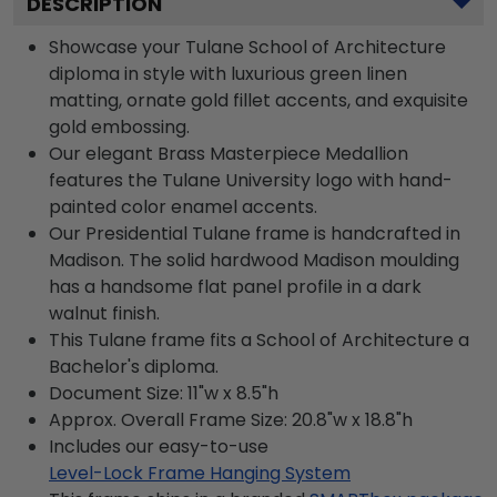
DESCRIPTION
Showcase your Tulane School of Architecture
diploma in style with luxurious green linen
matting, ornate gold fillet accents, and exquisite
gold embossing.
Our elegant Brass Masterpiece Medallion
features the Tulane University logo with hand-
painted color enamel accents.
Our Presidential Tulane frame is handcrafted in
Madison. The solid hardwood Madison moulding
has a handsome flat panel profile in a dark
walnut finish.
This Tulane frame fits a School of Architecture a
Bachelor's diploma.
Document Size: 11"w x 8.5"h
Approx. Overall Frame Size: 20.8"w x 18.8"h
Includes our easy-to-use
Level-Lock Frame Hanging System