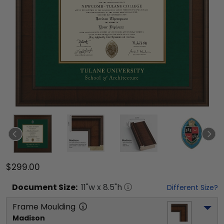
$299.00
Document
Size:
11
"w x
8.5
"h
Different Size?
Frame Moulding
Madison