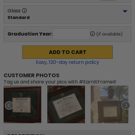
Glass
Standard
Graduation Year:
(if available)
ADD TO CART
Easy,
120
-day return policy
CUSTOMER PHOTOS
Tag us and share your pics with #EarnItFrameIt