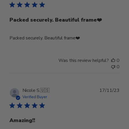
Packed securely. Beautiful frame❤️
Packed securely. Beautiful frame❤️
Was this review helpful?
0
0
Publ
Nicole S.
🇺🇸
17/11/23
date
Verified Buyer
Amazing!!