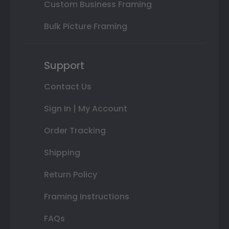
Custom Business Framing
Bulk Picture Framing
Support
Contact Us
Sign In | My Account
Order Tracking
Shipping
Return Policy
Framing Instructions
FAQs