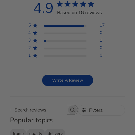
4.9
Based on 18 reviews
5
17
4
0
3
1
2
0
1
0
Write A Review
Filters
Search reviews
Popular topics
frame
quality
delivery