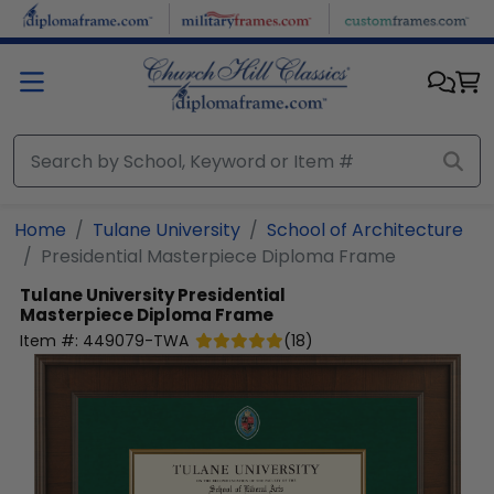
Skip to main content
Home
Tulane University
School of Architecture
Presidential Masterpiece Diploma Frame
Tulane University
Presidential
Masterpiece Diploma Frame
Item #:
449079-TWA
(
18
)