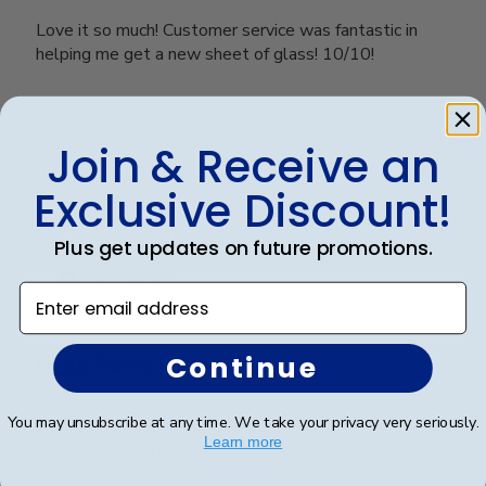
Love it so much! Customer service was fantastic in
helping me get a new sheet of glass! 10/10!
Was this review helpful?
0
Join & Receive an
0
Exclusive Discount!
Plus get updates on future promotions.
Publ
Karina G.
🇺🇸
14/07/23
date
Verified Buyer
Enter email address
Continue
Huge frame and sturdy
You may unsubscribe at any time. We take your privacy very seriously.
I love the frame, the only thing I wish it had was a
Learn more
school logo on it as well :(