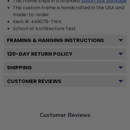
This frame ships in a branded
SMARTbox package
This custom frame is handcrafted in the USA and
made-to-order.
Item #:
449079-TWA
School of Architecture
Text.
FRAMING & HANGING INSTRUCTIONS
120
-DAY RETURN POLICY
SHIPPING
CUSTOMER REVIEWS
Customer Reviews