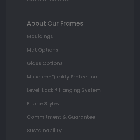
About Our Frames
Mouldings
Mat Options
Glass Options
Museum-Quality Protection
Level-Lock ® Hanging System
Frame Styles
Commitment & Guarantee
Sustainability