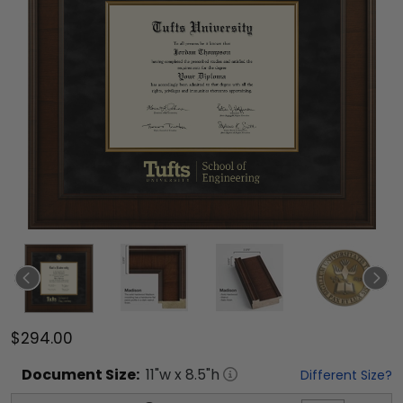
$294.00
Document
Size:
11
"w x
8.5
"h
Different Size?