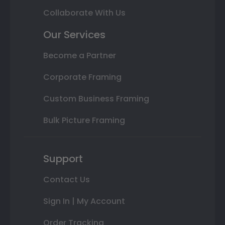
Collaborate With Us
Our Services
Become a Partner
Corporate Framing
Custom Business Framing
Bulk Picture Framing
Support
Contact Us
Sign In | My Account
Order Tracking