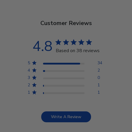
Customer Reviews
4.8
Based on 38 reviews
5
34
4
2
3
0
2
1
1
1
Write A Review