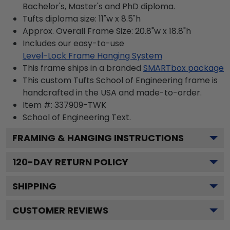
Bachelor's, Master's and PhD diploma.
Tufts diploma size: 11"w x 8.5"h
Approx. Overall Frame Size: 20.8"w x 18.8"h
Includes our easy-to-use
Level-Lock Frame Hanging System
This frame ships in a branded
SMARTbox package
This custom Tufts School of Engineering frame is
handcrafted in the USA and made-to-order.
Item #:
337909-TWK
School of Engineering
Text.
FRAMING & HANGING INSTRUCTIONS
120
-DAY RETURN POLICY
SHIPPING
CUSTOMER REVIEWS