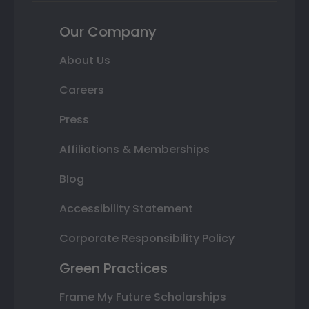
Our Company
About Us
Careers
Press
Affiliations & Memberships
Blog
Accessibility Statement
Corporate Responsibility Policy
Green Practices
Frame My Future Scholarships