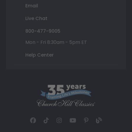
Email
Live Chat
800-477-9005
Mon - Fri 8:30am - 5pm ET
Help Center