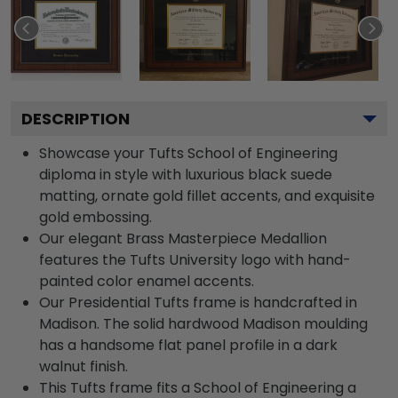
DESCRIPTION
Showcase your Tufts School of Engineering
diploma in style with luxurious black suede
matting, ornate gold fillet accents, and exquisite
gold embossing.
Our elegant Brass Masterpiece Medallion
features the Tufts University logo with hand-
painted color enamel accents.
Our Presidential Tufts frame is handcrafted in
Madison. The solid hardwood Madison moulding
has a handsome flat panel profile in a dark
walnut finish.
This Tufts frame fits a School of Engineering a