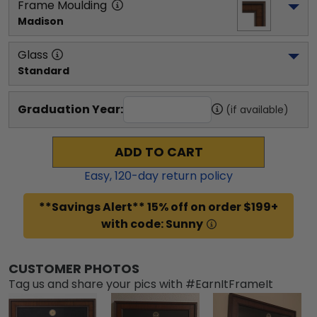
Frame Moulding
Madison
Glass
Standard
Graduation Year:
(if available)
ADD TO CART
Easy,
120
-day return policy
**Savings Alert** 15% off on order $199+
with code: Sunny
CUSTOMER PHOTOS
Tag us and share your pics with #EarnItFrameIt