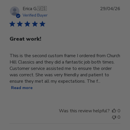
Publ
Erica G.
🇺🇸
29/04/26
date
Verified Buyer
Great work!
This is the second custom frame I ordered from Church
Hill Classics and they did a fantastic job both times.
Customer service assisted me to ensure the order
was correct. She was very friendly and patient to
ensure they met all my expectations. The f...
Read more
Was this review helpful?
0
0