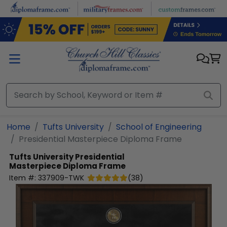
Skip to main content
Home
Tufts University
School of Engineering
Presidential Masterpiece Diploma Frame
Tufts University
Presidential
Masterpiece Diploma Frame
Item #:
337909-TWK
(
38
)