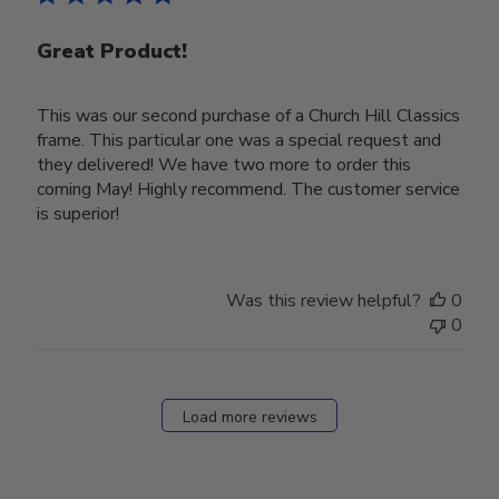
Great Product!
This was our second purchase of a Church Hill Classics
frame. This particular one was a special request and
they delivered! We have two more to order this
coming May! Highly recommend. The customer service
is superior!
Was this review helpful?
0
0
Load more reviews