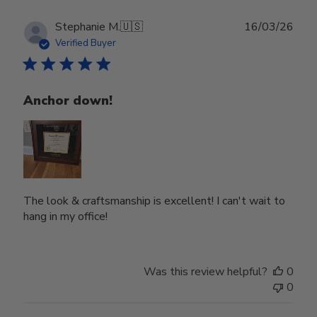
Publ
Stephanie M.
🇺🇸
16/03/26
date
Verified Buyer
Anchor down!
The look & craftsmanship is excellent! I can't wait to
hang in my office!
Was this review helpful?
0
0