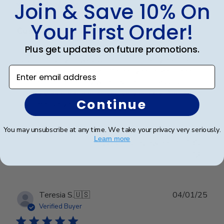
Join & Save 10% On
Your First Order!
Customer service was superior. I
Plus get updates on future promotions.
Customer service was superior. I originally made an
Enter email address
error with a order from a different vender and then
decided to go directly with Church Hill classics.
Quality was great and arrived very quickly. And again
Continue
customer serverice was superior.
You may unsubscribe at any time. We take your privacy very seriously.
Learn more
Was this review helpful?
0
0
Publ
Teresia S.
🇺🇸
04/01/25
date
Verified Buyer