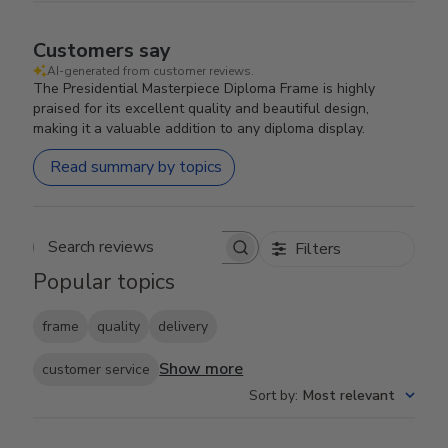
Customers say
AI-generated from customer reviews.
The Presidential Masterpiece Diploma Frame is highly
praised for its excellent quality and beautiful design,
making it a valuable addition to any diploma display.
Read summary by topics
Filters
Search reviews
Popular topics
frame
quality
delivery
Show more
customer service
Sort by
:
Most relevant