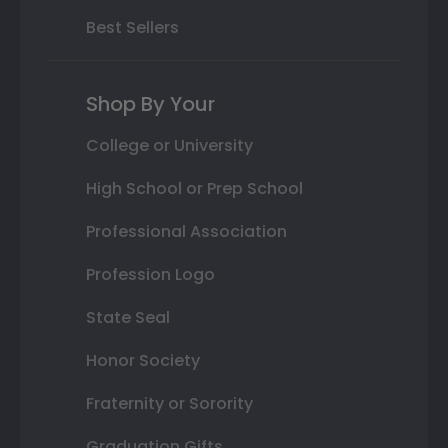
Best Sellers
Shop By Your
College or University
High School or Prep School
Professional Association
Profession Logo
State Seal
Honor Society
Fraternity or Sorority
Graduation Gifts