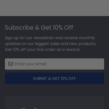
Footer
Subscribe & Get 10% Off
Sign up for our newsletter and receive monthly
updates on our biggest sales and new products.
Get 10% off your first order as a reward.
SUBMIT & GET 10% OFF