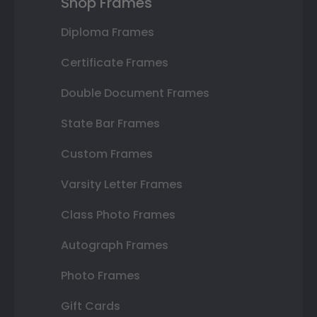
Shop Frames
Diploma Frames
Certificate Frames
Double Document Frames
State Bar Frames
Custom Frames
Varsity Letter Frames
Class Photo Frames
Autograph Frames
Photo Frames
Gift Cards