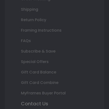
Shipping
Return Policy
Framing Instructions
FAQs
Subscribe & Save
Special Offers
Gift Card Balance
Gift Card Combine
MyFrames Buyer Portal
Contact Us