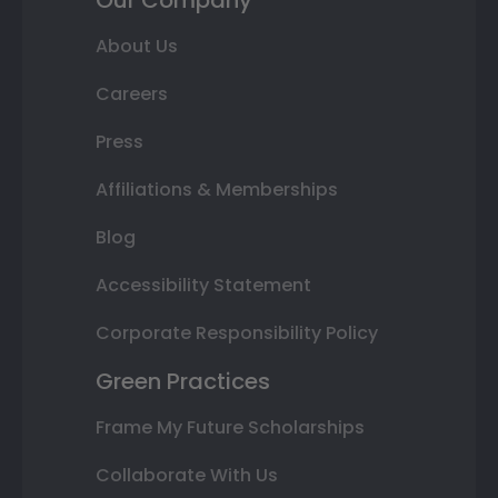
About Us
Careers
Press
Affiliations & Memberships
Blog
Accessibility Statement
Corporate Responsibility Policy
Green Practices
Frame My Future Scholarships
Collaborate With Us