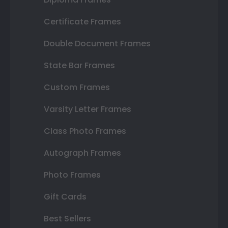
Certificate Frames
Double Document Frames
State Bar Frames
Custom Frames
Varsity Letter Frames
Class Photo Frames
Autograph Frames
Photo Frames
Gift Cards
Best Sellers