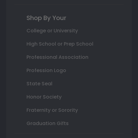
Shop By Your
College or University
High School or Prep School
Professional Association
Profession Logo
State Seal
Honor Society
Fraternity or Sorority
Graduation Gifts