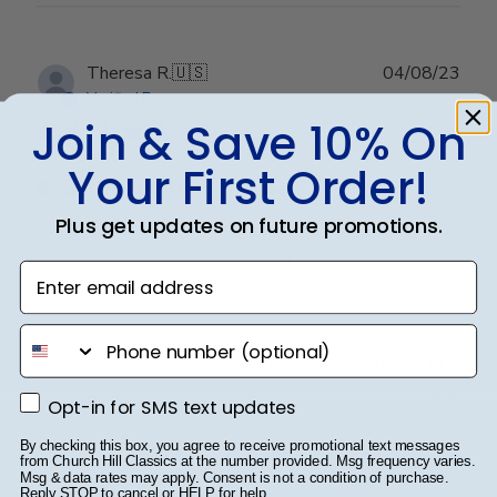
Publ
Theresa R.
🇺🇸
04/08/23
date
Verified Buyer
Join & Save 10% On
Your First Order!
Beautiful diploma frame
Plus get updates on future promotions.
This is gorgeous and displays my accomplishment
Enter email address
very nicely. Thank you!
phone number
Was this review helpful?
0
0
Opt-in for SMS text updates
Opt-in for SMS text updates
By checking this box, you agree to receive promotional text messages
from Church Hill Classics at the number provided. Msg frequency varies.
Publ
Kervin G.
🇺🇸
06/02/23
Msg & data rates may apply. Consent is not a condition of purchase.
Reply STOP to cancel or HELP for help.