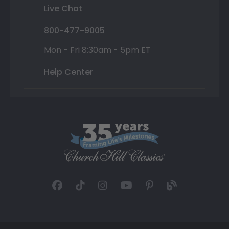
Live Chat
800-477-9005
Mon - Fri 8:30am - 5pm ET
Help Center