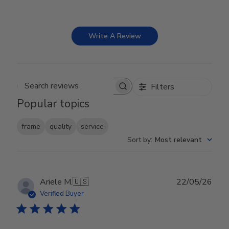
Write A Review
Filters
Search reviews
Popular topics
frame
quality
service
Sort by
:
Most relevant
Publ
Ariele M.
🇺🇸
22/05/26
date
Verified Buyer