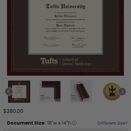
$280.00
Document
Size:
18
"w x
14
"h
Different Size?