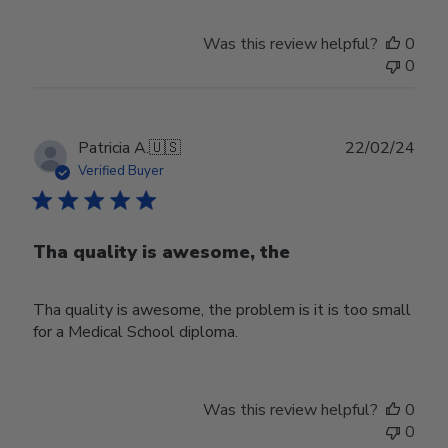
Was this review helpful?
0
0
Publ
Patricia A.
🇺🇸
22/02/24
date
Verified Buyer
Tha quality is awesome, the
Tha quality is awesome, the problem is it is too small
for a Medical School diploma.
Was this review helpful?
0
0