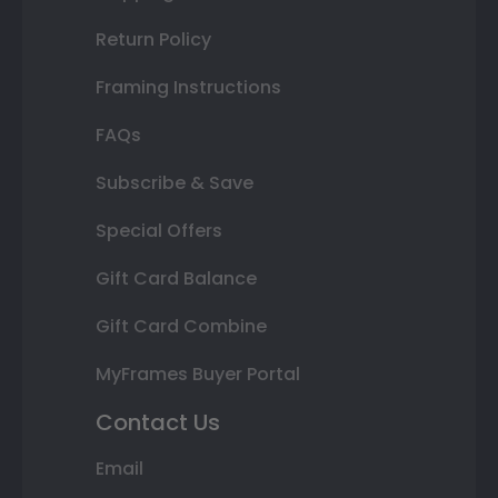
Return Policy
Framing Instructions
FAQs
Subscribe & Save
Special Offers
Gift Card Balance
Gift Card Combine
MyFrames Buyer Portal
Contact Us
Email