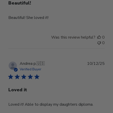
Beautiful!
Beautiful! She loved it!
Was this review helpful?
0
0
Publ
Andrea p.
🇺🇸
10/12/25
date
Verified Buyer
Loved it
Loved it! Able to display my daughters diploma.