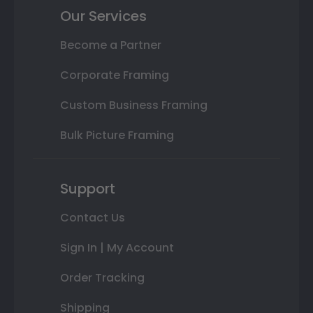
Our Services
Become a Partner
Corporate Framing
Custom Business Framing
Bulk Picture Framing
Support
Contact Us
Sign In | My Account
Order Tracking
Shipping