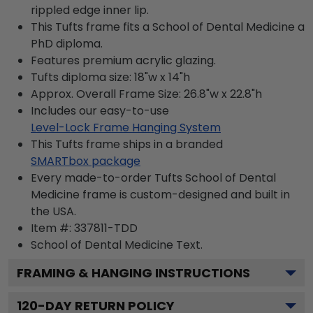
rippled edge inner lip.
This Tufts frame fits a School of Dental Medicine a
PhD diploma.
Features premium acrylic glazing.
Tufts diploma size: 18"w x 14"h
Approx. Overall Frame Size: 26.8"w x 22.8"h
Includes our easy-to-use
Level-Lock Frame Hanging System
This Tufts frame ships in a branded
SMARTbox package
Every made-to-order Tufts School of Dental
Medicine frame is custom-designed and built in
the USA.
Item #:
337811-TDD
School of Dental Medicine
Text.
FRAMING & HANGING INSTRUCTIONS
120
-DAY RETURN POLICY