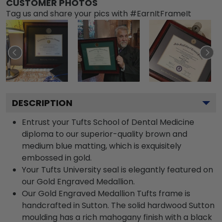
CUSTOMER PHOTOS
Tag us and share your pics with #EarnItFrameIt
DESCRIPTION
Entrust your Tufts School of Dental Medicine
diploma to our superior-quality brown and
medium blue matting, which is exquisitely
embossed in gold.
Your Tufts University seal is elegantly featured on
our Gold Engraved Medallion.
Our Gold Engraved Medallion Tufts frame is
handcrafted in Sutton. The solid hardwood Sutton
moulding has a rich mahogany finish with a black