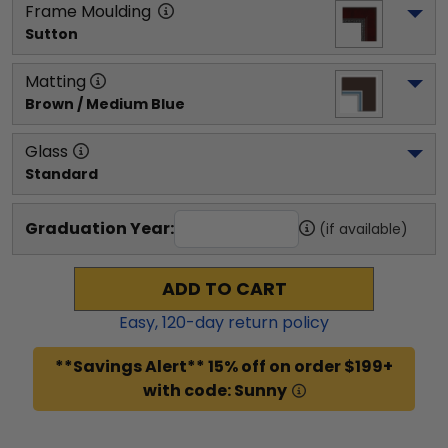
Frame Moulding
Sutton
Matting
Brown / Medium Blue
Glass
Standard
Graduation Year:
(if available)
ADD TO CART
Easy,
120
-day return policy
**Savings Alert** 15% off on order $199+
with code: Sunny