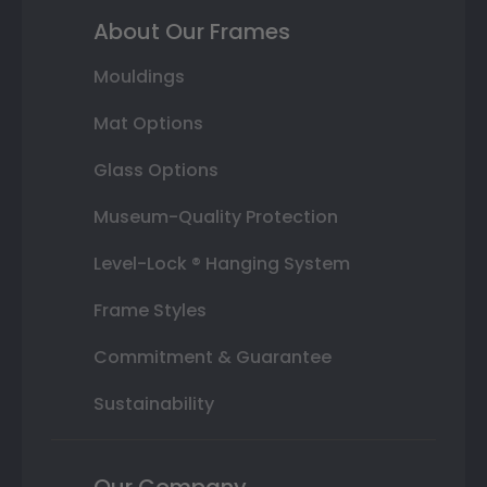
About Our Frames
Mouldings
Mat Options
Glass Options
Museum-Quality Protection
Level-Lock ® Hanging System
Frame Styles
Commitment & Guarantee
Sustainability
Our Company