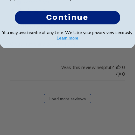
date
Verified Buyer
Continue
Excellent product.
You may unsubscribe at any time. We take your privacy very seriously.
Learn more
Great Frame and easy to mount.
Was this review helpful?
0
0
Load more reviews