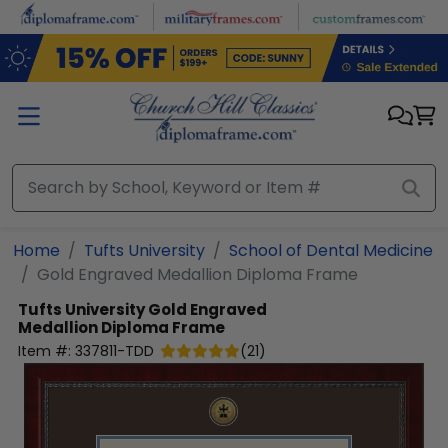
Skip to main content
Home
Tufts University
School of Dental Medicine
Gold Engraved Medallion Diploma Frame
Tufts University
Gold Engraved
Medallion Diploma Frame
Item #:
337811-TDD
(
21
)