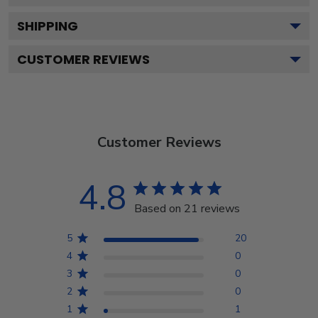
SHIPPING
CUSTOMER REVIEWS
Customer Reviews
4.8
Based on 21 reviews
5
20
4
0
3
0
2
0
1
1