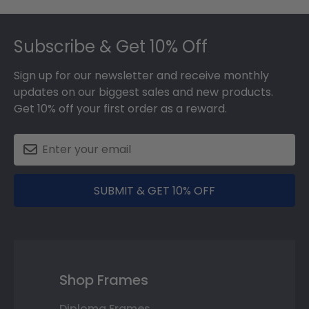
Footer
Subscribe & Get 10% Off
Sign up for our newsletter and receive monthly
updates on our biggest sales and new products.
Get 10% off your first order as a reward.
SUBMIT & GET 10% OFF
Shop Frames
Diploma Frames