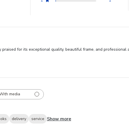
1
1
y praised for its exceptional quality, beautiful frame, and professio
With media
Show more
ooks
delivery
service