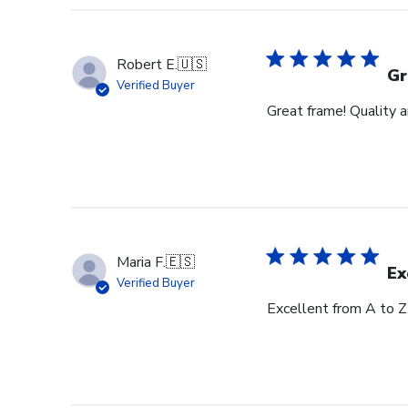
Robert E.
🇺🇸
Gr
Verified Buyer
Great frame! Quality 
Maria F.
🇪🇸
Ex
Verified Buyer
Excellent from A to Z