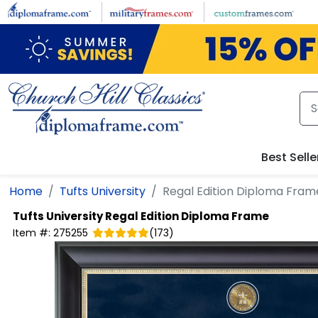
Skip to main content
Best Selle
Home
Tufts University
Regal Edition Diploma Fram
Tufts University
Regal Edition Diploma Frame
Item #:
275255
(
173
)