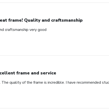
eat frame! Quality and craftsmanship
and craftsmanship very good
cellent frame and service
. The quality of the frame is incredible. I have recommended stu