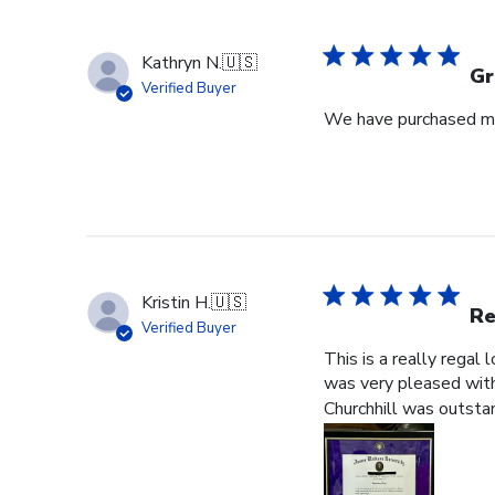
Kathryn N.
🇺🇸
Gr
Verified Buyer
We have purchased mul
Kristin H.
🇺🇸
Re
Verified Buyer
This is a really regal
was very pleased with 
Churchhill was outstan