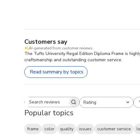
Customers say
AI-generated from customer reviews.
The Tufts University Regal Edition Diploma Frame is highl
craftsmanship and outstanding customer service.
Read summary by topics
Rating
Search reviews
All ratings
Popular topics
frame
color
quality
issues
customer service
l