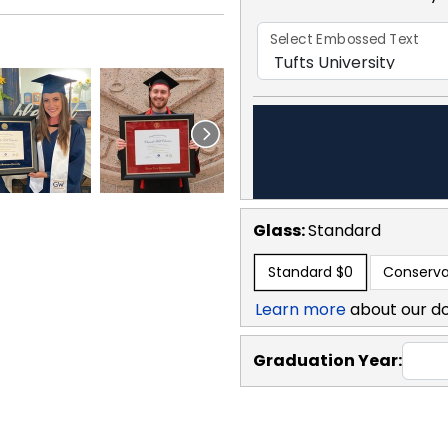
Select Embossed Text
Glass:
Standard
Standard
$0
Conserva
Learn more
about our d
Graduation Year: