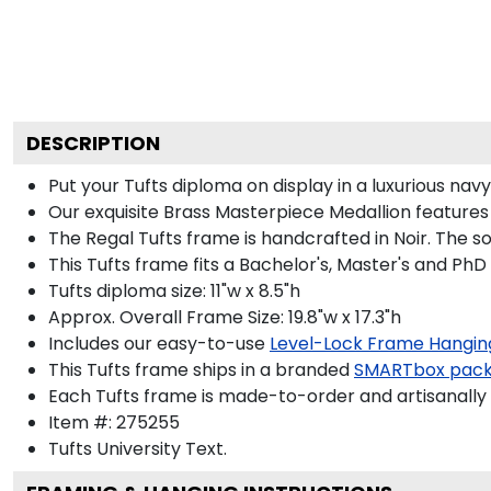
DESCRIPTION
Put your Tufts diploma on display in a luxurious na
Our exquisite Brass Masterpiece Medallion features
The Regal Tufts frame is handcrafted in Noir. The so
This Tufts frame fits a Bachelor's, Master's and PhD
Tufts diploma size: 11"w x 8.5"h
Approx. Overall Frame Size: 19.8"w x 17.3"h
Includes our easy-to-use
Level-Lock Frame Hangin
This Tufts frame ships in a branded
SMARTbox pac
Each Tufts frame is made-to-order and artisanally 
Item #:
275255
Tufts University
Text.