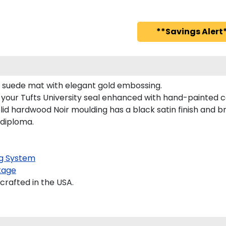
**Savings Alert*
vy suede mat with elegant gold embossing.
 your Tufts University seal enhanced with hand-painted 
lid hardwood Noir moulding has a black satin finish and br
 diploma.
g System
kage
crafted in the USA.