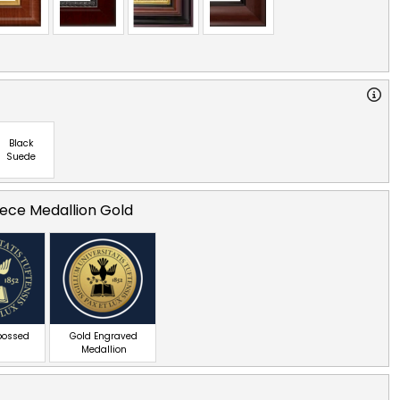
Black
Suede
ece Medallion Gold
bossed
Gold Engraved
Medallion