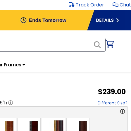
Track Order
Chat
r Frames
$239.00
.5
"h
Different Size?