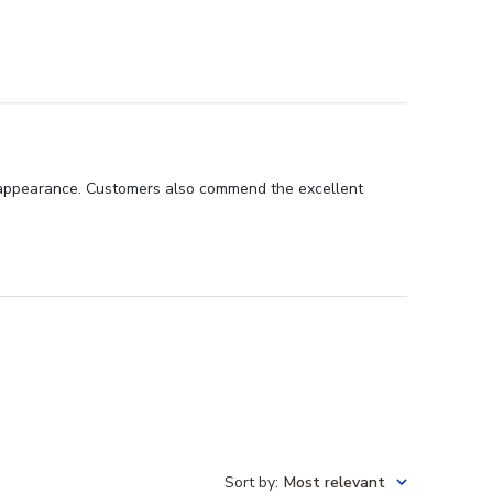
nal appearance. Customers also commend the excellent
Sort by
:
Most relevant