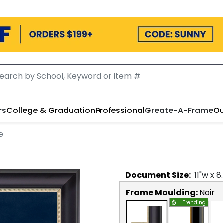
rs
College & Graduation
Professional
Create-A-Frame
Ou
e
Document
Size:
11
"w x
8
Frame Moulding:
Noir
Trending