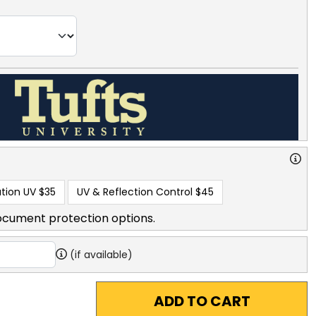
tion UV
$35
UV & Reflection Control
$45
ocument protection options.
(if available)
ADD TO CART