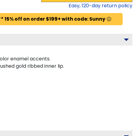
Easy,
120
-day return policy
* 15% off on order $199+ with code: Sunny
color enamel accents.
ushed gold ribbed inner lip.