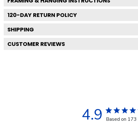
FRAMING & HANGING INSTRUCTIONS
120
-DAY RETURN POLICY
SHIPPING
CUSTOMER REVIEWS
4.9
Based on 173 