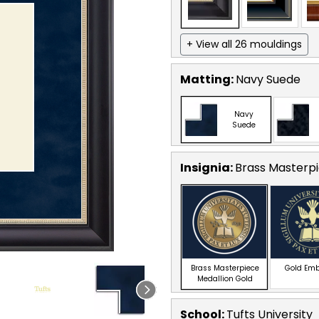
+ View all 26 mouldings
Matting:
Navy Suede
Navy
Suede
Insignia:
Brass Masterpi
Brass Masterpiece
Gold Em
Medallion Gold
School
:
Tufts University