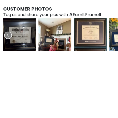
CUSTOMER PHOTOS
Tag us and share your pics with #EarnItFrameIt