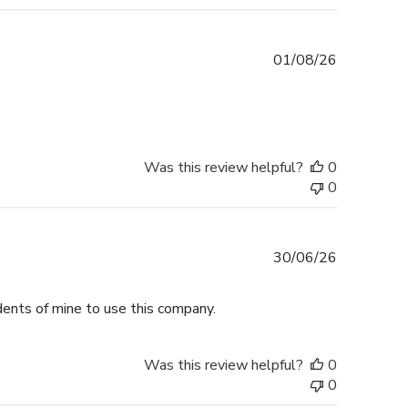
Published
01/08/26
date
Was this review helpful?
0
0
Published
30/06/26
date
dents of mine to use this company.
Was this review helpful?
0
0