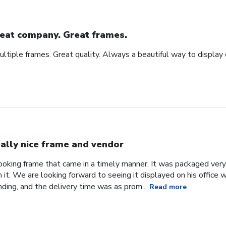
eat company. Great frames.
tiple frames. Great quality. Always a beautiful way to display
ally nice frame and vendor
 looking frame that came in a timely manner. It was packaged ver
it. We are looking forward to seeing it displayed on his office
ding, and the delivery time was as prom...
Read more