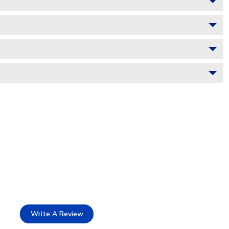
Write A Review