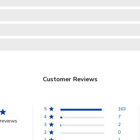
Customer Reviews
5
163
4
7
reviews
3
2
2
0