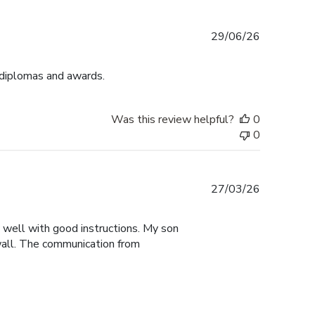
Published
29/06/26
date
 diplomas and awards.
Was this review helpful?
0
0
Published
27/03/26
date
y well with good instructions. My son
 wall. The communication from