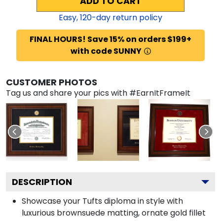
ADD TO CART
Easy,
120
-day return policy
FINAL HOURS! Save 15% on orders $199+
with code SUNNY
CUSTOMER PHOTOS
Tag us and share your pics with #EarnItFrameIt
DESCRIPTION
Showcase your Tufts diploma in style with
luxurious brownsuede matting, ornate gold fillet