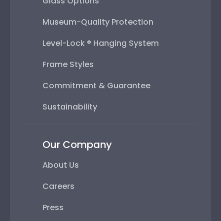
Glass Options
Museum-Quality Protection
Level-Lock ® Hanging System
Frame Styles
Commitment & Guarantee
Sustainability
Our Company
About Us
Careers
Press