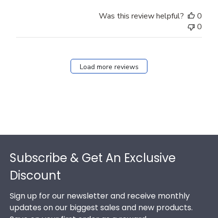
Was this review helpful?
0
0
Load more reviews
Footer
Subscribe & Get An Exclusive
Discount
Sign up for our newsletter and receive monthly
updates on our biggest sales and new products.