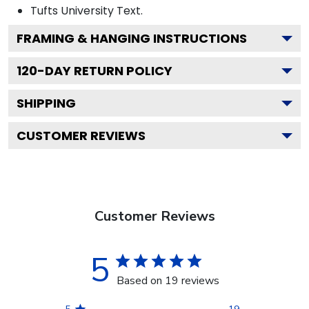
Tufts University
Text.
FRAMING & HANGING INSTRUCTIONS
120
-DAY RETURN POLICY
SHIPPING
CUSTOMER REVIEWS
Customer Reviews
5
Based on 19 reviews