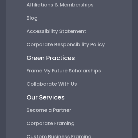
Affiliations & Memberships
Blog
Accessibility Statement
Corporate Responsibility Policy
Green Practices
Frame My Future Scholarships
Collaborate With Us
Our Services
Become a Partner
Corporate Framing
Custom Business Framing