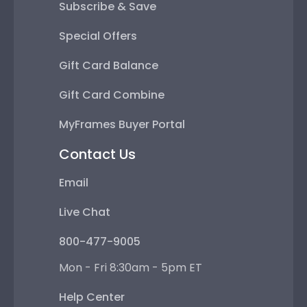
Subscribe & Save
Special Offers
Gift Card Balance
Gift Card Combine
MyFrames Buyer Portal
Contact Us
Email
Live Chat
800-477-9005
Mon - Fri 8:30am - 5pm ET
Help Center