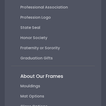
Professional Association
Profession Logo
State Seal
Honor Society
Fraternity or Sorority
Graduation Gifts
About Our Frames
Mouldings
Mat Options