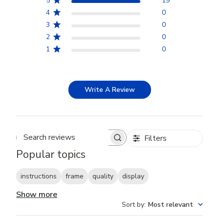
5
19
4
0
3
0
2
0
1
0
Write A Review
Filters
Search reviews
Popular topics
instructions
frame
quality
display
Show more
Sort by
:
Most relevant