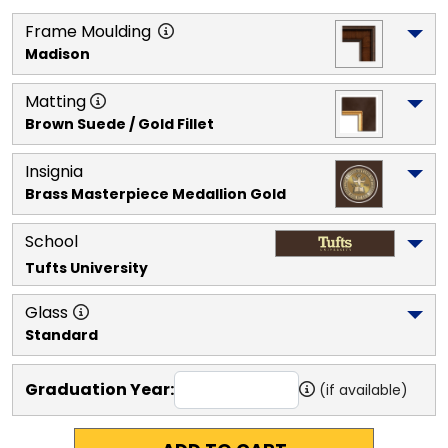
Frame Moulding
Madison
Matting
Brown Suede / Gold Fillet
Insignia
Brass Masterpiece Medallion Gold
School
Tufts University
Glass
Standard
Graduation Year:
(if available)