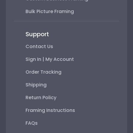
Bulk Picture Framing
Support
Contact Us
Sign In | My Account
Order Tracking
Shipping
Return Policy
Framing Instructions
FAQs