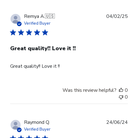
Publ
Remya A.
🇺🇸
04/02/25
date
Verified Buyer
Great quality!! Love it !!
Great quality!! Love it !!
Was this review helpful?
0
0
Publ
Raymond Q.
24/06/24
date
Verified Buyer