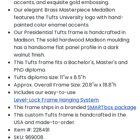
accents, and exquisite gold embossing.
Our elegant Brass Masterpiece Medallion
features the Tufts University logo with hand-
painted color enamel accents.
Our Presidential Tufts frame is handcrafted in
Madison. The solid hardwood Madison moulding
has a handsome flat panel profile in a dark
walnut finish.
This Tufts frame fits a Bachelor's, Master's and
PhD diploma.
Tufts diploma size: 11"w x 8.5"h
Approx. Overall Frame Size: 20.8"w x 18.8"h
Includes our easy-to-use
Level-Lock Frame Hanging System
This frame ships in a branded
SMARTbox package
This custom Tufts frame is handcrafted in the
USA and made-to-order.
Item #:
228491
SKU:
969008