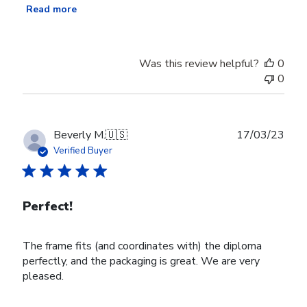
Read more
Was this review helpful?
0
0
Publ
Beverly M.
🇺🇸
17/03/23
date
Verified Buyer
Perfect!
The frame fits (and coordinates with) the diploma
perfectly, and the packaging is great. We are very
pleased.