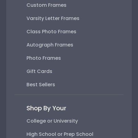
Custom Frames
Varsity Letter Frames
Class Photo Frames
Autograph Frames
Photo Frames
Gift Cards
Best Sellers
Shop By Your
College or University
High School or Prep School