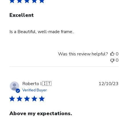
Excellent
Is a Beautiful, well-made frame..
Was this review helpful?
0
0
Publ
Roberto I.
🇮🇹
12/10/23
date
Verified Buyer
Above my expectations.