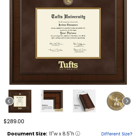
$289.00
Document
Size:
11
"w x
8.5
"h
Different Size?