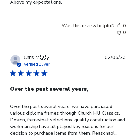
Above my expectations.
Was this review helpful?
0
0
Publ
Chris M.
🇺🇸
02/05/23
date
Verified Buyer
Over the past several years,
Over the past several years, we have purchased
various diploma frames through Church Hill Classics.
Design, frame/mat selections, quality construction and
workmanship have all played key reasons for our
decision to purchase items from them. Reasonabl...