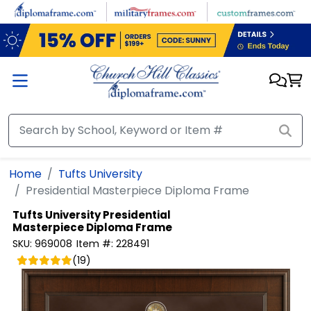
Skip to main content
Home
Tufts University
Presidential Masterpiece Diploma Frame
Tufts University
Presidential
Masterpiece Diploma Frame
SKU:
969008
Item #:
228491
(
19
)