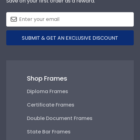
Save on your first order as a reward.
SUBMIT & GET AN EXCLUSIVE DISCOUNT
Shop Frames
Diploma Frames
Certificate Frames
Double Document Frames
State Bar Frames