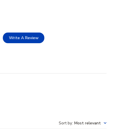
Write A Review
Sort by
:
Most relevant