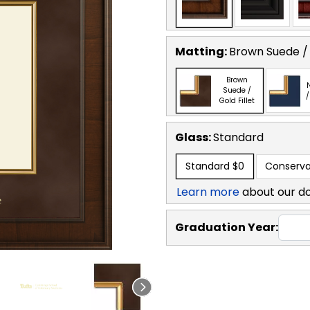
Matting:
Brown Suede / 
Brown
Suede /
/
Gold Fillet
Glass:
Standard
Standard
$0
Conserva
Learn more
about our d
Graduation Year: