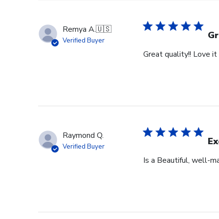
Remya A.
🇺🇸
Gr
Verified Buyer
Great quality!! Love it !
Raymond Q.
Ex
Verified Buyer
Is a Beautiful, well-m