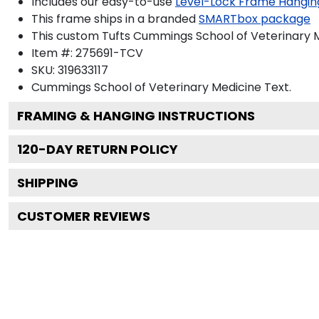
Includes our easy-to-use
Level-Lock Frame Hangin
This frame ships in a branded
SMARTbox package
This custom Tufts Cummings School of Veterinary 
Item #:
275691-TCV
SKU:
319633117
Cummings School of Veterinary Medicine
Text.
FRAMING & HANGING INSTRUCTIONS
120
-DAY RETURN POLICY
SHIPPING
CUSTOMER REVIEWS