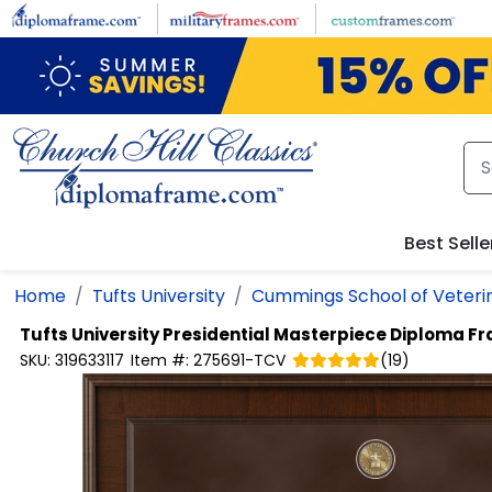
Skip to main content
Best Selle
Home
Tufts University
Cummings School of Veteri
Tufts University
Presidential Masterpiece Diploma F
SKU:
319633117
Item #:
275691-TCV
(
19
)