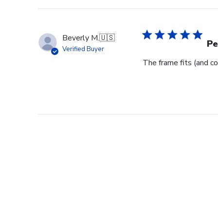
Beverly M.
🇺🇸
Pe
Verified Buyer
The frame fits (and co