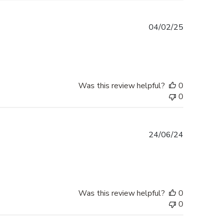
Published
04/02/25
date
Was this review helpful?
0
0
Published
24/06/24
date
Was this review helpful?
0
0