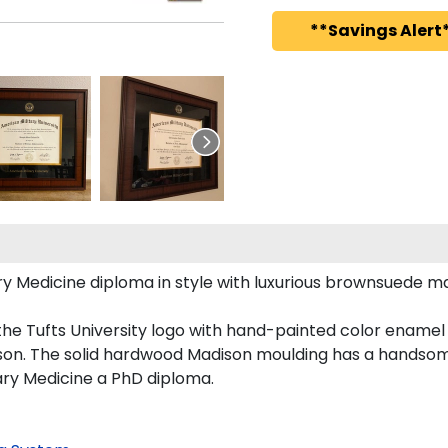
**Savings Alert*
Medicine diploma in style with luxurious brownsuede matti
he Tufts University logo with hand-painted color enamel
son. The solid hardwood Madison moulding has a handsome f
ary Medicine a PhD diploma.