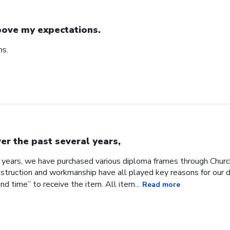
ove my expectations.
ns.
er the past several years,
 years, we have purchased various diploma frames through Church
onstruction and workmanship have all played key reasons for our 
d time” to receive the item. All item...
Read more