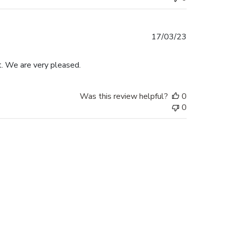
Published
17/03/23
date
t. We are very pleased.
Was this review helpful?
0
0