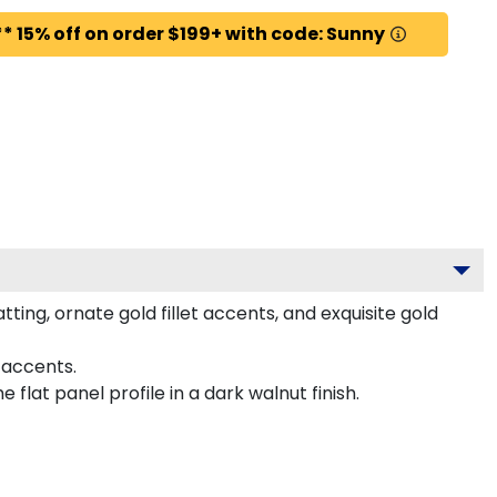
* 15% off on order $199+ with code: Sunny
ng, ornate gold fillet accents, and exquisite gold
 accents.
lat panel profile in a dark walnut finish.