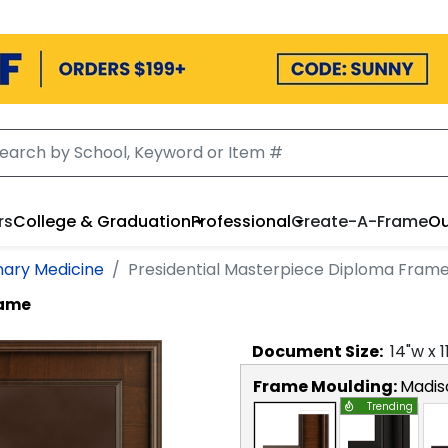
rs
College & Graduation
Professional
Create-A-Frame
Ou
nary Medicine
Presidential Masterpiece Diploma Fram
rame
Document
Size:
14
"w x
1
Frame Moulding:
Madis
Trending