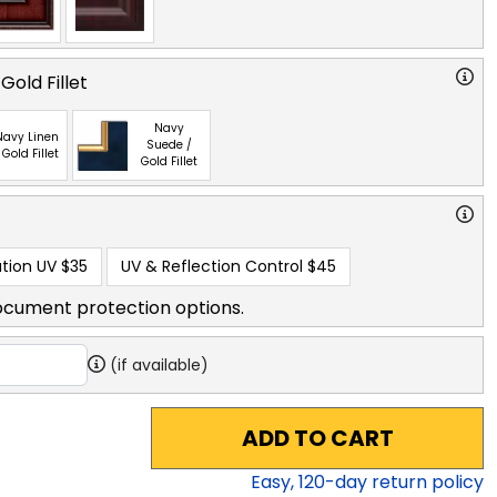
Gold Fillet
Navy
Navy Linen
Suede /
 Gold Fillet
Gold Fillet
tion UV
$35
UV & Reflection Control
$45
ocument protection options.
(if available)
ADD TO CART
Easy,
120
-day return policy