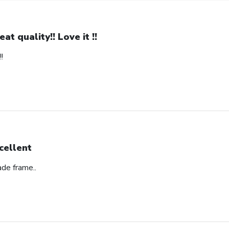
eat quality!! Love it !!
!
cellent
ade frame..