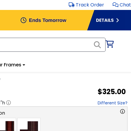
Track Order
Chat
r Frames
e
$325.00
1
"h
Different Size?
on