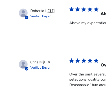
Roberto I.
🇮🇹
Ab
Verified Buyer
Above my expectatio
Chris M.
🇺🇸
Ov
Verified Buyer
Over the past several
selections, quality c
Reasonable “turn aroun