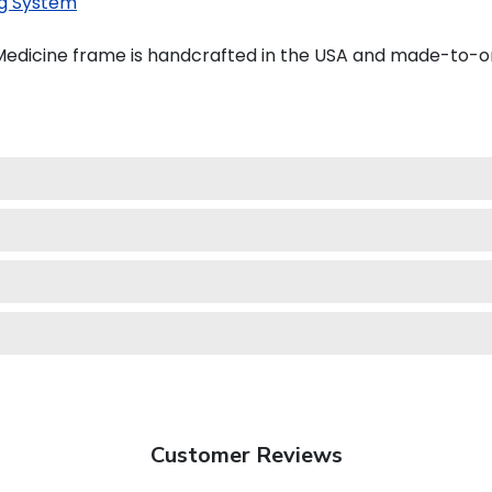
g System
Medicine frame is handcrafted in the USA and made-to-o
Customer Reviews