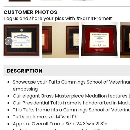
CUSTOMER PHOTOS
Tag us and share your pics with #EarnItFrameIt
DESCRIPTION
Showcase your Tufts Cummings School of Veterinary 
embossing.
Our elegant Brass Masterpiece Medallion features t
Our Presidential Tufts frame is handcrafted in Madi
This Tufts frame fits a Cummings School of Veterin
Tufts diploma size: 14"w x 11"h
Approx. Overall Frame Size: 24.3"w x 21.3"h