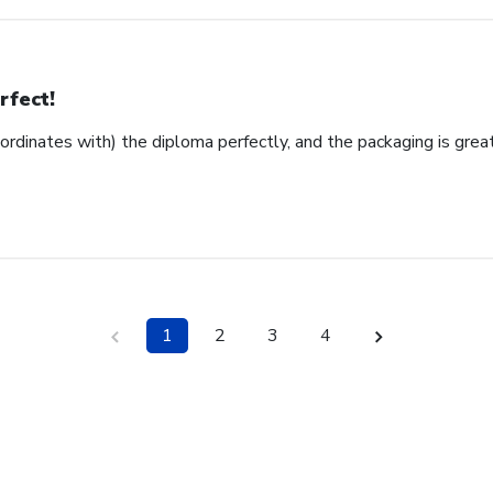
rfect!
ordinates with) the diploma perfectly, and the packaging is grea
1
2
3
4