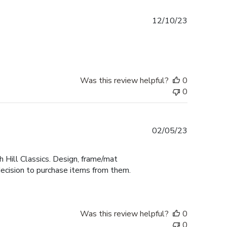
Published
12/10/23
date
Was this review helpful?
0
0
Published
02/05/23
date
 Hill Classics. Design, frame/mat
decision to purchase items from them.
Was this review helpful?
0
0