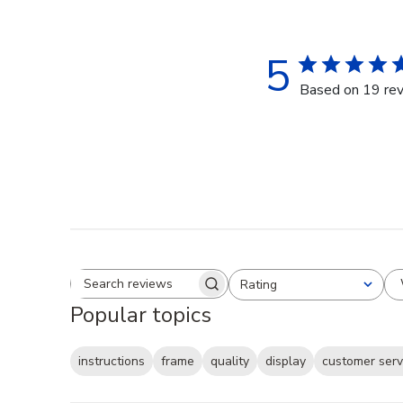
5
Based on 19 re
Rating
Search reviews
All ratings
Popular topics
instructions
frame
quality
display
customer serv