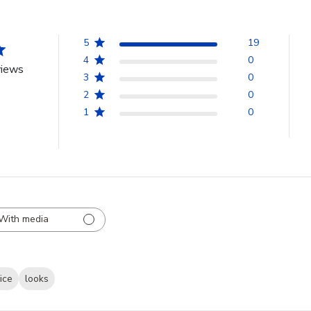
5
19
4
0
views
3
0
2
0
1
0
With media
ice
looks