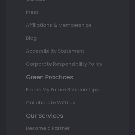
Press
Affiliations & Memberships
Blog
Accessibility Statement
Corporate Responsibility Policy
Green Practices
Frame My Future Scholarships
Collaborate With Us
Our Services
Become a Partner