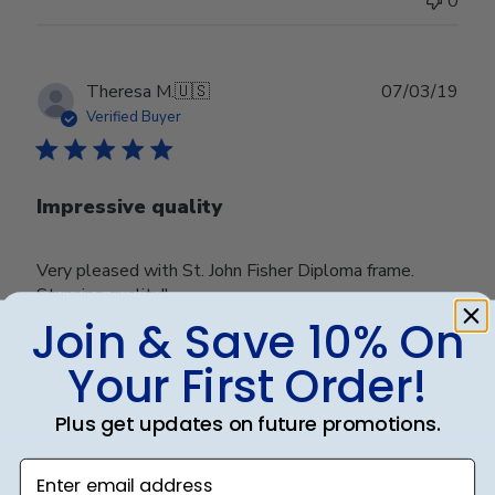
0
Publ
Theresa M.
🇺🇸
07/03/19
date
Verified Buyer
Impressive quality
Very pleased with St. John Fisher Diploma frame.
Stunning quality!!
Join & Save 10% On
Your First Order!
Was this review helpful?
0
0
Plus get updates on future promotions.
Enter email address
Publ