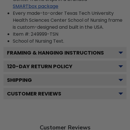
SMARTbox package
Every made-to-order Texas Tech University
Health Sciences Center School of Nursing frame
is custom-designed and built in the USA.
Item #:
249999-TSN
School of Nursing
Text.
FRAMING & HANGING INSTRUCTIONS
120
-DAY RETURN POLICY
SHIPPING
CUSTOMER REVIEWS
Customer Reviews