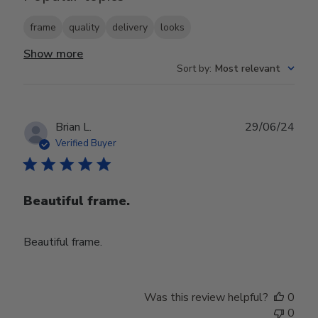
frame
quality
delivery
looks
Show more
Sort by
:
Most relevant
Publ
Brian L.
29/06/24
date
Verified Buyer
Beautiful frame.
Beautiful frame.
Was this review helpful?
0
0