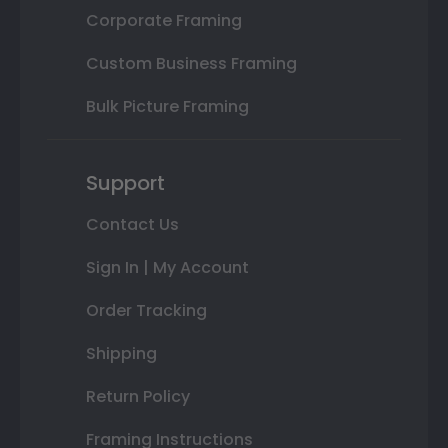
Corporate Framing
Custom Business Framing
Bulk Picture Framing
Support
Contact Us
Sign In | My Account
Order Tracking
Shipping
Return Policy
Framing Instructions