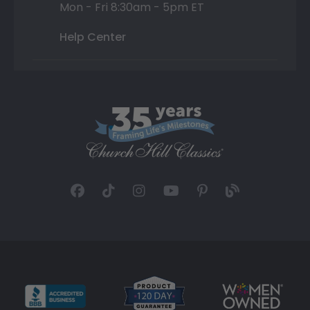
Mon - Fri 8:30am - 5pm ET
Help Center