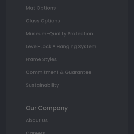
Mat Options
Glass Options
Museum-Quality Protection
Level-Lock ® Hanging System
Frame Styles
Commitment & Guarantee
Sustainability
Our Company
About Us
Careers