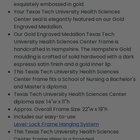
exquisitely embossed in gold.
Your Texas Tech University Health Sciences
Center seal is elegantly featured on our Gold
Engraved Medallion.
Our Gold Engraved Medallion Texas Tech
University Health Sciences Center frame is
handcrafted in Hampshire. The Hampshire Gold
moulding is crafted of solid hardwood with a dark
espresso satin finish and a gold inner lip.
This Texas Tech University Health Sciences
Center frame fits a School of Nursing a Bachelor's
and Master's diploma.
Texas Tech University Health Sciences Center
diploma size: 14"w x 11"h
Approx. Overall Frame Size: 22"w x 19"h
Includes our easy-to-use
Level-Lock Frame Hanging System
This Texas Tech University Health Sciences
Center frame ships in a branded