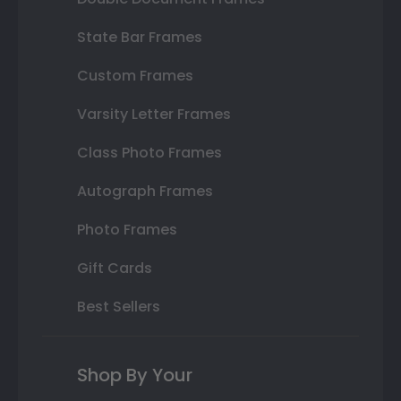
State Bar Frames
Custom Frames
Varsity Letter Frames
Class Photo Frames
Autograph Frames
Photo Frames
Gift Cards
Best Sellers
Shop By Your