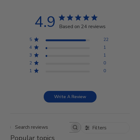
4.9
Based on 24 reviews
5
22
4
1
3
1
2
0
1
0
Write A Review
Filters
Search reviews
Popular topics