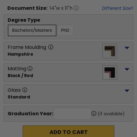
Document
Size:
14
"w x
11
"h
Different Size?
Degree Type
Bachelors/Masters
PhD
Frame Moulding
Hampshire
Matting
Black / Red
Glass
Standard
Graduation Year:
(if available)
ADD TO CART