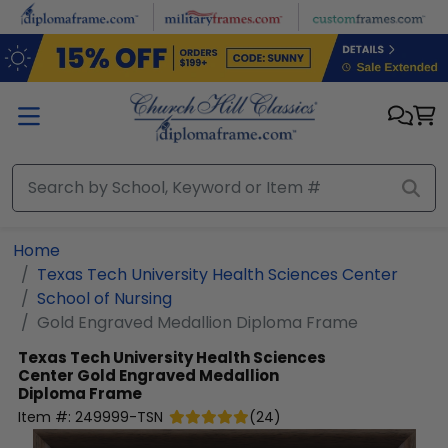
Skip to main content
Home
Texas Tech University Health Sciences Center
School of Nursing
Gold Engraved Medallion Diploma Frame
Texas Tech University Health Sciences
Center
Gold Engraved Medallion
Diploma Frame
Item #:
249999-TSN
(
24
)