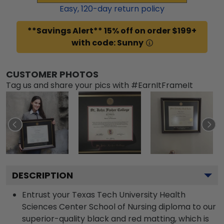
Easy,
120
-day return policy
**Savings Alert** 15% off on order $199+
with code: Sunny
CUSTOMER PHOTOS
Tag us and share your pics with #EarnItFrameIt
DESCRIPTION
Entrust your Texas Tech University Health
Sciences Center School of Nursing diploma to our
superior-quality black and red matting, which is