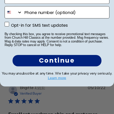
Misti S.
🇺🇸
27/12/22
date
Verified Buyer
phone number
Opt-in for SMS text updates
Opt-in for SMS text updates
Great quality
By checking this box, you agree to receive promotional text messages
from Church Hill Classics at the number provided. Msg frequency varies.
Great quality
Msg & data rates may apply. Consent is not a condition of purchase.
Reply STOP to cancel or HELP for help.
Continue
Was this review helpful?
0
0
You may unsubscribe at any time. We take your privacy very seriously.
Learn more
Publ
Brigitte J.
🇺🇸
05/10/22
date
Verified Buyer