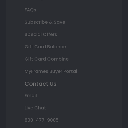
FAQs
Subscribe & Save
Special Offers
Gift Card Balance
Gift Card Combine
MyFrames Buyer Portal
Contact Us
Email
Live Chat
800-477-9005