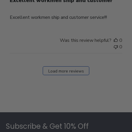
Excellent workmen ship and customer
Excellent workmen ship and customer service!!!
Was this review helpful?
0
0
Load more reviews
Footer
Subscribe & Get 10% Off