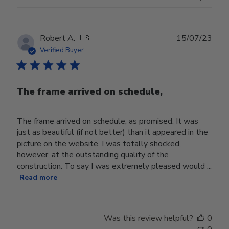
Publ
Robert A.
🇺🇸
15/07/23
date
Verified Buyer
The frame arrived on schedule,
The frame arrived on schedule, as promised. It was
just as beautiful (if not better) than it appeared in the
picture on the website. I was totally shocked,
however, at the outstanding quality of the
construction. To say I was extremely pleased would ...
Read more
Was this review helpful?
0