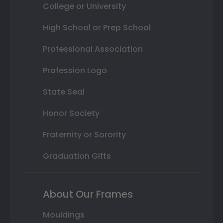
College or University
High School or Prep School
Professional Association
Profession Logo
State Seal
Honor Society
Fraternity or Sorority
Graduation Gifts
About Our Frames
Mouldings