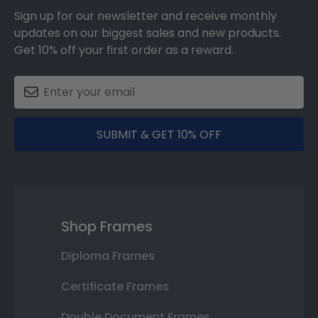
Sign up for our newsletter and receive monthly
updates on our biggest sales and new products.
Get 10% off your first order as a reward.
SUBMIT & GET 10% OFF
Shop Frames
Diploma Frames
Certificate Frames
Double Document Frames