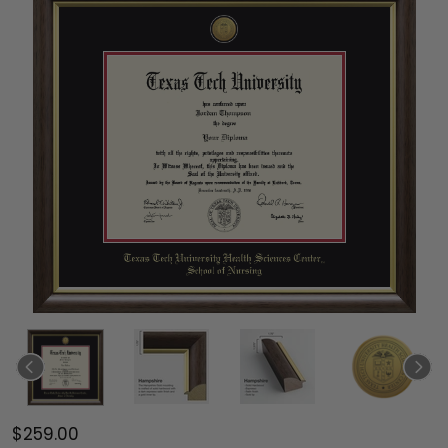
$259.00