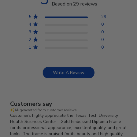
Based on 29 reviews
5
29
4
0
3
0
2
0
1
0
Write A Review
Customers say
AI-generated from customer reviews.
Customers highly appreciate the Texas Tech University
Health Sciences Center - Gold Embossed Diploma Frame
for its professional appearance, excellent quality, and great
looks. The frame is praised for its beauty and high quality,