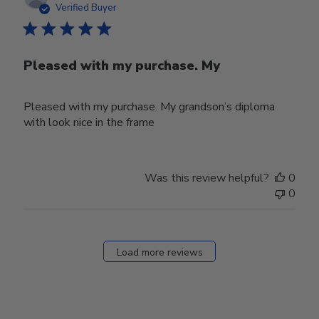
date
Verified Buyer
Pleased with my purchase. My
Pleased with my purchase. My grandson’s diploma
with look nice in the frame
Was this review helpful?
0
0
Load more reviews