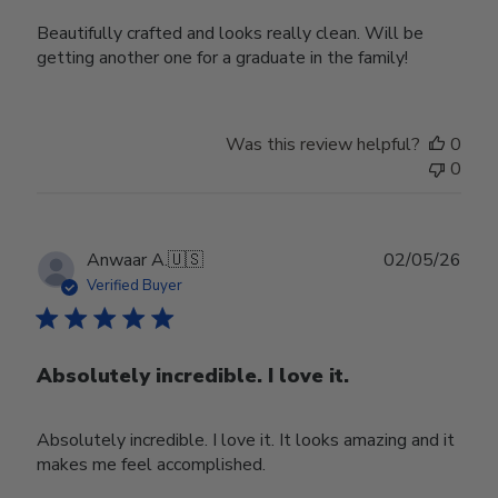
Beautifully crafted and looks really clean. Will be
getting another one for a graduate in the family!
Was this review helpful?
0
0
Publ
Anwaar A.
🇺🇸
02/05/26
date
Verified Buyer
Absolutely incredible. I love it.
Absolutely incredible. I love it. It looks amazing and it
makes me feel accomplished.