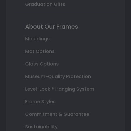
Graduation Gifts
About Our Frames
Mouldings
Mat Options
Glass Options
Museum-Quality Protection
Level-Lock ® Hanging System
Frame Styles
Commitment & Guarantee
Sustainability