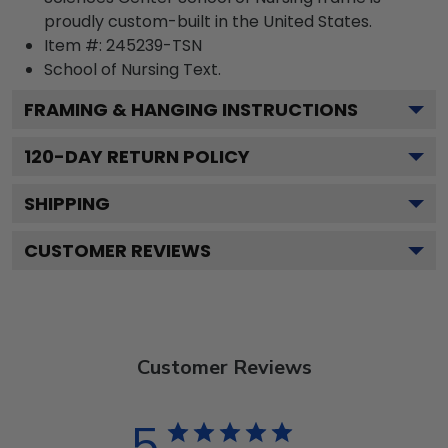
proudly custom-built in the United States.
Item #:
245239-TSN
School of Nursing
Text.
FRAMING & HANGING INSTRUCTIONS
120
-DAY RETURN POLICY
SHIPPING
CUSTOMER REVIEWS
Customer Reviews
5