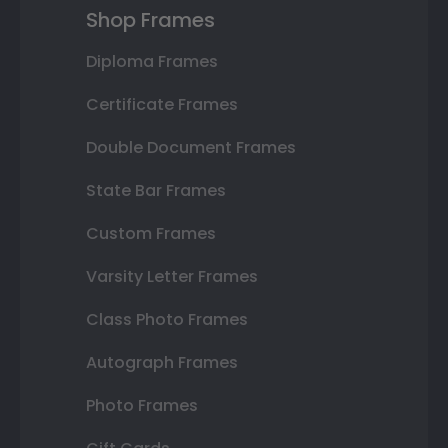
Shop Frames
Diploma Frames
Certificate Frames
Double Document Frames
State Bar Frames
Custom Frames
Varsity Letter Frames
Class Photo Frames
Autograph Frames
Photo Frames