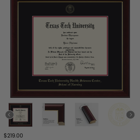
$219.00