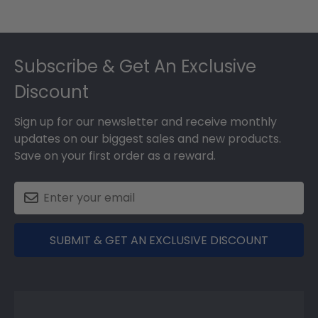
Footer
Subscribe & Get An Exclusive
Discount
Sign up for our newsletter and receive monthly
updates on our biggest sales and new products.
Save on your first order as a reward.
SUBMIT & GET AN EXCLUSIVE DISCOUNT