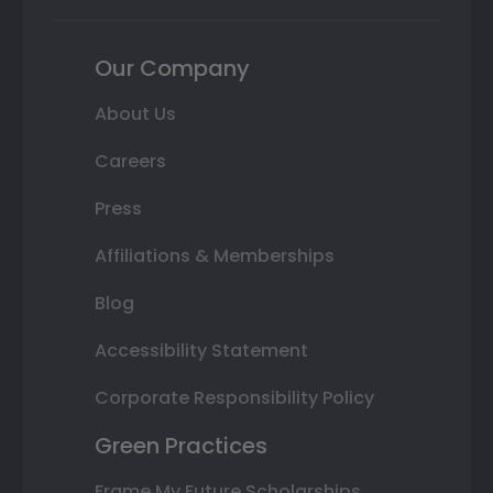
Our Company
About Us
Careers
Press
Affiliations & Memberships
Blog
Accessibility Statement
Corporate Responsibility Policy
Green Practices
Frame My Future Scholarships