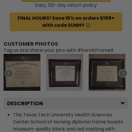
Easy,
120
-day return policy
FINAL HOURS! Save 15% on orders $199+
with code SUNNY
CUSTOMER PHOTOS
Tag us and share your pics with #EarnItFrameIt
DESCRIPTION
This Texas Tech University Health Sciences
Center School of Nursing diploma frame boasts
museum-quality black and red matting with