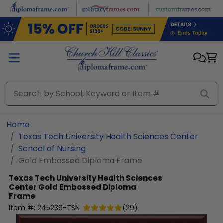
Skip to main content
Home
Texas Tech University Health Sciences Center
School of Nursing
Gold Embossed Diploma Frame
Texas Tech University Health Sciences
Center
Gold Embossed Diploma
Frame
Item #:
245239-TSN
(
29
)