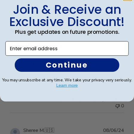
Join & Receive an
Publ
Brenda M.
🇺🇸
10/04/25
Exclusive Discount!
date
Verified Buyer
Plus get updates on future promotions.
Enter email address
A Really Nice Frame
The frame is beautiful and very professional looking,
Continue
really makes my granddaughter's college diploma
stand out. We are very satisfied with it.
You may unsubscribe at any time. We take your privacy very seriously.
Learn more
Was this review helpful?
0
0
Publ
Sheree M.
🇺🇸
08/06/24