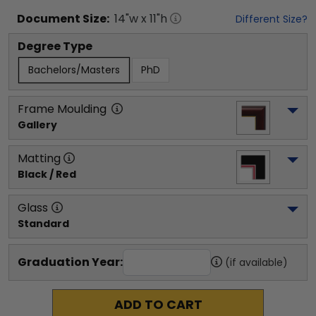
Document
Size:
14
"w x
11
"h
Different Size?
Degree Type
Bachelors/Masters
PhD
Frame Moulding
Gallery
Matting
Black / Red
Glass
Standard
Graduation Year:
(if available)
ADD TO CART