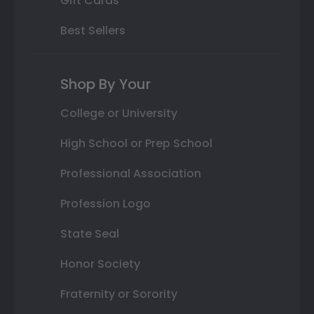
Gift Cards
Best Sellers
Shop By Your
College or University
High School or Prep School
Professional Association
Profession Logo
State Seal
Honor Society
Fraternity or Sorority