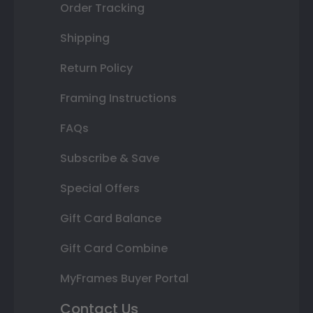
Order Tracking
Shipping
Return Policy
Framing Instructions
FAQs
Subscribe & Save
Special Offers
Gift Card Balance
Gift Card Combine
MyFrames Buyer Portal
Contact Us