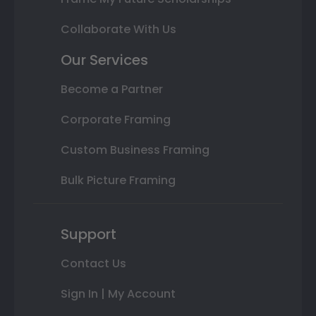
Collaborate With Us
Our Services
Become a Partner
Corporate Framing
Custom Business Framing
Bulk Picture Framing
Support
Contact Us
Sign In | My Account