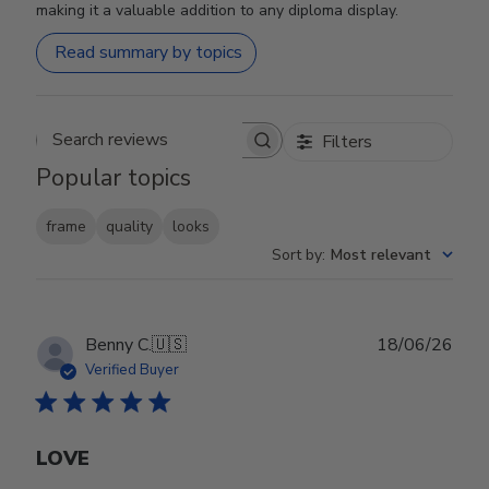
making it a valuable addition to any diploma display.
Read summary by topics
Filters
Search reviews
Popular topics
frame
quality
looks
Sort by
:
Most relevant
Publ
Benny C.
🇺🇸
18/06/26
date
Verified Buyer
LOVE