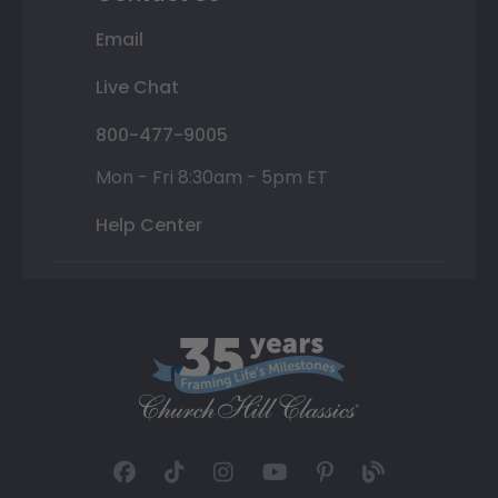
Email
Live Chat
800-477-9005
Mon - Fri 8:30am - 5pm ET
Help Center