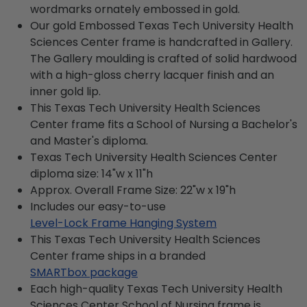
wordmarks ornately embossed in gold.
Our gold Embossed Texas Tech University Health
Sciences Center frame is handcrafted in Gallery.
The Gallery moulding is crafted of solid hardwood
with a high-gloss cherry lacquer finish and an
inner gold lip.
This Texas Tech University Health Sciences
Center frame fits a School of Nursing a Bachelor's
and Master's diploma.
Texas Tech University Health Sciences Center
diploma size: 14"w x 11"h
Approx. Overall Frame Size: 22"w x 19"h
Includes our easy-to-use
Level-Lock Frame Hanging System
This Texas Tech University Health Sciences
Center frame ships in a branded
SMARTbox package
Each high-quality Texas Tech University Health
Sciences Center School of Nursing frame is