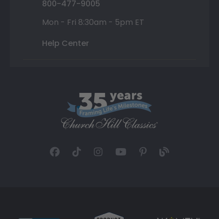
800-477-9005
Mon - Fri 8:30am - 5pm ET
Help Center