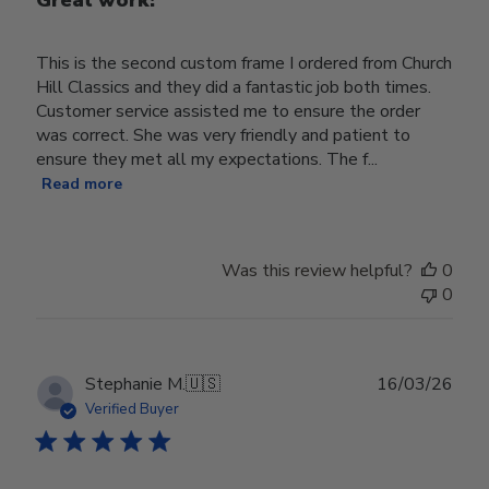
This is the second custom frame I ordered from Church
Hill Classics and they did a fantastic job both times.
Customer service assisted me to ensure the order
was correct. She was very friendly and patient to
ensure they met all my expectations. The f...
Read more
Was this review helpful?
0
0
Publ
Stephanie M.
🇺🇸
16/03/26
date
Verified Buyer