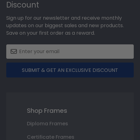
Discount
Sign up for our newsletter and receive monthly
updates on our biggest sales and new products.
Save on your first order as a reward.
SUBMIT & GET AN EXCLUSIVE DISCOUNT
Shop Frames
Diploma Frames
Certificate Frames