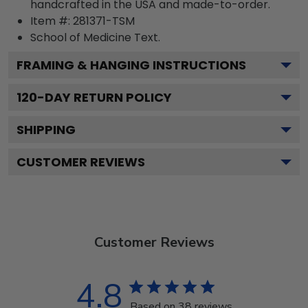
handcrafted in the USA and made-to-order.
Item #:
281371-TSM
School of Medicine
Text.
FRAMING & HANGING INSTRUCTIONS
120
-DAY RETURN POLICY
SHIPPING
CUSTOMER REVIEWS
Customer Reviews
4.8
Based on 38 reviews