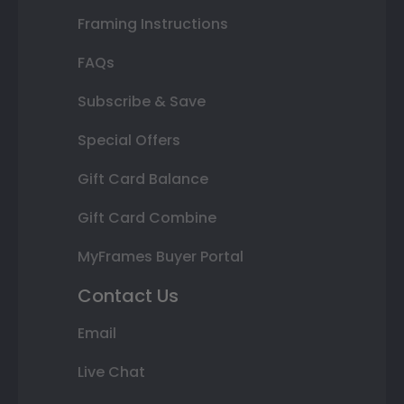
Framing Instructions
FAQs
Subscribe & Save
Special Offers
Gift Card Balance
Gift Card Combine
MyFrames Buyer Portal
Contact Us
Email
Live Chat