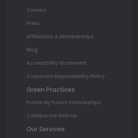
Careers
Press
Affiliations & Memberships
Blog
Accessibility Statement
Corporate Responsibility Policy
Green Practices
Frame My Future Scholarships
Collaborate With Us
Our Services