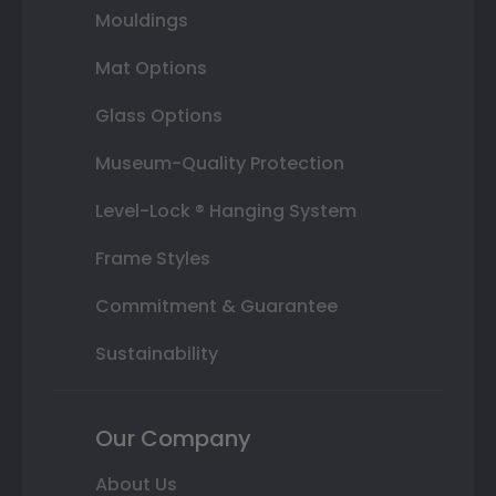
Mouldings
Mat Options
Glass Options
Museum-Quality Protection
Level-Lock ® Hanging System
Frame Styles
Commitment & Guarantee
Sustainability
Our Company
About Us