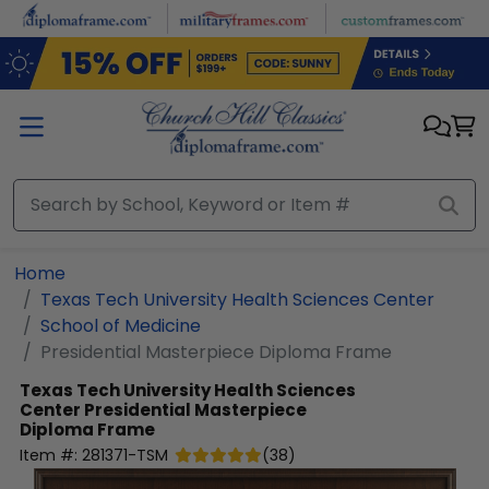
Skip to main content
Home
Texas Tech University Health Sciences Center
School of Medicine
Presidential Masterpiece Diploma Frame
Texas Tech University Health Sciences
Center
Presidential Masterpiece
Diploma Frame
Item #:
281371-TSM
(
38
)