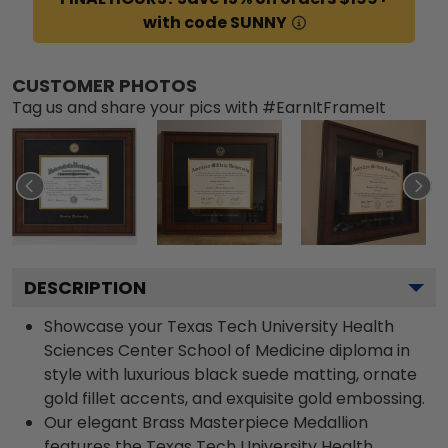
with code SUNNY
CUSTOMER PHOTOS
Tag us and share your pics with #EarnItFrameIt
DESCRIPTION
Showcase your Texas Tech University Health
Sciences Center School of Medicine diploma in
style with luxurious black suede matting, ornate
gold fillet accents, and exquisite gold embossing.
Our elegant Brass Masterpiece Medallion
features the Texas Tech University Health