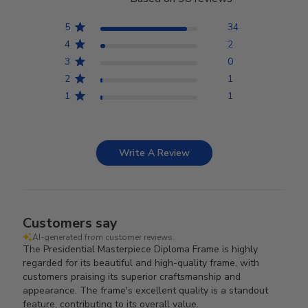
5
34
4
2
3
0
2
1
1
1
Write A Review
Customers say
AI-generated from customer reviews.
The Presidential Masterpiece Diploma Frame is highly
regarded for its beautiful and high-quality frame, with
customers praising its superior craftsmanship and
appearance. The frame's excellent quality is a standout
feature, contributing to its overall value.