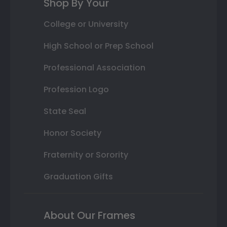
Shop By Your
College or University
High School or Prep School
Professional Association
Profession Logo
State Seal
Honor Society
Fraternity or Sorority
Graduation Gifts
About Our Frames