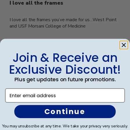
I love all the frames
I love all the frames you’ve made for us…West Point
and USF Morsani College of Medicine
Was this review helpful?
0
Join & Receive an
0
Exclusive Discount!
Publ
Plus get updates on future promotions.
Rosa R.
🇺🇸
24/02/25
date
Verified Buyer
Enter email address
Customer service was superior. I
Continue
Customer service was superior. I originally made an
You may unsubscribe at any time. We take your privacy very seriously.