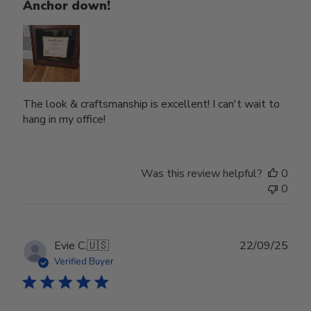
Anchor down!
The look & craftsmanship is excellent! I can't wait to
hang in my office!
Was this review helpful?
0
0
Publ
Evie C.
🇺🇸
22/09/25
date
Verified Buyer