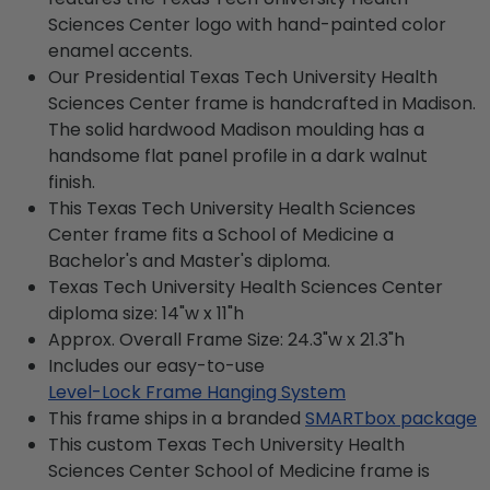
Sciences Center logo with hand-painted color
enamel accents.
Our Presidential Texas Tech University Health
Sciences Center frame is handcrafted in Madison.
The solid hardwood Madison moulding has a
handsome flat panel profile in a dark walnut
finish.
This Texas Tech University Health Sciences
Center frame fits a School of Medicine a
Bachelor's and Master's diploma.
Texas Tech University Health Sciences Center
diploma size: 14"w x 11"h
Approx. Overall Frame Size: 24.3"w x 21.3"h
Includes our easy-to-use
Level-Lock Frame Hanging System
This frame ships in a branded
SMARTbox package
This custom Texas Tech University Health
Sciences Center School of Medicine frame is