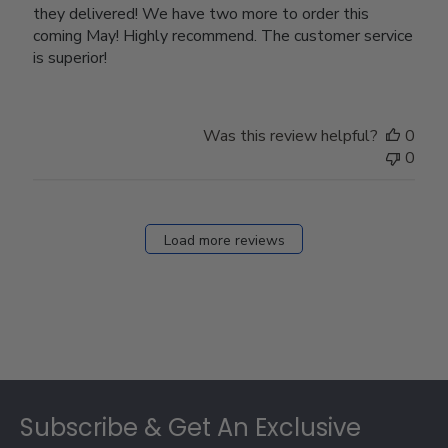
they delivered! We have two more to order this
coming May! Highly recommend. The customer service
is superior!
Was this review helpful?
0
0
Load more reviews
Footer
Subscribe & Get An Exclusive