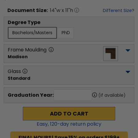
Document
Size:
14
"w x
11
"h
Different Size?
Degree Type
Bachelors/Masters
PhD
Frame Moulding
Madison
Glass
Standard
Graduation Year:
(if available)
ADD TO CART
Easy,
120
-day return policy
FINAL HOURS! Save 15% on orders $199+