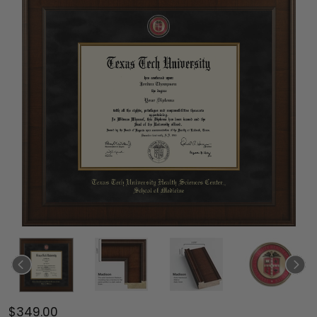
$349.00