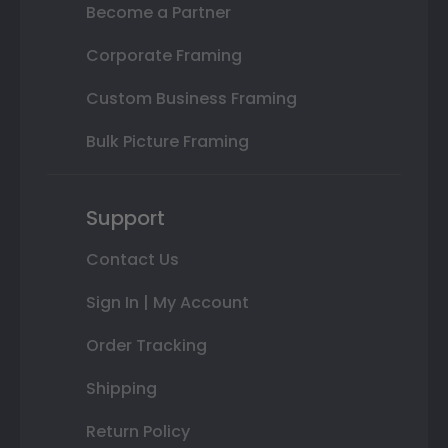
Become a Partner
Corporate Framing
Custom Business Framing
Bulk Picture Framing
Support
Contact Us
Sign In | My Account
Order Tracking
Shipping
Return Policy