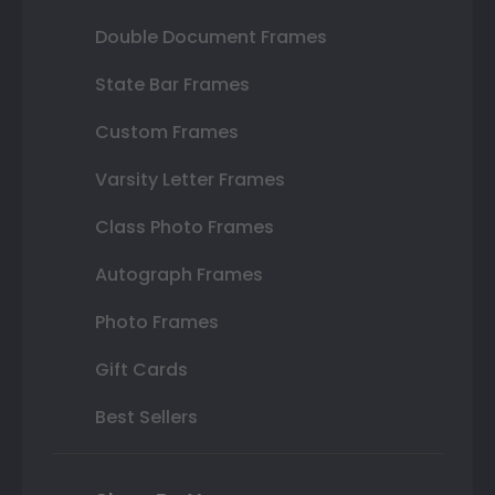
Double Document Frames
State Bar Frames
Custom Frames
Varsity Letter Frames
Class Photo Frames
Autograph Frames
Photo Frames
Gift Cards
Best Sellers