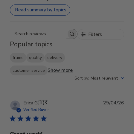
Read summary by topics
Filters
Search reviews
Popular topics
frame
quality
delivery
Show more
customer service
Sort by
:
Most relevant
Publ
Erica G.
🇺🇸
29/04/26
date
Verified Buyer
Great work!