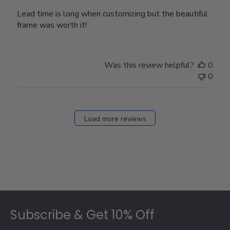
Lead time is long when customizing but the beautiful
frame was worth it!
Was this review helpful?
0
0
Load more reviews
Footer
Subscribe & Get 10% Off