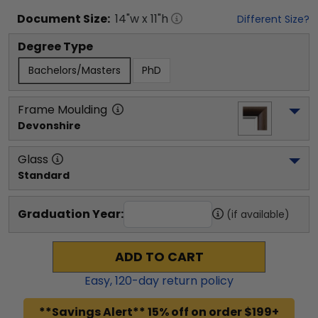
Document
Size:
14
"w x
11
"h
Different Size?
Degree Type
Bachelors/Masters
PhD
Frame Moulding
Devonshire
Glass
Standard
Graduation Year:
(if available)
ADD TO CART
Easy,
120
-day return policy
**Savings Alert** 15% off on order $199+