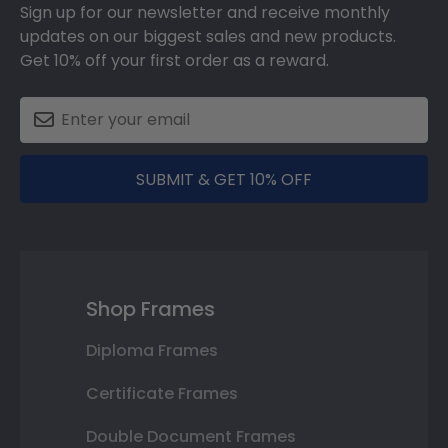
Sign up for our newsletter and receive monthly
updates on our biggest sales and new products.
Get 10% off your first order as a reward.
SUBMIT & GET 10% OFF
Shop Frames
Diploma Frames
Certificate Frames
Double Document Frames