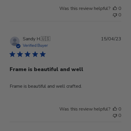
Was this review helpful?
0
0
Publ
Sandy H.
🇺🇸
15/04/23
date
Verified Buyer
Frame is beautiful and well
Frame is beautiful and well crafted.
Was this review helpful?
0
0