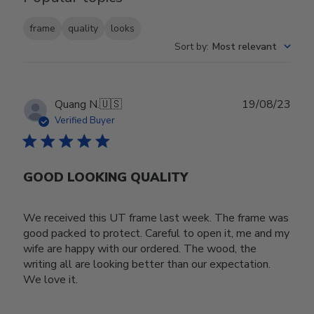
frame
quality
looks
Sort by
:
Most relevant
Publ
Quang N.
🇺🇸
19/08/23
date
Verified Buyer
GOOD LOOKING QUALITY
We received this UT frame last week. The frame was
good packed to protect. Careful to open it, me and my
wife are happy with our ordered. The wood, the
writing all are looking better than our expectation.
We love it.