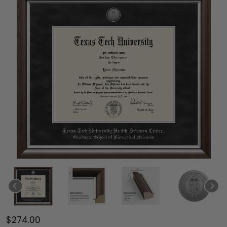
$274.00