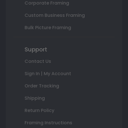
Corporate Framing
Custom Business Framing
Bulk Picture Framing
Support
Contact Us
Sign In | My Account
Order Tracking
Shipping
Return Policy
Framing Instructions