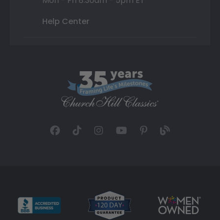
Mon - Fri 8:30am - 5pm ET
Help Center