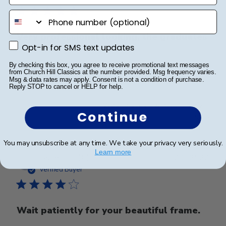
phone number
Very professional looking, the graduates
Opt-in for SMS text updates
Opt-in for SMS text updates
Very professional looking, the graduates love it.
By checking this box, you agree to receive promotional text messages
from Church Hill Classics at the number provided. Msg frequency varies.
Msg & data rates may apply. Consent is not a condition of purchase.
Reply STOP to cancel or HELP for help.
Was this review helpful?
0
Continue
0
You may unsubscribe at any time. We take your privacy very seriously.
Learn more
Publ
Lauren E.
🇺🇸
20/08/22
date
Verified Buyer
Wait patiently for your beautiful frame.