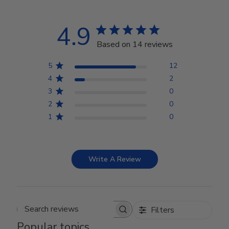
4.9
Based on 14 reviews
5
12
4
2
3
0
2
0
1
0
Write A Review
Filters
Search reviews
Popular topics