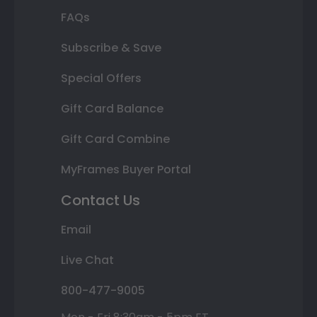
FAQs
Subscribe & Save
Special Offers
Gift Card Balance
Gift Card Combine
MyFrames Buyer Portal
Contact Us
Email
Live Chat
800-477-9005