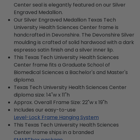
Center seal is elegantly featured on our Silver
Engraved Medallion.
Our Silver Engraved Medallion Texas Tech
University Health Sciences Center frame is
handcrafted in Devonshire. The Devonshire Silver
moulding is crafted of solid hardwood with a dark
espresso satin finish and a silver inner lip.
This Texas Tech University Health Sciences
Center frame fits a Graduate School of
Biomedical Sciences a Bachelor's and Master's
diploma.
Texas Tech University Health Sciences Center
diploma size: 14"w x 11"h
Approx. Overall Frame Size: 22"w x 19"h
Includes our easy-to-use
Level-Lock Frame Hanging System
This Texas Tech University Health Sciences
Center frame ships in a branded
SMARTbox package