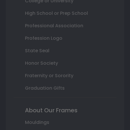
College or University
High School or Prep School
Professional Association
Profession Logo
State Seal
Honor Society
Fraternity or Sorority
Graduation Gifts
About Our Frames
Mouldings