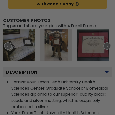
with code: Sunny
CUSTOMER PHOTOS
Tag us and share your pics with #EarnItFrameIt
DESCRIPTION
Entrust your Texas Tech University Health
Sciences Center Graduate School of Biomedical
Sciences diploma to our superior-quality black
suede and silver matting, which is exquisitely
embossed in silver.
Your Texas Tech University Health Sciences