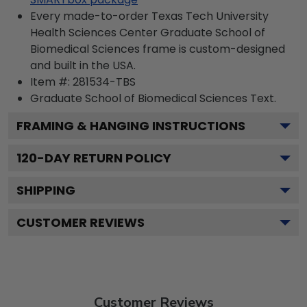
Every made-to-order Texas Tech University
Health Sciences Center Graduate School of
Biomedical Sciences frame is custom-designed
and built in the USA.
Item #:
281534-TBS
Graduate School of Biomedical Sciences
Text.
FRAMING & HANGING INSTRUCTIONS
120
-DAY RETURN POLICY
SHIPPING
CUSTOMER REVIEWS
Customer Reviews