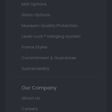
Mat Options
Glass Options
Museum-Quality Protection
Level-Lock ® Hanging System
Frame Styles
Commitment & Guarantee
Sustainability
Our Company
About Us
Careers