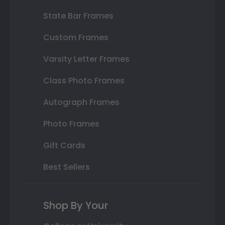
State Bar Frames
Custom Frames
Varsity Letter Frames
Class Photo Frames
Autograph Frames
Photo Frames
Gift Cards
Best Sellers
Shop By Your