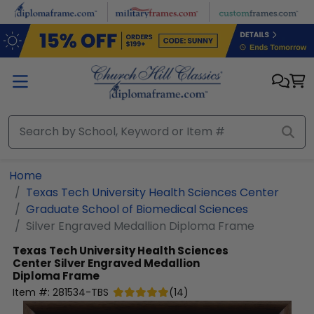
Skip to main content
Home
Texas Tech University Health Sciences Center
Graduate School of Biomedical Sciences
Silver Engraved Medallion Diploma Frame
Texas Tech University Health Sciences
Center
Silver Engraved Medallion
Diploma Frame
Item #:
281534-TBS
(
14
)