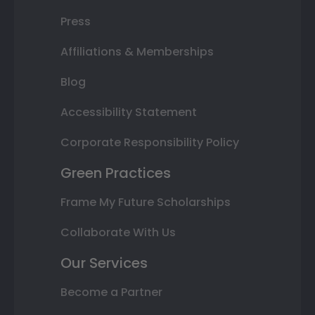
Press
Affiliations & Memberships
Blog
Accessibility Statement
Corporate Responsibility Policy
Green Practices
Frame My Future Scholarships
Collaborate With Us
Our Services
Become a Partner