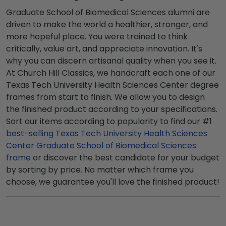
Graduate School of Biomedical Sciences alumni are
driven to make the world a healthier, stronger, and
more hopeful place. You were trained to think
critically, value art, and appreciate innovation. It's
why you can discern artisanal quality when you see it.
At Church Hill Classics, we handcraft each one of our
Texas Tech University Health Sciences Center degree
frames from start to finish. We allow you to design
the finished product according to your specifications.
Sort our items according to popularity to find our #1
best-selling Texas Tech University Health Sciences
Center Graduate School of Biomedical Sciences
frame
or discover the best candidate for your budget
by sorting by price. No matter which frame you
choose, we guarantee you'll love the finished product!