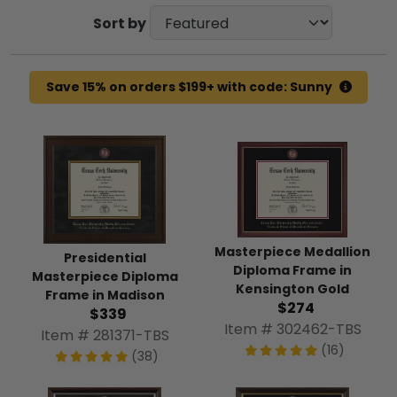
Sort by
Save 15% on orders $199+ with code: Sunny
Masterpiece Medallion
Presidential
Diploma Frame in
Masterpiece Diploma
Kensington Gold
Frame in Madison
$274
$339
Item # 302462-TBS
Item # 281371-TBS
(16)
(38)