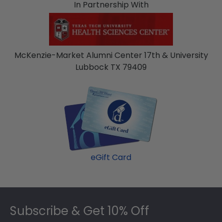
In Partnership With
McKenzie-Market Alumni Center 17th & University
Lubbock TX 79409
eGift Card
Footer
Subscribe & Get 10% Off