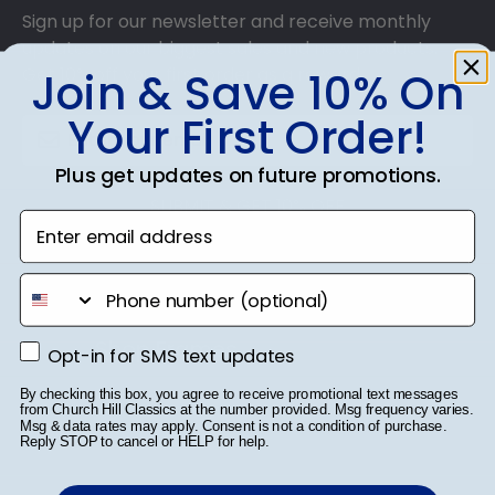
Sign up for our newsletter and receive monthly
updates on our biggest sales and new products.
Get 10% off your first order as a reward.
Join & Save 10% On
Your First Order!
Plus get updates on future promotions.
SUBMIT & GET 10% OFF
Enter email address
phone number
Shop Frames
Opt-in for SMS text updates
Opt-in for SMS text updates
Diploma Frames
By checking this box, you agree to receive promotional text messages
from Church Hill Classics at the number provided. Msg frequency varies.
Msg & data rates may apply. Consent is not a condition of purchase.
Certificate Frames
Reply STOP to cancel or HELP for help.
Double Document Frames