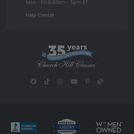
Mon - Fri 8:30am - 5pm ET
Help Center