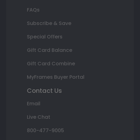
FAQs
Subscribe & Save
Special Offers
Gift Card Balance
Gift Card Combine
MyFrames Buyer Portal
Contact Us
Email
Live Chat
800-477-9005