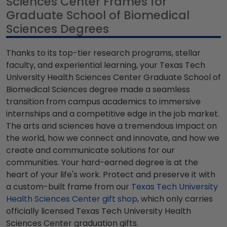
Sciences Center Frames for
Graduate School of Biomedical
Sciences Degrees
Thanks to its top-tier research programs, stellar
faculty, and experiential learning, your Texas Tech
University Health Sciences Center Graduate School of
Biomedical Sciences degree made a seamless
transition from campus academics to immersive
internships and a competitive edge in the job market.
The arts and sciences have a tremendous impact on
the world, how we connect and innovate, and how we
create and communicate solutions for our
communities. Your hard-earned degree is at the
heart of your life's work. Protect and preserve it with
a custom-built frame from our
Texas Tech University
Health Sciences Center gift shop
, which only carries
officially licensed Texas Tech University Health
Sciences Center graduation gifts.