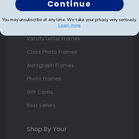
Continue
State Bar Frames
You may unsubscribe at any time. We take your privacy very seriously.
Custom Frames
Learn more
Varsity Letter Frames
Class Photo Frames
Autograph Frames
Photo Frames
Gift Cards
Best Sellers
Shop By Your