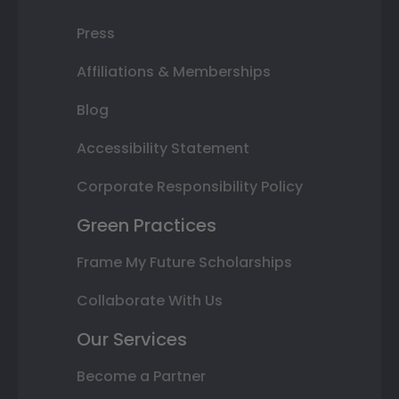
Press
Affiliations & Memberships
Blog
Accessibility Statement
Corporate Responsibility Policy
Green Practices
Frame My Future Scholarships
Collaborate With Us
Our Services
Become a Partner