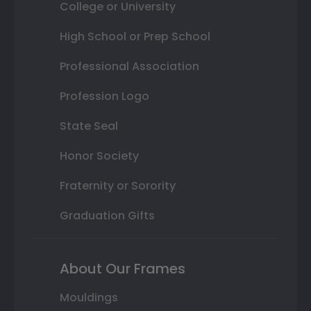
College or University
High School or Prep School
Professional Association
Profession Logo
State Seal
Honor Society
Fraternity or Sorority
Graduation Gifts
About Our Frames
Mouldings