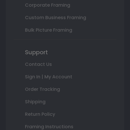
Corporate Framing
Custom Business Framing
Bulk Picture Framing
Support
Contact Us
Sign In | My Account
Order Tracking
Shipping
Return Policy
Framing Instructions