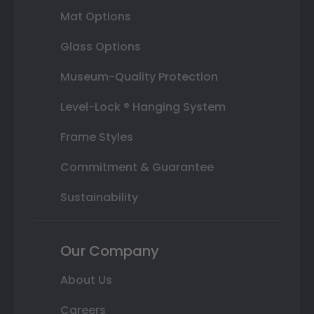
Mat Options
Glass Options
Museum-Quality Protection
Level-Lock ® Hanging System
Frame Styles
Commitment & Guarantee
Sustainability
Our Company
About Us
Careers