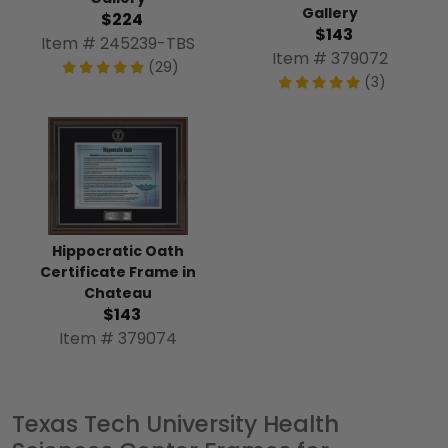
Gallery
$224
$143
Item # 245239-TBS
Item # 379072
(29)
(3)
Hippocratic Oath
Certificate Frame in
Chateau
$143
Item # 379074
Texas Tech University Health