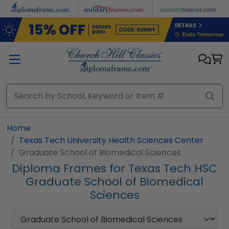
Skip to main content
Home
Texas Tech University Health Sciences Center
Graduate School of Biomedical Sciences
Diploma Frames for Texas Tech HSC
Graduate School of Biomedical
Sciences