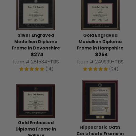
Silver Engraved
Gold Engraved
Medallion Diploma
Medallion Diploma
Frame in Devonshire
Frame in Hampshire
$274
$254
Item # 281534-TBS
Item # 249999-TBS
(14)
(24)
Gold Embossed
Hippocratic Oath
Diploma Frame in
Certificate Frame in
Gallery