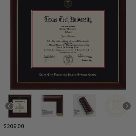
$209.00