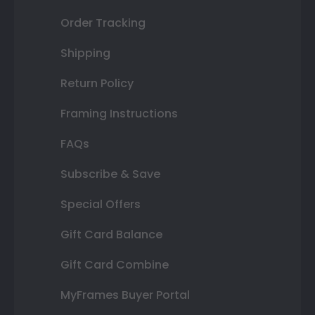
Order Tracking
Shipping
Return Policy
Framing Instructions
FAQs
Subscribe & Save
Special Offers
Gift Card Balance
Gift Card Combine
MyFrames Buyer Portal