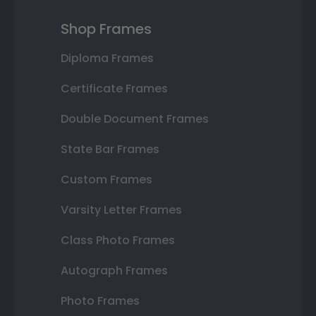
Shop Frames
Diploma Frames
Certificate Frames
Double Document Frames
State Bar Frames
Custom Frames
Varsity Letter Frames
Class Photo Frames
Autograph Frames
Photo Frames