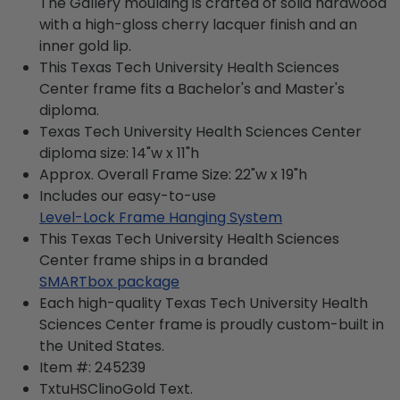
The Gallery moulding is crafted of solid hardwood
with a high-gloss cherry lacquer finish and an
inner gold lip.
This Texas Tech University Health Sciences
Center frame fits a Bachelor's and Master's
diploma.
Texas Tech University Health Sciences Center
diploma size: 14"w x 11"h
Approx. Overall Frame Size: 22"w x 19"h
Includes our easy-to-use
Level-Lock Frame Hanging System
This Texas Tech University Health Sciences
Center frame ships in a branded
SMARTbox package
Each high-quality Texas Tech University Health
Sciences Center frame is proudly custom-built in
the United States.
Item #:
245239
TxtuHSClinoGold
Text.