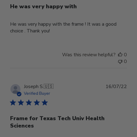
He was very happy with
He was very happy with the frame ! It was a good
choice . Thank you!
Was this review helpful?
0
0
Publ
Joseph S.
🇺🇸
16/07/22
date
Verified Buyer
Frame for Texas Tech Univ Health
Sciences