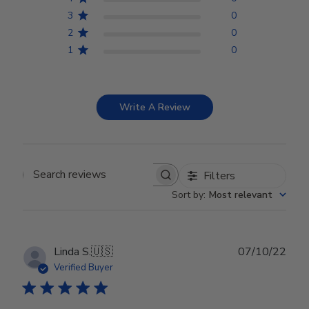
3
0
2
0
1
0
Write A Review
Filters
Search reviews
Sort by
:
Most relevant
Publ
Linda S.
🇺🇸
07/10/22
date
Verified Buyer