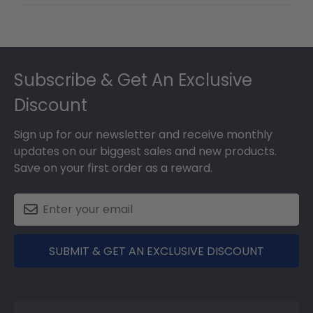
Footer
Subscribe & Get An Exclusive
Discount
Sign up for our newsletter and receive monthly
updates on our biggest sales and new products.
Save on your first order as a reward.
SUBMIT & GET AN EXCLUSIVE DISCOUNT