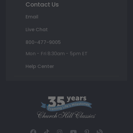
Contact Us
Email
Live Chat
800-477-9005
Mon - Fri 8:30am - 5pm ET
Help Center