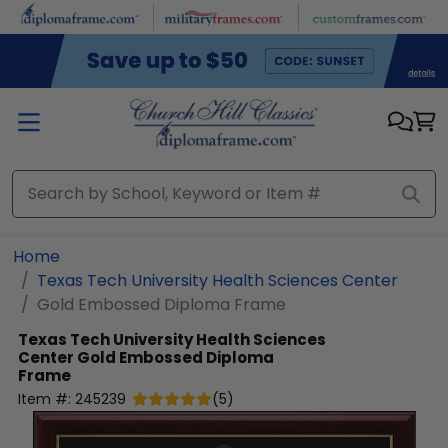
Skip to main content
Home
Texas Tech University Health Sciences Center
Gold Embossed Diploma Frame
Texas Tech University Health Sciences
Center
Gold Embossed Diploma
Frame
Item #:
245239
(
5
)