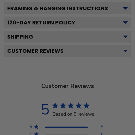
FRAMING & HANGING INSTRUCTIONS
120
-DAY RETURN POLICY
SHIPPING
CUSTOMER REVIEWS
Customer Reviews
5
Based on 5 reviews
5
5
4
0