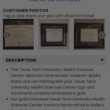
CUSTOMER PHOTOS
Tag us and share your pics with #EarnItFrameIt
DESCRIPTION
This Texas Tech University Health Sciences
Center diploma frame boasts museum-quality
black and red matting with your Texas Tech
University Health Sciences Center logo and
wordmarks ornately embossed in gold.
Our gold Embossed Texas Tech University Health
Sciences Center frame is handcrafted in Gallery.