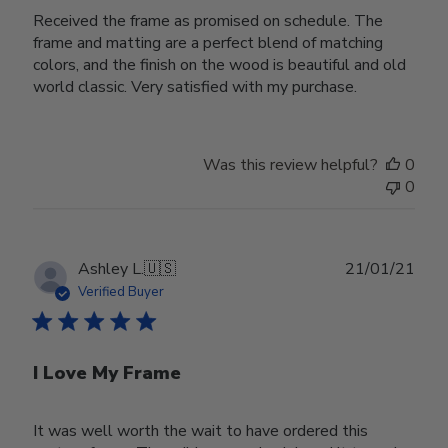
Received the frame as promised on schedule. The
frame and matting are a perfect blend of matching
colors, and the finish on the wood is beautiful and old
world classic. Very satisfied with my purchase.
Was this review helpful?
0
0
Publ
Ashley L.
🇺🇸
21/01/21
date
Verified Buyer
I Love My Frame
It was well worth the wait to have ordered this