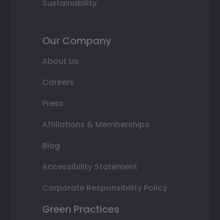
Sustainability
Our Company
About Us
Careers
Press
Affiliations & Memberships
Blog
Accessibility Statement
Corporate Responsibility Policy
Green Practices