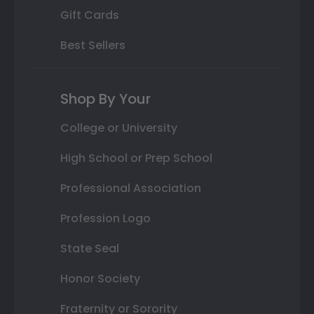
Gift Cards
Best Sellers
Shop By Your
College or University
High School or Prep School
Professional Association
Profession Logo
State Seal
Honor Society
Fraternity or Sorority