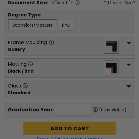
Document
Size:
14
"w x
11
"h
Different Size?
Degree Type
Bachelors/Masters
PhD
Frame Moulding
Gallery
Matting
Black / Red
Glass
Standard
Graduation Year:
(if available)
ADD TO CART
Easy,
120
-day return policy