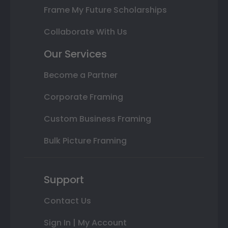
Frame My Future Scholarships
Collaborate With Us
Our Services
Become a Partner
Corporate Framing
Custom Business Framing
Bulk Picture Framing
Support
Contact Us
Sign In | My Account