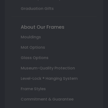
Graduation Gifts
About Our Frames
Mouldings
Mat Options
Glass Options
Museum-Quality Protection
Level-Lock ® Hanging System
Frame Styles
Commitment & Guarantee