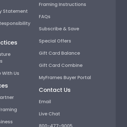
Framing Instructions
ty Statement
FAQs
esponsibility
Subscribe & Save
Special Offers
ctices
Gift Card Balance
uture
ps
Gift Card Combine
 With Us
MyFrames Buyer Portal
ces
Contact Us
artner
Email
Framing
Live Chat
iness
800-477-9005