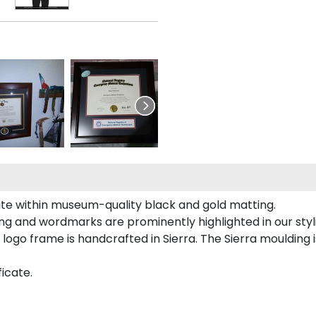
cate within museum-quality black and gold matting.
ing and wordmarks are prominently highlighted in our styl
 logo frame is handcrafted in Sierra. The Sierra mouldin
ficate.