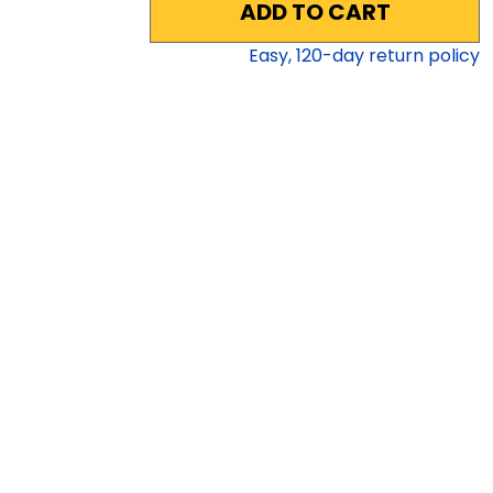
ADD TO CART
Easy,
120
-day return policy