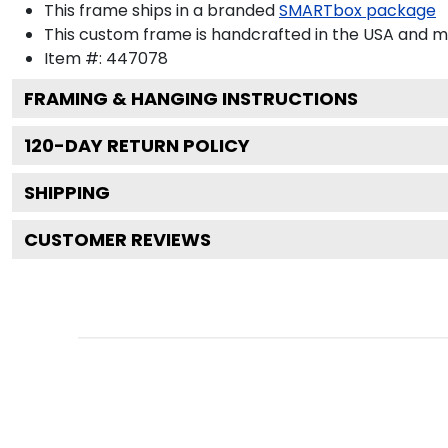
This frame ships in a branded
SMARTbox package
This custom frame is handcrafted in the USA and 
Item #:
447078
FRAMING & HANGING INSTRUCTIONS
120
-DAY RETURN POLICY
SHIPPING
CUSTOMER REVIEWS