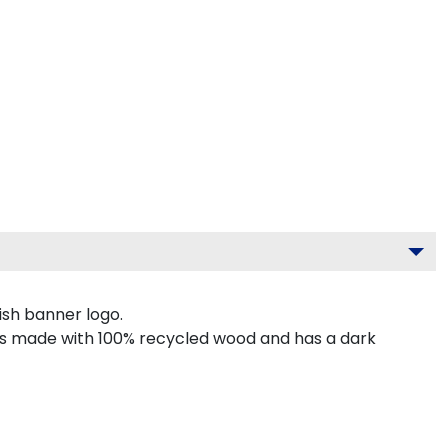
ish banner logo.
g is made with 100% recycled wood and has a dark