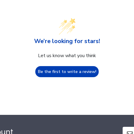
We’re looking for stars!
Let us know what you think
Be the first to write a review!
ount