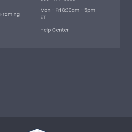
Mon - Fri 8:30am - 5pm
e Framing
ET
Help Center