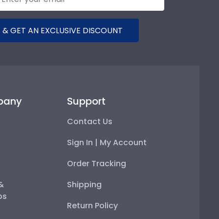
 & GET AN EXCLUSIVE DISCOUNT
pany
Support
Contact Us
Sign In | My Account
Order Tracking
 &
Shipping
ps
Return Policy