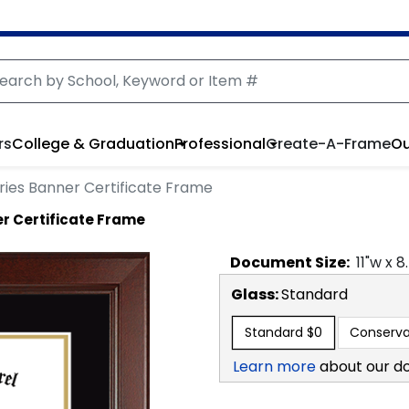
rs
College & Graduation
Professional
Create-A-Frame
Ou
ies Banner Certificate Frame
r Certificate Frame
Document
Size:
11
"w x
8
Glass:
Standard
Standard
$0
Conserva
Learn more
about our d