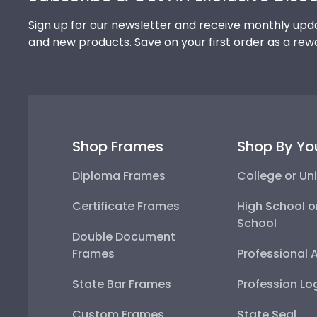
Sign up for our newsletter and receive monthly upda
and new products. Save on your first order as a rew
Shop Frames
Shop By Yo
Diploma Frames
College or Uni
Certificate Frames
High School o
School
Double Document
Frames
Professional 
State Bar Frames
Profession Lo
Custom Frames
State Seal