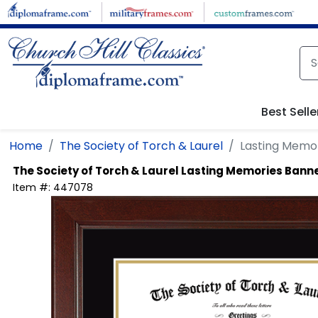
Skip to main content
Best Selle
Home
The Society of Torch & Laurel
Lasting Memor
The Society of Torch & Laurel
Lasting Memories Banne
Item #:
447078