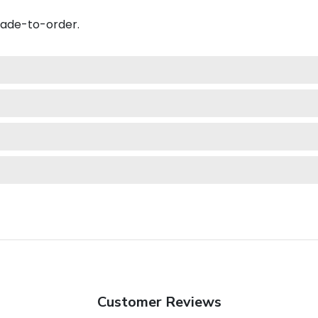
made-to-order.
Customer Reviews