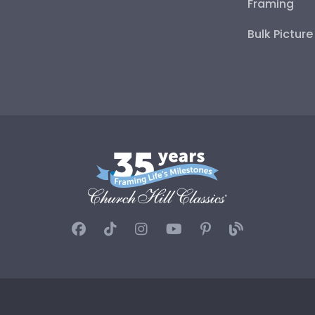
Framing
Bulk Pictur