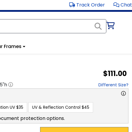
Track Order
Chat
r Frames
$111.00
.5
"h
Different Size?
tion UV
$35
UV & Reflection Control
$45
ocument protection options.