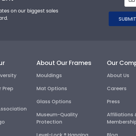
tes on our biggest sales
ard.
SUBMIT
ur
About Our Frames
Our Com
versity
Mouldings
About Us
r Prep
Mat Options
Careers
Glass Options
Press
Association
Museum-Quality
Affiliations
go
Protection
Membershi
Level-Lock ® Hanging
Blog