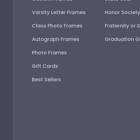
Varsity Letter Frames
Honor Societ
Class Photo Frames
Fraternity or 
Autograph Frames
Graduation Gi
Photo Frames
Gift Cards
Best Sellers