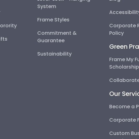
System
y
Accessibili
Frame Styles
Sorority
Corporate R
Commitment &
Policy
fts
Guarantee
Green Pra
Sustainability
Frame My F
Scholarshi
Collaborate
Our Servi
Become a P
Corporate 
Custom Bus