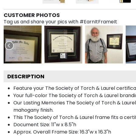
CUSTOMER PHOTOS
Tag us and share your pics with #EarnItFrameIt
DESCRIPTION
Feature your The Society of Torch & Laurel certifi
Your full-color The Society of Torch & Laurel brand
Our Lasting Memories The Society of Torch & Laurel
mahogany finish.
This The Society of Torch & Laurel frame fits a certi
Document Size: 11"w x 8.5"h
Approx. Overall Frame Size: 16.3"w x 16.3"h