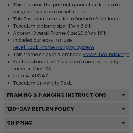
This frame is the perfect graduation keepsake
for your Tusculum tassel or cord.
This Tusculum frame fits a Bachelor's diploma.
Tusculum diploma size: 11"w x 8.5"h
Approx. Overall Frame Size: 20.5"w x 15"h
Includes our easy-to-use
Level-Lock Frame Hanging System
This frame ships in a branded
SMARTbox package
Each custom-built Tusculum frame is proudly
made in the USA.
Item #:
413247
Tusculum University
Text.
FRAMING & HANGING INSTRUCTIONS
120
-DAY RETURN POLICY
SHIPPING