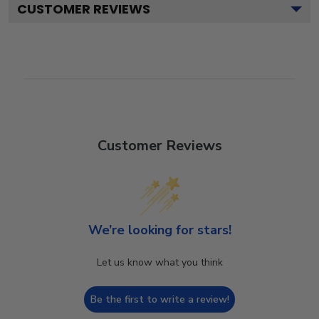
CUSTOMER REVIEWS
Customer Reviews
We’re looking for stars!
Let us know what you think
Be the first to write a review!