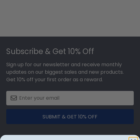
Footer
Subscribe & Get 10% Off
Sign up for our newsletter and receive monthly
updates on our biggest sales and new products.
Get 10% off your first order as a reward.
SUBMIT & GET 10% OFF