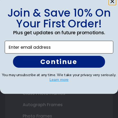
Join & Save 10% On
Shop Frames
Your First Order!
Diploma Frames
Plus get updates on future promotions.
Certificate Frames
Enter email address
Double Document Frames
State Bar Frames
Continue
Custom Frames
You may unsubscribe at any time. We take your privacy very seriously.
Learn more
Varsity Letter Frames
Class Photo Frames
Autograph Frames
Photo Frames