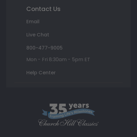
Contact Us
Email
Live Chat
800-477-9005
Mon - Fri 8:30am - 5pm ET
Help Center