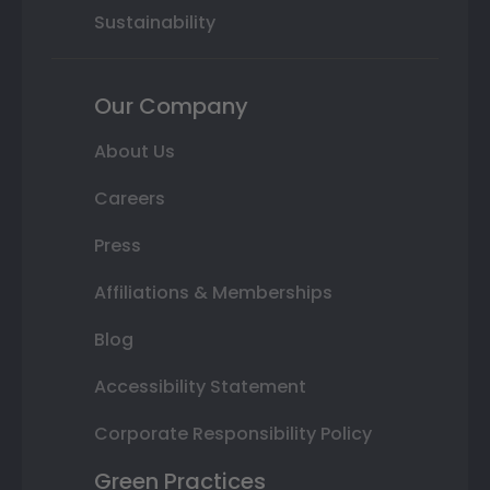
Sustainability
Our Company
About Us
Careers
Press
Affiliations & Memberships
Blog
Accessibility Statement
Corporate Responsibility Policy
Green Practices