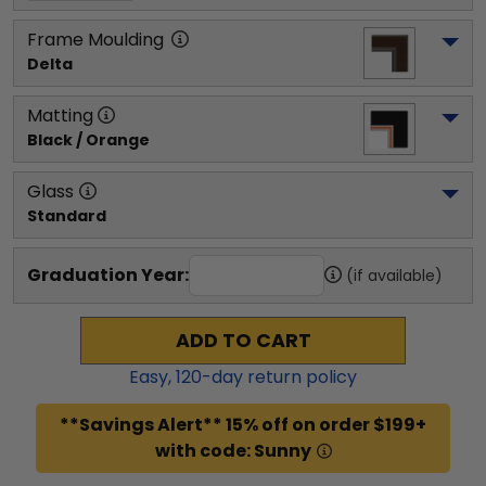
Frame Moulding
Delta
Matting
Black / Orange
Glass
Standard
Graduation Year:
(if available)
ADD TO CART
Easy,
120
-day return policy
**Savings Alert** 15% off on order $199+
with code: Sunny