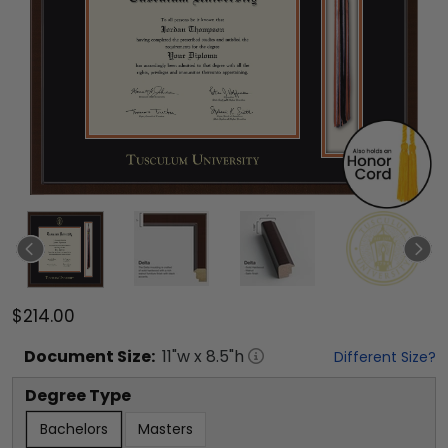
$214.00
Document
Size:
11
"w x
8.5
"h
Different Size?
Degree Type
Bachelors
Masters