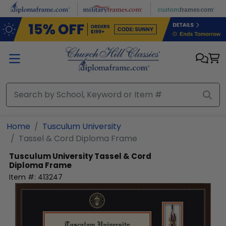
Skip to main content
Home
Tusculum University
Tassel & Cord Diploma Frame
Tusculum University
Tassel & Cord
Diploma Frame
Item #:
413247