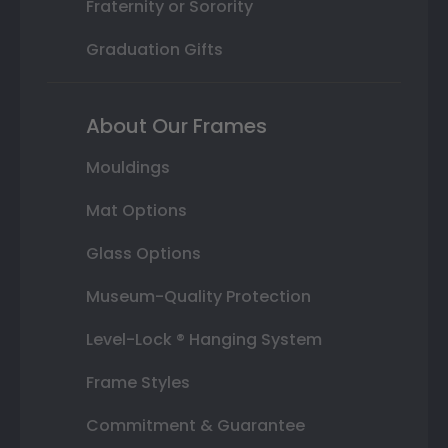
Fraternity or Sorority
Graduation Gifts
About Our Frames
Mouldings
Mat Options
Glass Options
Museum-Quality Protection
Level-Lock ® Hanging System
Frame Styles
Commitment & Guarantee