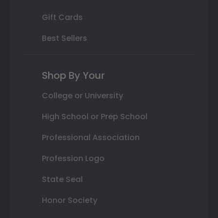
Gift Cards
Best Sellers
Shop By Your
College or University
High School or Prep School
Professional Association
Profession Logo
State Seal
Honor Society