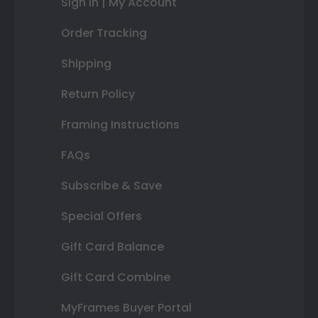
Sign In | My Account
Order Tracking
Shipping
Return Policy
Framing Instructions
FAQs
Subscribe & Save
Special Offers
Gift Card Balance
Gift Card Combine
MyFrames Buyer Portal