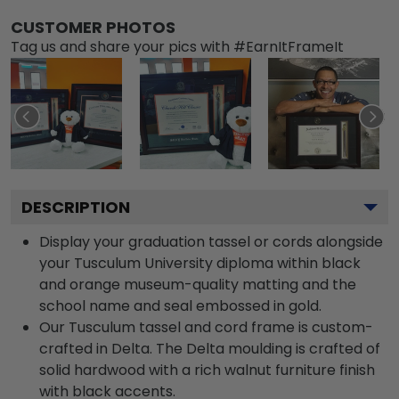
CUSTOMER PHOTOS
Tag us and share your pics with #EarnItFrameIt
DESCRIPTION
Display your graduation tassel or cords alongside
your Tusculum University diploma within black
and orange museum-quality matting and the
school name and seal embossed in gold.
Our Tusculum tassel and cord frame is custom-
crafted in Delta. The Delta moulding is crafted of
solid hardwood with a rich walnut furniture finish
with black accents.