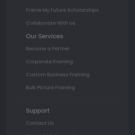
Frame My Future Scholarships
Collaborate With Us
Our Services
Become a Partner
Corporate Framing
Custom Business Framing
Bulk Picture Framing
Support
Contact Us