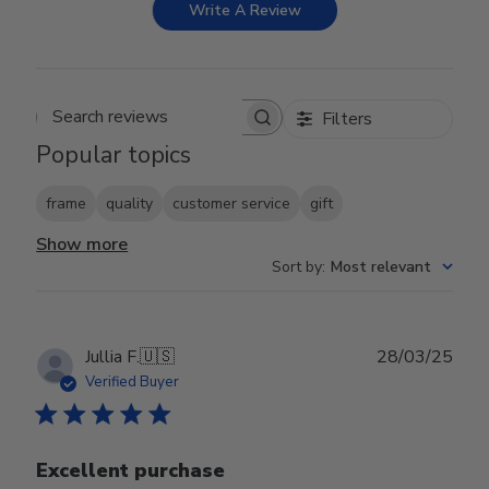
Write A Review
Filters
Search reviews
Popular topics
frame
quality
customer service
gift
Show more
Sort by
:
Most relevant
Publ
Jullia F.
🇺🇸
28/03/25
date
Verified Buyer
Excellent purchase