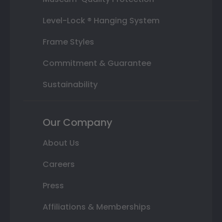
Level-Lock ® Hanging System
Frame Styles
Commitment & Guarantee
Sustainability
Our Company
About Us
Careers
Press
Affiliations & Memberships