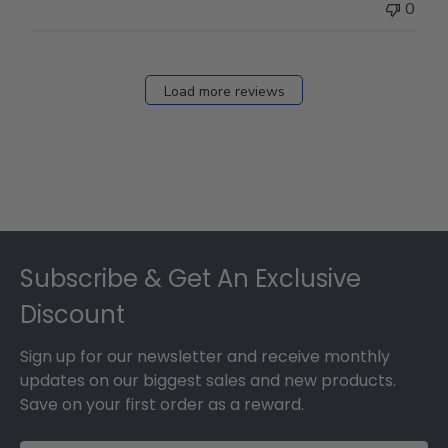
0
Load more reviews
Footer
Subscribe & Get An Exclusive
Discount
Sign up for our newsletter and receive monthly
updates on our biggest sales and new products.
Save on your first order as a reward.