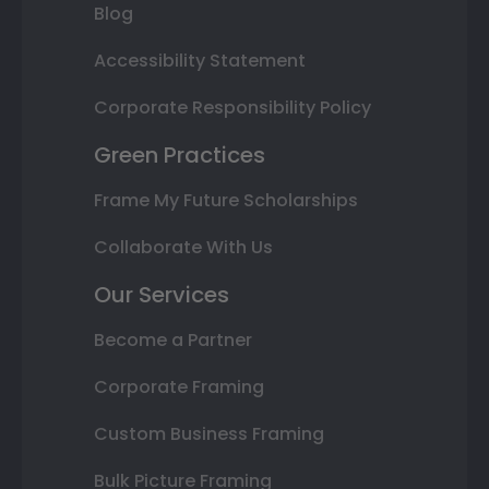
Blog
Accessibility Statement
Corporate Responsibility Policy
Green Practices
Frame My Future Scholarships
Collaborate With Us
Our Services
Become a Partner
Corporate Framing
Custom Business Framing
Bulk Picture Framing