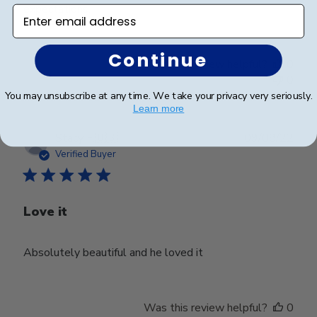
expectations.
Enter email address
Continue
Was this review helpful?
0
0
You may unsubscribe at any time. We take your privacy very seriously.
Learn more
Publ
Stacy F.
🇺🇸
09/08/22
date
Verified Buyer
Love it
Absolutely beautiful and he loved it
Was this review helpful?
0