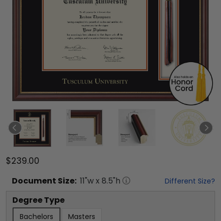
$239.00
Document
Size:
11
"w x
8.5
"h
Different Size?
Degree Type
Bachelors
Masters