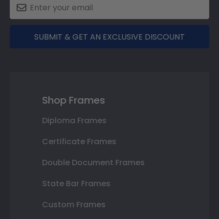
SUBMIT & GET AN EXCLUSIVE DISCOUNT
Shop Frames
Diploma Frames
Certificate Frames
Double Document Frames
State Bar Frames
Custom Frames