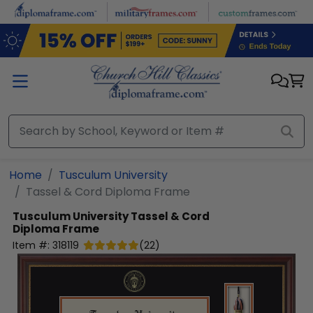
Skip to main content
Home
Tusculum University
Tassel & Cord Diploma Frame
Tusculum University
Tassel & Cord
Diploma Frame
Item #:
318119
(
22
)