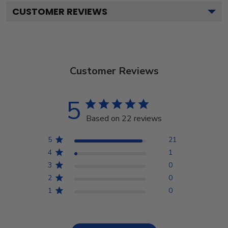
CUSTOMER REVIEWS
Customer Reviews
5
Based on 22 reviews
5
21
4
1
3
0
2
0
1
0