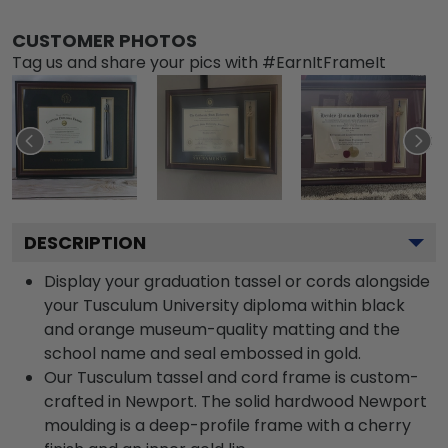
CUSTOMER PHOTOS
Tag us and share your pics with #EarnItFrameIt
DESCRIPTION
Display your graduation tassel or cords alongside
your Tusculum University diploma within black
and orange museum-quality matting and the
school name and seal embossed in gold.
Our Tusculum tassel and cord frame is custom-
crafted in Newport. The solid hardwood Newport
moulding is a deep-profile frame with a cherry