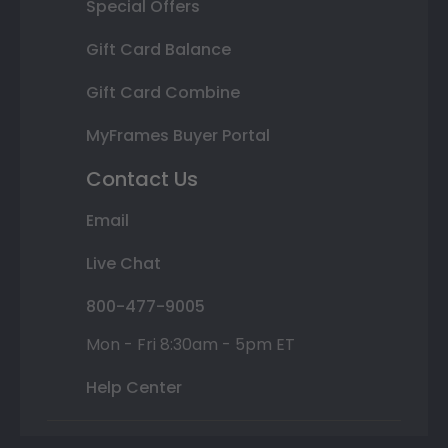
Special Offers
Gift Card Balance
Gift Card Combine
MyFrames Buyer Portal
Contact Us
Email
Live Chat
800-477-9005
Mon - Fri 8:30am - 5pm ET
Help Center