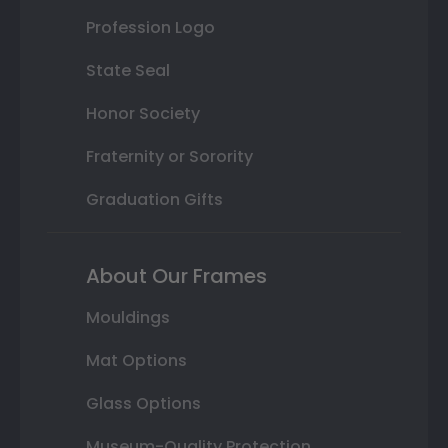
Profession Logo
State Seal
Honor Society
Fraternity or Sorority
Graduation Gifts
About Our Frames
Mouldings
Mat Options
Glass Options
Museum-Quality Protection