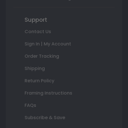
Support
Contact Us
Sign In | My Account
Order Tracking
Shipping
Return Policy
Framing Instructions
FAQs
Subscribe & Save