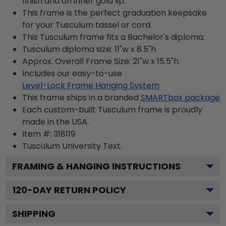
finish and an inner gold lip.
This frame is the perfect graduation keepsake
for your Tusculum tassel or cord.
This Tusculum frame fits a Bachelor's diploma.
Tusculum diploma size: 11"w x 8.5"h
Approx. Overall Frame Size: 21"w x 15.5"h
Includes our easy-to-use
Level-Lock Frame Hanging System
This frame ships in a branded
SMARTbox package
Each custom-built Tusculum frame is proudly
made in the USA.
Item #:
318119
Tusculum University
Text.
FRAMING & HANGING INSTRUCTIONS
120
-DAY RETURN POLICY
SHIPPING