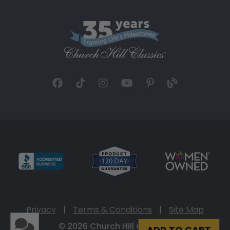
Privacy
|
Terms & Conditions
|
Site Map
© 2026 Church Hill Classics