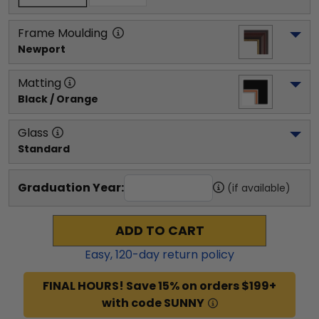
Frame Moulding
Newport
Matting
Black / Orange
Glass
Standard
Graduation Year:
(if available)
ADD TO CART
Easy,
120
-day return policy
FINAL HOURS! Save 15% on orders $199+
with code SUNNY