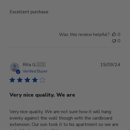
Excellent purchase
Was this review helpful?
0
0
Publ
Rita G.
🇺🇸
15/09/24
date
Verified Buyer
Very nice quality. We are
Very nice quality. We are not sure how it will hang
evenly against the wall though with the cardboard
extension. Our son took it to his apartment so we are