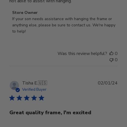
not able to assist with hanging.
Comments
Store Owner
by
If your son needs assistance with hanging the frame or 
Store
anything else, please be sure to contact us. We're happy 
Owner
to help!
on
Review
by
Was this review helpful?
0
Store
0
Owner
on
Mon
Sep
Publ
Tisha E.
🇺🇸
02/01/24
16
date
Verified Buyer
2024
Great quality frame, I'm excited