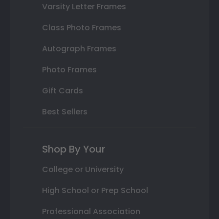
Varsity Letter Frames
Class Photo Frames
Autograph Frames
Photo Frames
Gift Cards
Best Sellers
Shop By Your
College or University
High School or Prep School
Professional Association