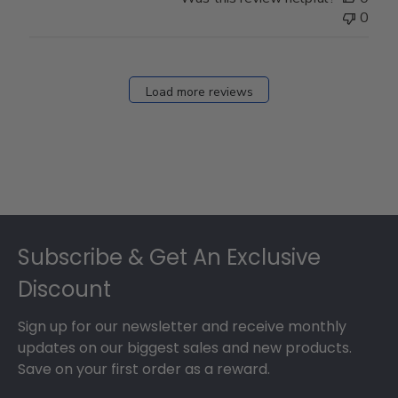
0
Load more reviews
Footer
Subscribe & Get An Exclusive
Discount
Sign up for our newsletter and receive monthly
updates on our biggest sales and new products.
Save on your first order as a reward.