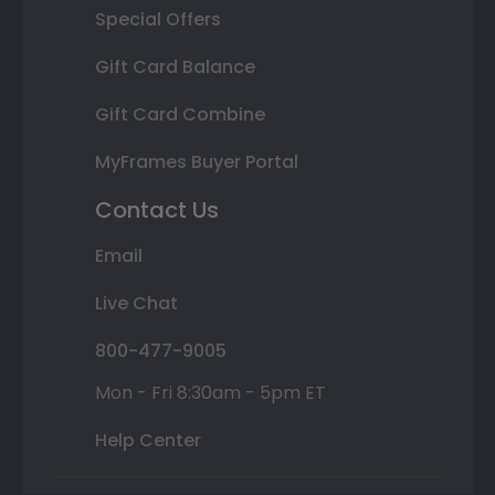
Special Offers
Gift Card Balance
Gift Card Combine
MyFrames Buyer Portal
Contact Us
Email
Live Chat
800-477-9005
Mon - Fri 8:30am - 5pm ET
Help Center