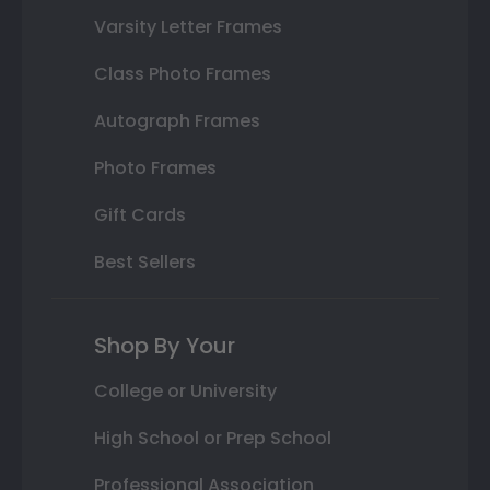
Varsity Letter Frames
Class Photo Frames
Autograph Frames
Photo Frames
Gift Cards
Best Sellers
Shop By Your
College or University
High School or Prep School
Professional Association