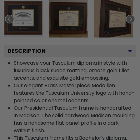
DESCRIPTION
Showcase your Tusculum diploma in style with
luxurious black suede matting, ornate gold fillet
accents, and exquisite gold embossing.
Our elegant Brass Masterpiece Medallion
features the Tusculum University logo with hand-
painted color enamel accents.
Our Presidential Tusculum frame is handcrafted
in Madison. The solid hardwood Madison moulding
has a handsome flat panel profile in a dark
walnut finish.
This Tusculum frame fits a Bachelor's diploma.