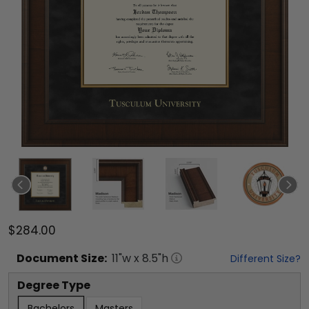
$284.00
Document
Size:
11
"w x
8.5
"h
Different Size?
Degree Type
Bachelors
Masters