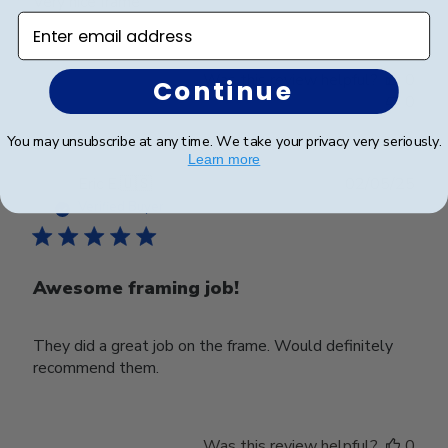
Very nice frame
Enter email address
Was this review helpful?
0
Continue
0
You may unsubscribe at any time. We take your privacy very seriously.
Learn more
Publ
Eric E.
🇺🇸
02/05/25
date
Verified Buyer
Awesome framing job!
They did a great job on the frame. Would definitely
recommend them.
Was this review helpful?
0