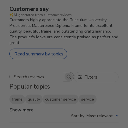
Customers say
AI-generated from customer reviews.
Customers highly appreciate the Tusculum University
Presidential Masterpiece Diploma Frame for its excellent
quality, beautiful frame, and outstanding craftsmanship.
The product's looks are consistently praised as perfect and
great.
Read summary by topics
Filters
Search reviews
Popular topics
frame
quality
customer service
service
Show more
Sort by
:
Most relevant