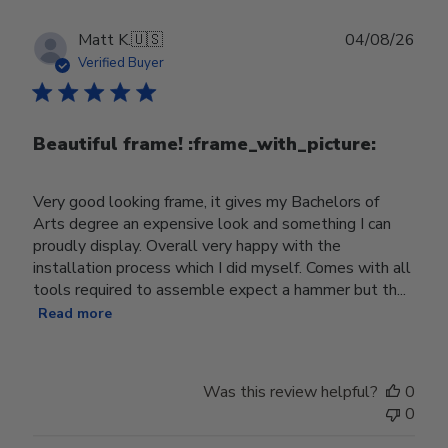
Publ
Matt K.
🇺🇸
04/08/26
date
Verified Buyer
Beautiful frame! :frame_with_picture:️
Very good looking frame, it gives my Bachelors of
Arts degree an expensive look and something I can
proudly display. Overall very happy with the
installation process which I did myself. Comes with all
tools required to assemble expect a hammer but th...
Read more
Was this review helpful?
0
0