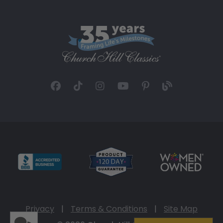
Privacy
|
Terms & Conditions
|
Site Map