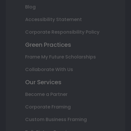
Blog
Accessibility Statement
Corporate Responsibility Policy
Green Practices
Frame My Future Scholarships
Collaborate With Us
Our Services
Become a Partner
Corporate Framing
Custom Business Framing