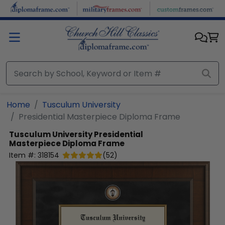
Skip to main content
Home
Tusculum University
Presidential Masterpiece Diploma Frame
Tusculum University
Presidential
Masterpiece Diploma Frame
Item #:
318154
(
52
)