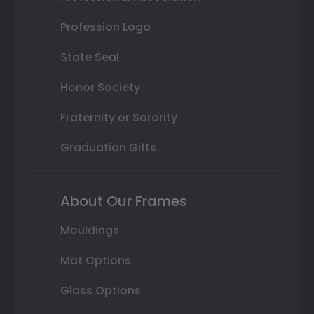
Profession Logo
State Seal
Honor Society
Fraternity or Sorority
Graduation Gifts
About Our Frames
Mouldings
Mat Options
Glass Options