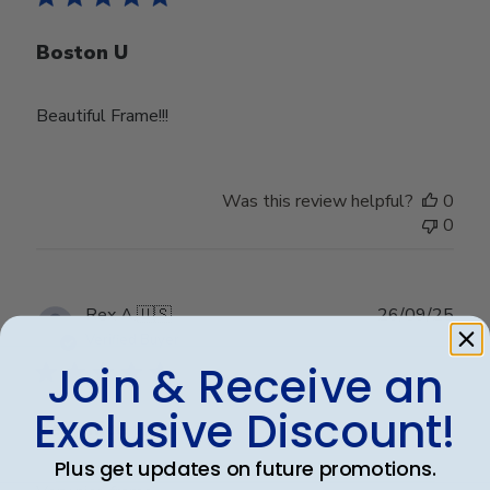
Boston U
Beautiful Frame!!!
Was this review helpful?
0
0
Publ
Rex A.
🇺🇸
26/09/25
date
Verified Buyer
Join & Receive an
Exclusive Discount!
Very nice frame
Plus get updates on future promotions.