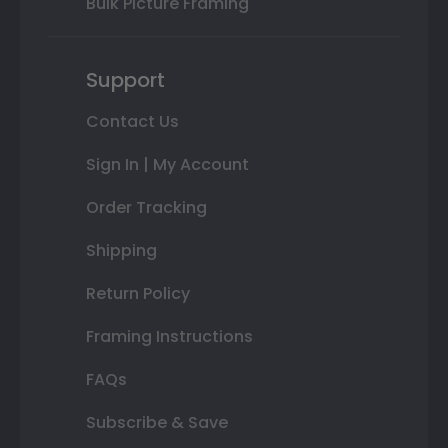
Bulk Picture Framing
Support
Contact Us
Sign In | My Account
Order Tracking
Shipping
Return Policy
Framing Instructions
FAQs
Subscribe & Save