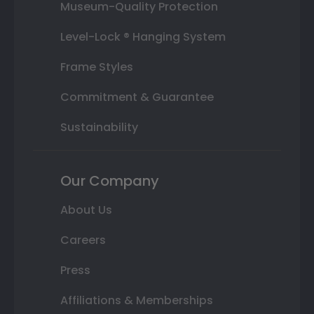
Museum-Quality Protection
Level-Lock ® Hanging System
Frame Styles
Commitment & Guarantee
Sustainability
Our Company
About Us
Careers
Press
Affiliations & Memberships