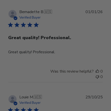
Publ
Bernadette B.
🇺🇸
01/01/26
date
Verified Buyer
Great quality! Professional.
Great quality! Professional.
Was this review helpful?
0
0
Publ
Louie M.
🇺🇸
29/10/25
date
Verified Buyer