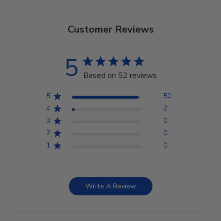
Customer Reviews
5
Based on 52 reviews
5
50
4
2
3
0
2
0
1
0
Write A Review