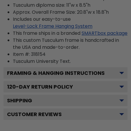
Tusculum diploma size: 11"w x 8.5"h
Approx. Overall Frame Size: 20.8"w x 18.8"h
Includes our easy-to-use
Level-Lock Frame Hanging System
This frame ships in a branded
SMARTbox package
This custom Tusculum frame is handcrafted in
the USA and made-to-order.
Item #:
318154
Tusculum University
Text.
FRAMING & HANGING INSTRUCTIONS
120
-DAY RETURN POLICY
SHIPPING
CUSTOMER REVIEWS