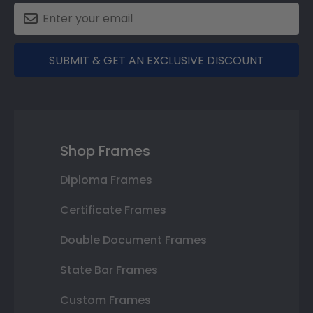
SUBMIT & GET AN EXCLUSIVE DISCOUNT
Shop Frames
Diploma Frames
Certificate Frames
Double Document Frames
State Bar Frames
Custom Frames