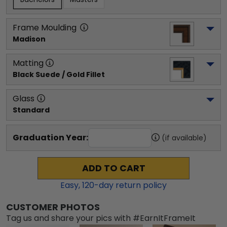
Frame Moulding
Madison
Matting
Black Suede / Gold Fillet
Glass
Standard
Graduation Year:
(if available)
ADD TO CART
Easy,
120
-day return policy
CUSTOMER PHOTOS
Tag us and share your pics with #EarnItFrameIt