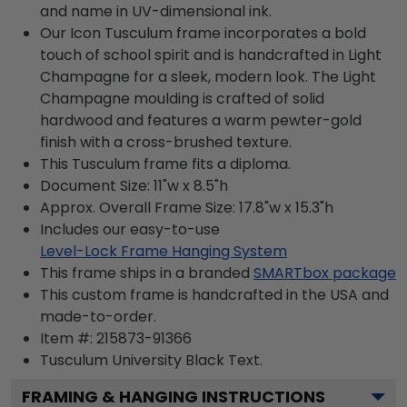
and name in UV-dimensional ink.
Our Icon Tusculum frame incorporates a bold
touch of school spirit and is handcrafted in Light
Champagne for a sleek, modern look. The Light
Champagne moulding is crafted of solid
hardwood and features a warm pewter-gold
finish with a cross-brushed texture.
This Tusculum frame fits a diploma.
Document Size: 11"w x 8.5"h
Approx. Overall Frame Size: 17.8"w x 15.3"h
Includes our easy-to-use
Level-Lock Frame Hanging System
This frame ships in a branded
SMARTbox package
This custom frame is handcrafted in the USA and
made-to-order.
Item #:
215873-91366
Tusculum University Black
Text.
FRAMING & HANGING INSTRUCTIONS