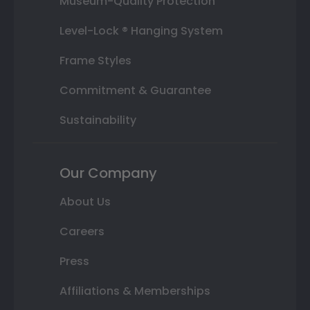
Museum-Quality Protection
Level-Lock ® Hanging System
Frame Styles
Commitment & Guarantee
Sustainability
Our Company
About Us
Careers
Press
Affiliations & Memberships