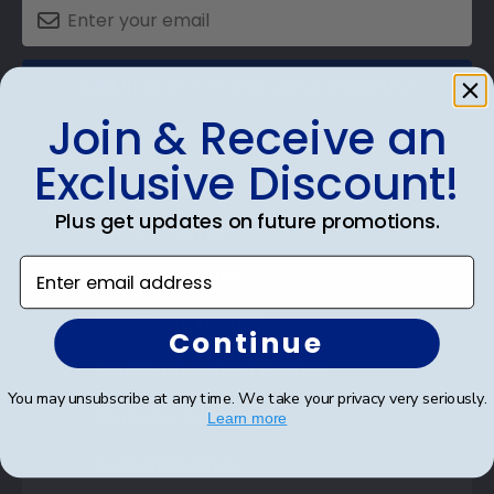
SUBMIT & GET AN EXCLUSIVE DISCOUNT
Join & Receive an
Exclusive Discount!
Plus get updates on future promotions.
Shop Frames
Enter email address
Diploma Frames
Certificate Frames
Continue
Double Document Frames
You may unsubscribe at any time. We take your privacy very seriously.
State Bar Frames
Learn more
Custom Frames