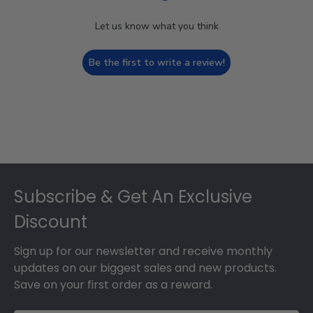
Let us know what you think
Be the first to write a review!
Footer
Subscribe & Get An Exclusive
Discount
Sign up for our newsletter and receive monthly
updates on our biggest sales and new products.
Save on your first order as a reward.