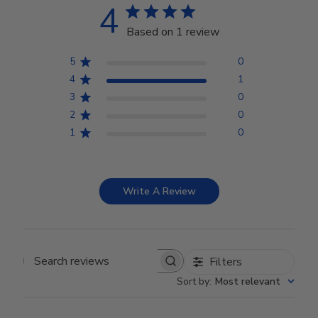
4
Based on 1 review
5
0
4
1
3
0
2
0
1
0
Write A Review
Filters
Search reviews
Sort by
:
Most relevant