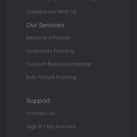
Collaborate With Us
Our Services
Become a Partner
Corporate Framing
Custom Business Framing
Bulk Picture Framing
Support
Contact Us
Sign In | My Account