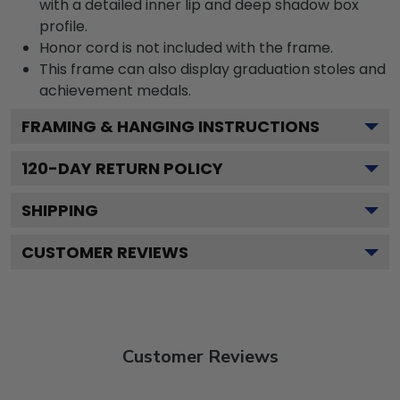
with a detailed inner lip and deep shadow box
profile.
Honor cord is not included with the frame.
This frame can also display graduation stoles and
achievement medals.
FRAMING & HANGING INSTRUCTIONS
120
-DAY RETURN POLICY
SHIPPING
CUSTOMER REVIEWS
Customer Reviews