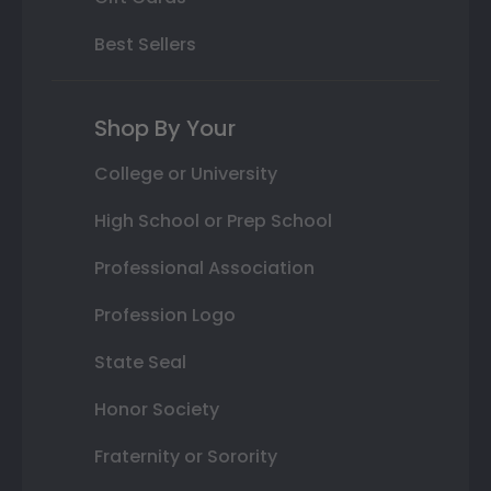
Best Sellers
Shop By Your
College or University
High School or Prep School
Professional Association
Profession Logo
State Seal
Honor Society
Fraternity or Sorority