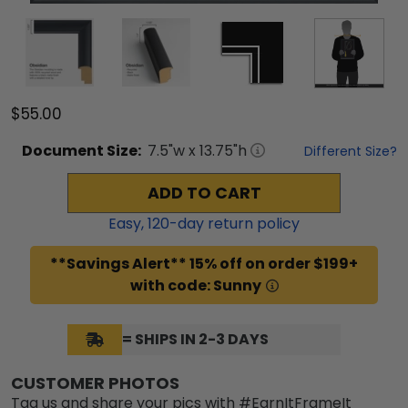
$55.00
Document
Size:
7.5
"w x
13.75
"h
Different Size?
ADD TO CART
Easy,
120
-day return policy
**Savings Alert** 15% off on order $199+
with code: Sunny
= SHIPS IN 2-3 DAYS
CUSTOMER PHOTOS
Tag us and share your pics with #EarnItFrameIt