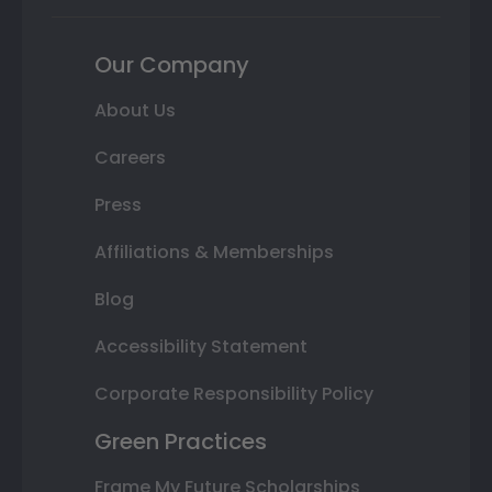
Our Company
About Us
Careers
Press
Affiliations & Memberships
Blog
Accessibility Statement
Corporate Responsibility Policy
Green Practices
Frame My Future Scholarships