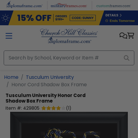
Skip to main content
Home
Tusculum University
Honor Cord Shadow Box Frame
Tusculum University
Honor Cord
Shadow Box Frame
Item #:
429805
(
1
)