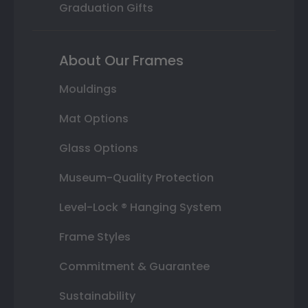
Graduation Gifts
About Our Frames
Mouldings
Mat Options
Glass Options
Museum-Quality Protection
Level-Lock ® Hanging System
Frame Styles
Commitment & Guarantee
Sustainability