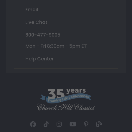
Email
Live Chat
800-477-9005
Mon - Fri 8:30am - 5pm ET
Help Center