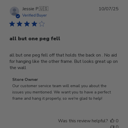
Publ
Jessie P.
🇺🇸
10/07/25
date
Verified Buyer
all but one peg fell
all but one peg fell off that holds the back on . No aid
for hanging like the other frame. But looks great up on
the wall
Comments
Store Owner
by
Our customer service team will email you about the 
Store
issues you mentioned. We want you to have a perfect 
Owner
frame and hang it properly, so we're glad to help!
on
Review
by
Was this review helpful?
0
Store
0