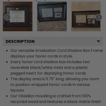
DESCRIPTION
Our versatile Graduation Cord Shadow Box Frame
displays your honor cords in style.
Every honor cord shadow box includes two
reversible black/white mats and a plastic
pegged insert for displaying honor cords.
The display area is 11.75" long, allowing you room
to position wrapped honor cords in various
layouts.
Our Obsidian moulding is crafted from 100%
recycled wood and features a black matte finish