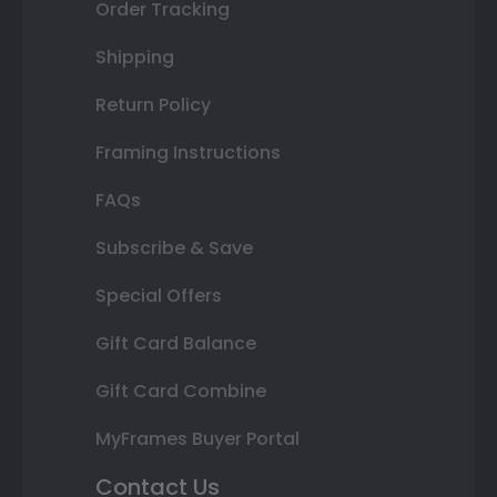
Order Tracking
Shipping
Return Policy
Framing Instructions
FAQs
Subscribe & Save
Special Offers
Gift Card Balance
Gift Card Combine
MyFrames Buyer Portal
Contact Us