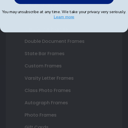
Shop Frames
You may unsubscribe at any time. We take your privacy very seriously.
Diploma Frames
Learn more
Certificate Frames
Double Document Frames
State Bar Frames
Custom Frames
Varsity Letter Frames
Class Photo Frames
Autograph Frames
Photo Frames
Gift Cards