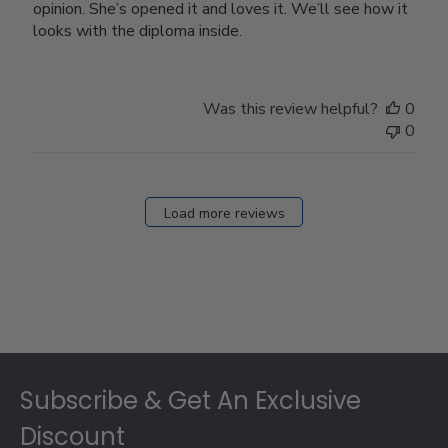
opinion. She’s opened it and loves it. We’ll see how it
looks with the diploma inside.
Was this review helpful?
0
0
Load more reviews
Footer
Subscribe & Get An Exclusive
Discount