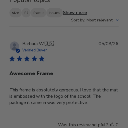
Show more
size
fit
frame
issues
Sort by
:
Most relevant
Publ
Barbara W.
🇺🇸
05/08/26
date
Verified Buyer
Awesome Frame
This frame is absolutely gorgeous. I love that the mat
is embossed with the logo of the school! The
package it came in was very protective.
Was this review helpful?
0