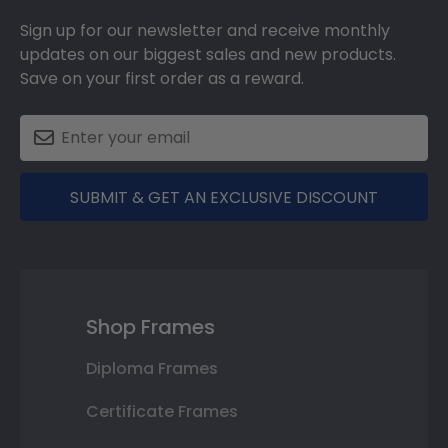
Sign up for our newsletter and receive monthly
updates on our biggest sales and new products.
Save on your first order as a reward.
SUBMIT & GET AN EXCLUSIVE DISCOUNT
Shop Frames
Diploma Frames
Certificate Frames