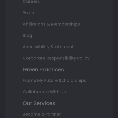
Careers
Press
Affiliations & Memberships
Blog
Accessibility Statement
Corporate Responsibility Policy
Green Practices
Frame My Future Scholarships
Collaborate With Us
Our Services
Become a Partner