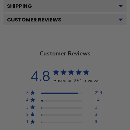
SHIPPING
CUSTOMER REVIEWS
Customer Reviews
4.8
Based on 251 reviews
5
229
4
14
3
2
2
3
1
3