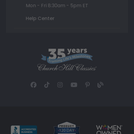
Mon - Fri 8:30am - 5pm ET
Help Center