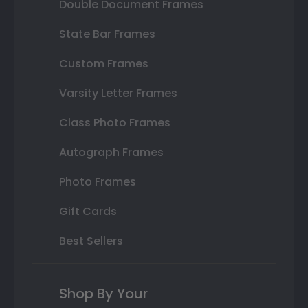
Double Document Frames
State Bar Frames
Custom Frames
Varsity Letter Frames
Class Photo Frames
Autograph Frames
Photo Frames
Gift Cards
Best Sellers
Shop By Your