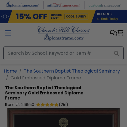
Skip to main content
Home
The Southern Baptist Theological Seminary
Gold Embossed Diploma Frame
The Southern Baptist Theological
Seminary
Gold Embossed Diploma
Frame
Item #:
219550
(
251
)