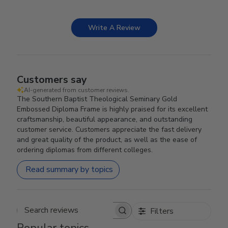
Write A Review
Customers say
AI-generated from customer reviews.
The Southern Baptist Theological Seminary Gold
Embossed Diploma Frame is highly praised for its excellent
craftsmanship, beautiful appearance, and outstanding
customer service. Customers appreciate the fast delivery
and great quality of the product, as well as the ease of
ordering diplomas from different colleges.
Read summary by topics
Filters
Search reviews
Popular topics