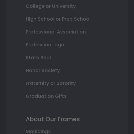
College or University
High School or Prep School
Professional Association
Profession Logo
State Seal
Honor Society
Fraternity or Sorority
Graduation Gifts
About Our Frames
Mouldings