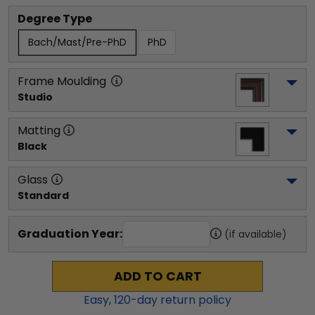
Degree Type
Bach/Mast/Pre-PhD
PhD
Frame Moulding
Studio
Matting
Black
Glass
Standard
Graduation Year:
(if available)
ADD TO CART
Easy,
120
-day return policy