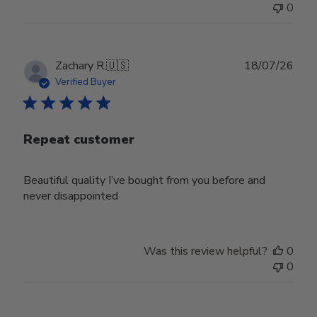
0
Publ
Zachary R.
🇺🇸
18/07/26
date
Verified Buyer
Repeat customer
Beautiful quality I’ve bought from you before and
never disappointed
Was this review helpful?
0
0