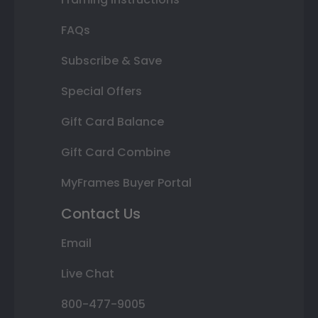
FAQs
Subscribe & Save
Special Offers
Gift Card Balance
Gift Card Combine
MyFrames Buyer Portal
Contact Us
Email
Live Chat
800-477-9005