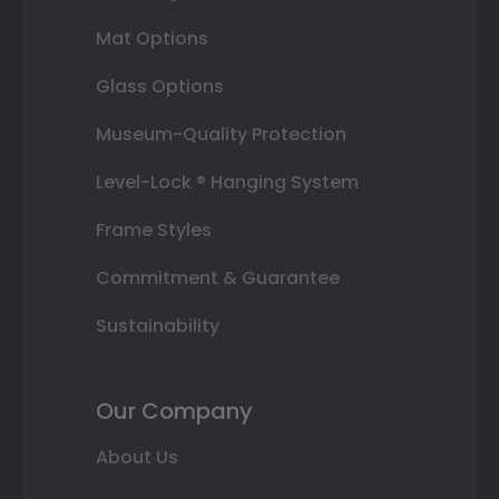
Mat Options
Glass Options
Museum-Quality Protection
Level-Lock ® Hanging System
Frame Styles
Commitment & Guarantee
Sustainability
Our Company
About Us