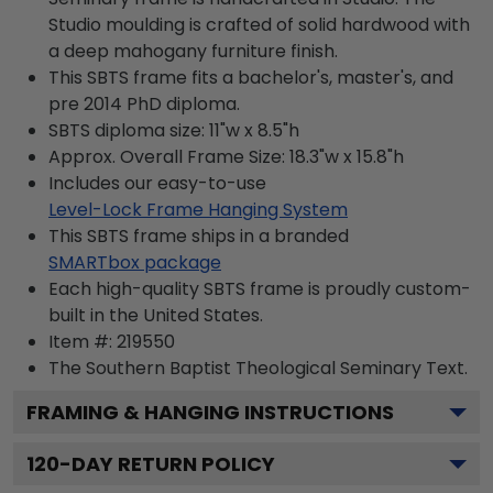
Studio moulding is crafted of solid hardwood with
a deep mahogany furniture finish.
This SBTS frame fits a bachelor's, master's, and
pre 2014 PhD diploma.
SBTS diploma size: 11"w x 8.5"h
Approx. Overall Frame Size: 18.3"w x 15.8"h
Includes our easy-to-use
Level-Lock Frame Hanging System
This SBTS frame ships in a branded
SMARTbox package
Each high-quality SBTS frame is proudly custom-
built in the United States.
Item #:
219550
The Southern Baptist Theological Seminary
Text.
FRAMING & HANGING INSTRUCTIONS
120
-DAY RETURN POLICY