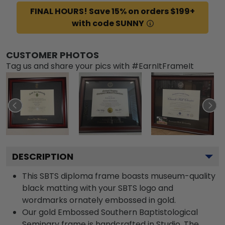
FINAL HOURS! Save 15% on orders $199+
with code SUNNY
CUSTOMER PHOTOS
Tag us and share your pics with #EarnItFrameIt
DESCRIPTION
This SBTS diploma frame boasts museum-quality
black matting with your SBTS logo and
wordmarks ornately embossed in gold.
Our gold Embossed Southern Baptistological
Seminary frame is handcrafted in Studio. The