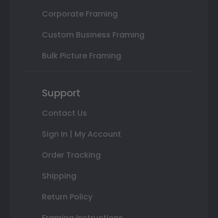
Corporate Framing
Custom Business Framing
Bulk Picture Framing
Support
Contact Us
Sign In | My Account
Order Tracking
Shipping
Return Policy
Framing Instructions