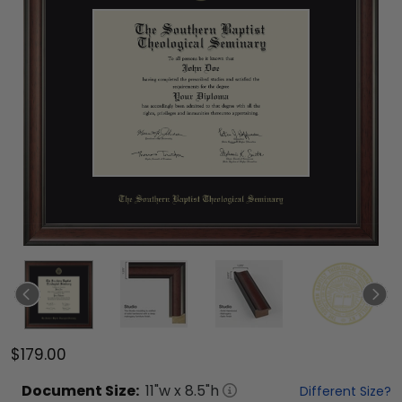
$179.00
Document
Size:
11
"w x
8.5
"h
Different Size?