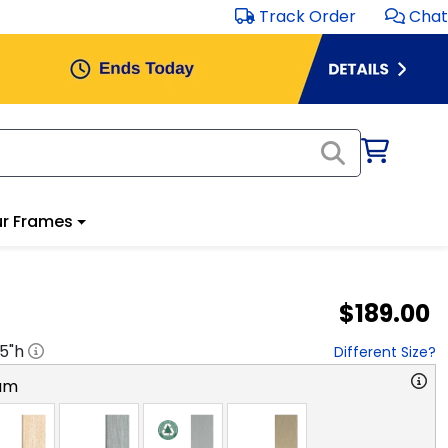
Track Order
Chat
r Frames
$189.00
.5
"h
Different Size?
am