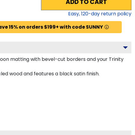
ADD TO CART
Easy,
120
-day return policy
ave 15% on orders $199+ with code SUNNY
oon matting with bevel-cut borders and your Trinity
ed wood and features a black satin finish.