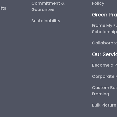
Commitment &
Policy
fts
Guarantee
Green Pra
Sustainability
Frame My F
Scholarshi
Collaborate
Our Servi
Become a P
Corporate 
Custom Bus
Framing
Bulk Pictur