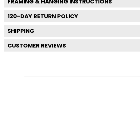
FRAMING & HANGING INSTRUCTIONS
120
-DAY RETURN POLICY
SHIPPING
CUSTOMER REVIEWS