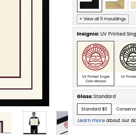
+ View all 11 mouldings
Insignia:
UV Printed Sin
UV Printed Single
UV Printe
Color Maroon
Glass:
Standard
Standard
$0
Conserva
Learn more
about our d