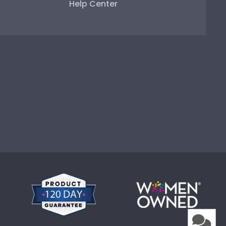
Help Center