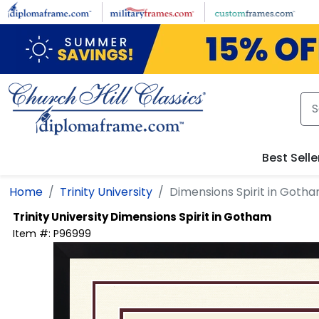
Skip to main content
Best Selle
Home
Trinity University
Dimensions Spirit in Goth
Trinity University
Dimensions Spirit in Gotham
Item #:
P96999