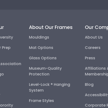
ur
About Our Frames
Our Com
versity
Mouldings
About Us
r Prep
Mat Options
Careers
Glass Options
Press
Association
Museum-Quality
Affiliations
go
Protection
Membershi
Level-Lock ® Hanging
Blog
System
y
Accessibili
Frame Styles
Sorority
Corporate R