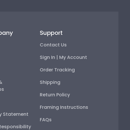
pany
Support
Contact Us
Sign In | My Account
Order Tracking
 &
Shipping
ps
Return Policy
Framing Instructions
ty Statement
FAQs
esponsibility