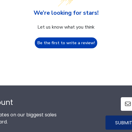
We’re looking for stars!
Let us know what you think
Be the first to write a review!
ount
tes on our biggest sales
ard.
SUBMIT