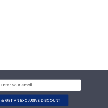
 & GET AN EXCLUSIVE DISCOUNT