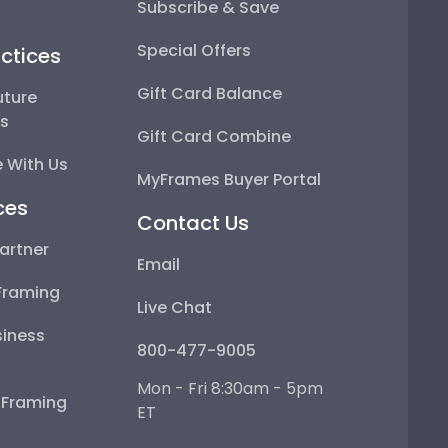
Subscribe & Save
Special Offers
ctices
Gift Card Balance
uture
ps
Gift Card Combine
 With Us
MyFrames Buyer Portal
ces
Contact Us
artner
Email
Framing
Live Chat
iness
800-477-9005
Mon - Fri 8:30am - 5pm
e Framing
ET