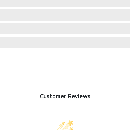
Customer Reviews