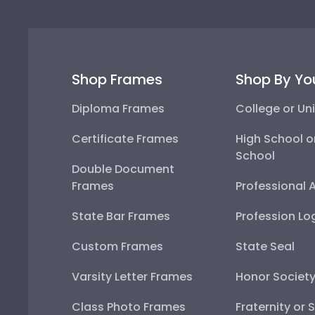
Shop Frames
Shop By Yo
Diploma Frames
College or Uni
Certificate Frames
High School o
School
Double Document
Frames
Professional 
State Bar Frames
Profession Lo
Custom Frames
State Seal
Varsity Letter Frames
Honor Societ
Class Photo Frames
Fraternity or 