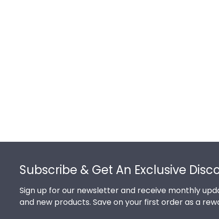
Footer
Subscribe & Get An Exclusive Disc
Sign up for our newsletter and receive monthly upda
and new products. Save on your first order as a rew