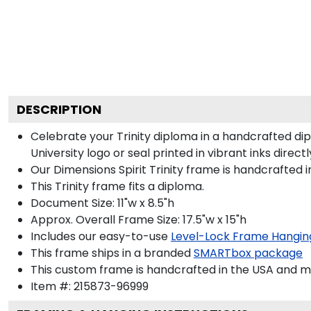
DESCRIPTION
Celebrate your Trinity diploma in a handcrafted d
University logo or seal printed in vibrant inks direct
Our Dimensions Spirit Trinity frame is handcrafted
This Trinity frame fits a diploma.
Document Size: 11"w x 8.5"h
Approx. Overall Frame Size: 17.5"w x 15"h
Includes our easy-to-use
Level-Lock Frame Hangin
This frame ships in a branded
SMARTbox package
This custom frame is handcrafted in the USA and 
Item #:
215873-96999