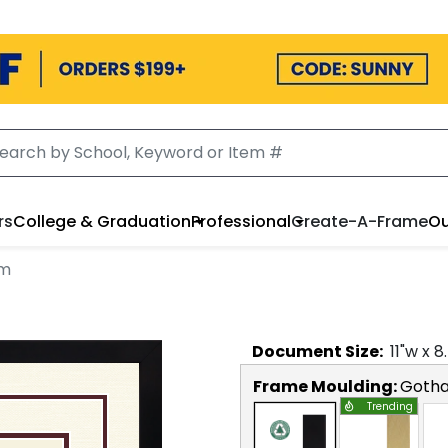
rs
College & Graduation
Professional
Create-A-Frame
Ou
am
Document
Size:
11
"w x
8
Frame Moulding:
Goth
Trending