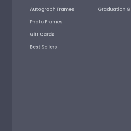
Autograph Frames
Graduation Gi
Photo Frames
Gift Cards
Best Sellers