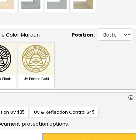
gle Color Maroon
Position:
d Black
UV Printed Gold
tion UV
$35
UV & Reflection Control
$45
ocument protection options.