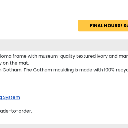
FINAL HOURS! S
iploma frame with museum-quality textured ivory and mar
ly on the mat.
 in Gotham. The Gotham moulding is made with 100% recycl
g System
made-to-order.