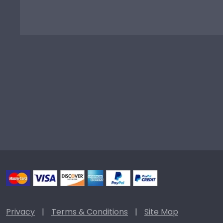
Privacy
|
Terms & Conditions
|
Site Map