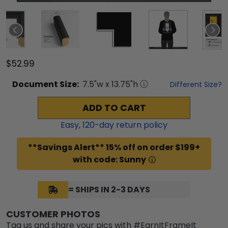
$52.99
Document
Size:
7.5
"w x
13.75
"h
Different Size?
ADD TO CART
Easy,
120
-day return policy
**Savings Alert** 15% off on order $199+
with code: Sunny
= SHIPS IN 2-3 DAYS
CUSTOMER PHOTOS
Tag us and share your pics with #EarnItFrameIt