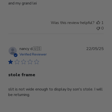
and my grand lei
Was this review helpful?
1
0
Publ
nancy d.
🇺🇸
22/05/25
date
Verified Reviewer
stole frame
slit is not wide enough to display by son's stole. I will
be returning.