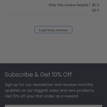
Store
Was this review helpful?
0
Owner
0
on
Fri
Dec
27
Load more reviews
2024
Footer
Subscribe & Get 10% Off
Sign up for our newsletter and receive monthly
updates on our biggest sales and new products.
Get 10% off your first order as a reward.