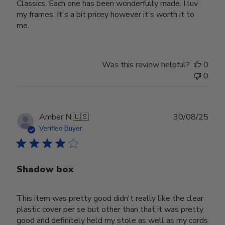
Classics. Each one has been wonderfully made. I luv
my frames. It's a bit pricey however it's worth it to
me.
Was this review helpful?
0
0
Publ
Amber N.
🇺🇸
30/08/25
date
Verified Buyer
Shadow box
This item was pretty good didn't really like the clear
plastic cover per se but other than that it was pretty
good and definitely held my stole as well as my cords