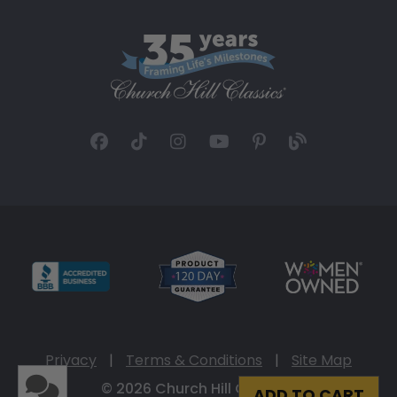
Privacy
|
Terms & Conditions
|
Site Map
© 2026 Church Hill Classics
ADD TO CART