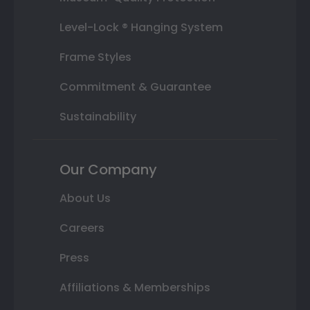
Level-Lock ® Hanging System
Frame Styles
Commitment & Guarantee
Sustainability
Our Company
About Us
Careers
Press
Affiliations & Memberships