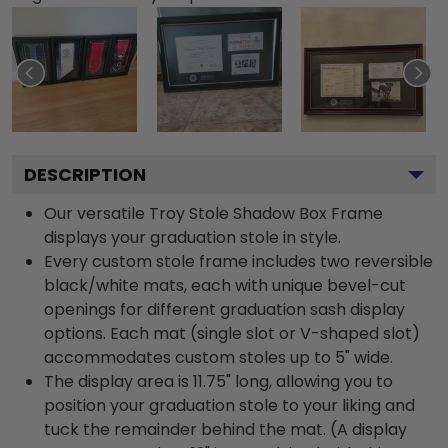
DESCRIPTION
Our versatile Troy Stole Shadow Box Frame
displays your graduation stole in style.
Every custom stole frame includes two reversible
black/white mats, each with unique bevel-cut
openings for different graduation sash display
options. Each mat (single slot or V-shaped slot)
accommodates custom stoles up to 5" wide.
The display area is 11.75" long, allowing you to
position your graduation stole to your liking and
tuck the remainder behind the mat. (A display