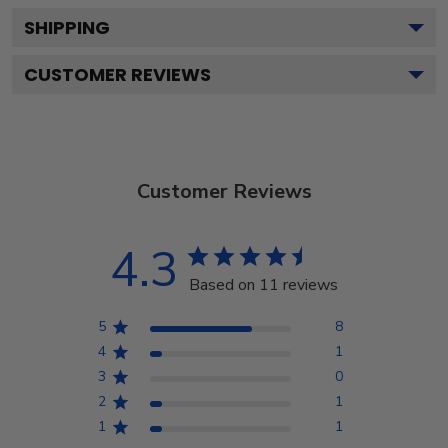
SHIPPING
CUSTOMER REVIEWS
Customer Reviews
4.3
Based on 11 reviews
5
8
4
1
3
0
2
1
1
1