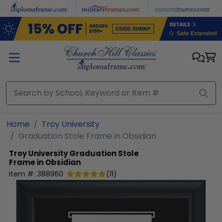
Skip to main content
Home
Troy University
Graduation Stole Frame in Obsidian
Troy University
Graduation Stole
Frame in Obsidian
Item #:
388960
(
11
)