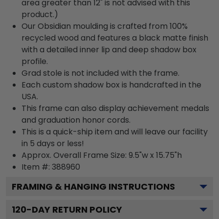
area greater than 12" is not advised with this
product.)
Our Obsidian moulding is crafted from 100%
recycled wood and features a black matte finish
with a detailed inner lip and deep shadow box
profile.
Grad stole is not included with the frame.
Each custom shadow box is handcrafted in the
USA.
This frame can also display achievement medals
and graduation honor cords.
This is a quick-ship item and will leave our facility
in 5 days or less!
Approx. Overall Frame Size: 9.5"w x 15.75"h
Item #: 388960
FRAMING & HANGING INSTRUCTIONS
120
-DAY RETURN POLICY