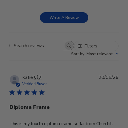
Write A Review
Filters
Search reviews
Sort by
:
Most relevant
Publ
Katie
🇺🇸
20/05/26
date
Verified Buyer
Diploma Frame
This is my fourth diploma frame so far from Churchill