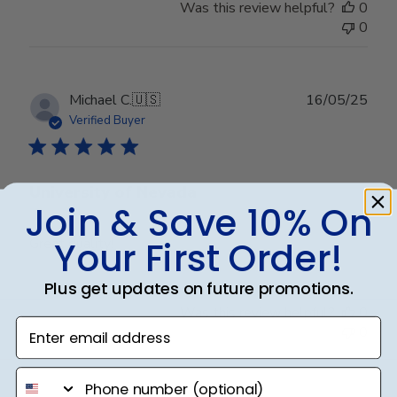
Was this review helpful?
0
0
Publ
Michael C.
🇺🇸
16/05/25
date
Verified Buyer
University of Nevada
Join & Save 10% On
Your First Order!
Great quality!
Plus get updates on future promotions.
Was this review helpful?
0
Enter email address
0
phone number