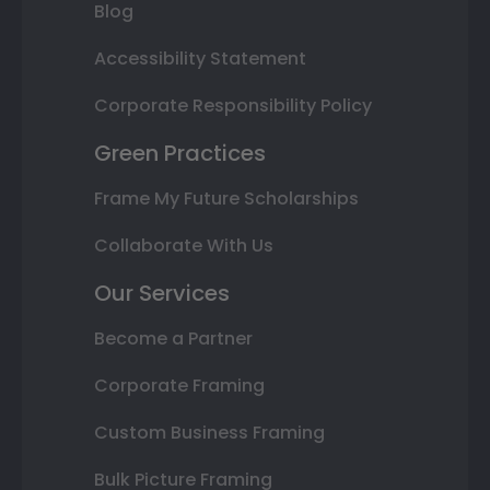
Blog
Accessibility Statement
Corporate Responsibility Policy
Green Practices
Frame My Future Scholarships
Collaborate With Us
Our Services
Become a Partner
Corporate Framing
Custom Business Framing
Bulk Picture Framing