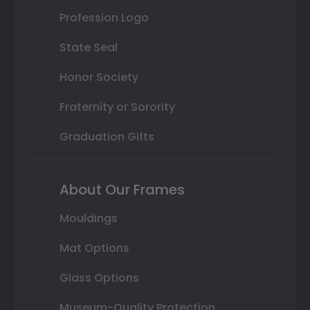
Profession Logo
State Seal
Honor Society
Fraternity or Sorority
Graduation Gifts
About Our Frames
Mouldings
Mat Options
Glass Options
Museum-Quality Protection