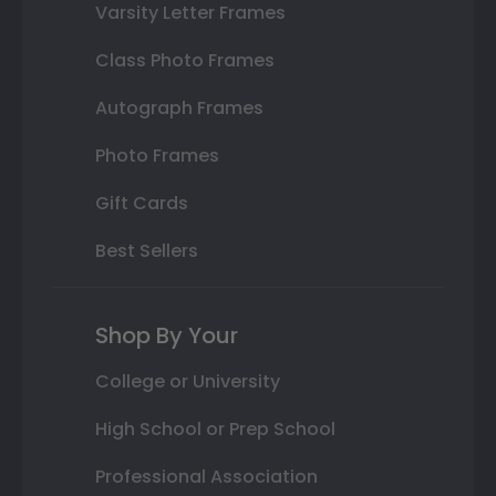
Varsity Letter Frames
Class Photo Frames
Autograph Frames
Photo Frames
Gift Cards
Best Sellers
Shop By Your
College or University
High School or Prep School
Professional Association