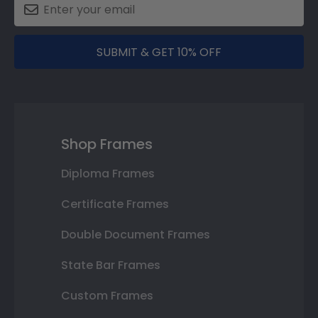
SUBMIT & GET 10% OFF
Shop Frames
Diploma Frames
Certificate Frames
Double Document Frames
State Bar Frames
Custom Frames