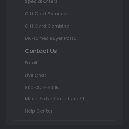
Special Offers
Gift Card Balance
Gift Card Combine
MyFrames Buyer Portal
Contact Us
Email
Live Chat
800-477-9005
Mon - Fri 8:30am - 5pm ET
Help Center