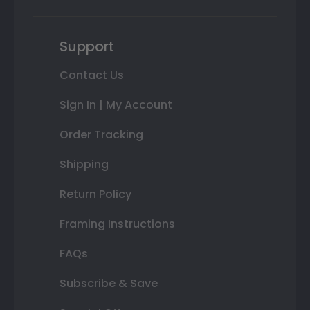
Support
Contact Us
Sign In | My Account
Order Tracking
Shipping
Return Policy
Framing Instructions
FAQs
Subscribe & Save