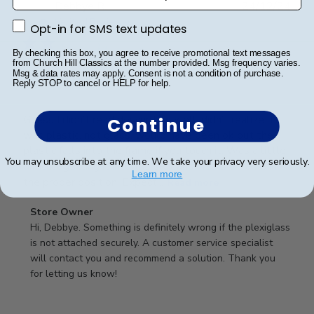
Publ
Debbye R.
24/12/24
date
Verified Reviewer
Opt-in for SMS text updates
Opt-in for SMS text updates
By checking this box, you agree to receive promotional text messages
from Church Hill Classics at the number provided. Msg frequency varies.
Msg & data rates may apply. Consent is not a condition of purchase.
Served purpose
Reply STOP to cancel or HELP for help.
Guess I didn’t read description well, didn’t realize it
Continue
was plastic, not glass, would have been ok but the
plastic falls into the frame if you touch it. Was a little
You may unsubscribe at any time. We take your privacy very seriously.
difficult getting it into the slot and into the frame in
Learn more
the proper position. Expect...
Read more
Comments
Store Owner
by
Hi, Debbye. Something is definitely wrong if the plexiglass 
Store
is not attached securely. A customer service specialist 
Owner
will contact you and recommend a solution. Thank you 
on
for letting us know!
Review
by