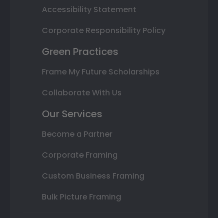
Accessibility Statement
Corporate Responsibility Policy
Green Practices
Frame My Future Scholarships
Collaborate With Us
Our Services
Become a Partner
Corporate Framing
Custom Business Framing
Bulk Picture Framing