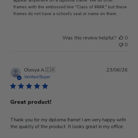
Store
appear anywhere on a diploma frame. We do offer 
Owner
frames with the embossed line "Class of ####," but these 
on
frames do not have a school's seal or name on them.
Fri
Jun
05
Was this review helpful?
0
2026
0
Publ
Olesya A.
🇨🇦
23/06/26
date
Verified Buyer
Great product!
Thank you for my diploma frame! I am very happy with
the quality of the product. It looks great in my office.