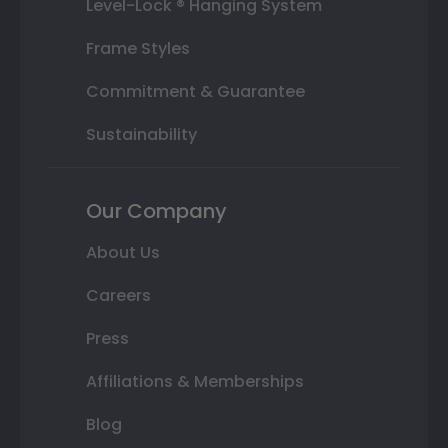
Level-Lock ® Hanging System
Frame Styles
Commitment & Guarantee
Sustainability
Our Company
About Us
Careers
Press
Affiliations & Memberships
Blog