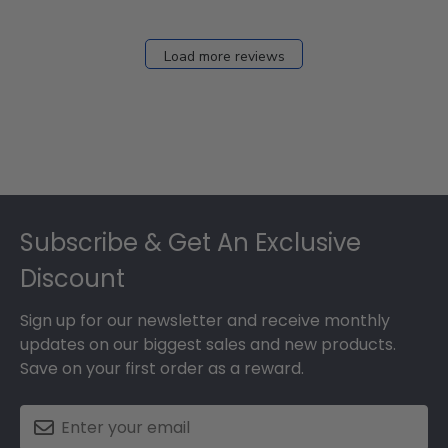
Load more reviews
Footer
Subscribe & Get An Exclusive
Discount
Sign up for our newsletter and receive monthly
updates on our biggest sales and new products.
Save on your first order as a reward.