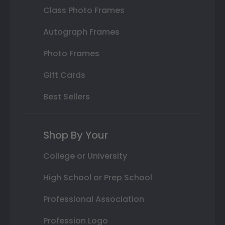
Class Photo Frames
Autograph Frames
Photo Frames
Gift Cards
Best Sellers
Shop By Your
College or University
High School or Prep School
Professional Association
Profession Logo