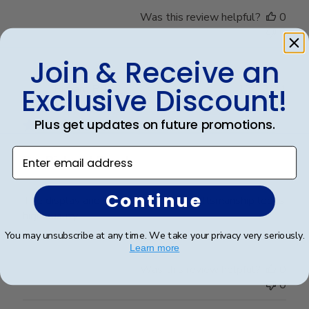
Was this review helpful?
0
0
Join & Receive an
Publ
Richard R.
🇺🇸
13/12/24
Exclusive Discount!
date
Verified Buyer
Plus get updates on future promotions.
Enter email address
Dr. Richard Rosd
Continue
The display and beautiful and the craftsmanship looks
high quality.
You may unsubscribe at any time. We take your privacy very seriously.
Learn more
Was this review helpful?
0
0