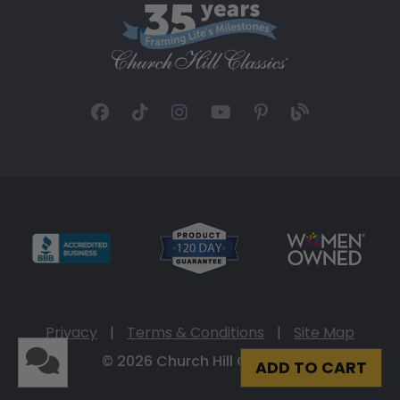
Privacy
|
Terms & Conditions
|
Site Map
© 2026 Church Hill Classics
ADD TO CART