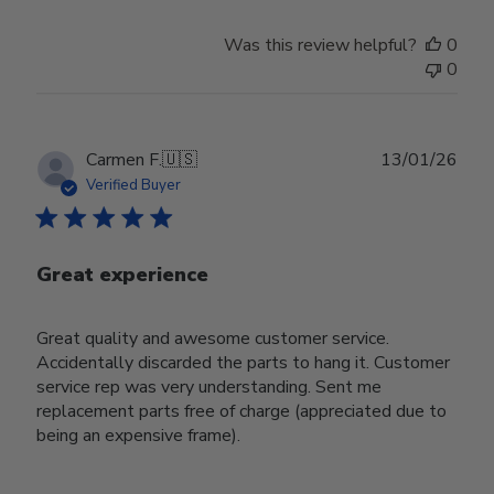
Was this review helpful?
0
0
Publ
Carmen F.
🇺🇸
13/01/26
date
Verified Buyer
Great experience
Great quality and awesome customer service.
Accidentally discarded the parts to hang it. Customer
service rep was very understanding. Sent me
replacement parts free of charge (appreciated due to
being an expensive frame).