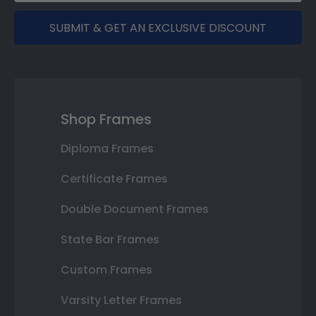
SUBMIT & GET AN EXCLUSIVE DISCOUNT
Shop Frames
Diploma Frames
Certificate Frames
Double Document Frames
State Bar Frames
Custom Frames
Varsity Letter Frames