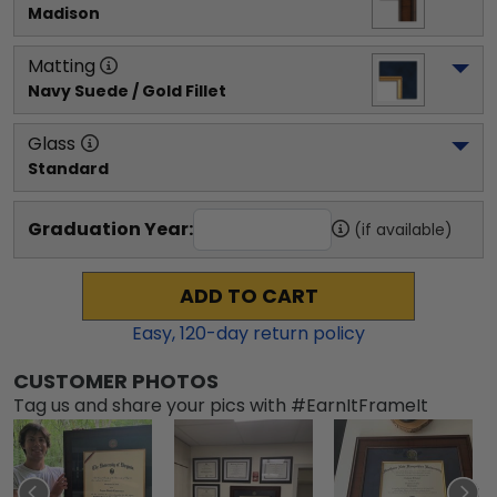
Madison
Matting
Navy Suede / Gold Fillet
Glass
Standard
Graduation Year:
(if available)
ADD TO CART
Easy,
120
-day return policy
CUSTOMER PHOTOS
Tag us and share your pics with #EarnItFrameIt