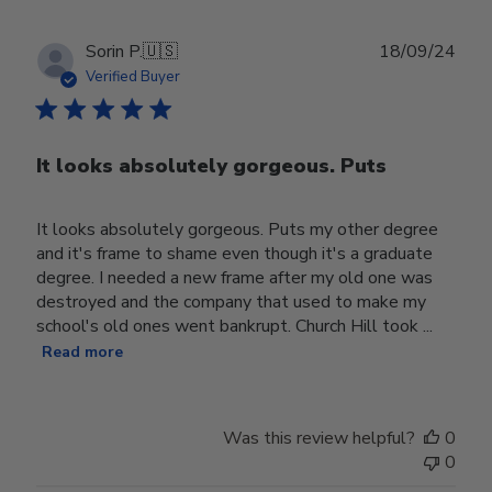
Publ
Sorin P.
🇺🇸
18/09/24
date
Verified Buyer
It looks absolutely gorgeous. Puts
It looks absolutely gorgeous. Puts my other degree
and it's frame to shame even though it's a graduate
degree. I needed a new frame after my old one was
destroyed and the company that used to make my
school's old ones went bankrupt. Church Hill took ...
Read more
Was this review helpful?
0
0