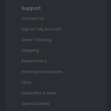
Support
Contact Us
Sign In | My Account
Order Tracking
Shipping
Return Policy
Framing Instructions
FAQs
Subscribe & Save
Special Offers