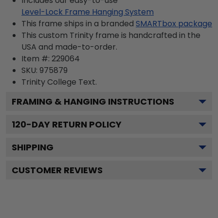
Includes our easy-to-use
Level-Lock Frame Hanging System
This frame ships in a branded
SMARTbox package
This custom Trinity frame is handcrafted in the
USA and made-to-order.
Item #:
229064
SKU:
975879
Trinity College
Text.
FRAMING & HANGING INSTRUCTIONS
120
-DAY RETURN POLICY
SHIPPING
CUSTOMER REVIEWS