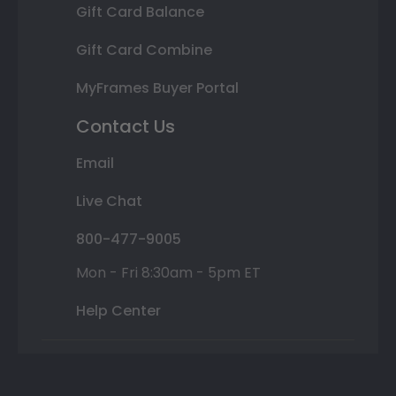
Gift Card Balance
Gift Card Combine
MyFrames Buyer Portal
Contact Us
Email
Live Chat
800-477-9005
Mon - Fri 8:30am - 5pm ET
Help Center