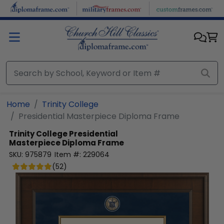
Skip to main content
Home
Trinity College
Presidential Masterpiece Diploma Frame
Trinity College
Presidential
Masterpiece Diploma Frame
SKU:
975879
Item #:
229064
(
52
)