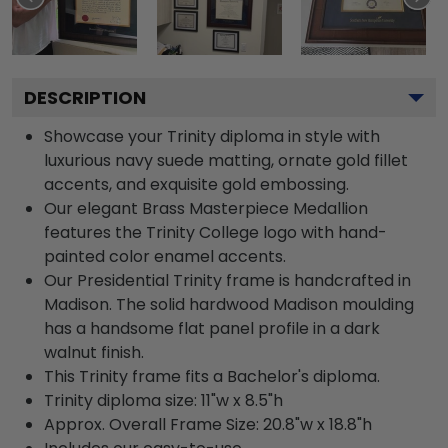
DESCRIPTION
Showcase your Trinity diploma in style with
luxurious navy suede matting, ornate gold fillet
accents, and exquisite gold embossing.
Our elegant Brass Masterpiece Medallion
features the Trinity College logo with hand-
painted color enamel accents.
Our Presidential Trinity frame is handcrafted in
Madison. The solid hardwood Madison moulding
has a handsome flat panel profile in a dark
walnut finish.
This Trinity frame fits a Bachelor's diploma.
Trinity diploma size: 11"w x 8.5"h
Approx. Overall Frame Size: 20.8"w x 18.8"h