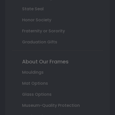
State Seal
Honor Society
Fraternity or Sorority
Graduation Gifts
About Our Frames
Mouldings
Mat Options
Glass Options
Museum-Quality Protection