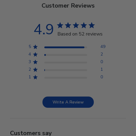
Customer Reviews
4.9
Based on 52 reviews
5
49
4
2
3
0
2
1
1
0
Write A Review
Customers say