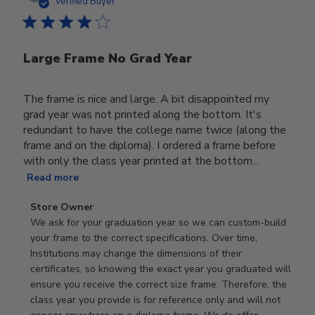
date
Verified Buyer
Large Frame No Grad Year
The frame is nice and large. A bit disappointed my
grad year was not printed along the bottom. It's
redundant to have the college name twice (along the
frame and on the diploma). I ordered a frame before
with only the class year printed at the bottom...
Read more
Comments
Store Owner
by
We ask for your graduation year so we can custom-build 
Store
your frame to the correct specifications. Over time, 
Owner
Institutions may change the dimensions of their 
on
certificates, so knowing the exact year you graduated will 
Review
ensure you receive the correct size frame. Therefore, the 
by
class year you provide is for reference only and will not 