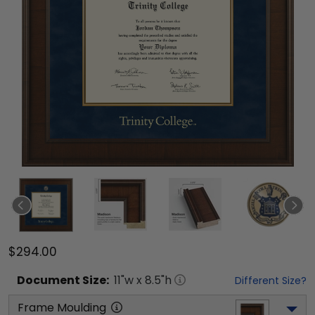
$294.00
Document
Size:
11
"w x
8.5
"h
Different Size?
Frame Moulding