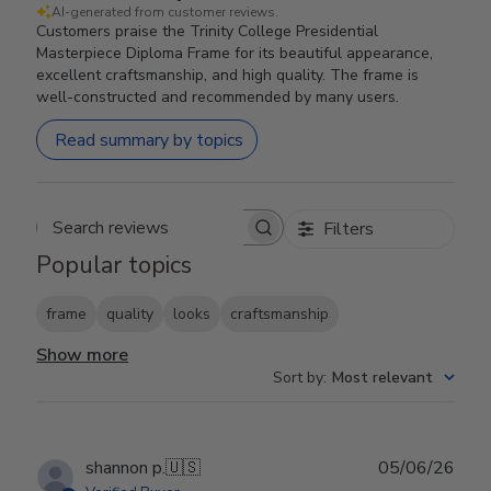
AI-generated from customer reviews.
Customers praise the Trinity College Presidential
Masterpiece Diploma Frame for its beautiful appearance,
excellent craftsmanship, and high quality. The frame is
well-constructed and recommended by many users.
Read summary by topics
Filters
Search reviews
Popular topics
frame
quality
looks
craftsmanship
Show more
Sort by
:
Most relevant
Publ
shannon p.
🇺🇸
05/06/26