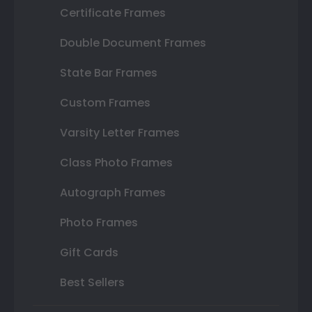
Certificate Frames
Double Document Frames
State Bar Frames
Custom Frames
Varsity Letter Frames
Class Photo Frames
Autograph Frames
Photo Frames
Gift Cards
Best Sellers