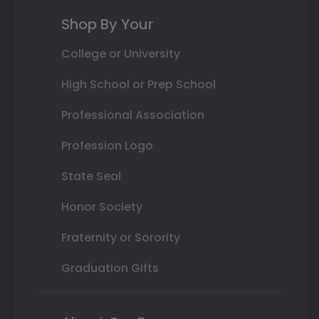
Shop By Your
College or University
High School or Prep School
Professional Association
Profession Logo
State Seal
Honor Society
Fraternity or Sorority
Graduation Gifts