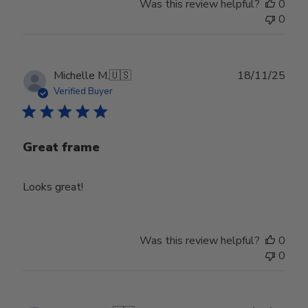
Was this review helpful?
0
0
Publ
Michelle M.
🇺🇸
18/11/25
date
Verified Buyer
Great frame
Looks great!
Was this review helpful?
0
0