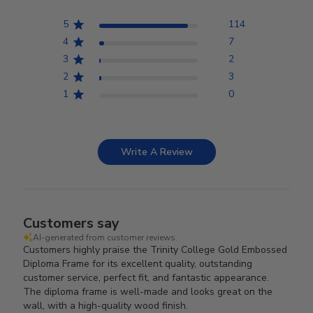
5
114
4
7
3
2
2
3
1
0
Write A Review
Customers say
AI-generated from customer reviews.
Customers highly praise the Trinity College Gold Embossed
Diploma Frame for its excellent quality, outstanding
customer service, perfect fit, and fantastic appearance.
The diploma frame is well-made and looks great on the
wall, with a high-quality wood finish.