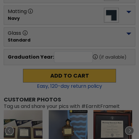
Matting
Navy
Glass
Standard
Graduation Year:
(if available)
ADD TO CART
Easy,
120
-day return policy
CUSTOMER PHOTOS
Tag us and share your pics with #EarnItFrameIt