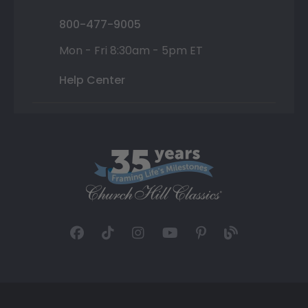
800-477-9005
Mon - Fri 8:30am - 5pm ET
Help Center