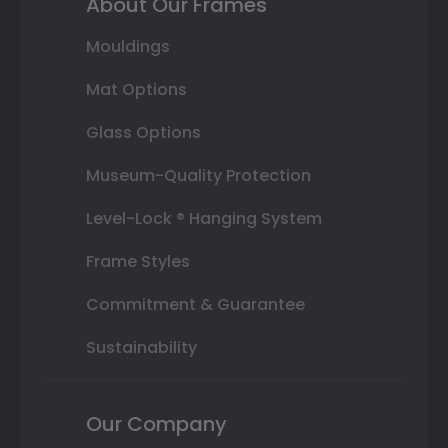
About Our Frames
Mouldings
Mat Options
Glass Options
Museum-Quality Protection
Level-Lock ® Hanging System
Frame Styles
Commitment & Guarantee
Sustainability
Our Company