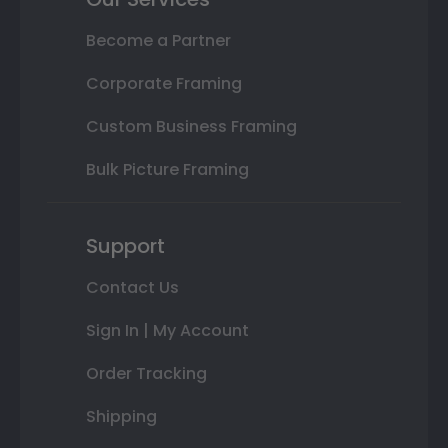
Become a Partner
Corporate Framing
Custom Business Framing
Bulk Picture Framing
Support
Contact Us
Sign In | My Account
Order Tracking
Shipping