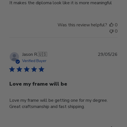
It makes the diploma look like it is more meaningful
Was this review helpful?
0
0
Publ
Jason R.
🇺🇸
29/05/26
date
Verified Buyer
Love my frame will be
Love my frame will be getting one for my degree.
Great craftsmanship and fast shipping.