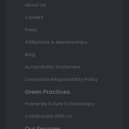
About Us
Careers
Press
Affiliations & Memberships
Blog
Accessibility Statement
Corporate Responsibility Policy
Green Practices
Frame My Future Scholarships
Collaborate With Us
Our Services