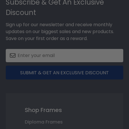
Subscribe & Get An Exclusive
Discount
Sign up for our newsletter and receive monthly
updates on our biggest sales and new products.
Save on your first order as a reward.
SUBMIT & GET AN EXCLUSIVE DISCOUNT
Shop Frames
Diploma Frames