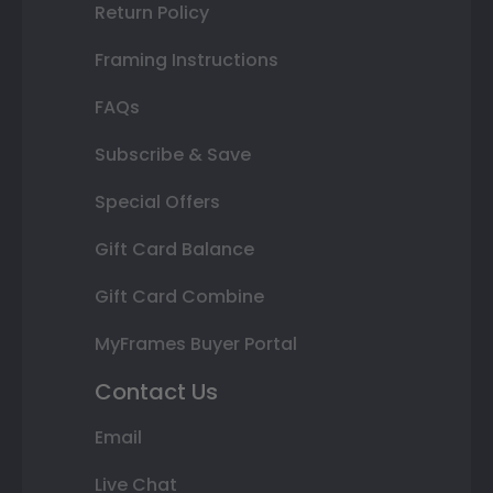
Return Policy
Framing Instructions
FAQs
Subscribe & Save
Special Offers
Gift Card Balance
Gift Card Combine
MyFrames Buyer Portal
Contact Us
Email
Live Chat