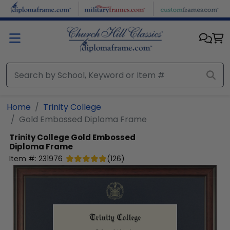
Skip to main content
Home
Trinity College
Gold Embossed Diploma Frame
Trinity College
Gold Embossed
Diploma Frame
Item #:
231976
(
126
)