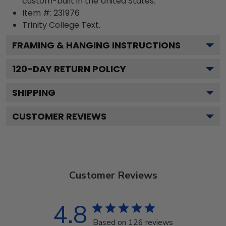
custom-built in the United States.
Item #:
231976
Trinity College
Text.
FRAMING & HANGING INSTRUCTIONS
120
-DAY RETURN POLICY
SHIPPING
CUSTOMER REVIEWS
Customer Reviews
4.8
Based on 126 reviews