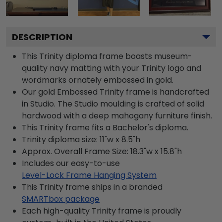
DESCRIPTION
This Trinity diploma frame boasts museum-
quality navy matting with your Trinity logo and
wordmarks ornately embossed in gold.
Our gold Embossed Trinity frame is handcrafted
in Studio. The Studio moulding is crafted of solid
hardwood with a deep mahogany furniture finish.
This Trinity frame fits a Bachelor's diploma.
Trinity diploma size: 11"w x 8.5"h
Approx. Overall Frame Size: 18.3"w x 15.8"h
Includes our easy-to-use
Level-Lock Frame Hanging System
This Trinity frame ships in a branded
SMARTbox package
Each high-quality Trinity frame is proudly