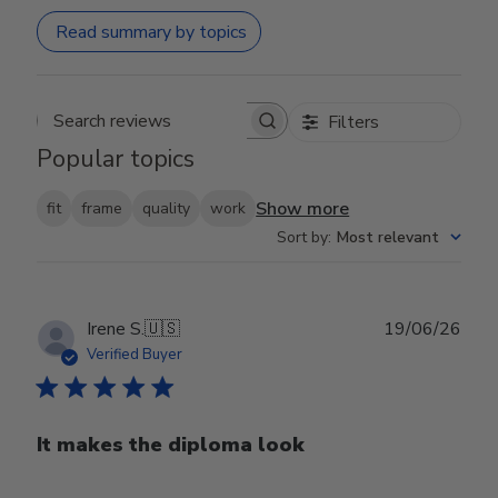
Read summary by topics
Filters
Search reviews
Popular topics
Show more
fit
frame
quality
work
Sort by
:
Most relevant
Publ
Irene S.
🇺🇸
19/06/26
date
Verified Buyer
It makes the diploma look