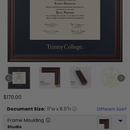
$170.00
Document
Size:
11
"w x
8.5
"h
Different Size?
Frame Moulding
Studio