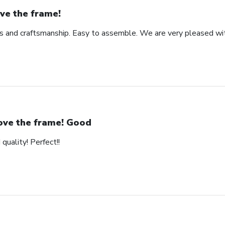
ve the frame!
ls and craftsmanship. Easy to assemble. We are very pleased wit
love the frame! Good
quality! Perfect!!