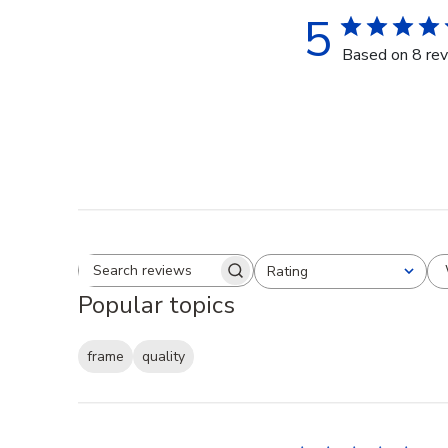
5
Based on 8 re
Rating
Search reviews
All ratings
Popular topics
frame
quality