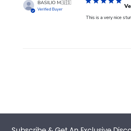
BASILIO M.
🇺🇸
Ve
Verified Buyer
This is a very nice stu
Footer
Subscribe & Get An Exclusive Disc