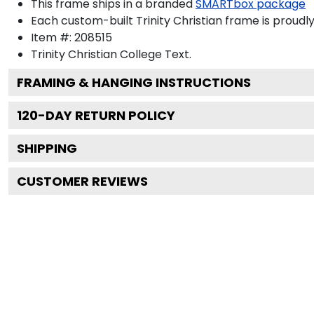
This frame ships in a branded
SMARTbox package
Each custom-built Trinity Christian frame is proudl
Item #:
208515
Trinity Christian College
Text.
FRAMING & HANGING INSTRUCTIONS
120
-DAY RETURN POLICY
SHIPPING
CUSTOMER REVIEWS