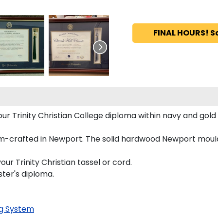
FINAL HOURS! S
your Trinity Christian College diploma within navy and g
tom-crafted in Newport. The solid hardwood Newport mouldi
ur Trinity Christian tassel or cord.
ster's diploma.
g System