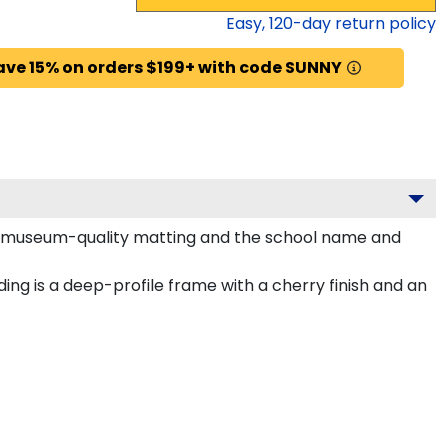
Easy,
120
-day return policy
ave 15% on orders $199+ with code SUNNY
old museum-quality matting and the school name and
ng is a deep-profile frame with a cherry finish and an