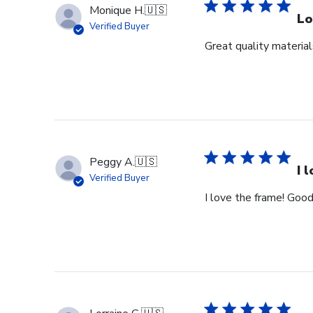
Monique H.
🇺🇸
Lo
Verified Buyer
Great quality materia
Peggy A.
🇺🇸
I 
Verified Buyer
I love the frame! Good 