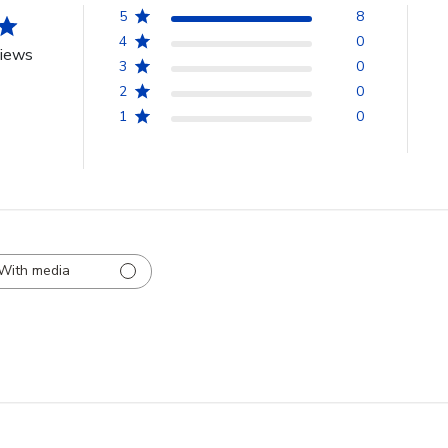
5
8
4
0
views
3
0
2
0
1
0
With media