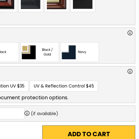
Black /
lack
Navy
Gold
tion UV
$35
UV & Reflection Control
$45
ocument protection options.
(if available)
ADD TO CART