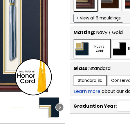
+ View all 6 mouldings
Matting:
Navy / Gold
Navy /
B
Gold
Glass:
Standard
Standard
$0
Conserva
Learn more
about our d
Graduation Year: