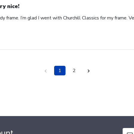
ry nice!
rdy frame. I’m glad I went with Churchill Classics for my frame. V
1
2
ount