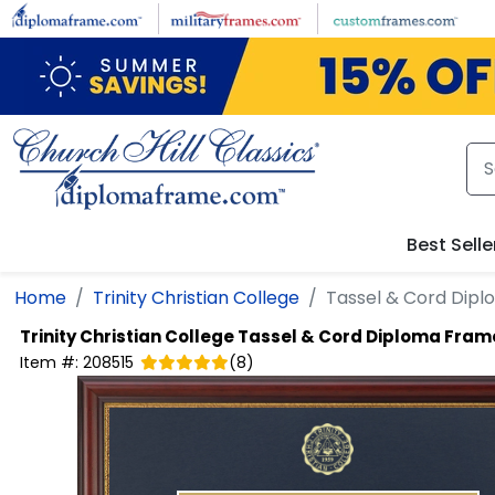
Skip to main content
Best Selle
Home
Trinity Christian College
Tassel & Cord Dip
Trinity Christian College
Tassel & Cord Diploma Fram
Item #:
208515
(
8
)