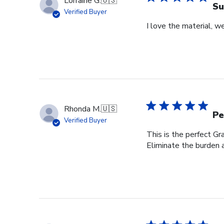
Lorraine G.
🇺🇸
Su
Verified Buyer
I love the material, w
Rhonda M.
🇺🇸
Pe
Verified Buyer
This is the perfect Gr
Eliminate the burden a