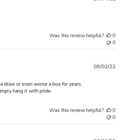
date
Was this review helpful?
0
0
Published
09/02/22
date
n a draw or even worse a box for years.
mply hang it with pride.
Was this review helpful?
0
0