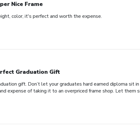
per Nice Frame
eight, color, it's perfect and worth the expense.
rfect Graduation Gift
aduation gift. Don’t let your graduates hard earned diploma sit i
nd expense of taking it to an overpriced frame shop. Let them si