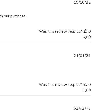
Published
19/10/22
date
h our purchase.
Was this review helpful?
0
0
Published
21/01/21
date
Was this review helpful?
0
0
Published
24/04/22