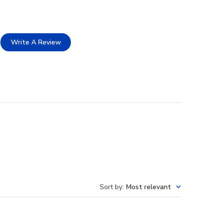
Write A Review
Sort by
:
Most relevant