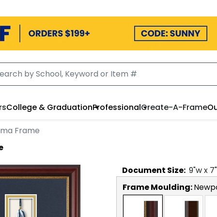
rs
College & Graduation
Professional
Create-A-Frame
Ou
loma Frame
e
Document
Size:
9
"w x
7
Frame Moulding:
Newp