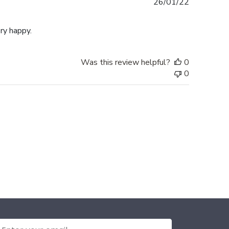
Published
26/01/22
date
ery happy.
Was this review helpful?
0
0