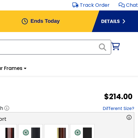
Track Order
Chat
r Frames
$214.00
"h
Different Size?
ort