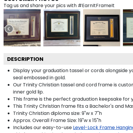
Tag us and share your pics with #EarnItFrameIt
DESCRIPTION
Display your graduation tassel or cords alongside 
seal embossed in gold.
Our Trinity Christian tassel and cord frame is cus
inner gold lip.
This frame is the perfect graduation keepsake for yo
This Trinity Christian frame fits a Bachelor's and Ma
Trinity Christian diploma size: 9"w x 7"h
Approx. Overall Frame Size: 19"w x 15"h
Includes our easy-to-use
Level-Lock Frame Hangin