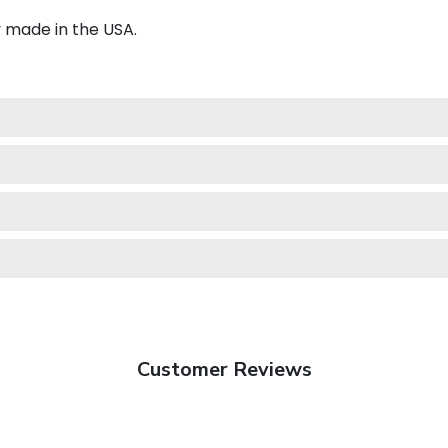
y made in the USA.
Customer Reviews