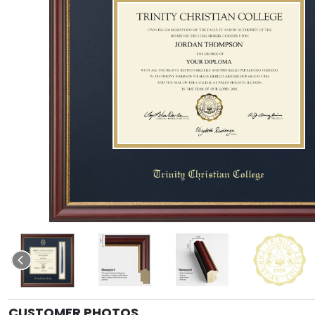
CUSTOMER PHOTOS