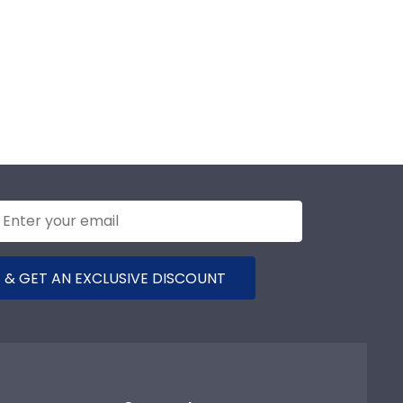
 & GET AN EXCLUSIVE DISCOUNT