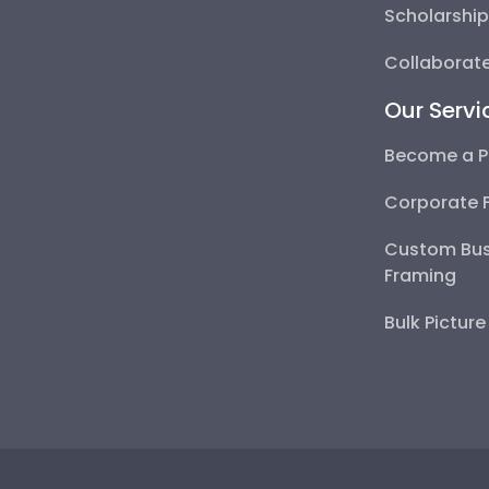
Scholarshi
Collaborate
Our Servi
Become a P
Corporate 
Custom Bus
Framing
Bulk Pictur