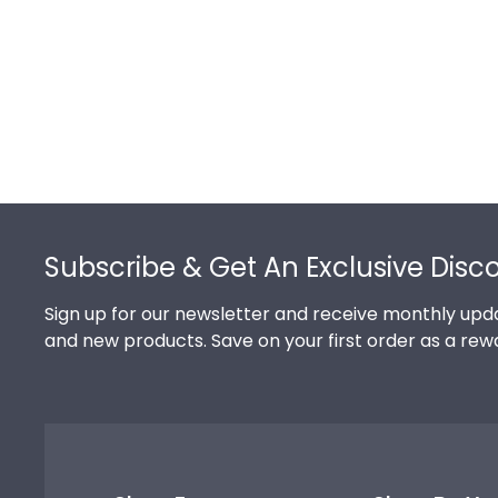
Footer
Subscribe & Get An Exclusive Disc
Sign up for our newsletter and receive monthly upda
and new products. Save on your first order as a rew