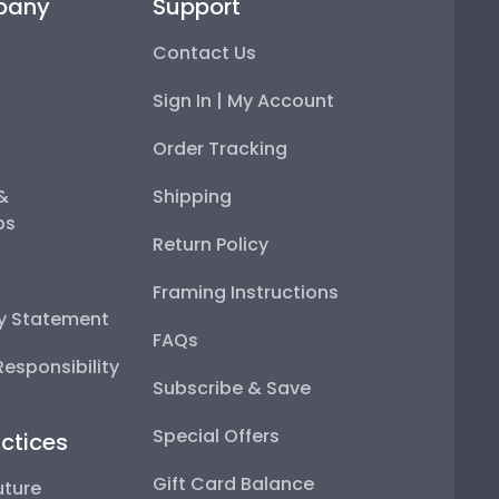
pany
Support
Contact Us
Sign In | My Account
Order Tracking
 &
Shipping
ps
Return Policy
Framing Instructions
ty Statement
FAQs
esponsibility
Subscribe & Save
Special Offers
ctices
Gift Card Balance
uture