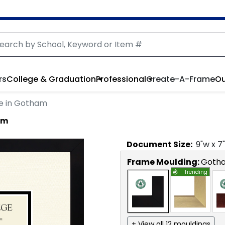
rs
College & Graduation
Professional
Create-A-Frame
Ou
e in Gotham
am
Document
Size:
9
"w x
7
Frame Moulding:
Goth
Trending
+ View all 12 mouldings