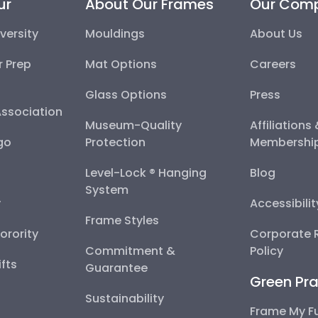
ur
About Our Frames
Our Com
versity
Mouldings
About Us
r Prep
Mat Options
Careers
Glass Options
Press
Association
Museum-Quality
Affiliations
go
Protection
Membershi
Level-Lock ® Hanging
Blog
System
y
Accessibili
Frame Styles
Sorority
Corporate R
Commitment &
Policy
fts
Guarantee
Green Pra
Sustainability
Frame My F