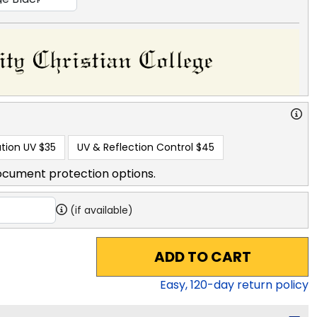
tion UV
$35
UV & Reflection Control
$45
ocument protection options.
(if available)
ADD TO CART
Easy,
120
-day return policy