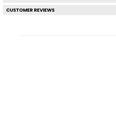
CUSTOMER REVIEWS