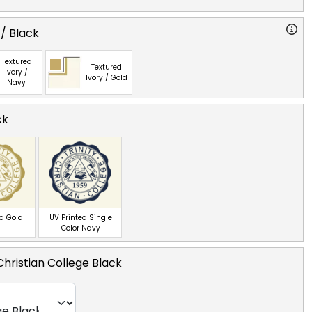
 / Black
Textured
Textured
Ivory /
Ivory / Gold
Navy
ck
ed Gold
UV Printed Single
Color Navy
 Christian College Black