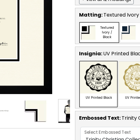
Matting:
Textured Ivory
Textured
Ivory /
Black
Insignia:
UV Printed Bla
UV Printed Black
UV Print
Embossed Text
:
Trinity
Select Embossed Text