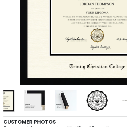
CUSTOMER PHOTOS