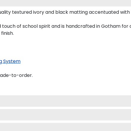
uality textured ivory and black matting accentuated with 
ld touch of school spirit and is handcrafted in Gotham fo
finish.
g System
made-to-order.