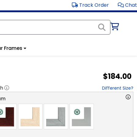
Track Order
Chat
r Frames
$184.00
"h
Different Size?
am