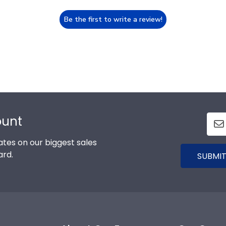
Be the first to write a review!
ount
tes on our biggest sales
ard.
SUBMIT