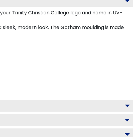
your Trinity Christian College logo and name in UV-
r a sleek, modern look. The Gotham moulding is made