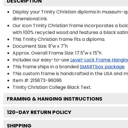
DESCRIPTION
Display your Trinity Christian diploma in museum-q
dimensional ink.
Our Icon Trinity Christian frame incorporates a bo
with 100% recycled wood and features a black satin 
This Trinity Christian frame fits a diploma.
Document Size: 9"w x 7"h
Approx. Overall Frame Size: 17.5"w x 15"h
Includes our easy-to-use
Level-Lock Frame Hangin
This frame ships in a branded
SMARTbox package
This custom frame is handcrafted in the USA and 
Item #:
215873-96096
Trinity Christian College Black
Text.
FRAMING & HANGING INSTRUCTIONS
120
-DAY RETURN POLICY
SHIPPING