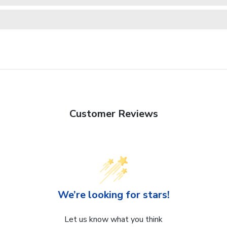
Customer Reviews
We’re looking for stars!
Let us know what you think