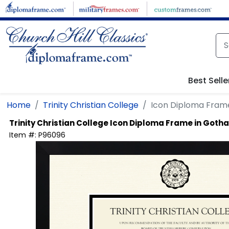
Skip to main content
Best Selle
Home
Trinity Christian College
Icon Diploma Fram
Trinity Christian College
Icon Diploma Frame in Goth
Item #:
P96096