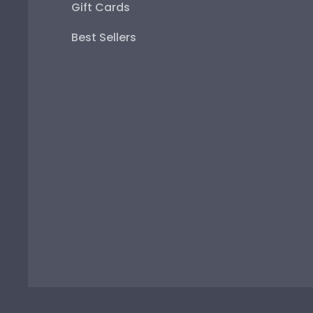
Gift Cards
Best Sellers