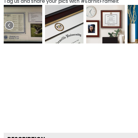
Tag us and share your pics with #EarnItFrameIt