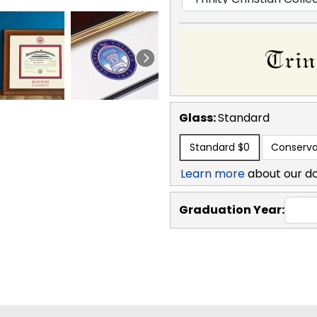
Glass:
Standard
Standard
$0
Conserva
Learn more
about our d
Graduation Year: