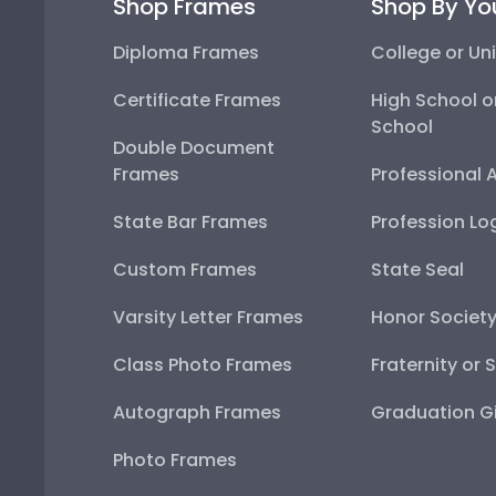
Shop Frames
Shop By Yo
Diploma Frames
College or Uni
Certificate Frames
High School o
School
Double Document
Frames
Professional 
State Bar Frames
Profession Lo
Custom Frames
State Seal
Varsity Letter Frames
Honor Societ
Class Photo Frames
Fraternity or 
Autograph Frames
Graduation Gi
Photo Frames