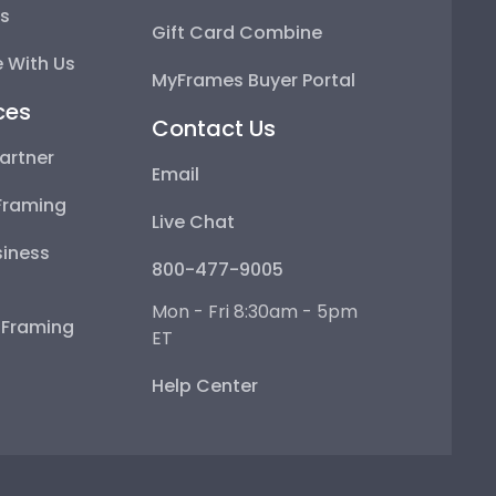
ps
Gift Card Combine
 With Us
MyFrames Buyer Portal
ces
Contact Us
artner
Email
Framing
Live Chat
iness
800-477-9005
Mon - Fri 8:30am - 5pm
e Framing
ET
Help Center