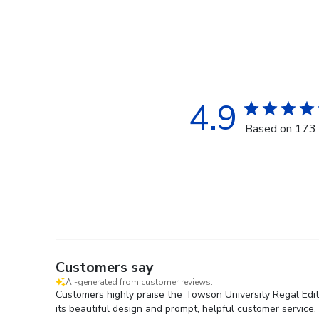
4.9
Based on 173 
Customers say
AI-generated from customer reviews.
Customers highly praise the Towson University Regal Editi
its beautiful design and prompt, helpful customer service.