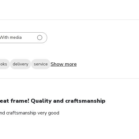
With media
Show more
ooks
delivery
service
eat frame! Quality and craftsmanship
and craftsmanship very good