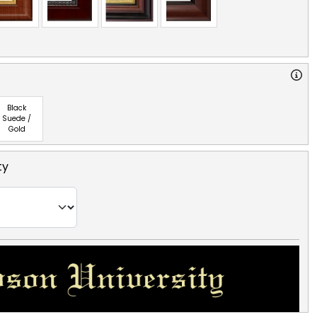
Black
Suede /
Gold
ty