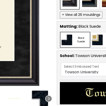
+ View all 26 mouldings
Matting:
Black Suede
Black
Suede
School
:
Towson Universi
Select Embossed Text