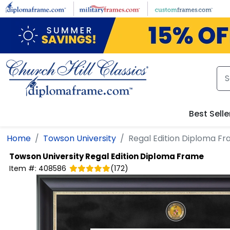
Skip to main content
Best Selle
Home
Towson University
Regal Edition Diploma F
Towson University
Regal Edition Diploma Frame
Item #:
408586
(
172
)