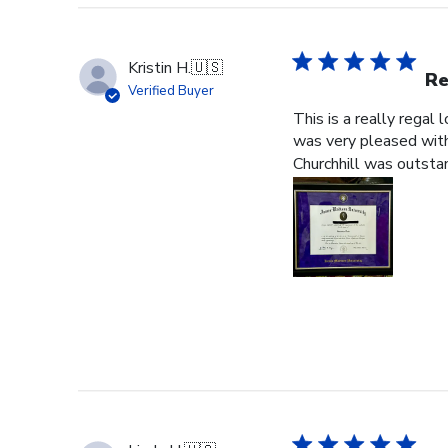
Kristin H.
🇺🇸
Re
Verified Buyer
This is a really regal
was very pleased with 
Churchhill was outstan