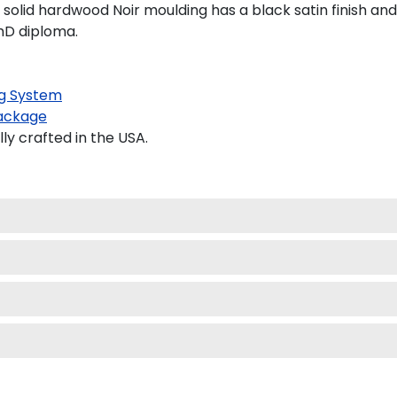
solid hardwood Noir moulding has a black satin finish and 
PhD diploma.
g System
ackage
y crafted in the USA.