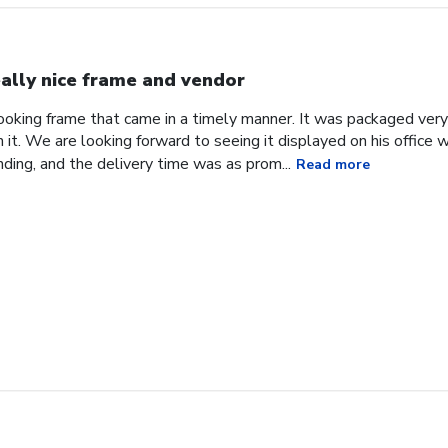
ally nice frame and vendor
 looking frame that came in a timely manner. It was packaged ver
it. We are looking forward to seeing it displayed on his office
ding, and the delivery time was as prom...
Read more