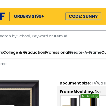
rs
College & Graduation
Professional
Create-A-Frame
Ou
rame
Document
Size:
14
"w x
1
Frame Moulding:
Noir
Trending