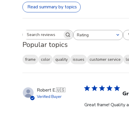
Read summary by topics
Rating
Search reviews
All ratings
Popular topics
frame
color
quality
issues
customer service
l
Robert E.
🇺🇸
Gr
Verified Buyer
Great frame! Quality 