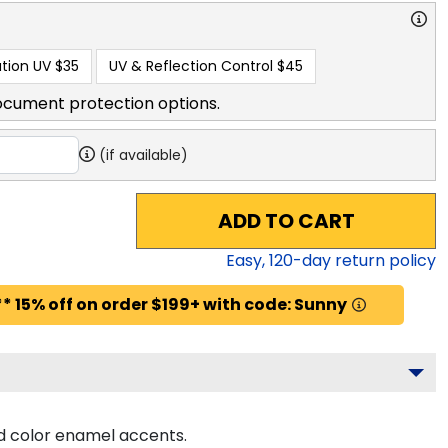
tion UV
$35
UV & Reflection Control
$45
ocument protection options.
(if available)
ADD TO CART
Easy,
120
-day return policy
* 15% off on order $199+ with code: Sunny
d color enamel accents.