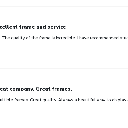
cellent frame and service
. The quality of the frame is incredible. I have recommended stu
eat company. Great frames.
tiple frames. Great quality. Always a beautiful way to display