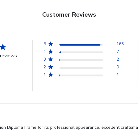
Customer Reviews
5
163
4
7
reviews
3
2
2
0
1
1
on Diploma Frame for its professional appearance, excellent craftsman