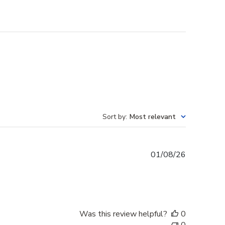
Sort by
:
Most relevant
Published
01/08/26
date
Was this review helpful?
0