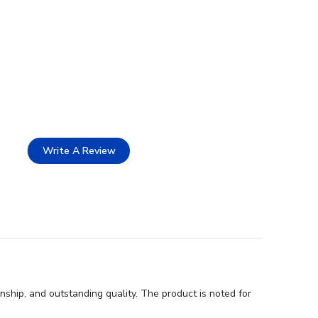
Write A Review
ship, and outstanding quality. The product is noted for