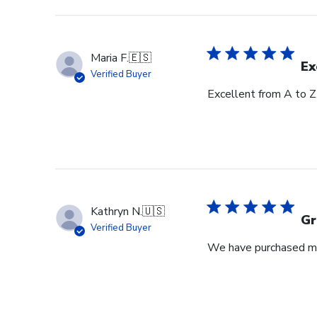
Maria F.
🇪🇸
Ex
Verified Buyer
Excellent from A to Z
Kathryn N.
🇺🇸
Gr
Verified Buyer
We have purchased mul