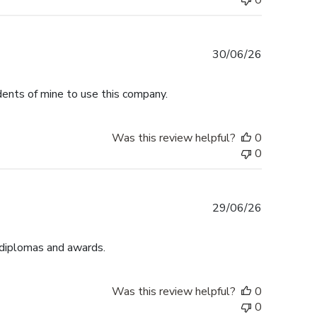
0
Published
30/06/26
date
dents of mine to use this company.
Was this review helpful?
0
0
Published
29/06/26
date
 diplomas and awards.
Was this review helpful?
0
0