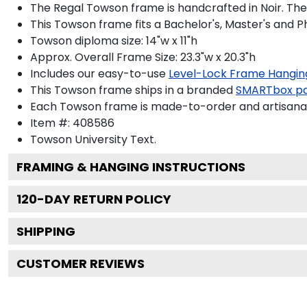
The Regal Towson frame is handcrafted in Noir. The 
This Towson frame fits a Bachelor's, Master's and 
Towson diploma size: 14"w x 11"h
Approx. Overall Frame Size: 23.3"w x 20.3"h
Includes our easy-to-use
Level-Lock Frame Hangin
This Towson frame ships in a branded
SMARTbox p
Each Towson frame is made-to-order and artisanall
Item #:
408586
Towson University
Text.
FRAMING & HANGING INSTRUCTIONS
120
-DAY RETURN POLICY
SHIPPING
CUSTOMER REVIEWS