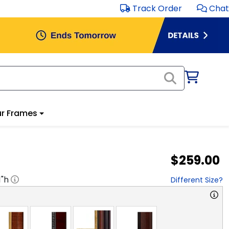
Track Order
Chat
r Frames
$259.00
1
"h
Different Size?