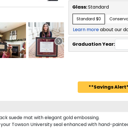
Glass:
Standard
Standard
$0
Conserva
Learn more
about our d
Graduation Year:
**Savings Alert*
black suede mat with elegant gold embossing.
s your Towson University seal enhanced with hand-painte