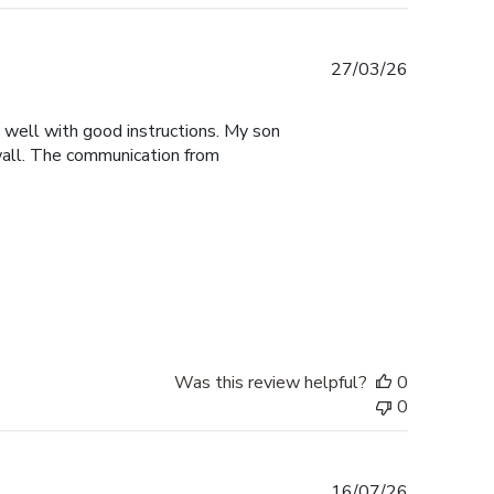
Published
27/03/26
date
y well with good instructions. My son
 wall. The communication from
Was this review helpful?
0
0
Published
16/07/26