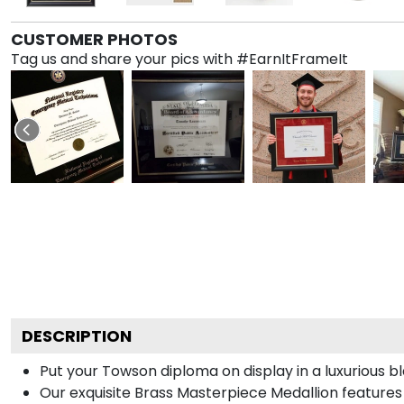
CUSTOMER PHOTOS
Tag us and share your pics with #EarnItFrameIt
DESCRIPTION
Put your Towson diploma on display in a luxurious 
Our exquisite Brass Masterpiece Medallion feature