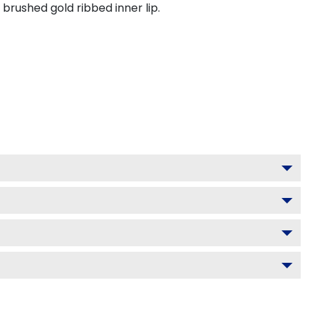
brushed gold ribbed inner lip.