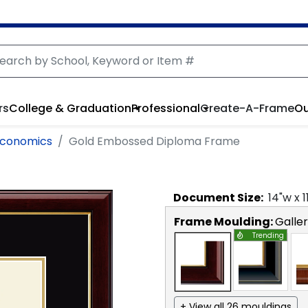
rs
College & Graduation
Professional
Create-A-Frame
Ou
 Economics
Gold Embossed Diploma Frame
Document
Size:
14
"w x
1
Frame Moulding:
Galle
Trending
+ View all 26 mouldings