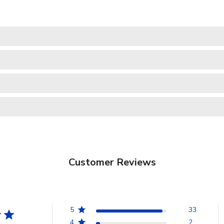
Customer Reviews
5
33
4
2