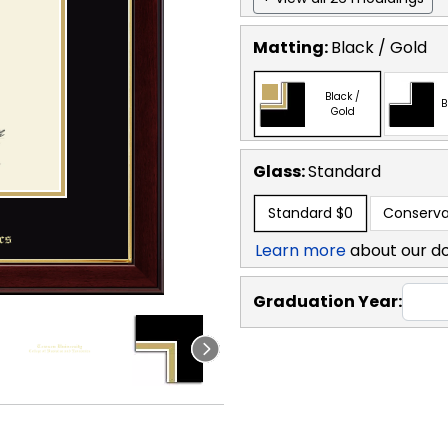
Matting:
Black / Gold
Black /
B
Gold
Glass:
Standard
Standard
$0
Conserva
Learn more
about our d
Graduation Year: