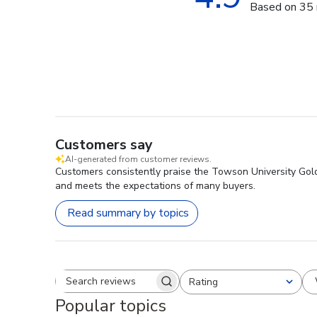
Based on 35 
Customers say
AI-generated from customer reviews.
Customers consistently praise the Towson University Gold
and meets the expectations of many buyers.
Read summary by topics
Rating
Search reviews
All ratings
Popular topics