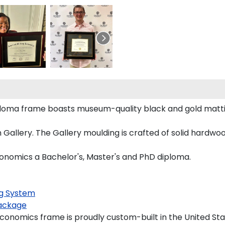
ploma frame boasts museum-quality black and gold matt
allery. The Gallery moulding is crafted of solid hardwood
conomics a Bachelor's, Master's and PhD diploma.
g System
ackage
conomics frame is proudly custom-built in the United Sta