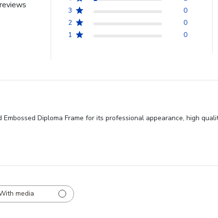
reviews
3
0
2
0
1
0
 Embossed Diploma Frame for its professional appearance, high qualit
With media