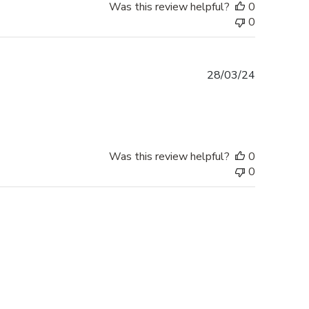
Was this review helpful?
0
0
Published
28/03/24
date
Was this review helpful?
0
0