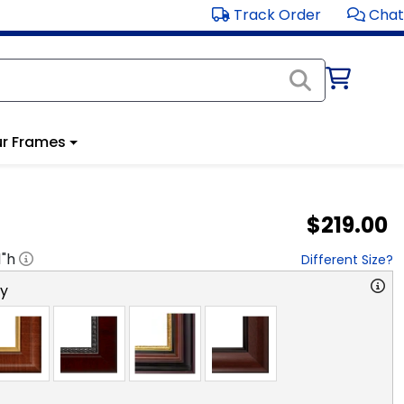
Track Order
Chat
r Frames
$219.00
1
"h
Different Size?
ry