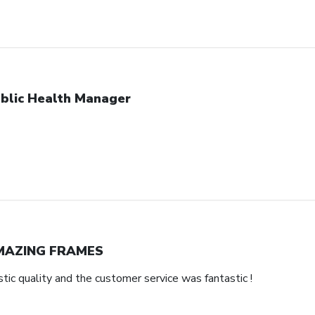
blic Health Manager
MAZING FRAMES
ic quality and the customer service was fantastic !