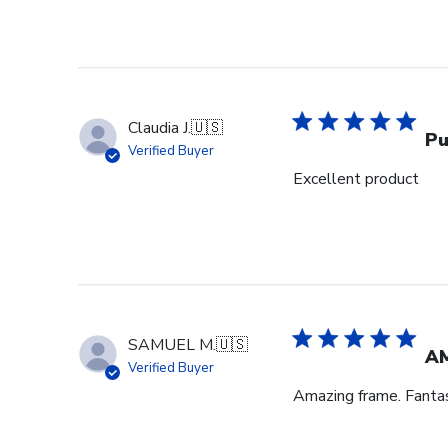
Claudia J.
🇺🇸
Pu
Verified Buyer
Excellent product
SAMUEL M.
🇺🇸
A
Verified Buyer
Amazing frame. Fantast