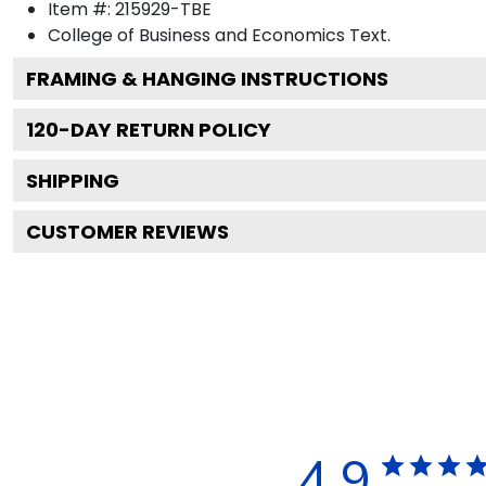
Item #:
215929-TBE
College of Business and Economics
Text.
FRAMING & HANGING INSTRUCTIONS
120
-DAY RETURN POLICY
SHIPPING
CUSTOMER REVIEWS
4.9