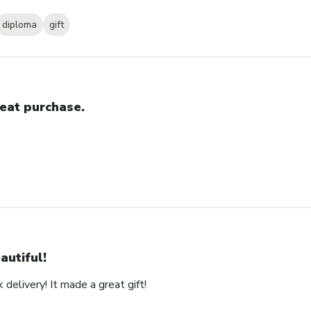
diploma
gift
eat purchase.
autiful!
 delivery! It made a great gift!