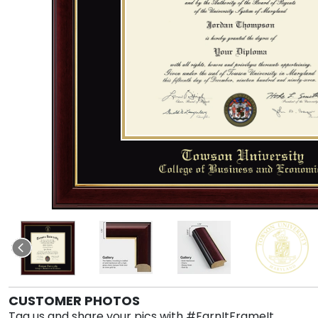
CUSTOMER PHOTOS
Tag us and share your pics with #EarnItFrameIt