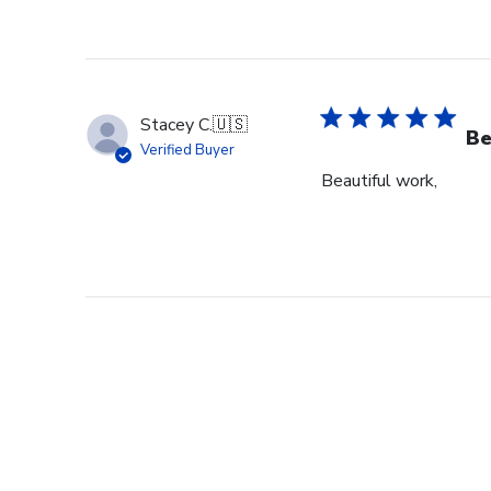
Stacey C.
🇺🇸
Be
Verified Buyer
Beautiful work,