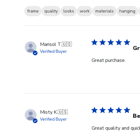
frame
quality
looks
work
materials
hanging
Marisol T.
🇺🇸
Gr
Verified Buyer
Great purchase.
Misty K.
🇺🇸
Be
Verified Buyer
Great quality and quick