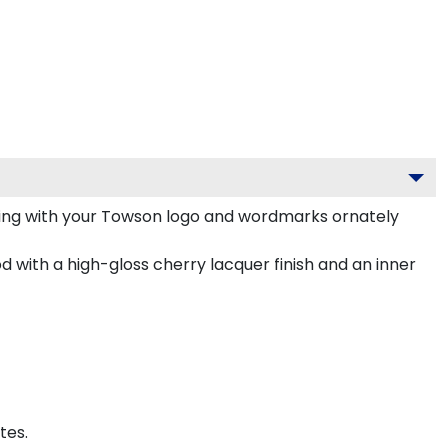
ing with your Towson logo and wordmarks ornately
 with a high-gloss cherry lacquer finish and an inner
tes.