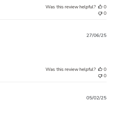
Was this review helpful?
0
0
Published
27/06/25
date
Was this review helpful?
0
0
Published
05/02/25
date