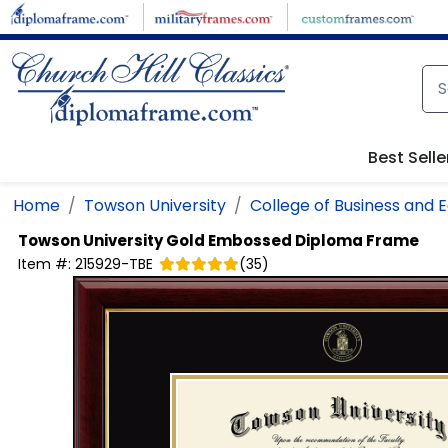
Skip to main content
Best Selle
Home
Towson University
College of Business and
Towson University
Gold Embossed Diploma Frame
Item #:
215929-TBE
(
35
)