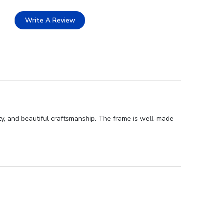
Write A Review
y, and beautiful craftsmanship. The frame is well-made