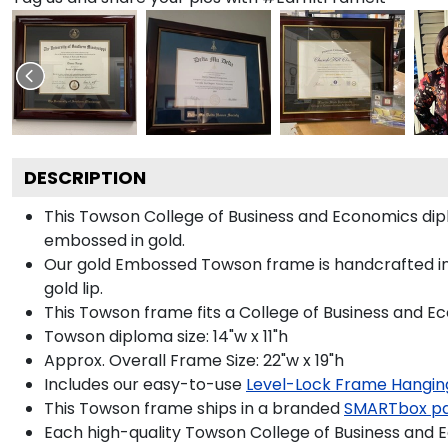
DESCRIPTION
This Towson College of Business and Economics di
embossed in gold.
Our gold Embossed Towson frame is handcrafted in G
gold lip.
This Towson frame fits a College of Business and E
Towson diploma size: 14"w x 11"h
Approx. Overall Frame Size: 22"w x 19"h
Includes our easy-to-use
Level-Lock Frame Hangin
This Towson frame ships in a branded
SMARTbox p
Each high-quality Towson College of Business and E