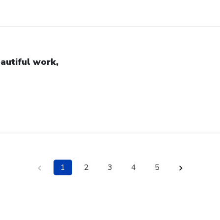
autiful work,
1
2
3
4
5