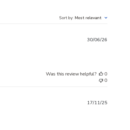
Sort by
:
Most relevant
Published
30/06/26
date
Was this review helpful?
0
0
Published
17/11/25
date