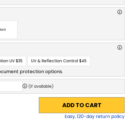
lack
tion UV
$35
UV & Reflection Control
$45
ocument protection options.
(if available)
ADD TO CART
Easy,
120
-day return policy