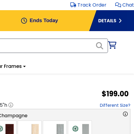
Track Order
Chat
r Frames
$199.00
.5
"h
Different Size?
 Champagne