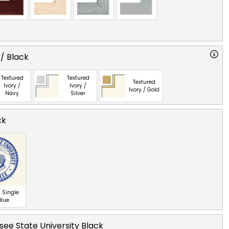
 / Black
Textured
Textured
Textured
Ivory /
Ivory /
Ivory / Gold
Navy
Silver
ck
 Single
Blue
ee State University Black