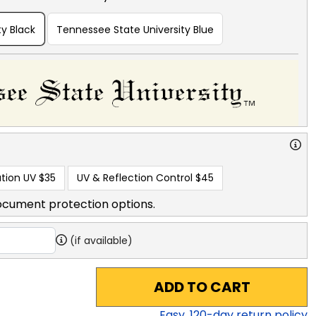
y Black
Tennessee State University Blue
tion UV
$35
UV & Reflection Control
$45
ocument protection options.
(if available)
ADD TO CART
Easy,
120
-day return policy