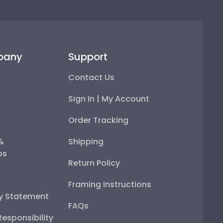
pany
Support
Contact Us
Sign In | My Account
Order Tracking
 &
Shipping
ps
Return Policy
Framing Instructions
ty Statement
FAQs
esponsibility