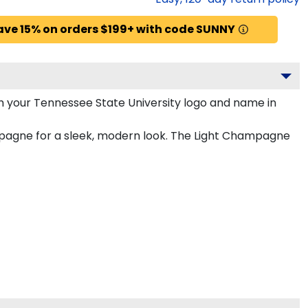
ave 15% on orders $199+ with code SUNNY
h your Tennessee State University logo and name in
ampagne for a sleek, modern look. The Light Champagne