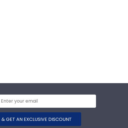
 & GET AN EXCLUSIVE DISCOUNT