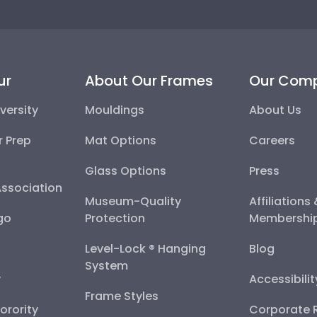
ur
About Our Frames
Our Com
versity
Mouldings
About Us
r Prep
Mat Options
Careers
Glass Options
Press
Association
Museum-Quality
Affiliations
go
Protection
Membershi
Level-Lock ® Hanging
Blog
System
y
Accessibili
Frame Styles
Sorority
Corporate R