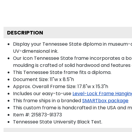
DESCRIPTION
Display your Tennessee State diploma in museum-qu
UV-dimensional ink.
Our Icon Tennessee State frame incorporates a bol
moulding is crafted of solid hardwood and features
This Tennessee State frame fits a diploma.
Document Size: 11"w x 8.5"h
Approx. Overall Frame Size: 17.8"w x 15.3"h
Includes our easy-to-use
Level-Lock Frame Hangin
This frame ships in a branded
SMARTbox package
This custom frame is handcrafted in the USA and 
Item #:
215873-91373
Tennessee State University Black
Text.