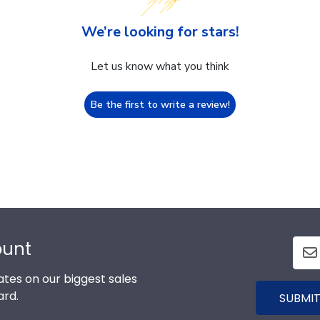
We’re looking for stars!
Let us know what you think
Be the first to write a review!
ount
tes on our biggest sales
ard.
SUBMIT