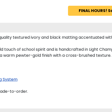
FINAL HOURS! S
ality textured ivory and black matting accentuated wit
d touch of school spirit and is handcrafted in Light Ch
 a warm pewter-gold finish with a cross-brushed texture.
g System
made-to-order.