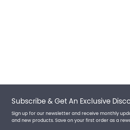
Footer
Subscribe & Get An Exclusive Disc
Sign up for our newsletter and receive monthly upda
and new products. Save on your first order as a rew