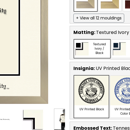
+ View all 12 mouldings
Matting:
Textured Ivory
Textured
Ivory /
Black
Insignia:
UV Printed Bla
UV Printed Black
UV Printed
Color 
Embossed Text
:
Tenness