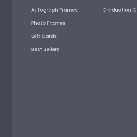
Autograph Frames
Graduation Gi
Photo Frames
Gift Cards
Best Sellers