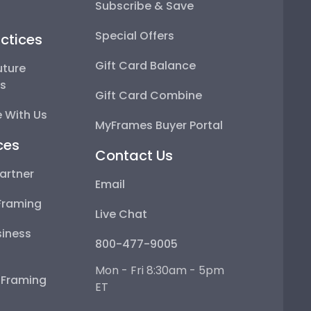
Subscribe & Save
Special Offers
ctices
Gift Card Balance
uture
ps
Gift Card Combine
 With Us
MyFrames Buyer Portal
ces
Contact Us
artner
Email
Framing
Live Chat
iness
800-477-9005
Mon - Fri 8:30am - 5pm
e Framing
ET