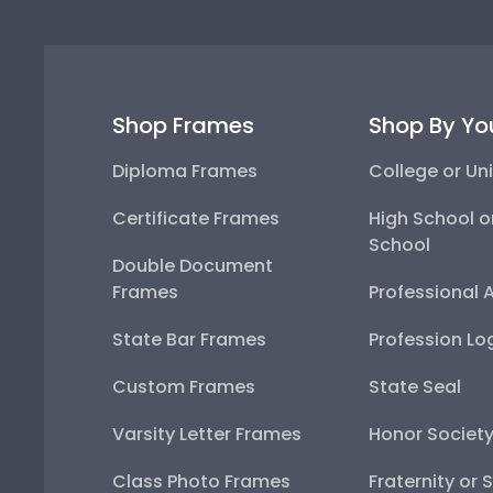
Shop Frames
Shop By Yo
Diploma Frames
College or Uni
Certificate Frames
High School o
School
Double Document
Frames
Professional 
State Bar Frames
Profession Lo
Custom Frames
State Seal
Varsity Letter Frames
Honor Societ
Class Photo Frames
Fraternity or 