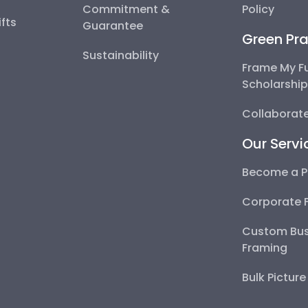
Commitment &
Policy
fts
Guarantee
Green Pra
Sustainability
Frame My F
Scholarshi
Collaborate
Our Servi
Become a P
Corporate 
Custom Bus
Framing
Bulk Pictur