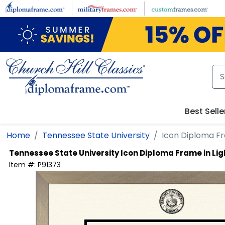
Skip to main content
Best Selle
Home
Tennessee State University
Icon Diploma F
Tennessee State University
Icon Diploma Frame in L
Item #:
P91373