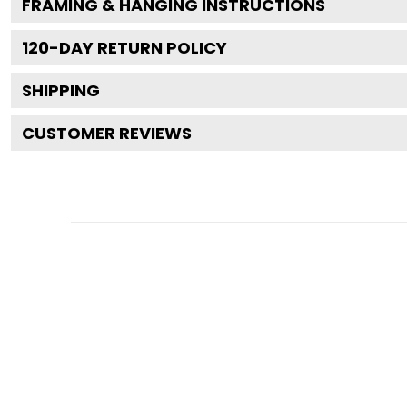
FRAMING & HANGING INSTRUCTIONS
120
-DAY RETURN POLICY
SHIPPING
CUSTOMER REVIEWS