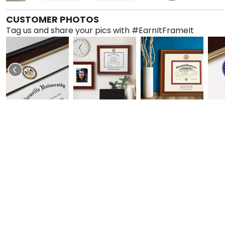
CUSTOMER PHOTOS
Tag us and share your pics with #EarnItFrameIt