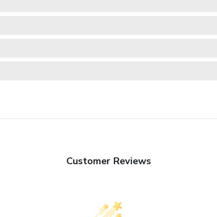
Customer Reviews