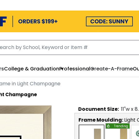
rs
College & Graduation
Professional
Create-A-Frame
Ou
rame in Light Champagne
ight Champagne
Document
Size:
11
"w x
8
Frame Moulding:
Light
Trending