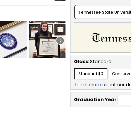
Tennessee State Universit
Glass:
Standard
Standard
$0
Conserva
Learn more
about our d
Graduation Year: