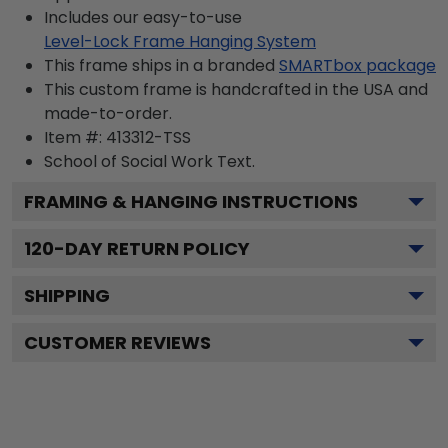
Includes our easy-to-use
Level-Lock Frame Hanging System
This frame ships in a branded
SMARTbox package
This custom frame is handcrafted in the USA and
made-to-order.
Item #:
413312-TSS
School of Social Work
Text.
FRAMING & HANGING INSTRUCTIONS
120
-DAY RETURN POLICY
SHIPPING
CUSTOMER REVIEWS