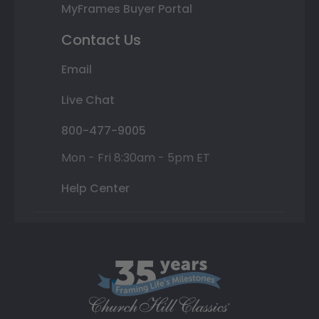
MyFrames Buyer Portal
Contact Us
Email
Live Chat
800-477-9005
Mon - Fri 8:30am - 5pm ET
Help Center