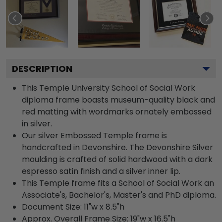
DESCRIPTION
This Temple University School of Social Work
diploma frame boasts museum-quality black and
red matting with wordmarks ornately embossed
in silver.
Our silver Embossed Temple frame is
handcrafted in Devonshire. The Devonshire Silver
moulding is crafted of solid hardwood with a dark
espresso satin finish and a silver inner lip.
This Temple frame fits a School of Social Work an
Associate's, Bachelor's, Master's and PhD diploma.
Document Size: 11"w x 8.5"h
Approx. Overall Frame Size: 19"w x 16.5"h