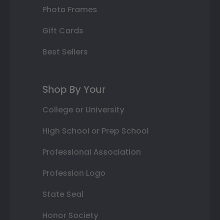
Photo Frames
Gift Cards
Best Sellers
Shop By Your
College or University
High School or Prep School
Professional Association
Profession Logo
State Seal
Honor Society