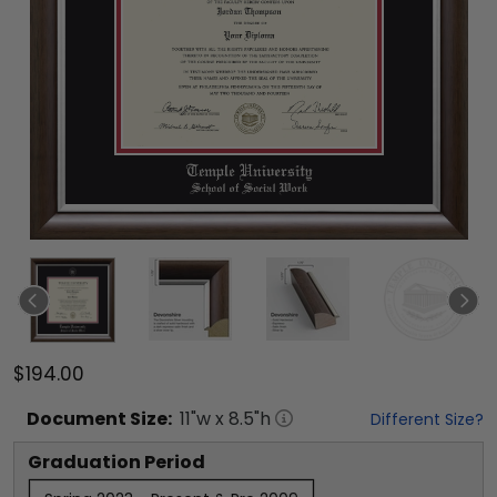
$194.00
Document
Size:
11
"w x
8.5
"h
Different Size?
Graduation Period