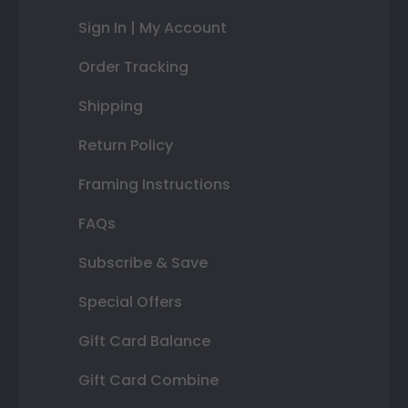
Sign In | My Account
Order Tracking
Shipping
Return Policy
Framing Instructions
FAQs
Subscribe & Save
Special Offers
Gift Card Balance
Gift Card Combine