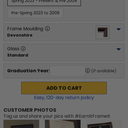
Spring 2023 - Present & Pre 2009
Pre-Spring 2023 to 2009
Frame Moulding
Devonshire
Glass
Standard
Graduation Year:
(if available)
ADD TO CART
Easy,
120
-day return policy
CUSTOMER PHOTOS
Tag us and share your pics with #EarnItFrameIt