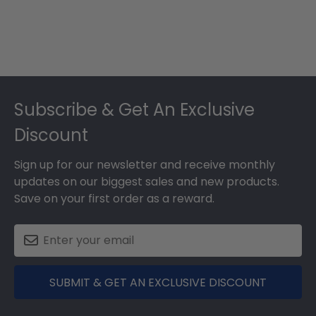
Footer
Subscribe & Get An Exclusive
Discount
Sign up for our newsletter and receive monthly
updates on our biggest sales and new products.
Save on your first order as a reward.
SUBMIT & GET AN EXCLUSIVE DISCOUNT