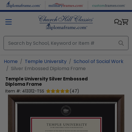
Skip to main content
Home
Temple University
School of Social Work
Silver Embossed Diploma Frame
Temple University
Silver Embossed
Diploma Frame
Item #:
413312-TSS
(
47
)