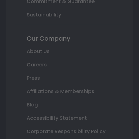
Commitment & Guarantee
Sustainability
Our Company
About Us
Careers
Press
Affiliations & Memberships
Blog
Accessibility Statement
Corporate Responsibility Policy