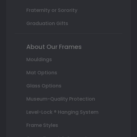
Fraternity or Sorority
Graduation Gifts
About Our Frames
Mouldings
Mat Options
Glass Options
Museum-Quality Protection
Level-Lock ® Hanging System
Frame Styles