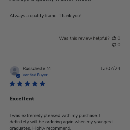
Always a quality frame. Thank you!
Was this review helpful?
0
0
Publ
Russchelle M.
13/07/24
date
Verified Buyer
Excellent
I was extremely pleased with my purchase. I
definitely will be ordering again when my youngest
graduates. Highly recommend.