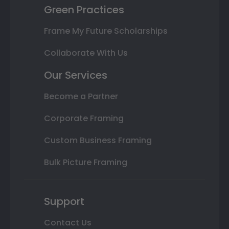
Green Practices
Frame My Future Scholarships
Collaborate With Us
Our Services
Become a Partner
Corporate Framing
Custom Business Framing
Bulk Picture Framing
Support
Contact Us