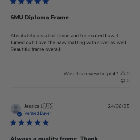
SMU Diploma Frame
Absolutely beautiful frame and I’m excited how it
turned out! Love the navy matting with silver as well.
Beautiful frame overall!
Was this review helpful?
0
0
Publ
Jessica J.
🇺🇸
24/06/25
date
Verified Buyer
Always a quality frame. Thank