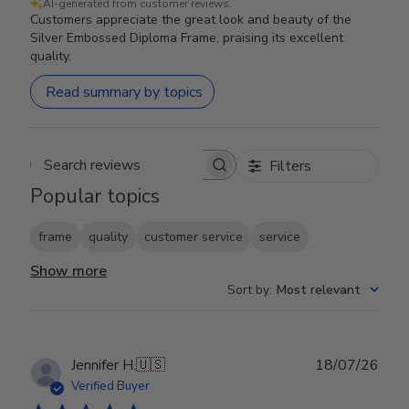
AI-generated from customer reviews.
Customers appreciate the great look and beauty of the
Silver Embossed Diploma Frame, praising its excellent
quality.
Read summary by topics
Filters
Search reviews
Popular topics
frame
quality
customer service
service
Show more
Sort by
:
Most relevant
Publ
Jennifer H.
🇺🇸
18/07/26
date
Verified Buyer