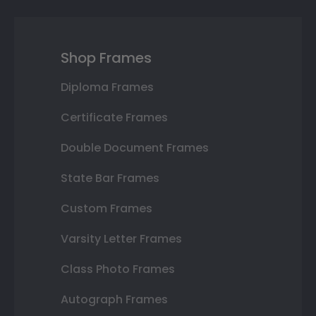
Shop Frames
Diploma Frames
Certificate Frames
Double Document Frames
State Bar Frames
Custom Frames
Varsity Letter Frames
Class Photo Frames
Autograph Frames