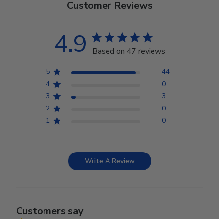
Customer Reviews
4.9
Based on 47 reviews
5
44
4
0
3
3
2
0
1
0
Write A Review
Customers say