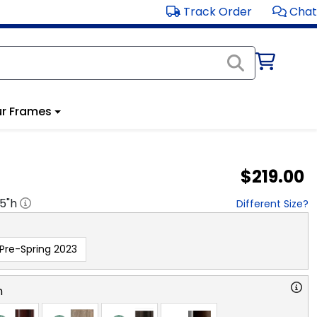
Track Order
Chat
r Frames
$219.00
.5
"h
Different Size?
Pre-Spring 2023
n