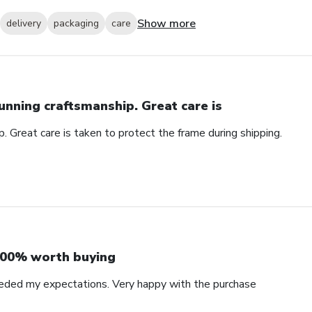
Show more
delivery
packaging
care
unning craftsmanship. Great care is
. Great care is taken to protect the frame during shipping.
00% worth buying
eded my expectations. Very happy with the purchase