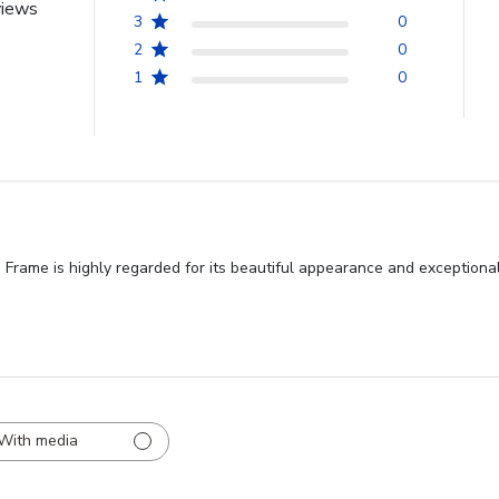
views
3
0
2
0
1
0
Frame is highly regarded for its beautiful appearance and exceptional
With media