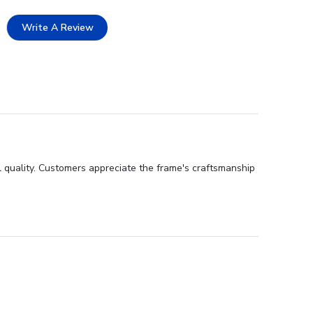
Write A Review
 quality. Customers appreciate the frame's craftsmanship