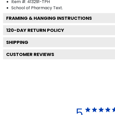
Item #:
413291-TPH
School of Pharmacy
Text.
FRAMING & HANGING INSTRUCTIONS
120
-DAY RETURN POLICY
SHIPPING
CUSTOMER REVIEWS
5