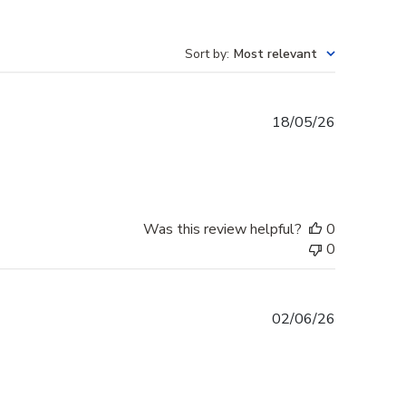
Sort by
:
Most relevant
Published
18/05/26
date
Was this review helpful?
0
0
Published
02/06/26
date