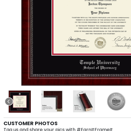
CUSTOMER PHOTOS
Tag us and share your pics with #EarnItFrameIt