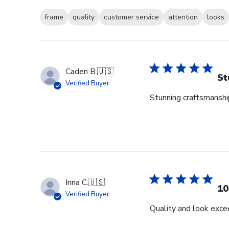
frame
quality
customer service
attention
looks
Caden B.
🇺🇸
St
Verified Buyer
Stunning craftsmanship
Inna C.
🇺🇸
10
Verified Buyer
Quality and look exce