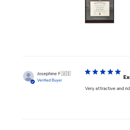
Josephine F.
🇺🇸
Ex
Verified Buyer
Very attractive and ri