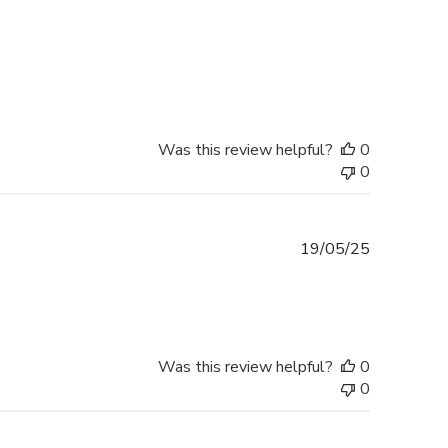
Was this review helpful?
0
0
Published
19/05/25
date
Was this review helpful?
0
0