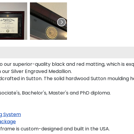
ur superior-quality black and red matting, which is exqu
 our Silver Engraved Medallion.
crafted in Sutton. The solid hardwood Sutton moulding ha
ociate's, Bachelor's, Master's and PhD diploma.
g System
ackage
ame is custom-designed and built in the USA.