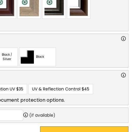
Black /
Black
Silver
tion UV
$35
UV & Reflection Control
$45
ocument protection options.
(if available)