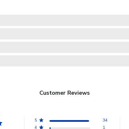
Customer Reviews
5
34
4
1