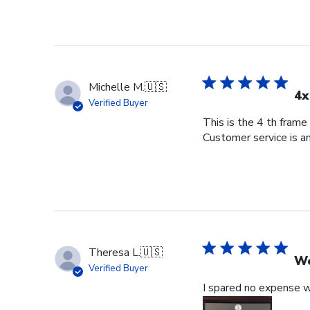
Michelle M.
🇺🇸
4x
Verified Buyer
This is the 4 th frame
Customer service is am
Theresa L.
🇺🇸
Wo
Verified Buyer
I spared no expense wi