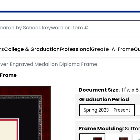
rs
College & Graduation
Professional
Create-A-Frame
Ou
ilver Engraved Medallion Diploma Frame
a Frame
Document
Size:
11
"w x
8
Graduation Period
Spring 2023 - Present
Frame Moulding:
Sutto