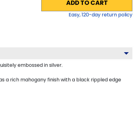
ADD TO CART
Easy,
120
-day return policy
isitely embossed in silver.
s a rich mahogany finish with a black rippled edge