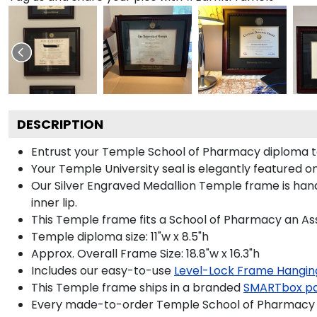
DESCRIPTION
Entrust your Temple School of Pharmacy diploma to o
Your Temple University seal is elegantly featured on
Our Silver Engraved Medallion Temple frame is hand
inner lip.
This Temple frame fits a School of Pharmacy an Ass
Temple diploma size: 11"w x 8.5"h
Approx. Overall Frame Size: 18.8"w x 16.3"h
Includes our easy-to-use
Level-Lock Frame Hangin
This Temple frame ships in a branded
SMARTbox p
Every made-to-order Temple School of Pharmacy fr