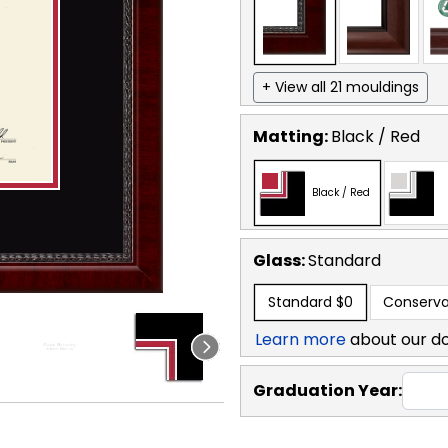
+ View all 21 mouldings
Matting:
Black / Red
Black / Red
Glass:
Standard
Standard
$0
Conserva
Learn more
about our d
Graduation Year: