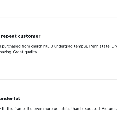
 repeat customer
 I purchased from church hill. 3 undergrad temple, Penn state, Dr
azing. Great quality.
nderful
th this frame. It’s even more beautiful than I expected. Pictures 