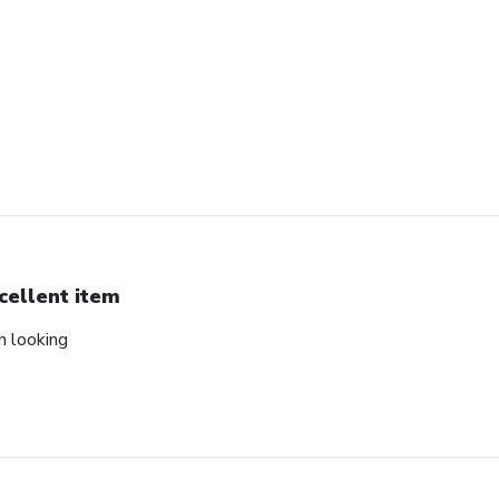
cellent item
ch looking