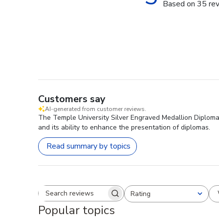
Based on 35 re
Customers say
AI-generated from customer reviews.
The Temple University Silver Engraved Medallion Diploma 
and its ability to enhance the presentation of diplomas.
Read summary by topics
Rating
Search reviews
All ratings
Popular topics