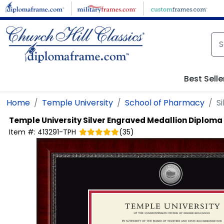
Skip to main content
Best Selle
Home
Temple University
School of Pharmacy
S
Temple University
Silver Engraved Medallion Diplom
Item #:
413291-TPH
(
35
)