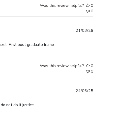
Was this review helpful?
0
0
Published
21/03/26
date
exel. First post graduate frame.
Was this review helpful?
0
0
Published
24/06/25
date
do not do it justice.