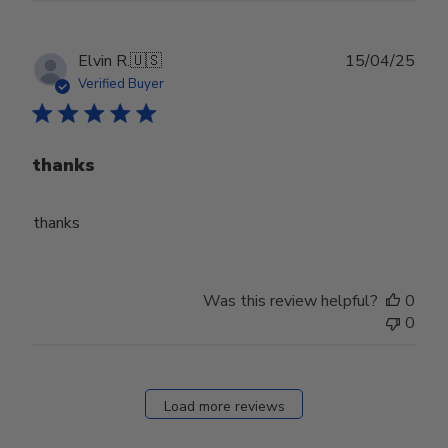
Publ
Elvin R.
🇺🇸
15/04/25
date
Verified Buyer
thanks
thanks
Was this review helpful?
0
0
Load more reviews