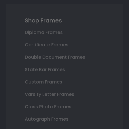
Shop Frames
Diploma Frames
Certificate Frames
Double Document Frames
State Bar Frames
Custom Frames
Varsity Letter Frames
Class Photo Frames
Autograph Frames