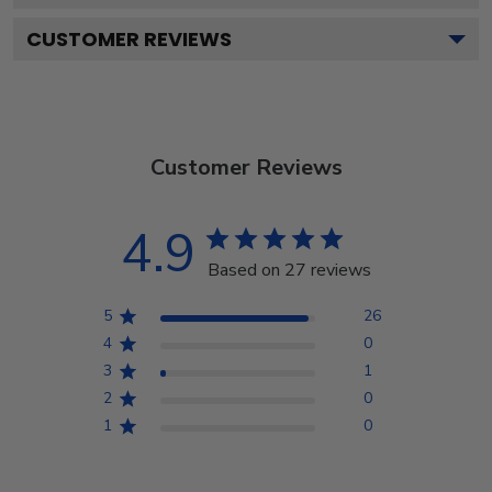
CUSTOMER REVIEWS
Customer Reviews
4.9
Based on 27 reviews
5
26
4
0
3
1
2
0
1
0