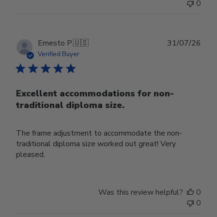
0
Publ
Ernesto P.
🇺🇸
31/07/26
date
Verified Buyer
Excellent accommodations for non-
traditional diploma size.
The frame adjustment to accommodate the non-
traditional diploma size worked out great! Very
pleased.
Was this review helpful?
0
0