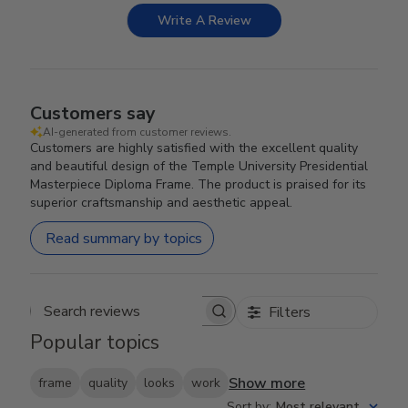
Write A Review
Customers say
AI-generated from customer reviews.
Customers are highly satisfied with the excellent quality
and beautiful design of the Temple University Presidential
Masterpiece Diploma Frame. The product is praised for its
superior craftsmanship and aesthetic appeal.
Read summary by topics
Filters
Search reviews
Popular topics
Show more
frame
quality
looks
work
Sort by
:
Most relevant