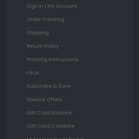
Sign In | My Account
Order Tracking
Shipping
Return Policy
Framing Instructions
FAQs
Subscribe & Save
Special Offers
Gift Card Balance
Gift Card Combine