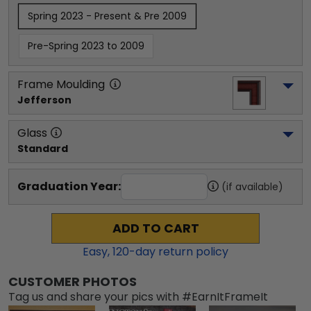
Spring 2023 - Present & Pre 2009
Pre-Spring 2023 to 2009
Frame Moulding
Jefferson
Glass
Standard
Graduation Year:
(if available)
ADD TO CART
Easy,
120
-day return policy
CUSTOMER PHOTOS
Tag us and share your pics with #EarnItFrameIt