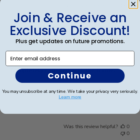
Was this review helpful?
0
0
Join & Receive an
Exclusive Discount!
Publ
Elizabeth H.
🇺🇸
09/08/25
Plus get updates on future promotions.
date
Verified Buyer
Enter email address
Completely satisfied with the frame.
Continue
Completely satisfied with the frame. Delivered in
You may unsubscribe at any time. We take your privacy very seriously.
timely manner- quality was perfect- no complaints at
Learn more
all.
Was this review helpful?
0
0