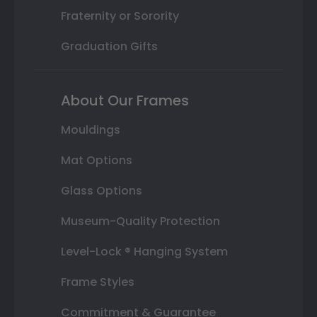
Fraternity or Sorority
Graduation Gifts
About Our Frames
Mouldings
Mat Options
Glass Options
Museum-Quality Protection
Level-Lock ® Hanging System
Frame Styles
Commitment & Guarantee