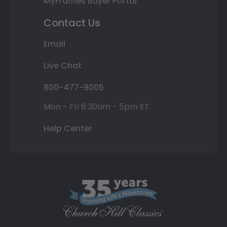
MyFrames Buyer Portal
Contact Us
Email
Live Chat
800-477-9005
Mon - Fri 8:30am - 5pm ET
Help Center