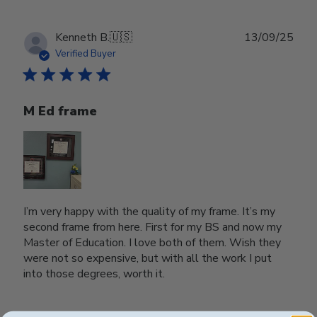
Publ
Kenneth B.
🇺🇸
13/09/25
date
Verified Buyer
M Ed frame
I’m very happy with the quality of my frame. It’s my
second frame from here. First for my BS and now my
Master of Education. I love both of them. Wish they
were not so expensive, but with all the work I put
into those degrees, worth it.