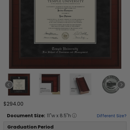
$294.00
Document
Size:
11
"w x
8.5
"h
Different Size?
Graduation Period