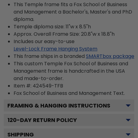
This Temple frame fits a Fox School of Business
and Management a Bachelor's, Master's and PhD
diploma.
Temple diploma size: 11"w x 8.5"h
Approx. Overall Frame Size: 20.8"w x 18.8"h
Includes our easy-to-use
Level-Lock Frame Hanging System
This frame ships in a branded
SMARTbox package
This custom Temple Fox School of Business and
Management frame is handcrafted in the USA
and made-to-order.
Item #:
424549-TFB
Fox School of Business and Management
Text.
FRAMING & HANGING INSTRUCTIONS
120
-DAY RETURN POLICY
SHIPPING