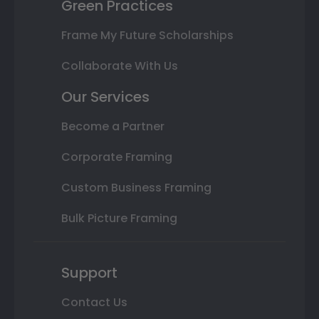
Green Practices
Frame My Future Scholarships
Collaborate With Us
Our Services
Become a Partner
Corporate Framing
Custom Business Framing
Bulk Picture Framing
Support
Contact Us