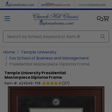
Skip to main content
Home
Temple University
Fox School of Business and Management
Presidential Masterpiece Diploma Frame
Temple University
Presidential
Masterpiece Diploma Frame
Item #:
424549-TFB
(
27
)