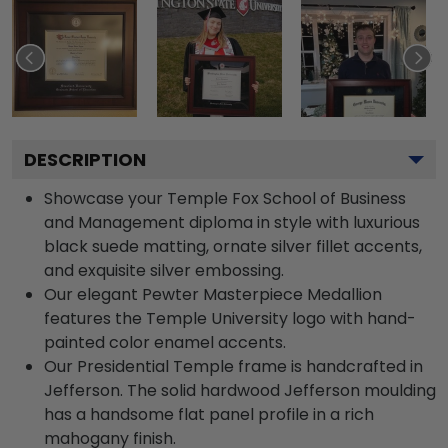
DESCRIPTION
Showcase your Temple Fox School of Business
and Management diploma in style with luxurious
black suede matting, ornate silver fillet accents,
and exquisite silver embossing.
Our elegant Pewter Masterpiece Medallion
features the Temple University logo with hand-
painted color enamel accents.
Our Presidential Temple frame is handcrafted in
Jefferson. The solid hardwood Jefferson moulding
has a handsome flat panel profile in a rich
mahogany finish.