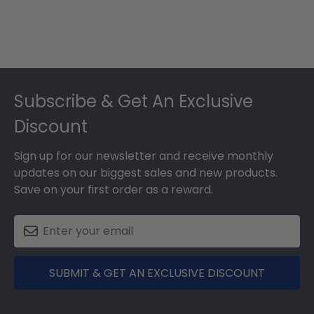
Footer
Subscribe & Get An Exclusive
Discount
Sign up for our newsletter and receive monthly
updates on our biggest sales and new products.
Save on your first order as a reward.
SUBMIT & GET AN EXCLUSIVE DISCOUNT