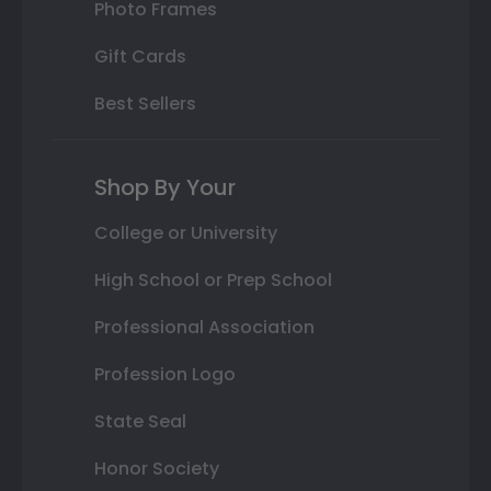
Photo Frames
Gift Cards
Best Sellers
Shop By Your
College or University
High School or Prep School
Professional Association
Profession Logo
State Seal
Honor Society