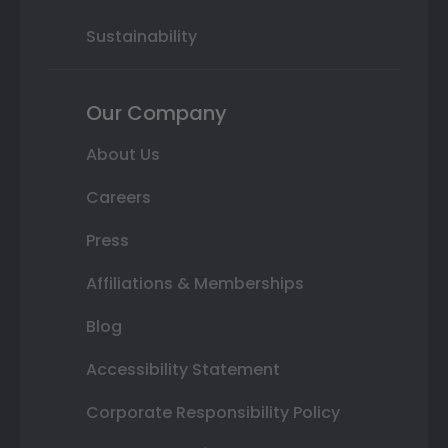
Sustainability
Our Company
About Us
Careers
Press
Affiliations & Memberships
Blog
Accessibility Statement
Corporate Responsibility Policy