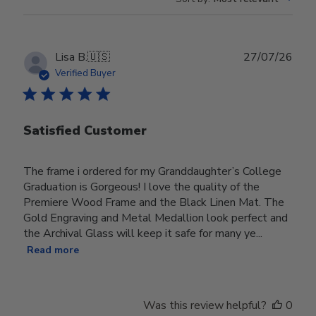
Publ
Lisa B.
🇺🇸
27/07/26
date
Verified Buyer
Satisfied Customer
The frame i ordered for my Granddaughter’s College
Graduation is Gorgeous! I love the quality of the
Premiere Wood Frame and the Black Linen Mat. The
Gold Engraving and Metal Medallion look perfect and
the Archival Glass will keep it safe for many ye...
Read more
Was this review helpful?
0