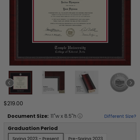
$219.00
Document
Size:
11
"w x
8.5
"h
Different Size?
Graduation Period
Spring 2023 - Present
Pre-Spring 2023