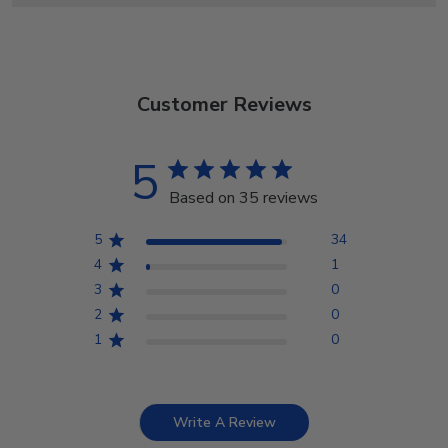
Customer Reviews
5
Based on 35 reviews
5
34
4
1
3
0
2
0
1
0
Write A Review