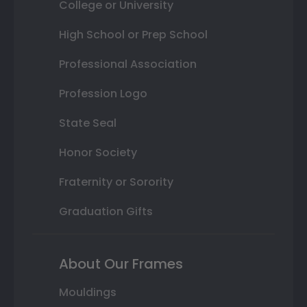
College or University
High School or Prep School
Professional Association
Profession Logo
State Seal
Honor Society
Fraternity or Sorority
Graduation Gifts
About Our Frames
Mouldings