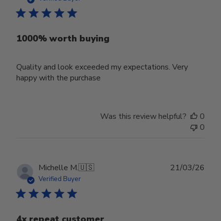
1000% worth buying
Quality and look exceeded my expectations. Very
happy with the purchase
Was this review helpful?
0
0
Publ
Michelle M.
🇺🇸
21/03/26
date
Verified Buyer
4x repeat customer