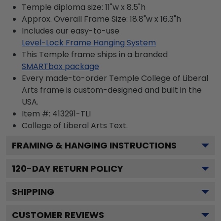
Temple diploma size: 11"w x 8.5"h
Approx. Overall Frame Size: 18.8"w x 16.3"h
Includes our easy-to-use
Level-Lock Frame Hanging System
This Temple frame ships in a branded
SMARTbox package
Every made-to-order Temple College of Liberal
Arts frame is custom-designed and built in the
USA.
Item #:
413291-TLI
College of Liberal Arts
Text.
FRAMING & HANGING INSTRUCTIONS
120
-DAY RETURN POLICY
SHIPPING
CUSTOMER REVIEWS