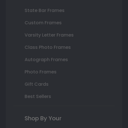
State Bar Frames
Custom Frames
Varsity Letter Frames
Class Photo Frames
Autograph Frames
Photo Frames
Gift Cards
Best Sellers
Shop By Your