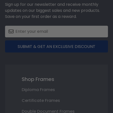
Sign up for our newsletter and receive monthly
updates on our biggest sales and new products.
Save on your first order as a reward.
SUBMIT & GET AN EXCLUSIVE DISCOUNT
Shop Frames
Diploma Frames
Certificate Frames
Double Document Frames