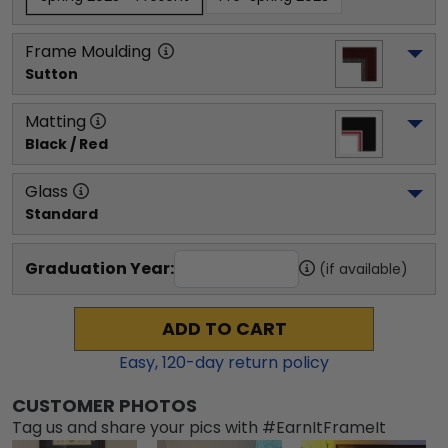
Frame Moulding
Sutton
Matting
Black / Red
Glass
Standard
Graduation Year:
(if available)
ADD TO CART
Easy,
120
-day return policy
CUSTOMER PHOTOS
Tag us and share your pics with #EarnItFrameIt