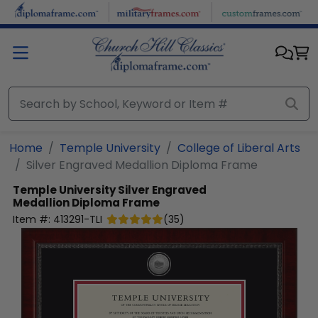
Skip to main content
Home
Temple University
College of Liberal Arts
Silver Engraved Medallion Diploma Frame
Temple University
Silver Engraved
Medallion Diploma Frame
Item #:
413291-TLI
(
35
)