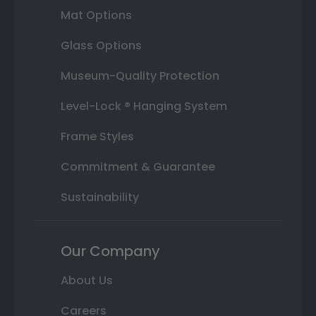
Mat Options
Glass Options
Museum-Quality Protection
Level-Lock ® Hanging System
Frame Styles
Commitment & Guarantee
Sustainability
Our Company
About Us
Careers