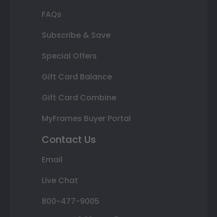
FAQs
Subscribe & Save
Special Offers
Gift Card Balance
Gift Card Combine
MyFrames Buyer Portal
Contact Us
Email
Live Chat
800-477-9005