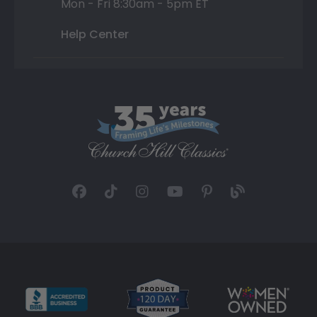
Mon - Fri 8:30am - 5pm ET
Help Center