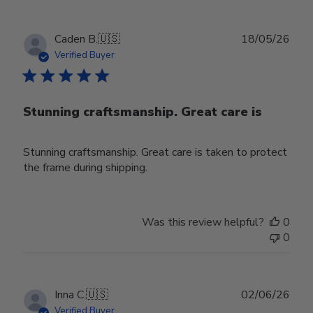
Publ
Caden B.
🇺🇸
18/05/26
date
Verified Buyer
Stunning craftsmanship. Great care is
Stunning craftsmanship. Great care is taken to protect
the frame during shipping.
Was this review helpful?
0
0
Publ
Inna C.
🇺🇸
02/06/26
date
Verified Buyer