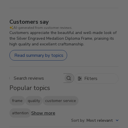
Customers say
AI-generated from customer reviews.
Customers appreciate the beautiful and well-made look of
the Silver Engraved Medallion Diploma Frame, praising its
high quality and excellent craftsmanship.
Read summary by topics
Filters
Search reviews
Popular topics
frame
quality
customer service
Show more
attention
Sort by
:
Most relevant