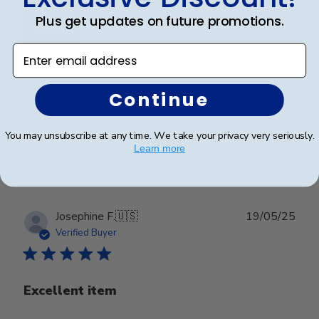
Plus get updates on future promotions.
Enter email address
I spared no expense with this frame. It’s even more
beautiful than I expected. Pictures do not do it justice.
Continue
You may unsubscribe at any time. We take your privacy very seriously.
Was this review helpful?
0
Learn more
0
Publ
Josephine F.
🇺🇸
19/05/25
date
Verified Buyer
Excellent item