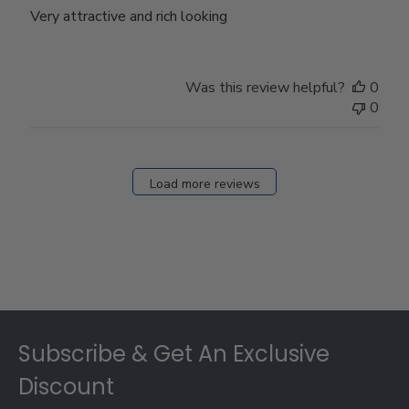
Very attractive and rich looking
Was this review helpful?
0
0
Load more reviews
Footer
Subscribe & Get An Exclusive
Discount