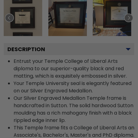
DESCRIPTION
Entrust your Temple College of Liberal Arts
diploma to our superior-quality black and red
matting, which is exquisitely embossed in silver.
Your Temple University seal is elegantly featured
on our Silver Engraved Medallion.
Our Silver Engraved Medallion Temple frame is
handcrafted in Sutton. The solid hardwood Sutton
moulding has a rich mahogany finish with a black
rippled edge inner lip.
This Temple frame fits a College of Liberal Arts an
Associate's, Bachelor's, Master's and PhD diploma.