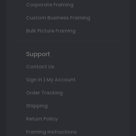
Corporate Framing
Custom Business Framing
Bulk Picture Framing
Support
Contact Us
Sign In | My Account
Order Tracking
Shipping
Return Policy
Framing Instructions