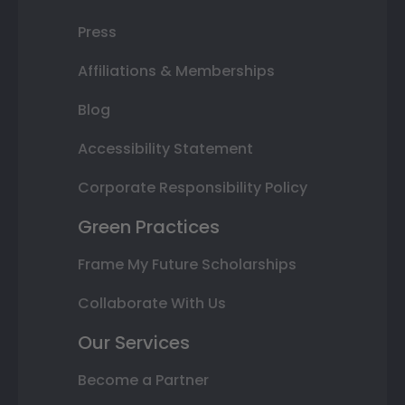
Press
Affiliations & Memberships
Blog
Accessibility Statement
Corporate Responsibility Policy
Green Practices
Frame My Future Scholarships
Collaborate With Us
Our Services
Become a Partner