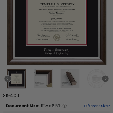
$194.00
Document
Size:
11
"w x
8.5
"h
Different Size?