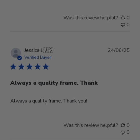
Was this review helpful?
0
0
Publ
Jessica J.
🇺🇸
24/06/25
date
Verified Buyer
Always a quality frame. Thank
Always a quality frame. Thank you!
Was this review helpful?
0
0