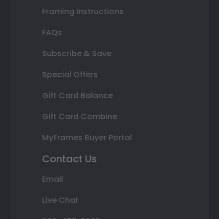
Framing Instructions
FAQs
Subscribe & Save
Special Offers
Gift Card Balance
Gift Card Combine
MyFrames Buyer Portal
Contact Us
Email
Live Chat