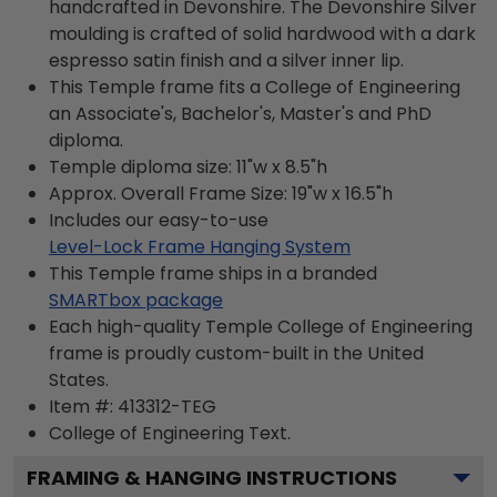
handcrafted in Devonshire. The Devonshire Silver
moulding is crafted of solid hardwood with a dark
espresso satin finish and a silver inner lip.
This Temple frame fits a College of Engineering
an Associate's, Bachelor's, Master's and PhD
diploma.
Temple diploma size: 11"w x 8.5"h
Approx. Overall Frame Size: 19"w x 16.5"h
Includes our easy-to-use
Level-Lock Frame Hanging System
This Temple frame ships in a branded
SMARTbox package
Each high-quality Temple College of Engineering
frame is proudly custom-built in the United
States.
Item #:
413312-TEG
College of Engineering
Text.
FRAMING & HANGING INSTRUCTIONS