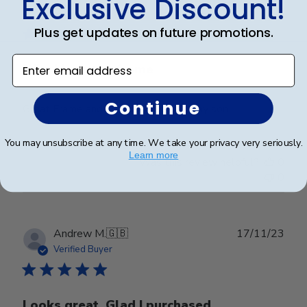
Exclusive Discount!
date
Verified Buyer
Plus get updates on future promotions.
Enter email address
Why I love the frame
Continue
Great Frame and graduation gift for my son.
You may unsubscribe at any time. We take your privacy very seriously.
Learn more
Was this review helpful?
0
0
Publ
Andrew M.
🇬🇧
17/11/23
date
Verified Buyer
Looks great. Glad I purchased