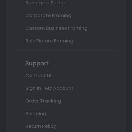
Become a Partner
Corporate Framing
Custom Business Framing
Bulk Picture Framing
Support
Contact Us
Sign In | My Account
Order Tracking
Shipping
Return Policy