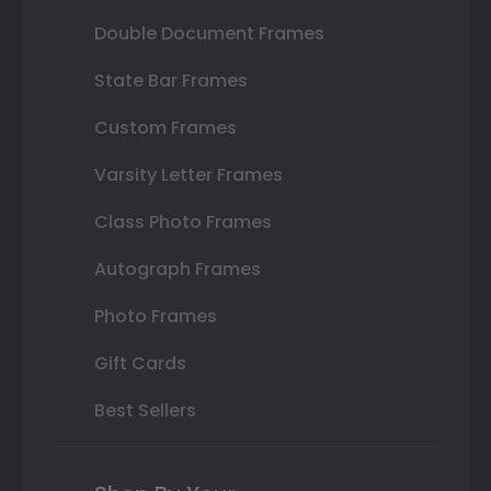
Double Document Frames
State Bar Frames
Custom Frames
Varsity Letter Frames
Class Photo Frames
Autograph Frames
Photo Frames
Gift Cards
Best Sellers