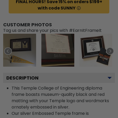
FINAL HOURS! Save 15% on orders $199+
with code SUNNY
CUSTOMER PHOTOS
Tag us and share your pics with #EarnItFrameIt
DESCRIPTION
This Temple College of Engineering diploma
frame boasts museum-quality black and red
matting with your Temple logo and wordmarks
ornately embossed in silver.
Our silver Embossed Temple frame is