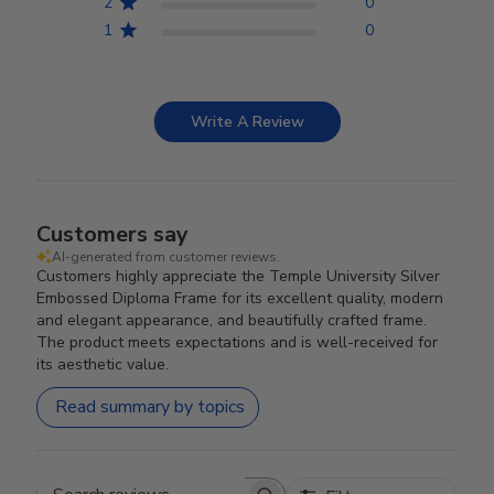
2
0
1
0
Write A Review
Customers say
AI-generated from customer reviews.
Customers highly appreciate the Temple University Silver
Embossed Diploma Frame for its excellent quality, modern
and elegant appearance, and beautifully crafted frame.
The product meets expectations and is well-received for
its aesthetic value.
Read summary by topics