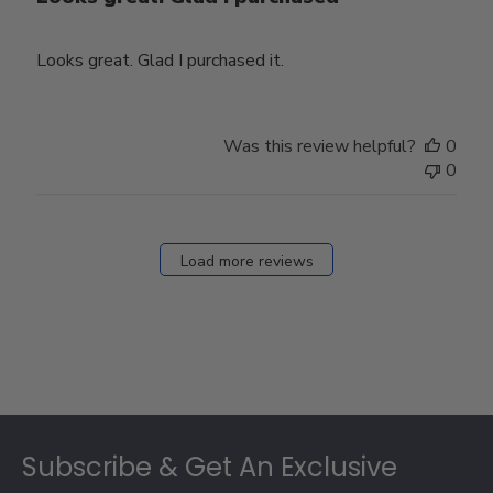
Looks great. Glad I purchased it.
Was this review helpful?
0
0
Load more reviews
Footer
Subscribe & Get An Exclusive