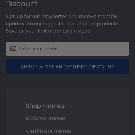
Discount
Sign up for our newsletter and receive monthly
updates on our biggest sales and new products.
Save on your first order as a reward.
SUBMIT & GET AN EXCLUSIVE DISCOUNT
Shop Frames
Diploma Frames
Certificate Frames