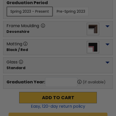
Graduation Period
Spring 2023 - Present
Pre-Spring 2023
Frame Moulding
Devonshire
Matting
Black / Red
Glass
Standard
Graduation Year:
(if available)
ADD TO CART
Easy,
120
-day return policy