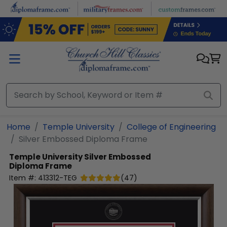
Skip to main content
Home
Temple University
College of Engineering
Silver Embossed Diploma Frame
Temple University
Silver Embossed
Diploma Frame
Item #:
413312-TEG
(
47
)