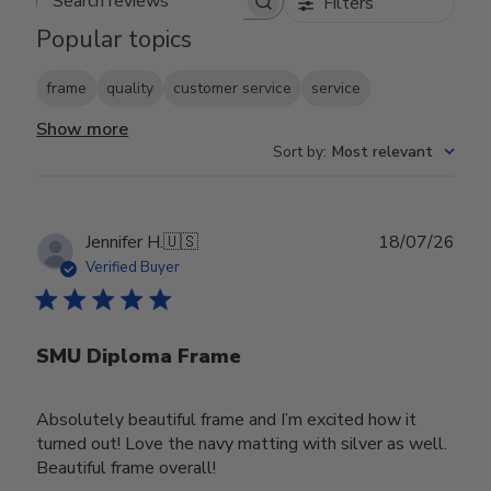
Filters
Search reviews
Popular topics
frame
quality
customer service
service
Show more
Sort by
:
Most relevant
Publ
Jennifer H.
🇺🇸
18/07/26
date
Verified Buyer
SMU Diploma Frame
Absolutely beautiful frame and I’m excited how it
turned out! Love the navy matting with silver as well.
Beautiful frame overall!