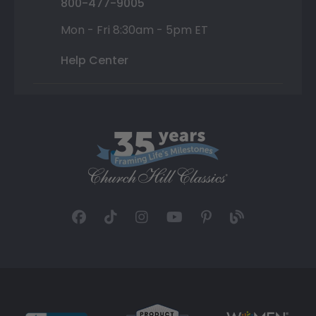
800-477-9005
Mon - Fri 8:30am - 5pm ET
Help Center