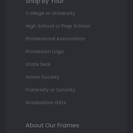
Shop By Your
College or University
High School or Prep School
Professional Association
Profession Logo
State Seal
Honor Society
Fraternity or Sorority
Graduation Gifts
About Our Frames