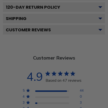
120
-DAY RETURN POLICY
SHIPPING
CUSTOMER REVIEWS
Customer Reviews
4.9
Based on 47 reviews
5
44
4
0
3
3