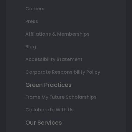
Careers
Press
Affiliations & Memberships
Blog
Accessibility Statement
Corporate Responsibility Policy
Green Practices
Frame My Future Scholarships
Collaborate With Us
Our Services