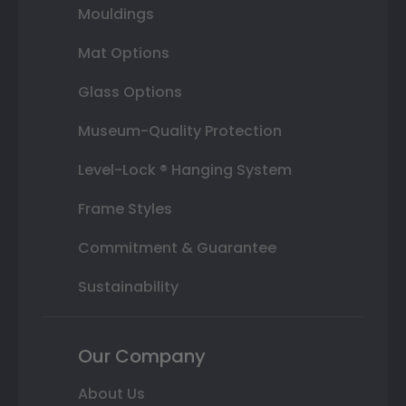
Mouldings
Mat Options
Glass Options
Museum-Quality Protection
Level-Lock ® Hanging System
Frame Styles
Commitment & Guarantee
Sustainability
Our Company
About Us