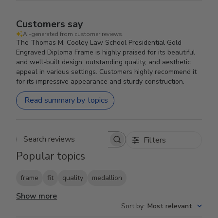
Customers say
AI-generated from customer reviews.
The Thomas M. Cooley Law School Presidential Gold
Engraved Diploma Frame is highly praised for its beautiful
and well-built design, outstanding quality, and aesthetic
appeal in various settings. Customers highly recommend it
for its impressive appearance and sturdy construction.
Read summary by topics
Filters
Search reviews
Popular topics
frame
fit
quality
medallion
Show more
Sort by
:
Most relevant