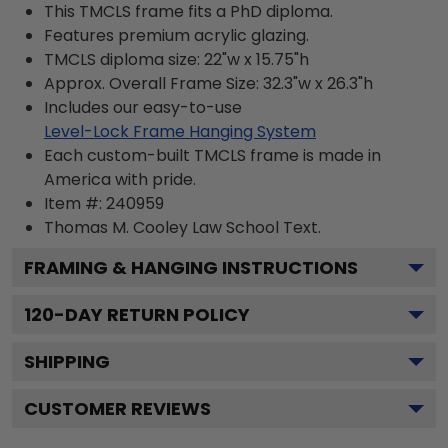
This TMCLS frame fits a PhD diploma.
Features premium acrylic glazing.
TMCLS diploma size: 22"w x 15.75"h
Approx. Overall Frame Size: 32.3"w x 26.3"h
Includes our easy-to-use
Level-Lock Frame Hanging System
Each custom-built TMCLS frame is made in
America with pride.
Item #:
240959
Thomas M. Cooley Law School
Text.
FRAMING & HANGING INSTRUCTIONS
120
-DAY RETURN POLICY
SHIPPING
CUSTOMER REVIEWS