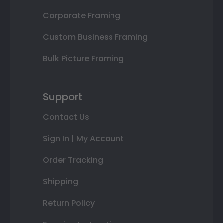
Corporate Framing
Custom Business Framing
Bulk Picture Framing
Support
Contact Us
Sign In | My Account
Order Tracking
Shipping
Return Policy