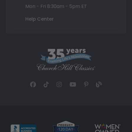
Mon - Fri 8:30am - 5pm ET
Help Center