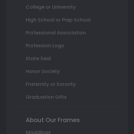
College or University
High School or Prep School
Professional Association
Profession Logo
State Seal
Honor Society
Fraternity or Sorority
Graduation Gifts
About Our Frames
Mouldings