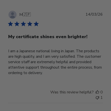
Publ
14/03/26
M
🇯🇵
date
My certificate shines even brighter!
I am a Japanese national living in Japan. The products
are high quality, and I am very satisfied. The customer
service staff are extremely helpful and provided
attentive support throughout the entire process, from
ordering to delivery.
Was this review helpful?
0
1