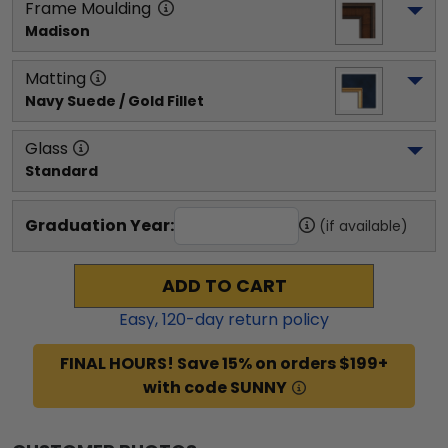
Frame Moulding
Madison
Matting
Navy Suede / Gold Fillet
Glass
Standard
Graduation Year:
(if available)
ADD TO CART
Easy,
120
-day return policy
FINAL HOURS! Save 15% on orders $199+
with code SUNNY