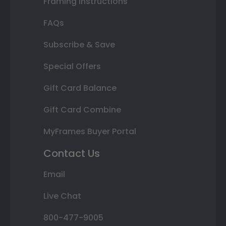
Framing Instructions
FAQs
Subscribe & Save
Special Offers
Gift Card Balance
Gift Card Combine
MyFrames Buyer Portal
Contact Us
Email
Live Chat
800-477-9005