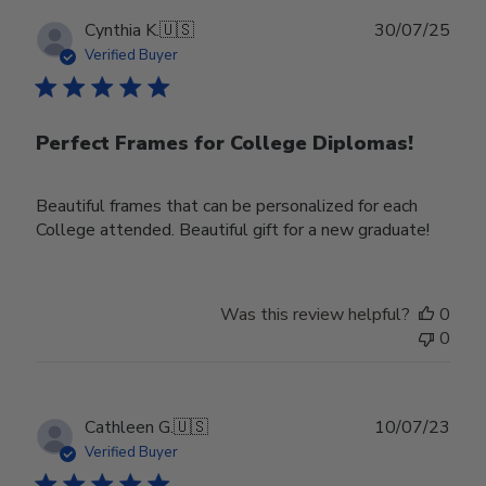
Publ
Cynthia K.
🇺🇸
30/07/25
date
Verified Buyer
Perfect Frames for College Diplomas!
Beautiful frames that can be personalized for each
College attended. Beautiful gift for a new graduate!
Was this review helpful?
0
0
Publ
Cathleen G.
🇺🇸
10/07/23
date
Verified Buyer