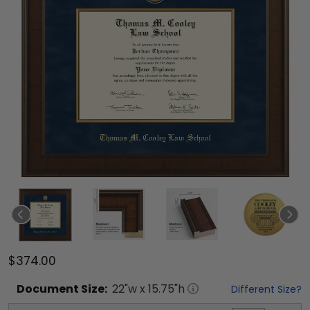
$374.00
Document
Size:
22
"w x
15.75
"h
Different Size?