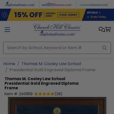
Skip to main content
Home
Thomas M. Cooley Law School
Presidential Gold Engraved Diploma Frame
Thomas M. Cooley Law School
Presidential Gold Engraved Diploma
Frame
Item #:
240959
(
29
)