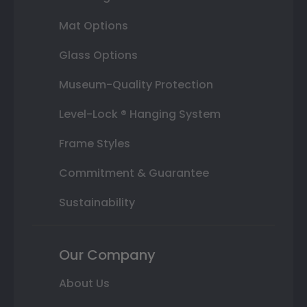
Mat Options
Glass Options
Museum-Quality Protection
Level-Lock ® Hanging System
Frame Styles
Commitment & Guarantee
Sustainability
Our Company
About Us