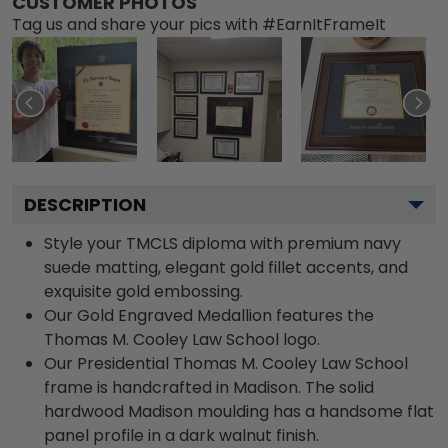
CUSTOMER PHOTOS
Tag us and share your pics with #EarnItFrameIt
DESCRIPTION
Style your TMCLS diploma with premium navy
suede matting, elegant gold fillet accents, and
exquisite gold embossing.
Our Gold Engraved Medallion features the
Thomas M. Cooley Law School logo.
Our Presidential Thomas M. Cooley Law School
frame is handcrafted in Madison. The solid
hardwood Madison moulding has a handsome flat
panel profile in a dark walnut finish.