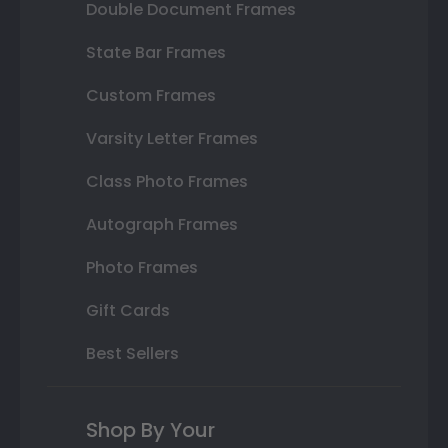
Double Document Frames
State Bar Frames
Custom Frames
Varsity Letter Frames
Class Photo Frames
Autograph Frames
Photo Frames
Gift Cards
Best Sellers
Shop By Your