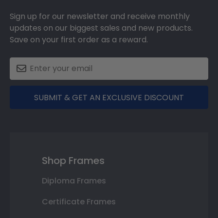
Sign up for our newsletter and receive monthly
updates on our biggest sales and new products.
Save on your first order as a reward.
SUBMIT & GET AN EXCLUSIVE DISCOUNT
Shop Frames
Diploma Frames
Certificate Frames