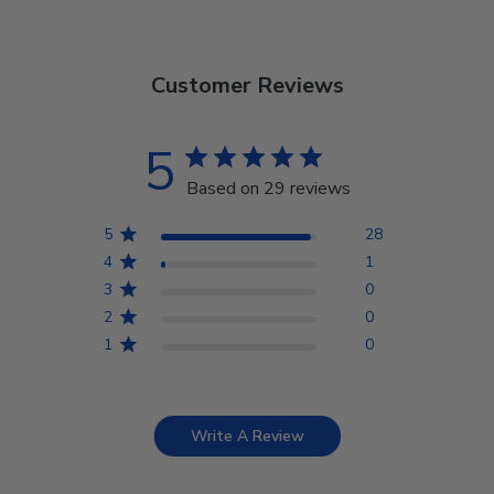
Customer Reviews
5
Based on 29 reviews
5
28
4
1
3
0
2
0
1
0
Write A Review