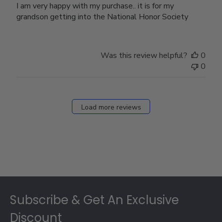
I am very happy with my purchase.. it is for my
grandson getting into the National Honor Society
Was this review helpful?
0
0
Load more reviews
Footer
Subscribe & Get An Exclusive
Discount