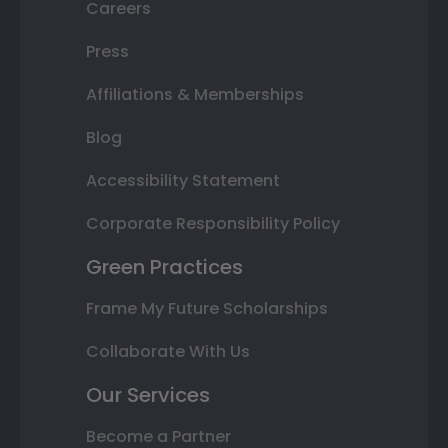
Careers
Press
Affiliations & Memberships
Blog
Accessibility Statement
Corporate Responsibility Policy
Green Practices
Frame My Future Scholarships
Collaborate With Us
Our Services
Become a Partner