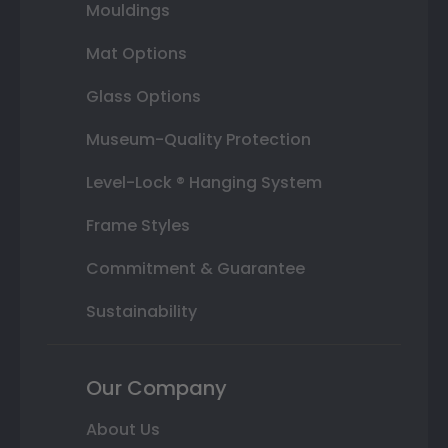
Mouldings
Mat Options
Glass Options
Museum-Quality Protection
Level-Lock ® Hanging System
Frame Styles
Commitment & Guarantee
Sustainability
Our Company
About Us