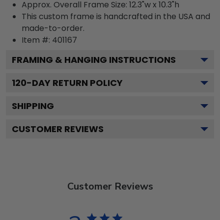
Approx. Overall Frame Size: 12.3"w x 10.3"h
This custom frame is handcrafted in the USA and
made-to-order.
Item #:
401167
FRAMING & HANGING INSTRUCTIONS
120
-DAY RETURN POLICY
SHIPPING
CUSTOMER REVIEWS
Customer Reviews