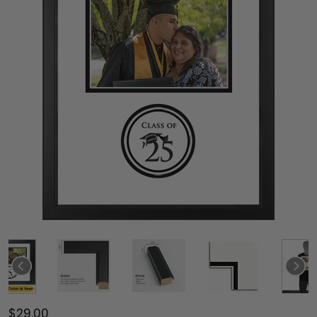
$29.00