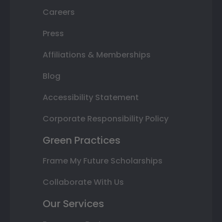
Careers
Press
Affiliations & Memberships
Blog
Accessibility Statement
Corporate Responsibility Policy
Green Practices
Frame My Future Scholarships
Collaborate With Us
Our Services