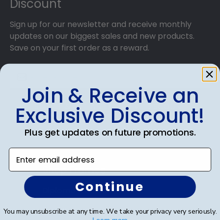
Discount
Sign up for our newsletter and receive monthly
updates on our biggest sales and new products.
Save on your first order as a reward.
Join & Receive an
SUBMIT & GET AN EXCLUSIVE DISCOUNT
Exclusive Discount!
Plus get updates on future promotions.
Enter email address
Shop Frames
Continue
Diploma Frames
Certificate Frames
You may unsubscribe at any time. We take your privacy very seriously.
Learn more