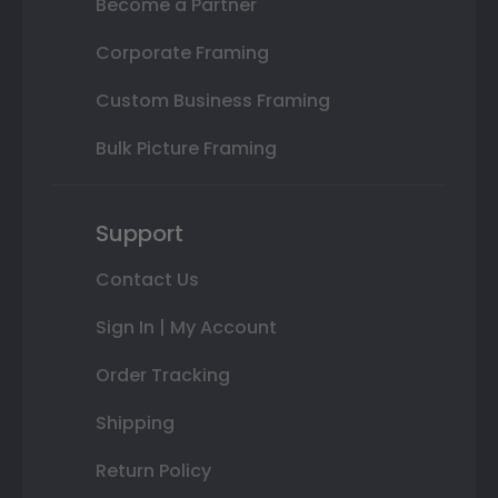
Become a Partner
Corporate Framing
Custom Business Framing
Bulk Picture Framing
Support
Contact Us
Sign In | My Account
Order Tracking
Shipping
Return Policy