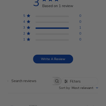
3
Based on 1 review
5
0
4
0
3
1
2
0
1
0
Write A Review
Filters
Search reviews
Sort by
:
Most relevant