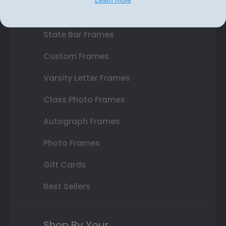
Double Document Frames
State Bar Frames
Custom Frames
Varsity Letter Frames
Class Photo Frames
Autograph Frames
Photo Frames
Gift Cards
Best Sellers
Shop By Your