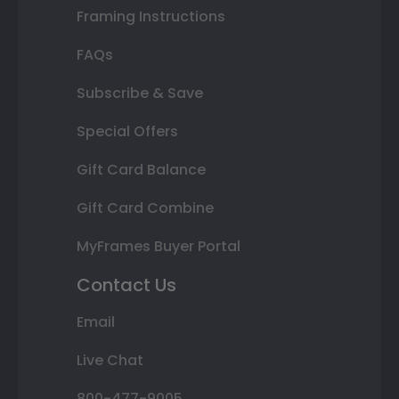
Framing Instructions
FAQs
Subscribe & Save
Special Offers
Gift Card Balance
Gift Card Combine
MyFrames Buyer Portal
Contact Us
Email
Live Chat
800-477-9005