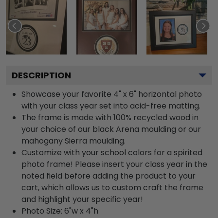
DESCRIPTION
Showcase your favorite 4" x 6" horizontal photo
with your class year set into acid-free matting.
The frame is made with 100% recycled wood in
your choice of our black Arena moulding or our
mahogany Sierra moulding.
Customize with your school colors for a spirited
photo frame! Please insert your class year in the
noted field before adding the product to your
cart, which allows us to custom craft the frame
and highlight your specific year!
Photo Size: 6"w x 4"h