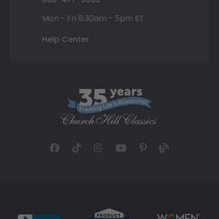
Mon - Fri 8:30am - 5pm ET
Help Center