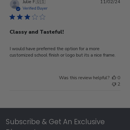
Publ
Julie F.
🇺🇸
11/02/24
date
Verified Buyer
Classy and Tasteful!
I would have preferred the option for a more
customized school finish or logo but its a nice frame.
Was this review helpful?
0
2
Footer
Subscribe & Get An Exclusive