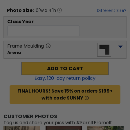
Photo
Size:
6
"w x
4
"h
Different Size?
Class Year
Frame Moulding
Arena
ADD TO CART
Easy,
120
-day return policy
FINAL HOURS! Save 15% on orders $199+
with code SUNNY
CUSTOMER PHOTOS
Tag us and share your pics with #EarnItFrameIt