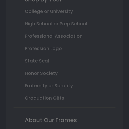
College or University
High School or Prep School
Professional Association
Profession Logo
State Seal
Honor Society
Fraternity or Sorority
Graduation Gifts
About Our Frames