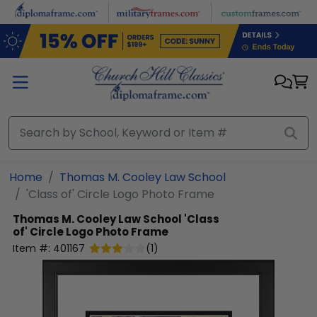
Skip to main content
Home
Thomas M. Cooley Law School
'Class of' Circle Logo Photo Frame
Thomas M. Cooley Law School
'Class
of' Circle Logo Photo Frame
Item #:
401167
(
1
)