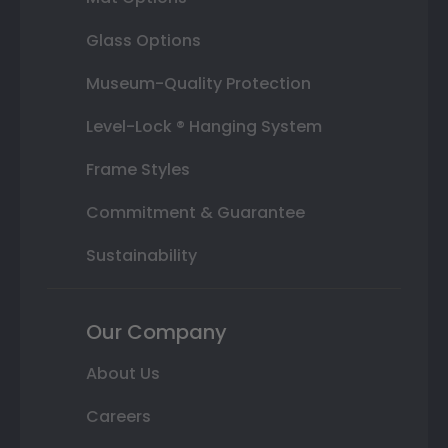
Glass Options
Museum-Quality Protection
Level-Lock ® Hanging System
Frame Styles
Commitment & Guarantee
Sustainability
Our Company
About Us
Careers