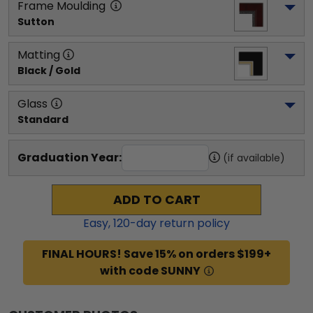
Frame Moulding
Sutton
Matting
Black / Gold
Glass
Standard
Graduation Year:
(if available)
ADD TO CART
Easy,
120
-day return policy
FINAL HOURS! Save 15% on orders $199+
with code SUNNY