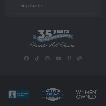
Help Center