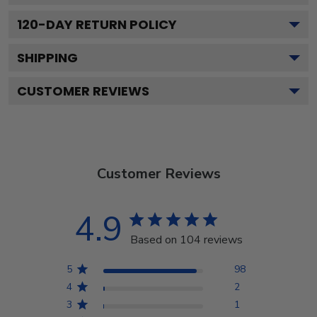
120
-DAY RETURN POLICY
SHIPPING
CUSTOMER REVIEWS
Customer Reviews
4.9
Based on 104 reviews
5
98
4
2
3
1