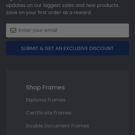
updates on our biggest sales and new products.
Save on your first order as a reward.
SUBMIT & GET AN EXCLUSIVE DISCOUNT
Shop Frames
Diploma Frames
Certificate Frames
Double Document Frames