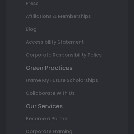
Press
Affiliations & Memberships
Blog
Accessibility Statement
Corporate Responsibility Policy
Green Practices
Frame My Future Scholarships
Collaborate With Us
Our Services
Become a Partner
Corporate Framing