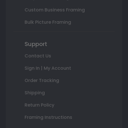
Custom Business Framing
Bulk Picture Framing
Support
Contact Us
Sign In | My Account
Order Tracking
Shipping
Return Policy
Framing Instructions