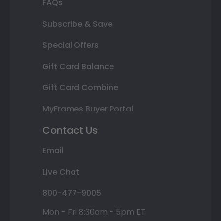
FAQs
Subscribe & Save
Special Offers
Gift Card Balance
Gift Card Combine
MyFrames Buyer Portal
Contact Us
Email
Live Chat
800-477-9005
Mon - Fri 8:30am - 5pm ET