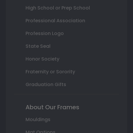
High School or Prep School
Professional Association
Profession Logo
State Seal
Honor Society
Fraternity or Sorority
Graduation Gifts
About Our Frames
Mouldings
Mat Options