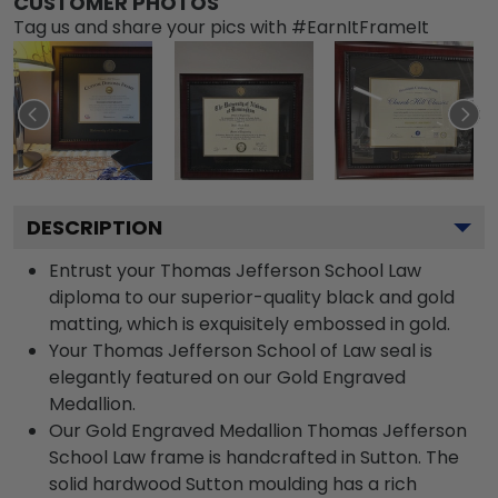
CUSTOMER PHOTOS
Tag us and share your pics with #EarnItFrameIt
DESCRIPTION
Entrust your Thomas Jefferson School Law
diploma to our superior-quality black and gold
matting, which is exquisitely embossed in gold.
Your Thomas Jefferson School of Law seal is
elegantly featured on our Gold Engraved
Medallion.
Our Gold Engraved Medallion Thomas Jefferson
School Law frame is handcrafted in Sutton. The
solid hardwood Sutton moulding has a rich