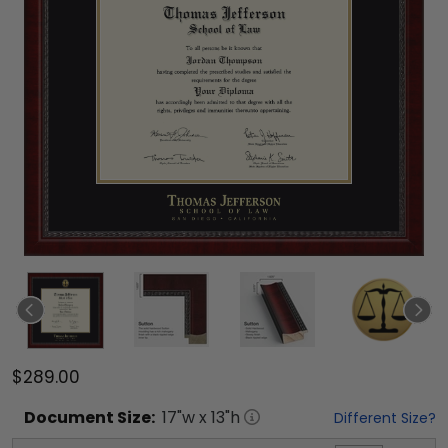
$289.00
Document
Size:
17
"w x
13
"h
Different Size?