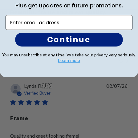
Plus get updates on future promotions.
Beautiful frame and great quality.
Enter email address
Beautiful frame and great quality.
Continue
Was this review helpful?
0
You may unsubscribe at any time. We take your privacy very seriously.
0
Learn more
Publ
Lynda R.
🇺🇸
08/07/26
date
Verified Buyer
Frame
Quality and great looking frame!