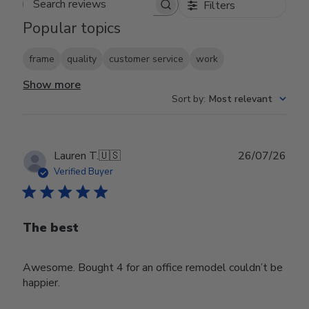
Filters
Search reviews
Popular topics
frame
quality
customer service
work
Show more
Sort by
:
Most relevant
Publ
Lauren T.
🇺🇸
26/07/26
date
Verified Buyer
The best
Awesome. Bought 4 for an office remodel couldn’t be
happier.