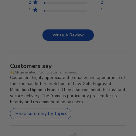
2
2
1
1
Write A Review
Customers say
AI-generated from customer reviews.
Customers highly appreciate the quality and appearance of
the Thomas Jefferson School of Law Gold Engraved
Medallion Diploma Frame. They also commend the fast and
secure delivery. The frame is particularly praised for its
beauty and recommendation by users.
Read summary by topics