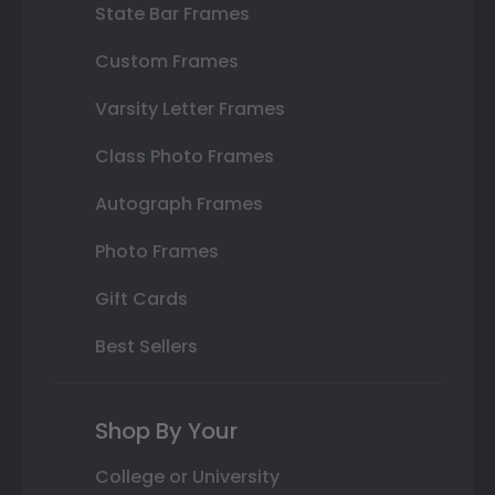
State Bar Frames
Custom Frames
Varsity Letter Frames
Class Photo Frames
Autograph Frames
Photo Frames
Gift Cards
Best Sellers
Shop By Your
College or University