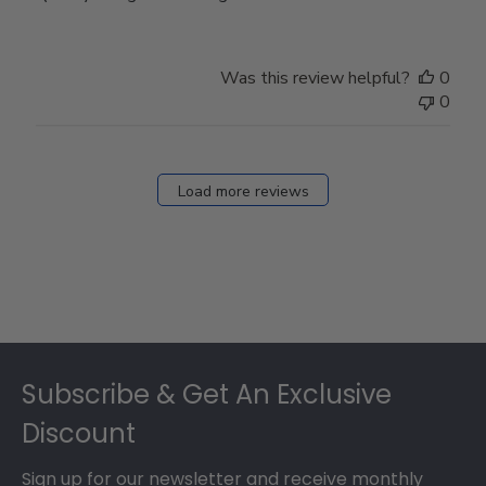
Was this review helpful?
0
0
Load more reviews
Footer
Subscribe & Get An Exclusive
Discount
Sign up for our newsletter and receive monthly