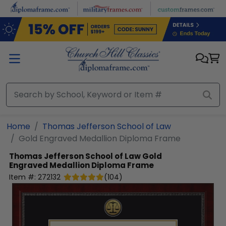
Skip to main content
Home
Thomas Jefferson School of Law
Gold Engraved Medallion Diploma Frame
Thomas Jefferson School of Law
Gold
Engraved Medallion Diploma Frame
Item #:
272132
(
104
)