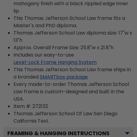
mahogany finish with a black rippled edge inner
lip.
This Thomas Jefferson School Law frame fits a
Master's and PhD diploma.
Thomas Jefferson School Law diploma size: 17"w x
13"h
Approx. Overall Frame Size: 25.8"w x 21.8"h
Includes our easy-to-use
Level-Lock Frame Hanging System
This Thomas Jefferson School Law frame ships in
a branded
SMARTbox package
Every made-to-order Thomas Jefferson School
Law frame is custom-designed and built in the
USA.
Item #:
272132
Thomas Jefferson School Of Law San Diego
California
Text.
FRAMING & HANGING INSTRUCTIONS