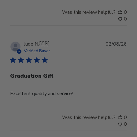
Was this review helpful?
0
0
Publ
Jude N.
🇰🇼
02/08/26
date
Verified Buyer
Graduation Gift
Excellent quality and service!
Was this review helpful?
0
0